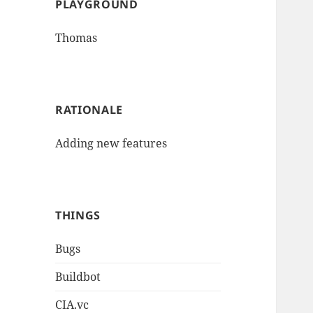
PLAYGROUND
Thomas
RATIONALE
Adding new features
THINGS
Bugs
Buildbot
CIA.vc