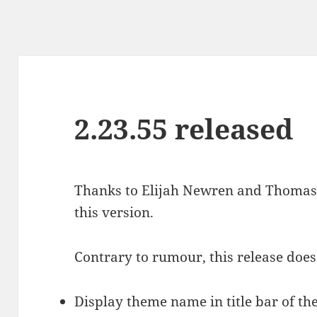
2.23.55 released
Thanks to Elijah Newren and Thoma
this version.
Contrary to rumour, this release does
Display theme name in title bar of