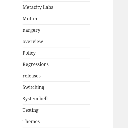
Metacity Labs
Mutter
nargery
overview
Policy
Regressions
releases
Switching
System bell
Testing
Themes