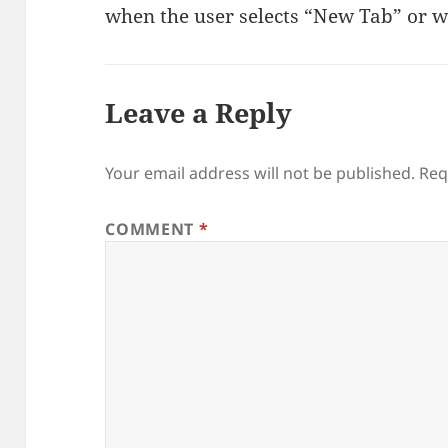
when the user selects “New Tab” or w
Leave a Reply
Your email address will not be published.
Req
COMMENT
*