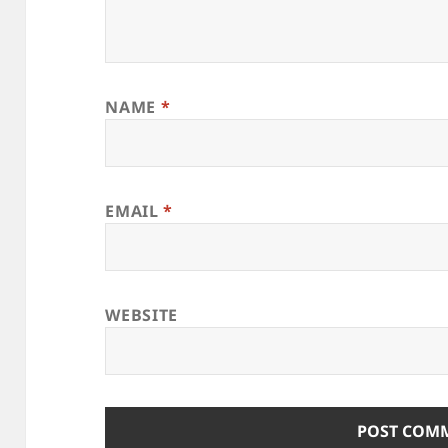
NAME
*
EMAIL
*
WEBSITE