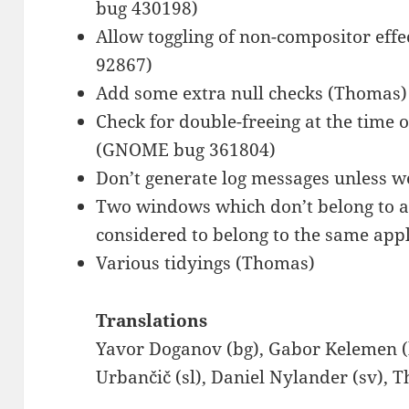
bug 430198)
Allow toggling of non-compositor ef
92867)
Add some extra null checks (Thomas
Check for double-freeing at the time o
(GNOME bug 361804)
Don’t generate log messages unless w
Two windows which don’t belong to an
considered to belong to the same app
Various tidyings (Thomas)
Translations
Yavor Doganov (bg), Gabor Kelemen (
Urbančič (sl), Daniel Nylander (sv),