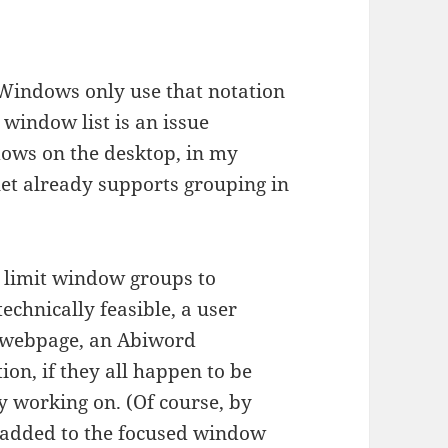
s:
Windows only use that notation
 window list is an issue
dows on the desktop, in my
let already supports grouping in
d limit window groups to
technically feasible, a user
y webpage, an Abiword
n, if they all happen to be
ly working on. (Of course, by
 added to the focused window