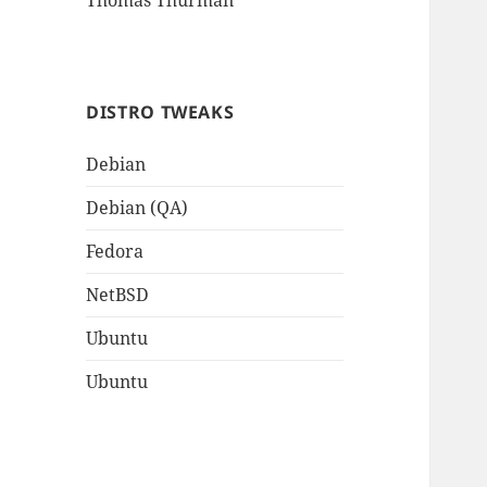
Thomas Thurman
DISTRO TWEAKS
Debian
Debian (QA)
Fedora
NetBSD
Ubuntu
Ubuntu