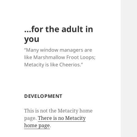
…for the adult in
you
“Many window managers are
like Marshmallow Froot Loops;
Metacity is like Cheerios.”
DEVELOPMENT
This is not the Metacity home
page.
There is no Metacity
home page
.