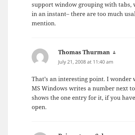
support window grouping with tabs, w
in an instant– there are too much usab
mention.
Thomas Thurman
says:
July 21, 2008 at 11:40 am
That’s an interesting point. I wonder 
MS Windows writes a number next to 
shows the one entry for it, if you h
open.