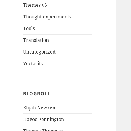
Themes v3
Thought experiments
Tools
Translation
Uncategorized
Vectacity
BLOGROLL
Elijah Newren
Havoc Pennington