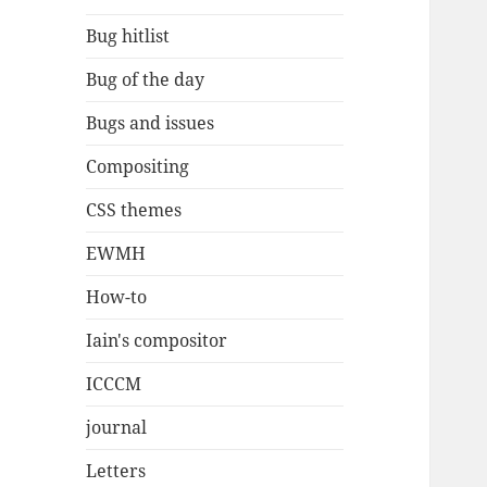
Bug hitlist
Bug of the day
Bugs and issues
Compositing
CSS themes
EWMH
How-to
Iain's compositor
ICCCM
journal
Letters