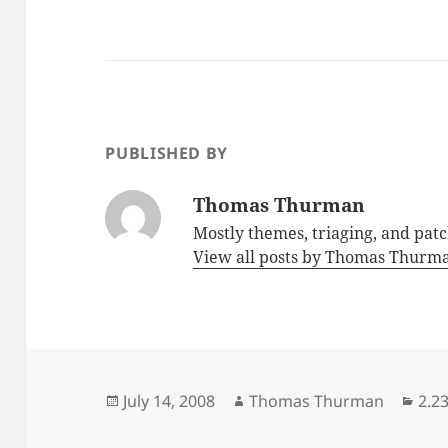
PUBLISHED BY
Thomas Thurman
Mostly themes, triaging, and pat
View all posts by Thomas Thur
Posted
Author
Cat
July 14, 2008
Thomas Thurman
2.2
on