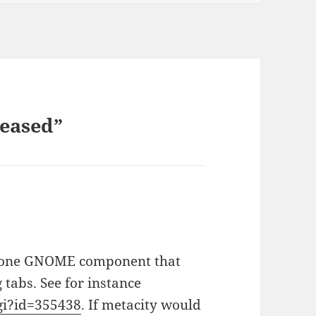
leased”
s:
he one GNOME component that
 tabs. See for instance
cgi?id=355438
. If metacity would