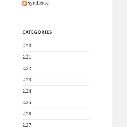
syndicate
CATEGORIES
2.20
2.21
2.22
2.23
2.24
2.25
2.26
2.27