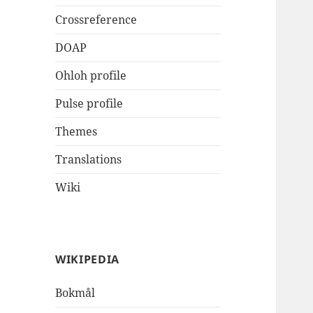
Crossreference
DOAP
Ohloh profile
Pulse profile
Themes
Translations
Wiki
WIKIPEDIA
Bokmål