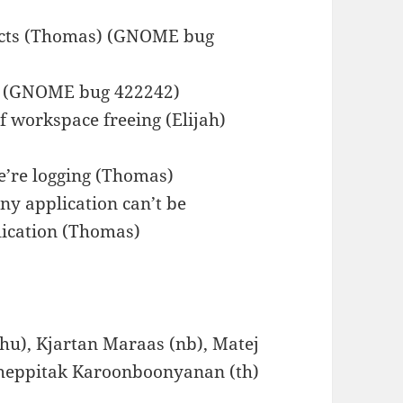
fects (Thomas) (GNOME bug
) (GNOME bug 422242)
f workspace freeing (Elijah)
e’re logging (Thomas)
y application can’t be
lication (Thomas)
hu), Kjartan Maraas (nb), Matej
 Theppitak Karoonboonyanan (th)