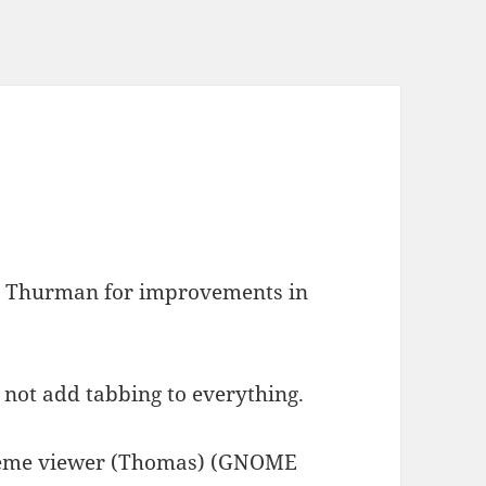
s Thurman for improvements in
 not add tabbing to everything.
 theme viewer (Thomas) (GNOME