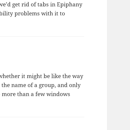
e’d get rid of tabs in Epiphany
ility problems with it to
whether it might be like the way
the name of a group, and only
ave more than a few windows