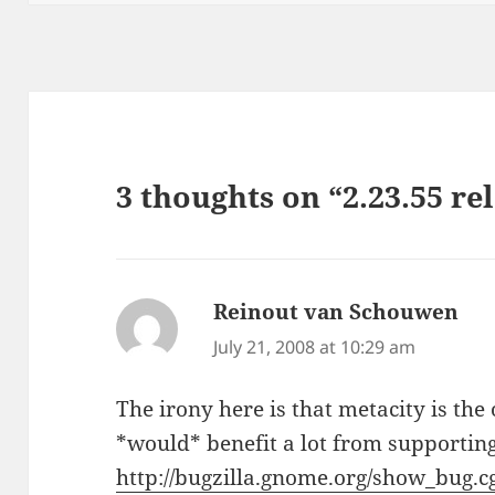
3 thoughts on “2.23.55 re
Reinout van Schouwen
say
July 21, 2008 at 10:29 am
The irony here is that metacity is t
*would* benefit a lot from supporting
http://bugzilla.gnome.org/show_bug.