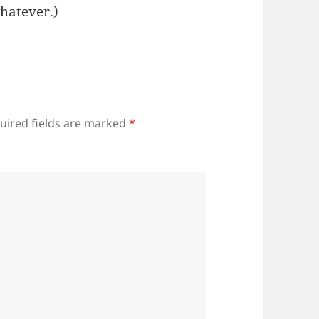
hatever.)
uired fields are marked
*