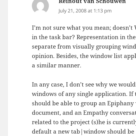
Reinout van Schouwen
say
July 21, 2008 at 1:13 pm
I’m not sure what you mean; doesn’t 
in the task bar? Representation in the
separate from visually grouping win
opinion. Besides, the window list app
a similar manner.
In any case, I don’t see why we woul
windows of any single application. If 
should be able to group an Epiphan
document, and an Empathy conversatio
related to the project (s)he is current
default a new tab|window should be