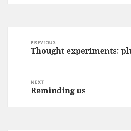
Post
navigation
PREVIOUS
Thought experiments: pl
Previous
post:
NEXT
Reminding us
Next
post: