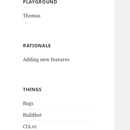
PLAYGROUND
Thomas
RATIONALE
Adding new features
THINGS
Bugs
Buildbot
CIA.vc