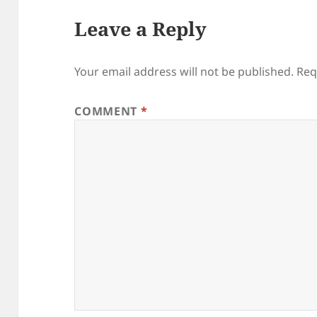
Leave a Reply
Your email address will not be published.
Req
COMMENT
*