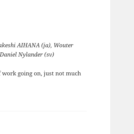
 Takeshi AIHANA (ja), Wouter
 Daniel Nylander (sv)
f work going on, just not much