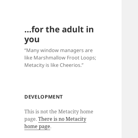
…for the adult in
you
“Many window managers are
like Marshmallow Froot Loops;
Metacity is like Cheerios.”
DEVELOPMENT
This is not the Metacity home
page.
There is no Metacity
home page
.