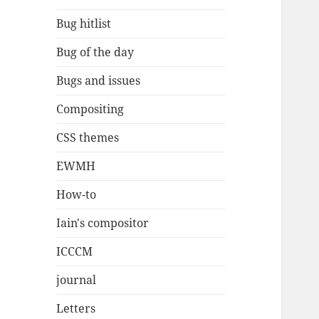
Bug hitlist
Bug of the day
Bugs and issues
Compositing
CSS themes
EWMH
How-to
Iain's compositor
ICCCM
journal
Letters