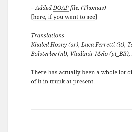
– Added
DOAP
file. (Thomas)
[
here, if you want to see
]
Translations
Khaled Hosny (ar), Luca Ferretti (it),
Bolsterlee (nl), Vladimir Melo (pt_BR),
There has actually been a whole lot o
of it in trunk at present.