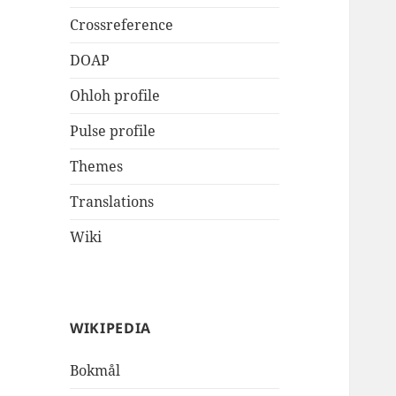
Crossreference
DOAP
Ohloh profile
Pulse profile
Themes
Translations
Wiki
WIKIPEDIA
Bokmål