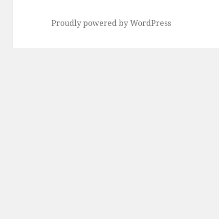
Proudly powered by WordPress