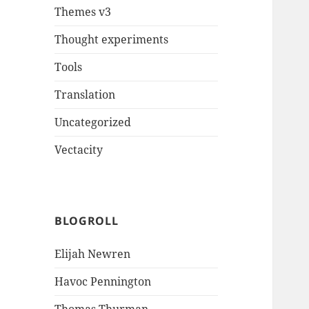
Themes v3
Thought experiments
Tools
Translation
Uncategorized
Vectacity
BLOGROLL
Elijah Newren
Havoc Pennington