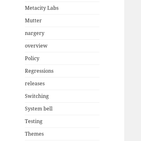
Metacity Labs
Mutter
nargery
overview
Policy
Regressions
releases
Switching
System bell
Testing
Themes