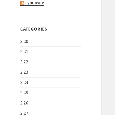
syndicate
CATEGORIES
2.20
2.21
2.22
2.23
2.24
2.25
2.26
2.27