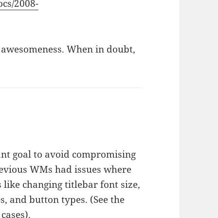
ocs/2008-
eat awesomeness. When in doubt,
nt goal to avoid compromising
previous WMs had issues where
like changing titlebar font size,
, and button types. (See the
cases).