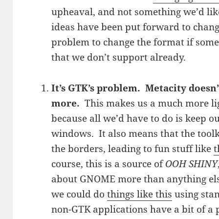
upheaval, and not something we’d lik
ideas have been put forward to change
problem to change the format if som
that we don’t support already.
It’s GTK’s problem. Metacity doesn’
more.
This makes us a much more l
because all we’d have to do is keep 
windows. It also means that the toolk
the borders, leading to fun stuff like
t
course, this is a source of
OOH SHINY
about GNOME more than anything else
we could do
things like this
using sta
non-GTK applications have a bit of a