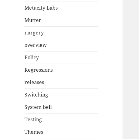
Metacity Labs
Mutter
nargery
overview
Policy
Regressions
releases
Switching
System bell
Testing
Themes