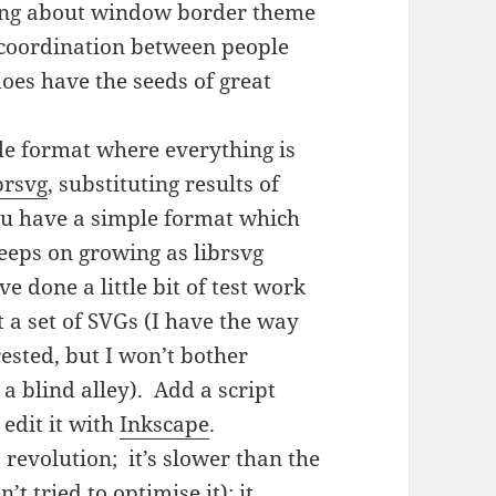
doing about window border theme
of coordination between people
does have the seeds of great
le format where everything is
brsvg
, substituting results of
ou have a simple format which
eeps on growing as librsvg
ve done a little bit of test work
t a set of SVGs (I have the way
rested, but I won’t bother
e a blind alley). Add a script
edit it with
Inkscape
.
 revolution; it’s slower than the
t tried to optimise it); it