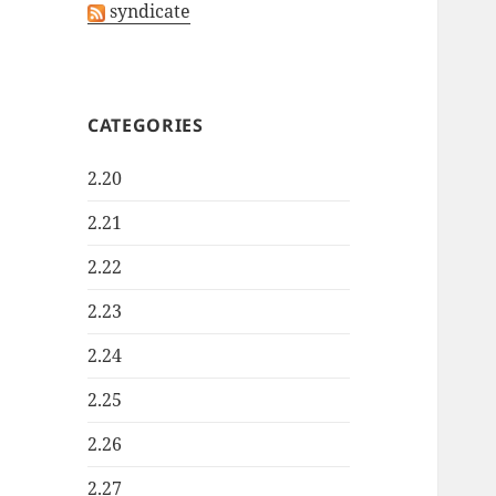
syndicate
CATEGORIES
2.20
2.21
2.22
2.23
2.24
2.25
2.26
2.27