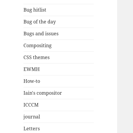
Bug hitlist
Bug of the day
Bugs and issues
Compositing
CSS themes
EWMH
How-to
Iain's compositor
ICCCM
journal
Letters