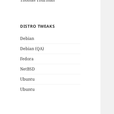
Thomas Thurman
DISTRO TWEAKS
Debian
Debian (QA)
Fedora
NetBSD
Ubuntu
Ubuntu