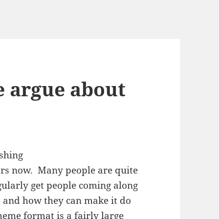
e argue about
ars now. Many people are quite
regularly get people coming along
at and how they can make it do
theme format
is a fairly large