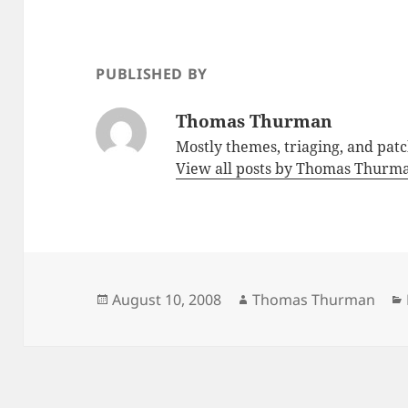
PUBLISHED BY
Thomas Thurman
Mostly themes, triaging, and pat
View all posts by Thomas Thur
Posted
Author
August 10, 2008
Thomas Thurman
on