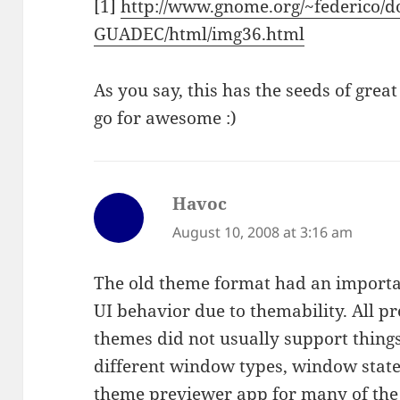
[1]
http://www.gnome.org/~federico/d
GUADEC/html/img36.html
As you say, this has the seeds of gr
go for awesome :)
Havoc
says:
August 10, 2008 at 3:16 am
The old theme format had an importa
UI behavior due to themability. All 
themes did not usually support things 
different window types, window states
theme previewer app for many of the 