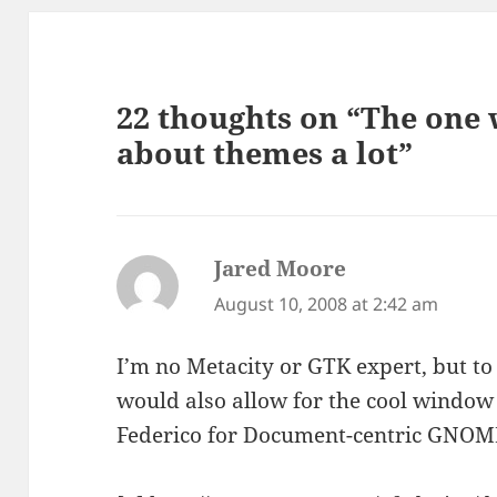
22 thoughts on “The one
about themes a lot”
Jared Moore
says:
August 10, 2008 at 2:42 am
I’m no Metacity or GTK expert, but to
would also allow for the cool window
Federico for Document-centric GNOME