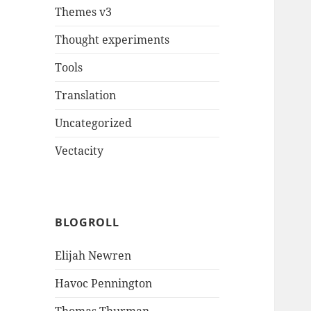
Themes v3
Thought experiments
Tools
Translation
Uncategorized
Vectacity
BLOGROLL
Elijah Newren
Havoc Pennington