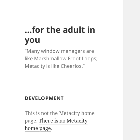
…for the adult in
you
“Many window managers are
like Marshmallow Froot Loops;
Metacity is like Cheerios.”
DEVELOPMENT
This is not the Metacity home
page.
There is no Metacity
home page
.