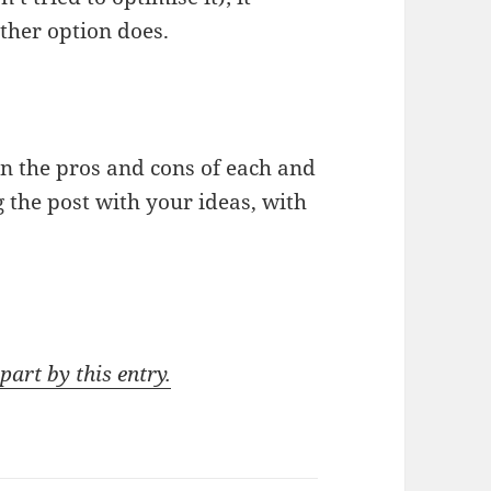
 other option does.
on the pros and cons of each and
g the post with your ideas, with
part by this entry.