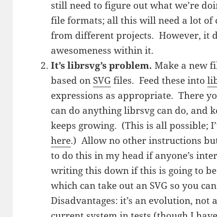
still need to figure out what we’re 
file formats; all this will need a lot 
from different projects. However, it 
awesomeness within it.
It’s librsvg’s problem.
Make a new fi
based on
SVG
files. Feed these into
li
expressions as appropriate. There y
can do anything librsvg can do, and k
keeps growing. (This is all possible; I’
here
.) Allow no other instructions bu
to do this in my head if anyone’s inte
writing this down if this is going to b
which can take out an SVG so you can 
Disadvantages: it’s an evolution, not a
current system in tests (though I haven’