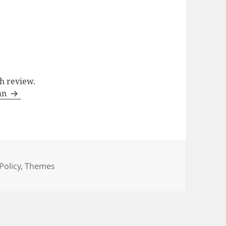
ch review.
man
Categories
Policy
,
Themes