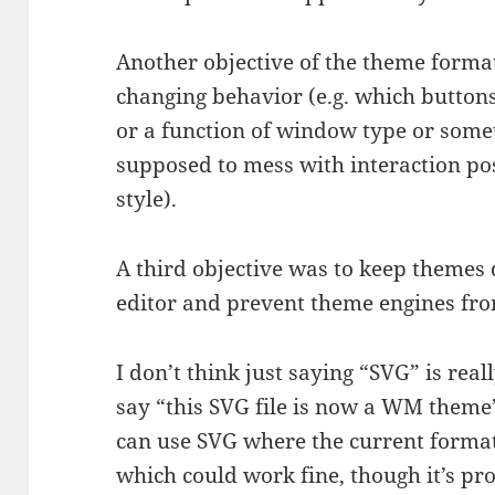
Another objective of the theme forma
changing behavior (e.g. which buttons
or a function of window type or somet
supposed to mess with interaction poss
style).
A third objective was to keep themes
editor and prevent theme engines fr
I don’t think just saying “SVG” is rea
say “this SVG file is now a WM the
can use SVG where the current form
which could work fine, though it’s pr