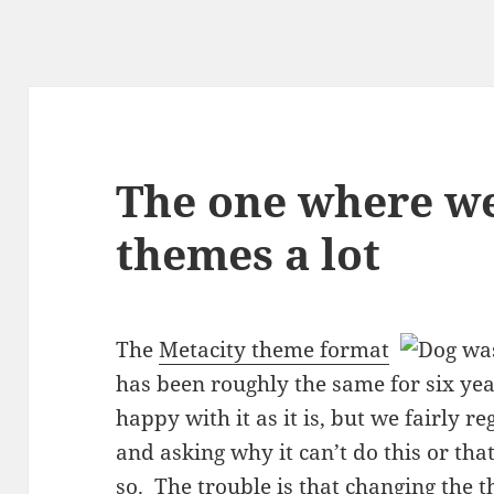
The one where w
themes a lot
The
Metacity theme format
has been roughly the same for six ye
happy with it as it is, but we fairly 
and asking why it can’t do this or th
so. The trouble is that
changing the 