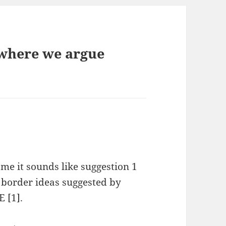
 where we argue
 me it sounds like suggestion 1
 border ideas suggested by
 [1].