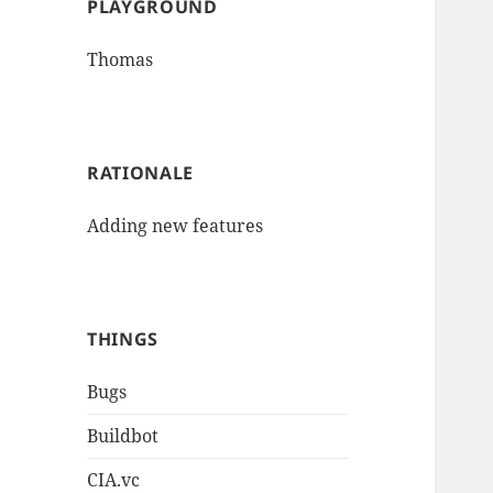
PLAYGROUND
Thomas
RATIONALE
Adding new features
THINGS
Bugs
Buildbot
CIA.vc