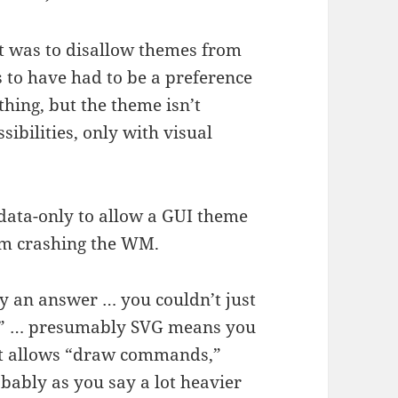
t was to disallow themes from
 to have had to be a preference
hing, but the theme isn’t
ibilities, only with visual
 data-only to allow a GUI theme
om crashing the WM.
lly an answer … you couldn’t just
me” … presumably SVG means you
at allows “draw commands,”
obably as you say a lot heavier