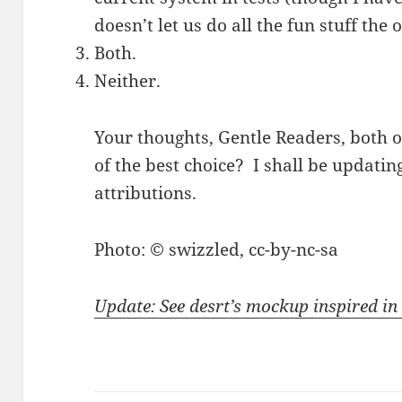
doesn’t let us do all the fun stuff the
Both.
Neither.
Your thoughts, Gentle Readers, both 
of the best choice? I shall be updatin
attributions.
Photo: © swizzled, cc-by-nc-sa
Update: See desrt’s mockup inspired in 