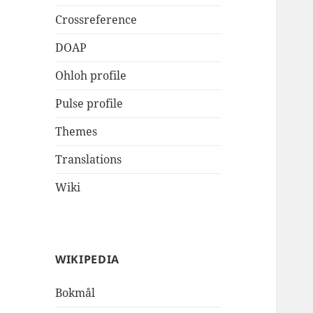
Crossreference
DOAP
Ohloh profile
Pulse profile
Themes
Translations
Wiki
WIKIPEDIA
Bokmål