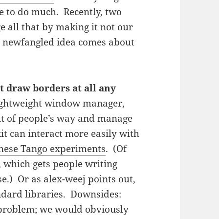
e to do much. Recently, two
 all that by making it not our
e newfangled idea comes about
t draw borders at all any
ightweight window manager,
out of people’s way and manage
it can interact more easily with
hese Tango experiments
. (Of
, which gets people writing
.) Or as alex-weej points out,
ndard libraries. Downsides:
 problem; we would obviously