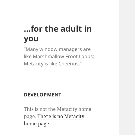
…for the adult in
you
“Many window managers are
like Marshmallow Froot Loops;
Metacity is like Cheerios.”
DEVELOPMENT
This is not the Metacity home
page.
There is no Metacity
home page
.