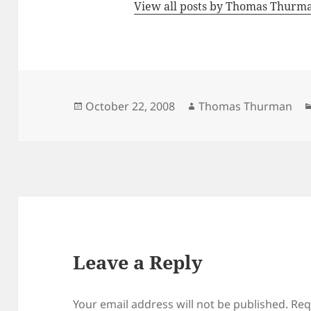
View all posts by Thomas Thur
Posted
Author
October 22, 2008
Thomas Thurman
on
Leave a Reply
Your email address will not be published.
Req