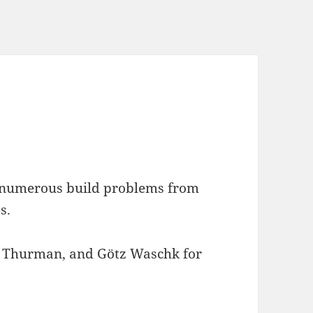
s numerous build problems from
s.
Thurman, and Götz Waschk for