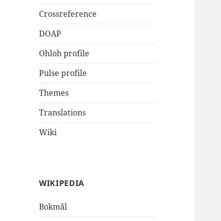
Crossreference
DOAP
Ohloh profile
Pulse profile
Themes
Translations
Wiki
WIKIPEDIA
Bokmål