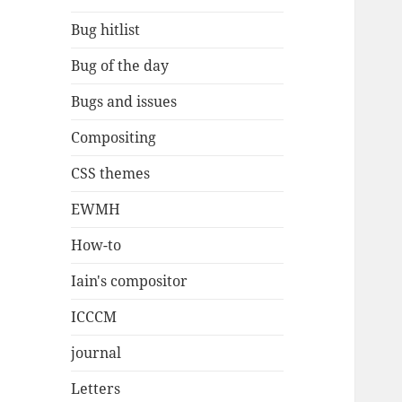
Bug hitlist
Bug of the day
Bugs and issues
Compositing
CSS themes
EWMH
How-to
Iain's compositor
ICCCM
journal
Letters