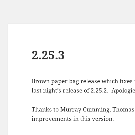
2.25.3
Brown paper bag release which fixe
last night’s release of 2.25.2. Apologie
Thanks to Murray Cumming, Thomas 
improvements in this version.