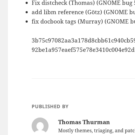
Fix distcheck (Thomas) (GNOME bug 
add libm reference (Götz) (GNOME b
fix docbook tags (Murray) (GNOME b
3b75c97082aa3a178d8cbb61c940cb
92be1a957eaef575e78e3410c004e92
PUBLISHED BY
Thomas Thurman
Mostly themes, triaging, and pat