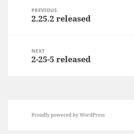
navigation
PREVIOUS
2.25.2 released
Previous
post:
NEXT
2-25-5 released
Next
post:
Proudly powered by WordPress