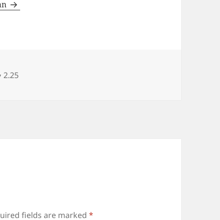
man
Categories
2.25
uired fields are marked
*