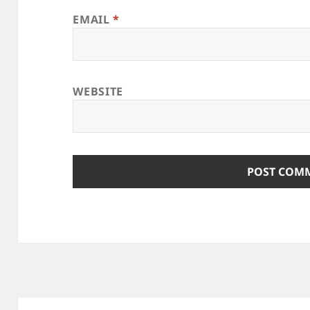
EMAIL
*
WEBSITE
Post