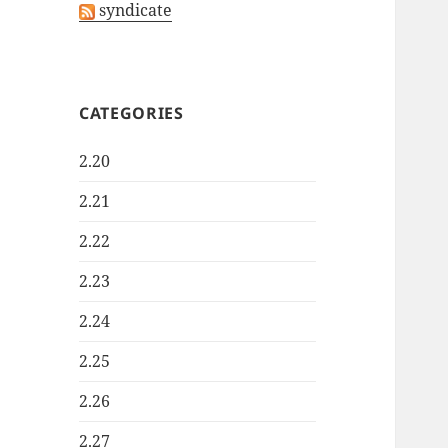
syndicate
CATEGORIES
2.20
2.21
2.22
2.23
2.24
2.25
2.26
2.27