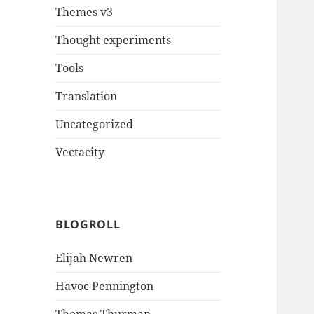
Themes v3
Thought experiments
Tools
Translation
Uncategorized
Vectacity
BLOGROLL
Elijah Newren
Havoc Pennington