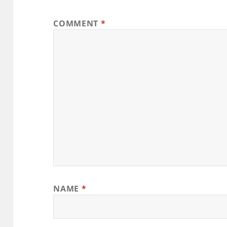
COMMENT
*
NAME
*