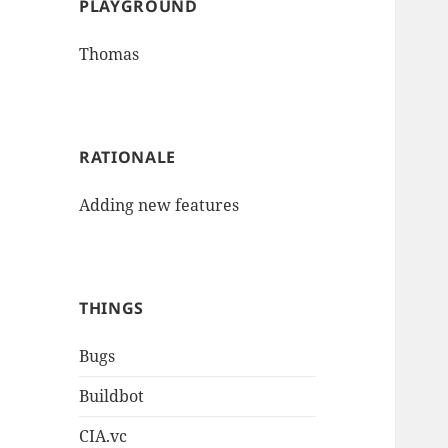
PLAYGROUND
Thomas
RATIONALE
Adding new features
THINGS
Bugs
Buildbot
CIA.vc