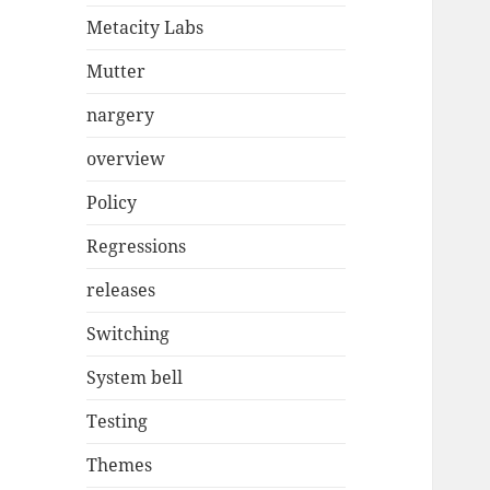
Metacity Labs
Mutter
nargery
overview
Policy
Regressions
releases
Switching
System bell
Testing
Themes