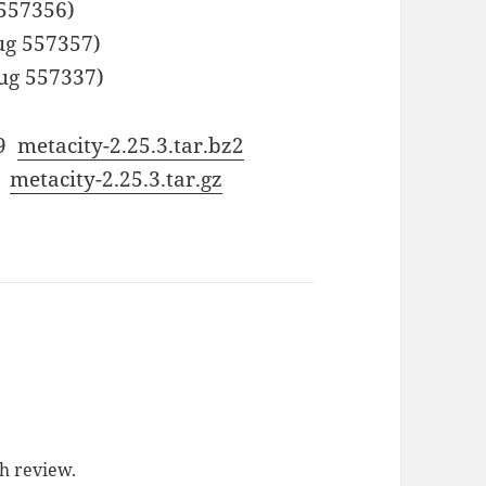
557356)
ug 557357)
ug 557337)
59
metacity-2.25.3.tar.bz2
d
metacity-2.25.3.tar.gz
ch review.