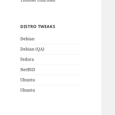
Thomas Thurman
DISTRO TWEAKS
Debian
Debian (QA)
Fedora
NetBSD
Ubuntu
Ubuntu