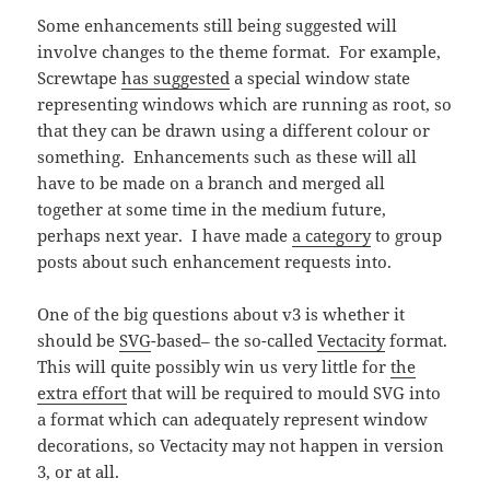
Some enhancements still being suggested will
involve changes to the theme format. For example,
Screwtape
has suggested
a special window state
representing windows which are running as root, so
that they can be drawn using a different colour or
something. Enhancements such as these will all
have to be made on a branch and merged all
together at some time in the medium future,
perhaps next year. I have made
a category
to group
posts about such enhancement requests into.
One of the big questions about v3 is whether it
should be
SVG
-based– the so-called
Vectacity
format.
This will quite possibly win us very little for
the
extra effort
that will be required to mould SVG into
a format which can adequately represent window
decorations, so Vectacity may not happen in version
3, or at all.