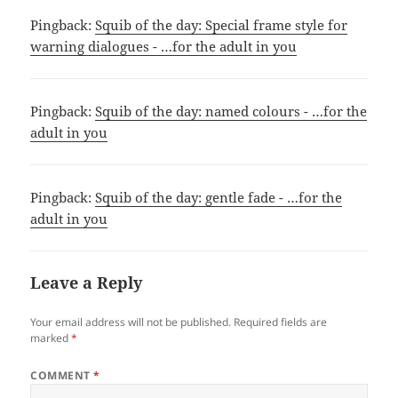
Pingback:
Squib of the day: Special frame style for
warning dialogues - …for the adult in you
Pingback:
Squib of the day: named colours - …for the
adult in you
Pingback:
Squib of the day: gentle fade - …for the
adult in you
Leave a Reply
Your email address will not be published.
Required fields are
marked
*
COMMENT
*