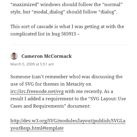
“maximized” windows should follow the “normal”
style, but “modal_dialog” should follow “dialog”.
This sort of cascade is what I was getting at with the
complicated list in bug 565913 –
Cameron McCormack
says:
March 5, 2009 at 5:51 am
Someone (can’t remmeber who) was discussing the
use of SVG for themes in Metacity on
irc://irc.freenode.net/svg
with me recently. As a
result I added a requirement to the “SVG Layout: Use
Cases and Requirements” document:
http://dev.w3.org/SVG/modules/layout/publish/SVGLa
youtReqs.html#template