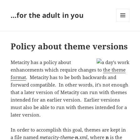
…for the adult in you
MENU
AND
WIDGETS
Policy about theme versions
Metacity has a policy about
enhancements which require changes to
the theme
format
. Metacity has to be both backwards and
forward compatible. In other words, it’s not enough
that a later version of Metacity can run with themes
intended for an earlier version. Earlier versions
must also be able to run with themes intended for a
later version.
In order to accomplish this goal, themes are kept in
a file named
metacity-theme-
n
.xml
, where
n
is the