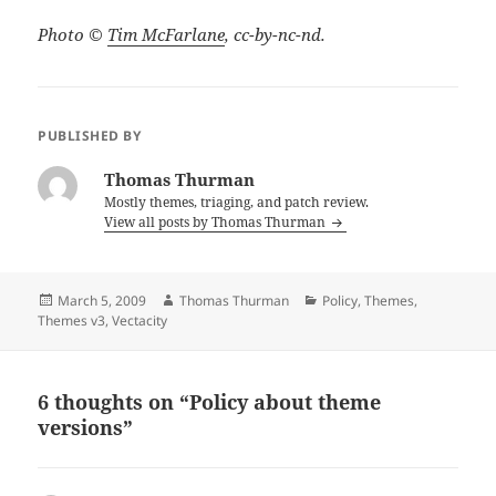
Photo ©
Tim McFarlane
, cc-by-nc-nd.
PUBLISHED BY
Thomas Thurman
Mostly themes, triaging, and patch review.
View all posts by Thomas Thurman
Posted
Author
Categories
March 5, 2009
Thomas Thurman
Policy
,
Themes
,
on
Themes v3
,
Vectacity
6 thoughts on “Policy about theme
versions”