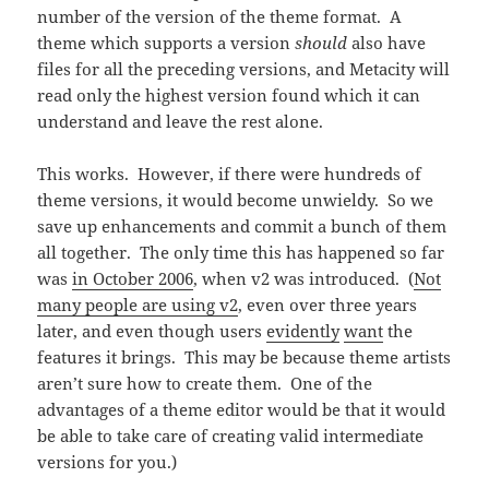
number of the version of the theme format. A
theme which supports a version
should
also have
files for all the preceding versions, and Metacity will
read only the highest version found which it can
understand and leave the rest alone.
This works. However, if there were hundreds of
theme versions, it would become unwieldy. So we
save up enhancements and commit a bunch of them
all together. The only time this has happened so far
was
in October 2006
, when v2 was introduced. (
Not
many people are using v2
, even over three years
later, and even though users
evidently
want
the
features it brings. This may be because theme artists
aren’t sure how to create them. One of the
advantages of a theme editor would be that it would
be able to take care of creating valid intermediate
versions for you.)