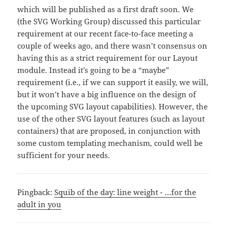
which will be published as a first draft soon. We
(the SVG Working Group) discussed this particular
requirement at our recent face-to-face meeting a
couple of weeks ago, and there wasn’t consensus on
having this as a strict requirement for our Layout
module. Instead it’s going to be a “maybe”
requirement (i.e., if we can support it easily, we will,
but it won’t have a big influence on the design of
the upcoming SVG layout capabilities). However, the
use of the other SVG layout features (such as layout
containers) that are proposed, in conjunction with
some custom templating mechanism, could well be
sufficient for your needs.
Pingback:
Squib of the day: line weight - …for the
adult in you