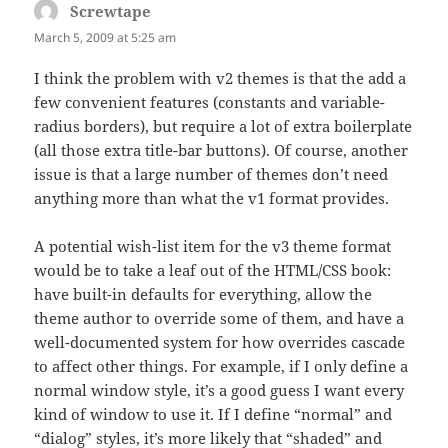
Screwtape
says:
March 5, 2009 at 5:25 am
I think the problem with v2 themes is that the add a
few convenient features (constants and variable-
radius borders), but require a lot of extra boilerplate
(all those extra title-bar buttons). Of course, another
issue is that a large number of themes don’t need
anything more than what the v1 format provides.
A potential wish-list item for the v3 theme format
would be to take a leaf out of the HTML/CSS book:
have built-in defaults for everything, allow the
theme author to override some of them, and have a
well-documented system for how overrides cascade
to affect other things. For example, if I only define a
normal window style, it’s a good guess I want every
kind of window to use it. If I define “normal” and
“dialog” styles, it’s more likely that “shaded” and