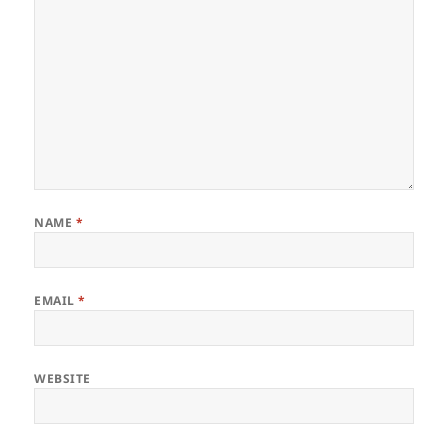
NAME
*
EMAIL
*
WEBSITE