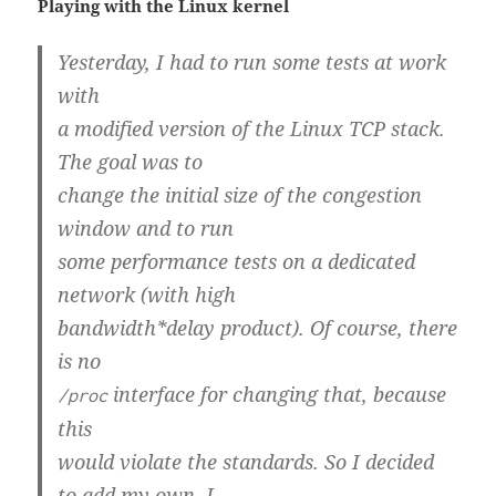
Playing with the Linux kernel
Yesterday, I had to run some tests at work
with
a modified version of the Linux TCP stack.
The goal was to
change the initial size of the congestion
window and to run
some performance tests on a dedicated
network (with high
bandwidth*delay product). Of course, there
is no
interface for changing that, because
/proc
this
would violate the standards. So I decided
to add my own. I