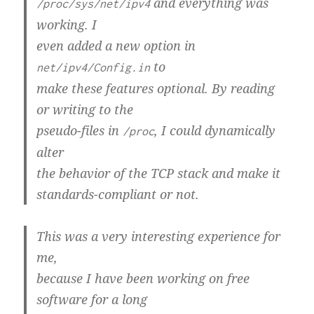
and everything was
/proc/sys/net/ipv4
working. I
even added a new option in
to
net/ipv4/Config.in
make these features optional. By reading
or writing to the
pseudo-files in
, I could dynamically
/proc
alter
the behavior of the TCP stack and make it
standards-compliant or not.
This was a very interesting experience for
me,
because I have been working on free
software for a long