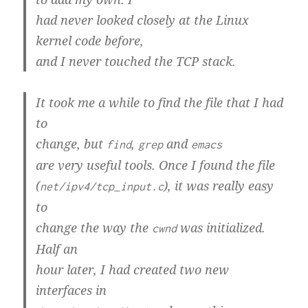
had never looked closely at the Linux
kernel code before,
and I never touched the TCP stack.
It took me a while to find the file that I had
to
change, but
,
and
find
grep
emacs
are very useful tools. Once I found the file
(
), it was really easy
net/ipv4/tcp_input.c
to
change the way the
was initialized.
cwnd
Half an
hour later, I had created two new
interfaces in