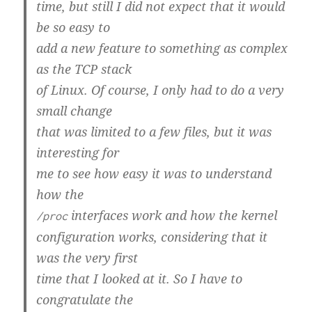
time, but still I did not expect that it would
be so easy to
add a new feature to something as complex
as the TCP stack
of Linux. Of course, I only had to do a very
small change
that was limited to a few files, but it was
interesting for
me to see how easy it was to understand
how the
interfaces work and how the kernel
/proc
configuration works, considering that it
was the very first
time that I looked at it. So I have to
congratulate the