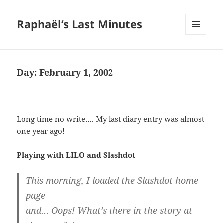
Raphaël’s Last Minutes
MENU
AND
WIDGETS
Day:
February 1, 2002
Long time no write…. My last diary entry was almost
one year ago!
Playing with LILO and Slashdot
This morning, I loaded the Slashdot home
page
and… Oops! What’s there in the story at