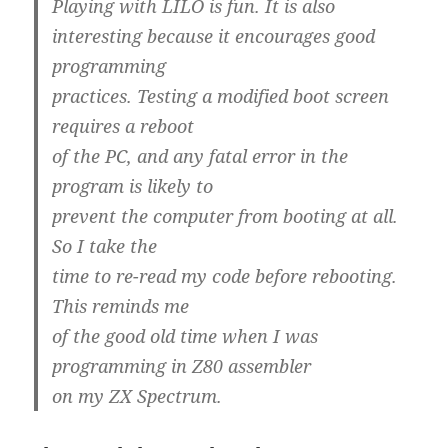
Playing with LILO is fun. It is also
interesting because it encourages good
programming
practices. Testing a modified boot screen
requires a reboot
of the PC, and any fatal error in the
program is likely to
prevent the computer from booting at all.
So I take the
time to re-read my code before rebooting.
This reminds me
of the good old time when I was
programming in Z80 assembler
on my ZX Spectrum.