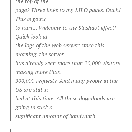
the top of the
page? Three links to my LILO pages. Ouch!
This is going
to hurt… Welcome to the Slashdot effect!
Quick look at
the logs of the web server: since this
morning, the server
has already seen more than 20,000 visitors
making more than
300,000 requests. And many people in the
US are still in
bed at this time. All these downloads are
going to suck a
significant amount of bandwidth…