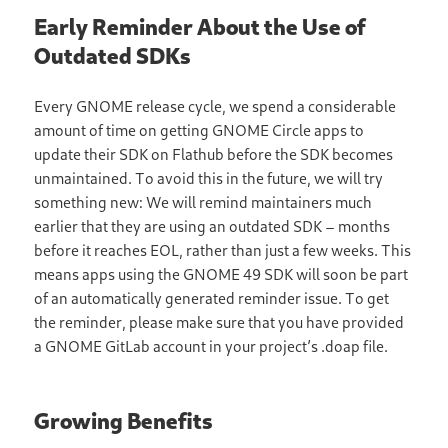
Early Reminder About the Use of
Outdated SDKs
Every GNOME release cycle, we spend a considerable
amount of time on getting GNOME Circle apps to
update their SDK on Flathub before the SDK becomes
unmaintained. To avoid this in the future, we will try
something new: We will remind maintainers much
earlier that they are using an outdated SDK – months
before it reaches EOL, rather than just a few weeks. This
means apps using the GNOME 49 SDK will soon be part
of an automatically generated reminder issue. To get
the reminder, please make sure that you have provided
a GNOME GitLab account in your project’s .doap file.
Growing Benefits