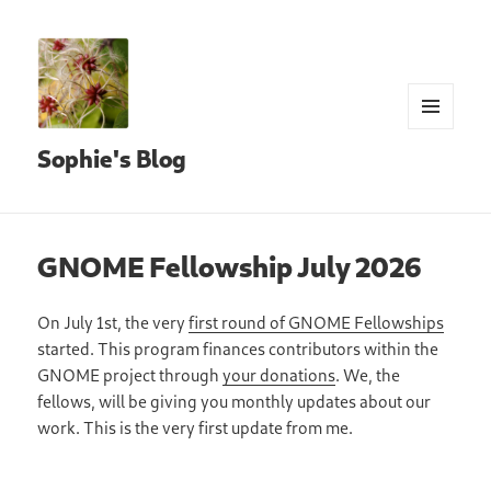
MENU
Sophie's Blog
AND
WIDGETS
GNOME Fellowship July 2026
On July 1st, the very
first round of GNOME Fellowships
started. This program finances contributors within the
GNOME project through
your donations
. We, the
fellows, will be giving you monthly updates about our
work. This is the very first update from me.