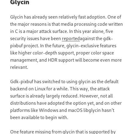
Glycin
Glycin has already seen relatively fast adoption. One of
the major reasons is that media processing code written
in C is a major attack surface. In this year alone, five
security issues have been
reported
against the gdk-
pixbuf project. In the future, glycin-exclusive features
like higher color-depth support, proper color space
management, and HDR support will become even more
relevant.
Gdk-pixbuf has switched to using glycin as the default
backend on Linux for a while. This way, the attack
surface is already largely reduced. However, not all
distributions have adopted the option yet, and on other
platforms like Windows and macOS libglycin hasn’t
been available to begin with.
One feature missing from glycin that is supported by