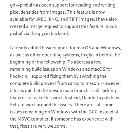
gdk-pixbuf has been support for reading and writing
pixel densities from images. This feature is now
available for JPEG, PNG, and TIFF images. I have also
created a
merge request
to support this feature in gdk-
pixbuf via the glycin backend.
I already added basic support for macOS and Windows,
as well as other operating systems, to glycin before the
beginning of the fellowship. To address a few
remaining build issues on Windows and macOS for
libglycin, I explored fixing them by switching the
complete build process from cargo to meson. However,
it turns out that the meson main branch is still lacking
features to make this work. Instead, I landed a patch by
Felix to work around the issues. There are still some
issues remaining on Windows with the GCC instead of
the MSVC compiler. If someone has experience with
that, fixes are very welcome.