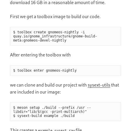
download 16 GB in a reasonable amount of time.
First we get a toolbox image to build our code.
$ toolbox create gnomeos-nightly -i 
quay.io/gnome_infrastructure/gnome-build-
meta:gnomeos-devel-nightly
After entering the toolbox with
$ toolbox enter gnomeos-nightly
we can clone and build our project with
sysext-utils
that
are included in our image:
$ meson setup ./build --prefix /usr --
libdir="lib/$(gcc -print-multiarch)"

$ sysext-build example ./build
This creates a
file.
example.sysext.raw