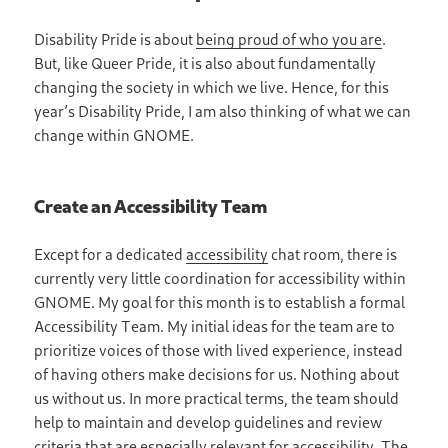
Disability Pride is about
being proud of who you are
.
But, like Queer Pride, it is also about fundamentally
changing the society in which we live. Hence, for this
year’s Disability Pride, I am also thinking of what we can
change within GNOME.
Create an Accessibility Team
Except for a dedicated
accessibility
chat room, there is
currently very little coordination for accessibility within
GNOME. My goal for this month is to establish a formal
Accessibility Team. My initial ideas for the team are to
prioritize voices of those with lived experience, instead
of having others make decisions for us. Nothing about
us without us. In more practical terms, the team should
help to maintain and develop guidelines and review
criteria that are especially relevant for accessibility. The