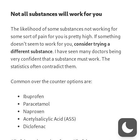
Not all substances will work for you
The likelihood of some substances not working for
some sort of pain for you is pretty high. If something
doesn’t seem to work for you,
consider trying a
different substance
. I have seen many doctors being
very confident that a substance must work. The
statistics often contradict them.
Common over the counter options are:
Ibuprofen
Paracetamol
Naproxen
Acetylsalicylic Acid (ASS)
Diclofenac