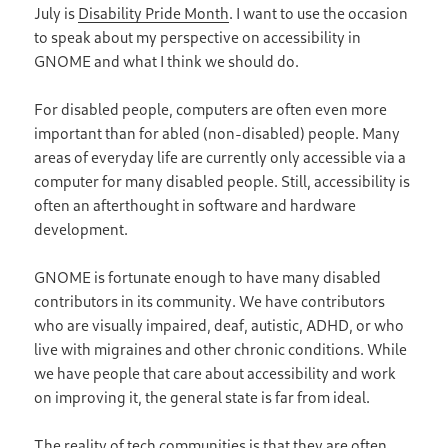
July is
Disability Pride Month
. I want to use the occasion
to speak about my perspective on accessibility in
GNOME and what I think we should do.
For disabled people, computers are often even more
important than for abled (non-disabled) people. Many
areas of everyday life are currently only accessible via a
computer for many disabled people. Still, accessibility is
often an afterthought in software and hardware
development.
GNOME is fortunate enough to have many disabled
contributors in its community. We have contributors
who are visually impaired, deaf, autistic, ADHD, or who
live with migraines and other chronic conditions. While
we have people that care about accessibility and work
on improving it, the general state is far from ideal.
The reality of tech communities is that they are often