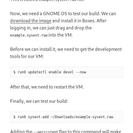
Now, we need a GNOME OS to test our build. We can
download the image
and install it in Boxes. After
logging in, we can just drag and drop the
into the VM.
example.sysext.raw
Before we can install it, we need to get the development
tools for our VM:
$ run0 updatectl enable devel --now
After that, we need to restart the VM.
Finally, we can test our build:
$ run0 sysext-add ~/Downloads/example.sysext.raw
Adding the
flag to this command will make
--persistent