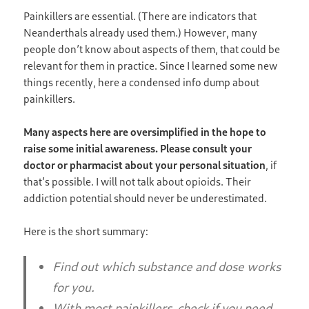
Painkillers are essential. (There are indicators that
Neanderthals already used them.) However, many
people don’t know about aspects of them, that could be
relevant for them in practice. Since I learned some new
things recently, here a condensed info dump about
painkillers.
Many aspects here are oversimplified in the hope to
raise some initial awareness. Please consult your
doctor or pharmacist about your personal situation
, if
that’s possible. I will not talk about opioids. Their
addiction potential should never be underestimated.
Here is the short summary:
Find out which substance and dose works
for you.
With most painkillers, check if you need