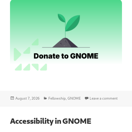
Posted
Categories
on GNOME
August 7, 2026
Fellowship
,
GNOME
Leave a comment
on
Accessibility in GNOME