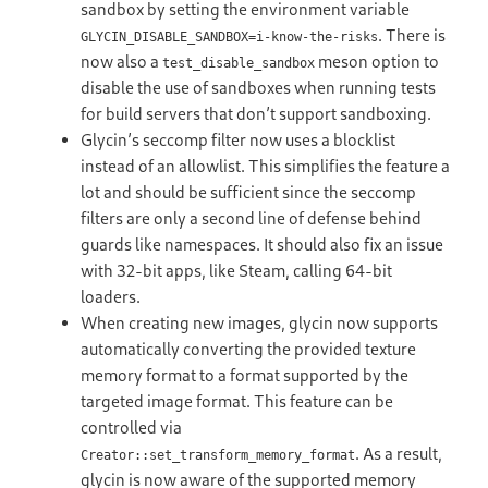
sandbox by setting the environment variable
. There is
GLYCIN_DISABLE_SANDBOX=i-know-the-risks
now also a
meson option to
test_disable_sandbox
disable the use of sandboxes when running tests
for build servers that don’t support sandboxing.
Glycin’s seccomp filter now uses a blocklist
instead of an allowlist. This simplifies the feature a
lot and should be sufficient since the seccomp
filters are only a second line of defense behind
guards like namespaces. It should also fix an issue
with 32-bit apps, like Steam, calling 64-bit
loaders.
When creating new images, glycin now supports
automatically converting the provided texture
memory format to a format supported by the
targeted image format. This feature can be
controlled via
. As a result,
Creator::set_transform_memory_format
glycin is now aware of the supported memory