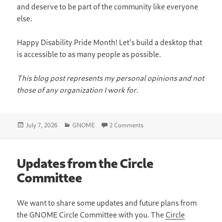
and deserve to be part of the community like everyone
else.
Happy Disability Pride Month! Let’s build a desktop that
is accessible to as many people as possible.
This blog post represents my personal opinions and not
those of any organization I work for.
Posted
Categories
on Accessibility in GNOME
July 7, 2026
GNOME
2 Comments
on
Updates from the Circle
Committee
We want to share some updates and future plans from
the GNOME Circle Committee with you. The
Circle