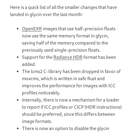
Here is a quick list of all the smaller changes that have
landed in glycin over the last month:
OpenEXR
images that use half-precision floats
now use the same memory format in glycin,
saving half of the memory compared to the
previously used single-precision floats.
Support for the
Radiance HDR
format has been
added.
The lcms2 C-library has been dropped in favor of
moxcms, which is written in safe Rust and
improves the performance for images with ICC
profiles noticeably.
Internally, there is now a mechanism for a loader
to report if ICC profiles or CICP (HDR instructions)
should be preferred, since this differs between
image formats.
There is now an option to disable the glycin