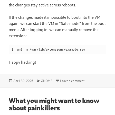
the changes stay active across reboots.
If the changes made it impossible to boot into the VM
again, we can start the VM in “Safe mode” from the boot
menu. After logging in, we can manually remove the
extension:
$ run0 rm /var/lib/extensions/example.raw
Happy hacking!
Posted
Categories
on Testing Library 
April 30, 2026
GNOME
Leave a comment
on
What you might want to know
about painkillers