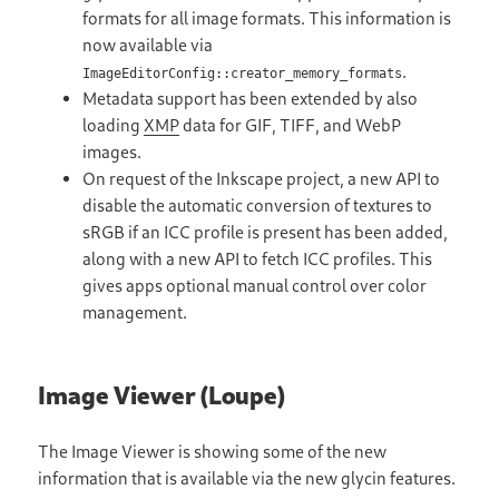
formats for all image formats. This information is
now available via
.
ImageEditorConfig::creator_memory_formats
Metadata support has been extended by also
loading
XMP
data for GIF, TIFF, and WebP
images.
On request of the Inkscape project, a new API to
disable the automatic conversion of textures to
sRGB if an ICC profile is present has been added,
along with a new API to fetch ICC profiles. This
gives apps optional manual control over color
management.
Image Viewer (Loupe)
The Image Viewer is showing some of the new
information that is available via the new glycin features.