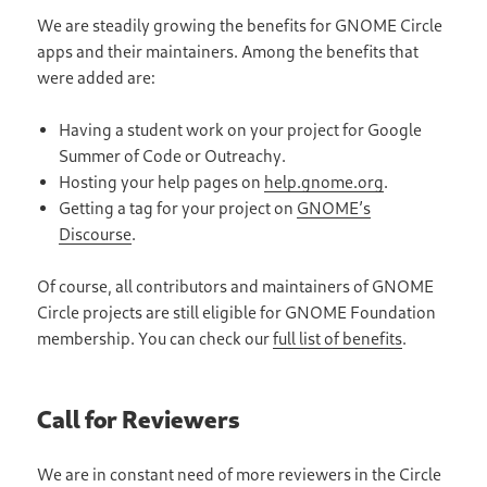
We are steadily growing the benefits for GNOME Circle
apps and their maintainers. Among the benefits that
were added are:
Having a student work on your project for Google
Summer of Code or Outreachy.
Hosting your help pages on
help.gnome.org
.
Getting a tag for your project on
GNOME’s
Discourse
.
Of course, all contributors and maintainers of GNOME
Circle projects are still eligible for GNOME Foundation
membership. You can check our
full list of benefits
.
Call for Reviewers
We are in constant need of more reviewers in the Circle