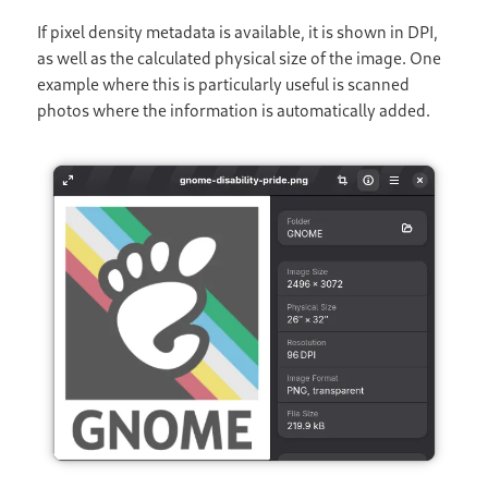
If pixel density metadata is available, it is shown in DPI,
as well as the calculated physical size of the image. One
example where this is particularly useful is scanned
photos where the information is automatically added.