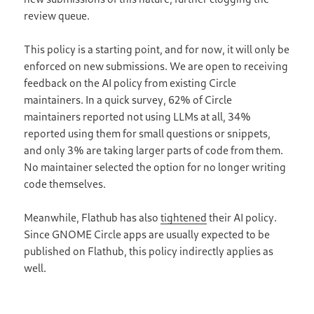
review queue.
This policy is a starting point, and for now, it will only be
enforced on new submissions. We are open to receiving
feedback on the AI policy from existing Circle
maintainers. In a quick survey, 62% of Circle
maintainers reported not using LLMs at all, 34%
reported using them for small questions or snippets,
and only 3% are taking larger parts of code from them.
No maintainer selected the option for no longer writing
code themselves.
Meanwhile, Flathub has also
tightened
their AI policy.
Since GNOME Circle apps are usually expected to be
published on Flathub, this policy indirectly applies as
well.