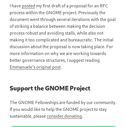
I have
posted
my first draft of a proposal for an RFC
process within the GNOME project. Previously the
document went through several iterations with the goal
of striking a balance between making the decision
process robust and avoiding stalls, while also not
making it too complicated and bureaucratic. The initial
discussion about the proposal is now taking place. For
more information on why we are working towards
better governance structures, I suggest reading
Emmanuele’s original post
.
Support the GNOME Project
The GNOME Fellowships are funded by our community.
If you would like to help the GNOME project to stay
sustainable, please
consider donating
.