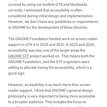
covered by using our toolkits GTK and libadwaita
correctly. I witnessed that accessibility is often
considered during initial design and implementation.
However, we don’t have any guidelines or requirements
in GNOME for the development of these libraries.
The GNOME Foundation funded work on screen reader
support in GTK 4 in 2020 and 2021. In 2023 and 2024,
accessibility was also one of the larger areas the
GNOME STF
project worked on. That means both the
GNOME Foundation, and the STF organizers were
willing to allocate money for accessibility, which is a
good sign.
However, accessibility is so much more than screen
reader support. I think that GNOME’s general design
philosophy is very important to being more accessible
to a broader audience. This includes the focus on