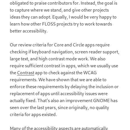
obligated to praise contributors for. Instead, the goal is
to capture where we stand, and give other projects
ideas they can adopt. Equally, I would be very happy to
learn how other FLOSS projects try to work towards
better accessibility.
Our review criteria for Core and Circle apps require
checking if keyboard navigation, screen reader support,
large text, and high contrast mode work. We also
require sufficient contrast in apps, which we usually use
the
Contrast
app to check against the WCAG
requirements. We have shown that we are able to
enforce these requirements by delaying the inclusion or
replacement of apps until accessibility issues were
actually fixed. That’s also an improvement GNOME has
seen over the last years, since originally, no quality
criteria for apps existed.
Many of the accessibility aspects are automatically