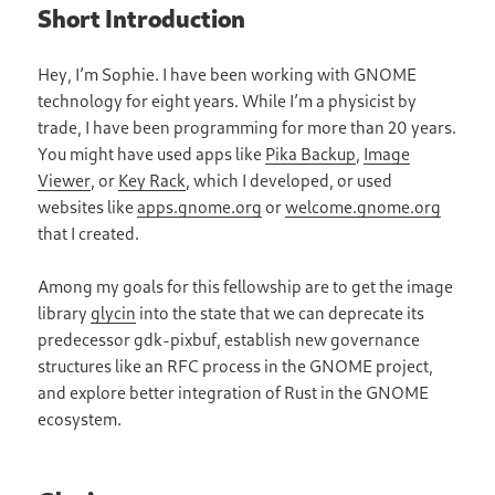
Short Introduction
Hey, I’m Sophie. I have been working with GNOME
technology for eight years. While I’m a physicist by
trade, I have been programming for more than 20 years.
You might have used apps like
Pika Backup
,
Image
Viewer
, or
Key Rack
, which I developed, or used
websites like
apps.gnome.org
or
welcome.gnome.org
that I created.
Among my goals for this fellowship are to get the image
library
glycin
into the state that we can deprecate its
predecessor gdk-pixbuf, establish new governance
structures like an RFC process in the GNOME project,
and explore better integration of Rust in the GNOME
ecosystem.