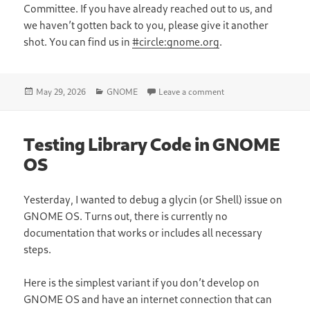
Committee. If you have already reached out to us, and
we haven’t gotten back to you, please give it another
shot. You can find us in
#circle:gnome.org
.
Posted
Categories
on Updates from the C
May 29, 2026
GNOME
Leave a comment
on
Testing Library Code in GNOME
OS
Yesterday, I wanted to debug a glycin (or Shell) issue on
GNOME OS. Turns out, there is currently no
documentation that works or includes all necessary
steps.
Here is the simplest variant if you don’t develop on
GNOME OS and have an internet connection that can