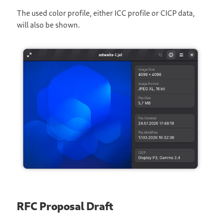
The used color profile, either ICC profile or CICP data,
will also be shown.
RFC Proposal Draft