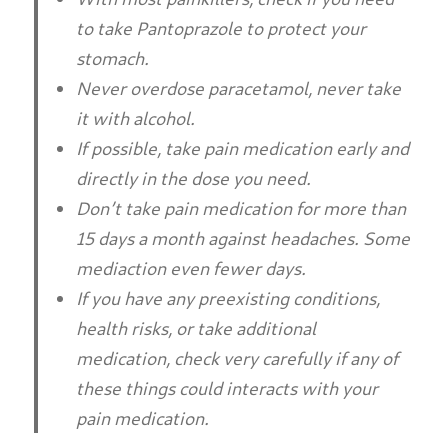
to take Pantoprazole to protect your
stomach.
Never overdose paracetamol, never take
it with alcohol.
If possible, take pain medication early and
directly in the dose you need.
Don’t take pain medication for more than
15 days a month against headaches. Some
mediaction even fewer days.
If you have any preexisting conditions,
health risks, or take additional
medication, check very carefully if any of
these things could interacts with your
pain medication.