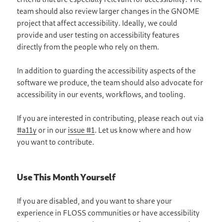
team should also review larger changes in the GNOME
project that affect accessibility. Ideally, we could
provide and user testing on accessibility features
directly from the people who rely on them.
In addition to guarding the accessibility aspects of the
software we produce, the team should also advocate for
accessibility in our events, workflows, and tooling.
If you are interested in contributing, please reach out via
#a11y
or in our
issue #1
. Let us know where and how
you want to contribute.
Use This Month Yourself
If you are disabled, and you want to share your
experience in FLOSS communities or have accessibility