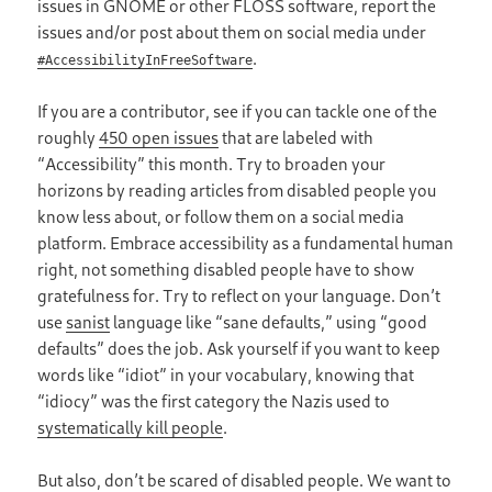
issues in GNOME or other FLOSS software, report the
issues and/or post about them on social media under
.
#AccessibilityInFreeSoftware
If you are a contributor, see if you can tackle one of the
roughly
450 open issues
that are labeled with
“Accessibility” this month. Try to broaden your
horizons by reading articles from disabled people you
know less about, or follow them on a social media
platform. Embrace accessibility as a fundamental human
right, not something disabled people have to show
gratefulness for. Try to reflect on your language. Don’t
use
sanist
language like “sane defaults,” using “good
defaults” does the job. Ask yourself if you want to keep
words like “idiot” in your vocabulary, knowing that
“idiocy” was the first category the Nazis used to
systematically kill people
.
But also, don’t be scared of disabled people. We want to