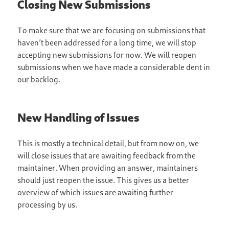
Closing New Submissions
To make sure that we are focusing on submissions that
haven’t been addressed for a long time, we will stop
accepting new submissions for now. We will reopen
submissions when we have made a considerable dent in
our backlog.
New Handling of Issues
This is mostly a technical detail, but from now on, we
will close issues that are awaiting feedback from the
maintainer. When providing an answer, maintainers
should just reopen the issue. This gives us a better
overview of which issues are awaiting further
processing by us.