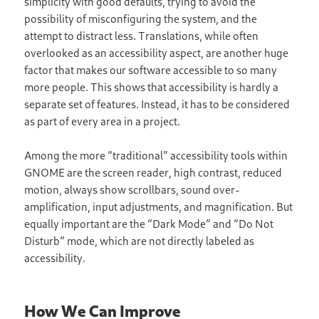
simplicity with good defaults, trying to avoid the
possibility of misconfiguring the system, and the
attempt to distract less. Translations, while often
overlooked as an accessibility aspect, are another huge
factor that makes our software accessible to so many
more people. This shows that accessibility is hardly a
separate set of features. Instead, it has to be considered
as part of every area in a project.
Among the more “traditional” accessibility tools within
GNOME are the screen reader, high contrast, reduced
motion, always show scrollbars, sound over-
amplification, input adjustments, and magnification. But
equally important are the “Dark Mode” and “Do Not
Disturb” mode, which are not directly labeled as
accessibility.
How We Can Improve