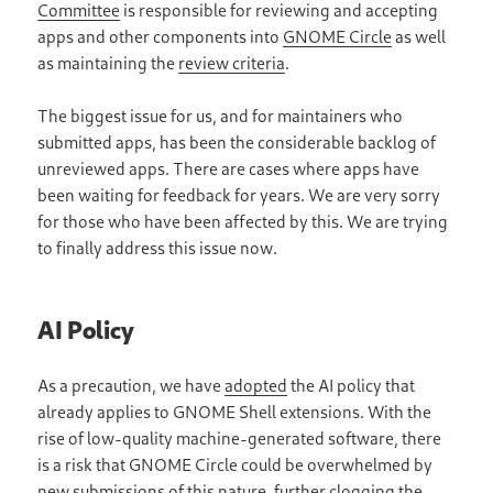
Committee
is responsible for reviewing and accepting
apps and other components into
GNOME Circle
as well
as maintaining the
review criteria
.
The biggest issue for us, and for maintainers who
submitted apps, has been the considerable backlog of
unreviewed apps. There are cases where apps have
been waiting for feedback for years. We are very sorry
for those who have been affected by this. We are trying
to finally address this issue now.
AI Policy
As a precaution, we have
adopted
the AI policy that
already applies to GNOME Shell extensions. With the
rise of low-quality machine-generated software, there
is a risk that GNOME Circle could be overwhelmed by
new submissions of this nature, further clogging the