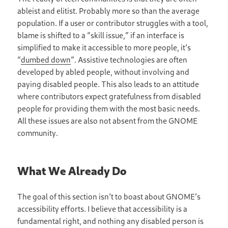
ableist and elitist. Probably more so than the average
population. If a user or contributor struggles with a tool,
blame is shifted to a “skill issue,” if an interface is
simplified to make it accessible to more people, it’s
“
dumbed down
”. Assistive technologies are often
developed by abled people, without involving and
paying disabled people. This also leads to an attitude
where contributors expect gratefulness from disabled
people for providing them with the most basic needs.
All these issues are also not absent from the GNOME
community.
What We Already Do
The goal of this section isn’t to boast about GNOME’s
accessibility efforts. I believe that accessibility is a
fundamental right, and nothing any disabled person is