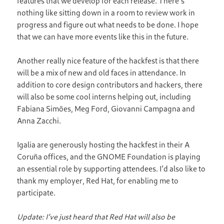
features that we develop for each release. There’s
nothing like sitting down in a room to review work in
progress and figure out what needs to be done. I hope
that we can have more events like this in the future.
Another really nice feature of the hackfest is that there
will be a mix of new and old faces in attendance. In
addition to core design contributors and hackers, there
will also be some cool interns helping out, including
Fabiana Simões, Meg Ford, Giovanni Campagna and
Anna Zacchi.
Igalia are generously hosting the hackfest in their A
Coruña offices, and the GNOME Foundation is playing
an essential role by supporting attendees. I’d also like to
thank my employer, Red Hat, for enabling me to
participate.
Update: I’ve just heard that Red Hat will also be