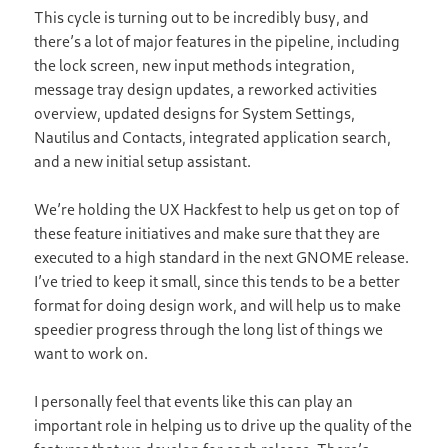
This cycle is turning out to be incredibly busy, and
there’s a lot of major features in the pipeline, including
the lock screen, new input methods integration,
message tray design updates, a reworked activities
overview, updated designs for System Settings,
Nautilus and Contacts, integrated application search,
and a new initial setup assistant.
We’re holding the UX Hackfest to help us get on top of
these feature initiatives and make sure that they are
executed to a high standard in the next GNOME release.
I’ve tried to keep it small, since this tends to be a better
format for doing design work, and will help us to make
speedier progress through the long list of things we
want to work on.
I personally feel that events like this can play an
important role in helping us to drive up the quality of the