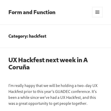
Form and Function
MENU
AND
WIDGETS
Category:
hackfest
UX Hackfest next week in A
Coruña
I’m really happy that we will be holding a two-day UX
Hackfest prior to this year’s GUADEC conference. It’s
been a while since we’ve had a UX Hackfest, and this
was a great opportunity to get people together.