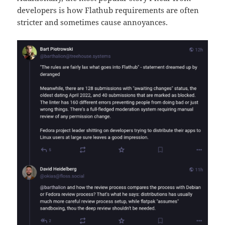
developers is how Flathub requirements are often
stricter and sometimes cause annoyances.