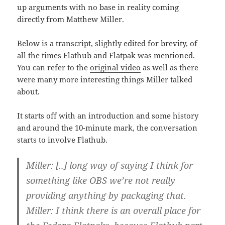
up arguments with no base in reality coming
directly from Matthew Miller.
Below is a transcript, slightly edited for brevity, of
all the times Flathub and Flatpak was mentioned.
You can refer to the
original video
as well as there
were many more interesting things Miller talked
about.
It starts off with an introduction and some history
and around the 10-minute mark, the conversation
starts to involve Flathub.
Miller: [..] long way of saying I think for
something like OBS we’re not really
providing anything by packaging that.
Miller: I think there is an overall place for