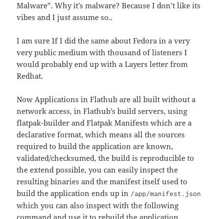
Malware”. Why it’s malware? Because I don’t like its
vibes and I just assume so..
I am sure If I did the same about Fedora in a very
very public medium with thousand of listeners I
would probably end up with a Layers letter from
Redhat.
Now Applications in Flathub are all built without a
network access, in Flathub’s build servers, using
flatpak-builder and Flatpak Manifests which are a
declarative format, which means all the sources
required to build the application are known,
validated/checksumed, the build is reproducible to
the extend possible, you can easily inspect the
resulting binaries and the manifest itself used to
build the application ends up in
/app/manifest.json
which you can also inspect with the following
command and use it to rebuild the application