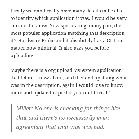
Firstly we don’t really have many details to be able
to identify which application it was, I would be very
curious to know. Now speculating on my part, the
most popular application matching that description
it’s Hardware Probe and it absolutely has a GUI, no
matter how minimal. It also asks you before
uploading.
Maybe there is a org.upload.MySystem application
that I don’t know about, and it ended up doing what
was in the description, again I would love to know
more and update the post if you could recall!
Miller: No one is checking for things like
that and there’s no necessarily even
agreement that that was was bad.