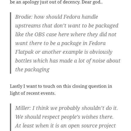
be an apology just out of decency. Dear god..
Brodie: how should Fedora handle
upstreams that don’t want to be packaged
like the OBS case here where they did not
want there to be a package in Fedora
Flatpak or another example is obviously
bottles which has made a lot of noise about
the packaging
Lastly I want to touch on this closing question in
light of recent events.
Miller: I think we probably shouldn’t do it.
We should respect people’s wishes there.
At least when it is an open source project