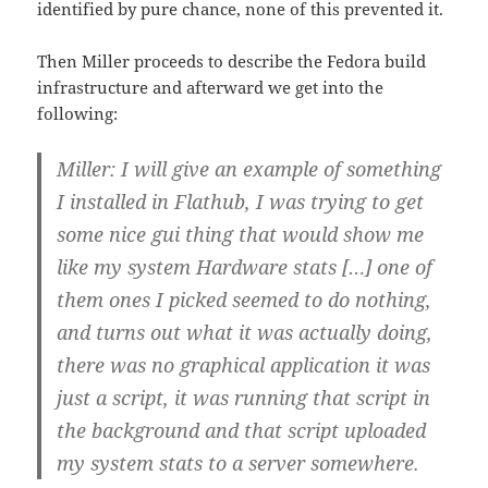
identified by pure chance, none of this prevented it.
Then Miller proceeds to describe the Fedora build
infrastructure and afterward we get into the
following:
Miller: I will give an example of something
I installed in Flathub, I was trying to get
some nice gui thing that would show me
like my system Hardware stats […] one of
them ones I picked seemed to do nothing,
and turns out what it was actually doing,
there was no graphical application it was
just a script, it was running that script in
the background and that script uploaded
my system stats to a server somewhere.