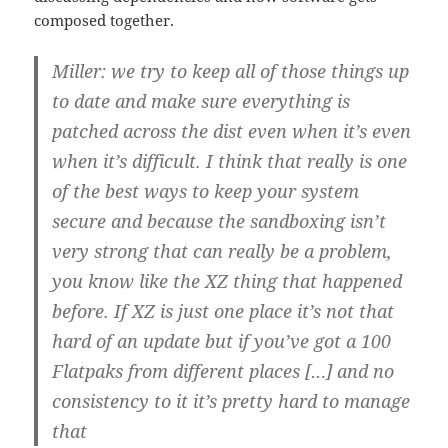
composed together.
Miller: we try to keep all of those things up
to date and make sure everything is
patched across the dist even when it’s even
when it’s difficult. I think that really is one
of the best ways to keep your system
secure and because the sandboxing isn’t
very strong that can really be a problem,
you know like the XZ thing that happened
before. If XZ is just one place it’s not that
hard of an update but if you’ve got a 100
Flatpaks from different places […] and no
consistency to it it’s pretty hard to manage
that