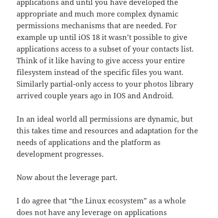
applications and until you have developed the
appropriate and much more complex dynamic
permissions mechanisms that are needed. For
example up until iOS 18 it wasn’t possible to give
applications access to a subset of your contacts list.
Think of it like having to give access your entire
filesystem instead of the specific files you want.
Similarly partial-only access to your photos library
arrived couple years ago in IOS and Android.
In an ideal world all permissions are dynamic, but
this takes time and resources and adaptation for the
needs of applications and the platform as
development progresses.
Now about the leverage part.
I do agree that “the Linux ecosystem” as a whole
does not have any leverage on applications