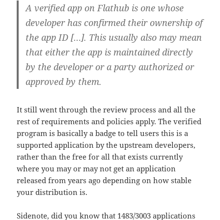
A verified app on Flathub is one whose
developer has confirmed their ownership of
the app ID […]. This usually also may mean
that either the app is maintained directly
by the developer or a party authorized or
approved by them.
It still went through the review process and all the
rest of requirements and policies apply. The verified
program is basically a badge to tell users this is a
supported application by the upstream developers,
rather than the free for all that exists currently
where you may or may not get an application
released from years ago depending on how stable
your distribution is.
Sidenote, did you know that 1483/3003 applications