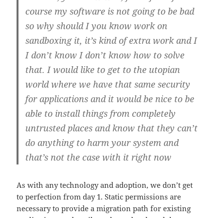
course my software is not going to be bad
so why should I you know work on
sandboxing it, it’s kind of extra work and I
I don’t know I don’t know how to solve
that. I would like to get to the utopian
world where we have that same security
for applications and it would be nice to be
able to install things from completely
untrusted places and know that they can’t
do anything to harm your system and
that’s not the case with it right now
As with any technology and adoption, we don’t get
to perfection from day 1. Static permissions are
necessary to provide a migration path for existing