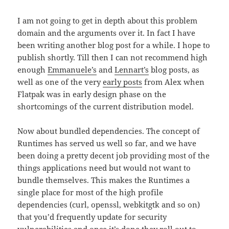
I am not going to get in depth about this problem
domain and the arguments over it. In fact I have
been writing another blog post for a while. I hope to
publish shortly. Till then I can not recommend high
enough
Emmanuele’s
and
Lennart’s
blog posts, as
well as one of the very
early posts
from Alex when
Flatpak was in early design phase on the
shortcomings of the current distribution model.
Now about bundled dependencies. The concept of
Runtimes has served us well so far, and we have
been doing a pretty decent job providing most of the
things applications need but would not want to
bundle themselves. This makes the Runtimes a
single place for most of the high profile
dependencies (curl, openssl, webkitgtk and so on)
that you’d frequently update for security
vulnerabilities and once it’s done they roll out to