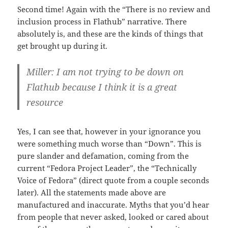
Second time! Again with the “There is no review and
inclusion process in Flathub” narrative. There
absolutely is, and these are the kinds of things that
get brought up during it.
Miller: I am not trying to be down on
Flathub because I think it is a great
resource
Yes, I can see that, however in your ignorance you
were something much worse than “Down”. This is
pure slander and defamation, coming from the
current “Fedora Project Leader”, the “Technically
Voice of Fedora” (direct quote from a couple seconds
later). All the statements made above are
manufactured and inaccurate. Myths that you’d hear
from people that never asked, looked or cared about