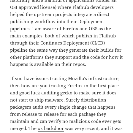
OSI approved license) where Flathub developers
helped the upstream projects integrate a direct
publishing workflow into their Deployment
pipelines. I am aware of Firefox and OBS as the
main examples, both of which publish in Flathub
through their Continues Deployment (CI/CD)
pipeline the same way they generate their builds for
other platforms they support and the code for how it
happens is available on their repos.
If you have issues trusting Mozilla’s infrastructure,
then how are you trusting Firefox in the first place
and good luck auditing gecko to make sure it does
not start to ship malware. Surely distribution
packagers audit every single change that happens
from release to release for each package they
maintain and can verify no malicious code ever gets
merged. The
xz backdoor
was very recent, and it was