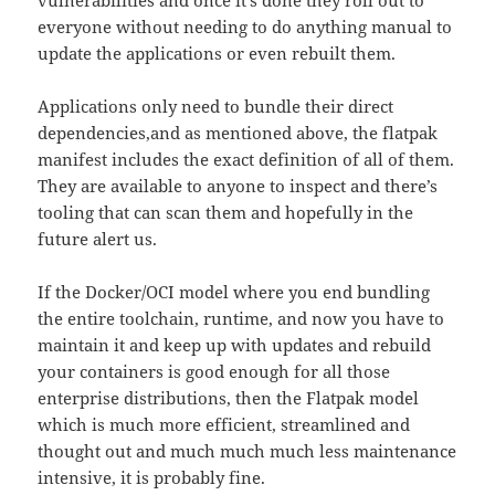
everyone without needing to do anything manual to
update the applications or even rebuilt them.
Applications only need to bundle their direct
dependencies,and as mentioned above, the flatpak
manifest includes the exact definition of all of them.
They are available to anyone to inspect and there’s
tooling that can scan them and hopefully in the
future alert us.
If the Docker/OCI model where you end bundling
the entire toolchain, runtime, and now you have to
maintain it and keep up with updates and rebuild
your containers is good enough for all those
enterprise distributions, then the Flatpak model
which is much more efficient, streamlined and
thought out and much much much less maintenance
intensive, it is probably fine.