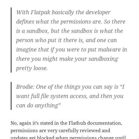
With Flatpak basically the developer
defines what the permissions are. So there
is a sandbox, but the sandbox is what the
person who put it there is, and one can
imagine that if you were to put malware in
there you might make your sandboxing
pretty loose.
Brodie: One of the things you can say is “I
want full file system access, and then you
can do anything”
No, again it’s stated in the Flathub documentation,
permissions are very carefully reviewed and
updates get blocked when permissions change until