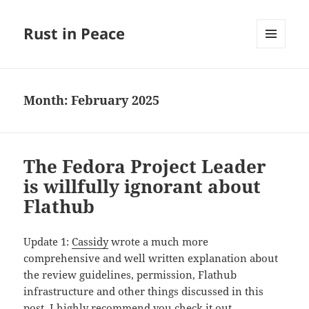
Rust in Peace
MENU
AND
WIDGETS
Month:
February 2025
The Fedora Project Leader
is willfully ignorant about
Flathub
Update 1:
Cassidy
wrote a much more
comprehensive and well written explanation about
the review guidelines, permission, Flathub
infrastructure and other things discussed in this
post. I highly recommend you
check it out
.