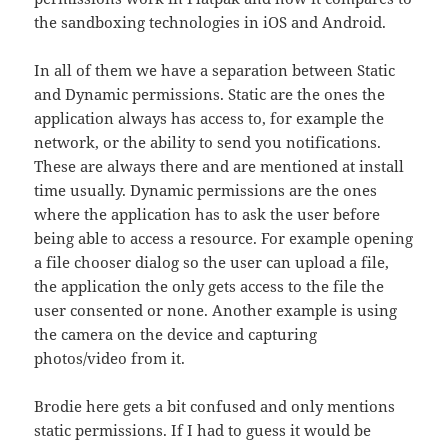
the sandboxing technologies in iOS and Android.
In all of them we have a separation between Static
and Dynamic permissions. Static are the ones the
application always has access to, for example the
network, or the ability to send you notifications.
These are always there and are mentioned at install
time usually. Dynamic permissions are the ones
where the application has to ask the user before
being able to access a resource. For example opening
a file chooser dialog so the user can upload a file,
the application the only gets access to the file the
user consented or none. Another example is using
the camera on the device and capturing
photos/video from it.
Brodie here gets a bit confused and only mentions
static permissions. If I had to guess it would be