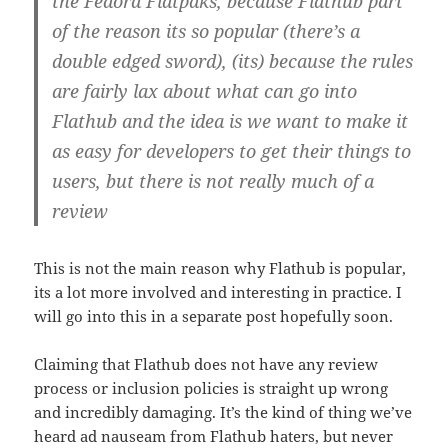
the Fedora Flatpaks, because Flathub part
of the reason its so popular (there’s a
double edged sword), (its) because the rules
are fairly lax about what can go into
Flathub and the idea is we want to make it
as easy for developers to get their things to
users, but there is not really much of a
review
This is not the main reason why Flathub is popular,
its a lot more involved and interesting in practice. I
will go into this in a separate post hopefully soon.
Claiming that Flathub does not have any review
process or inclusion policies is straight up wrong
and incredibly damaging. It’s the kind of thing we’ve
heard ad nauseam from Flathub haters, but never