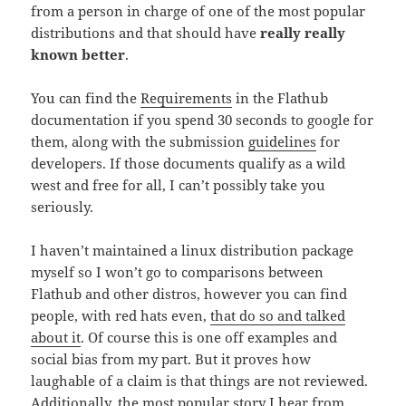
from a person in charge of one of the most popular
distributions and that should have
really really
known better
.
You can find the
Requirements
in the Flathub
documentation if you spend 30 seconds to google for
them, along with the submission
guidelines
for
developers. If those documents qualify as a wild
west and free for all, I can’t possibly take you
seriously.
I haven’t maintained a linux distribution package
myself so I won’t go to comparisons between
Flathub and other distros, however you can find
people, with red hats even,
that do so and talked
about it
. Of course this is one off examples and
social bias from my part. But it proves how
laughable of a claim is that things are not reviewed.
Additionally, the most popular story I hear from