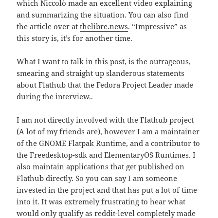
which Niccolò made an
excellent video
explaining
and summarizing the situation. You can also find
the article over at
thelibre.news
. “Impressive” as
this story is, it’s for another time.
What I want to talk in this post, is the outrageous,
smearing and straight up slanderous statements
about Flathub that the Fedora Project Leader made
during the interview..
I am not directly involved with the Flathub project
(A lot of my friends are), however I am a maintainer
of the GNOME Flatpak Runtime, and a contributor to
the Freedesktop-sdk and ElementaryOS Runtimes. I
also maintain applications that get published on
Flathub directly. So you can say I am someone
invested in the project and that has put a lot of time
into it. It was extremely frustrating to hear what
would only qualify as reddit-level completely made