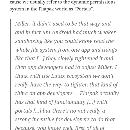
cause we usually refer to the dynamic permissions
system in the Flatpak world as “Portals”.
Miller: it didn’t used to be that way and
and in fact um Android had much weaker
sandboxing like you could know read the
whole file system from one app and things
like that […] they slowly tightened it and
then app developers had to adjust Miller: I
think with the Linux ecosystem we don’t
really have the way to tighten that kind of
thing on app developers … Flatpak actually
has that kind of functionality […] with
portals […] but there’s no not really a
strong incentive for developers to do that
because, you know well, first of all of