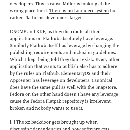
developers. This is cause Miller is looking at the
wrong place for it.
There is no Linux ecosystem
but
rather Platforms developers target.
GNOME and KDE, as they distribute all their
applications on Flathub absolutely have leverage.
Similarly Flathub itself has leverage by changing the
publishing requirements and inclusion guidelines.
Which I kept being told they don’t exist.. Every other
application that wants to publish also has to adhere
by the rules on Flathub. ElementaryOS and their
Appcenter has leverage on developers. Canonical
does have the same pull as well with the Snapstore.
Fedora on the other hand doesn’t have any leverage
cause the Fedora Flatpak repository is
irrelevant,
broken and nobody wants to use it
.
[..] The
xz backdoor
gets brought up when
discussing dependencies and how software gets