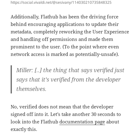
https://social.vivaldi.net/@sesivany/114030210735848325
Additionally, Flathub has been the driving force
behind encouraging applications to update their
metadata, completely reworking the User Experience
and handling off permissions and made them
prominent to the user. (To the point where even
network access is marked as potentially-unsafe).
Miller: [..] the thing that says verified just
says that it’s verified from the developer
themselves.
No, verified does not mean that the developer
signed off into it. Let’s take another 30 seconds to
look into the Flathub
documentation page
about
exactly this.