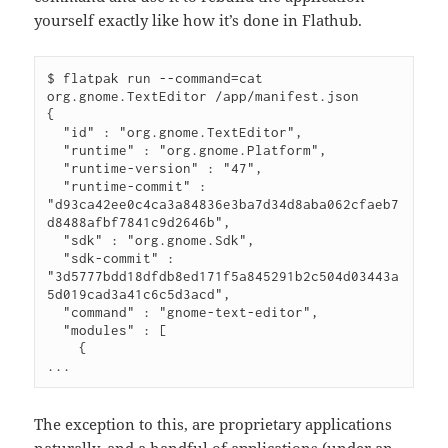
yourself exactly like how it’s done in Flathub.
$
 flatpak run 
--command
=
cat 
org.gnome.TextEditor /app/manifest.json
{
"id"
 : 
"org.gnome.TextEditor"
,
"runtime"
 : 
"org.gnome.Platform"
,
"runtime-version"
 : 
"47"
,
"runtime-commit"
 : 
"d93ca42ee0c4ca3a84836e3ba7d34d8aba062cfaeb7
d8488afbf7841c9d2646b"
,
"sdk"
 : 
"org.gnome.Sdk"
,
"sdk-commit"
 : 
"3d5777bdd18dfdb8ed171f5a845291b2c504d03443a
5d019cad3a41c6c5d3acd"
,
"command"
 : 
"gnome-text-editor"
,
"modules"
 : [
{
...
The exception to this, are proprietary applications
naturally, and a handful of applications (under an