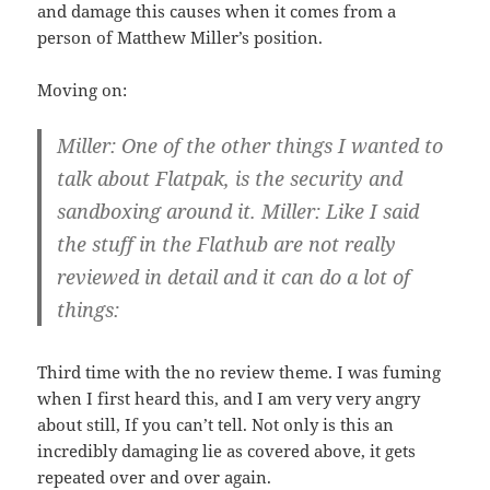
and damage this causes when it comes from a
person of Matthew Miller’s position.
Moving on:
Miller: One of the other things I wanted to
talk about Flatpak, is the security and
sandboxing around it. Miller: Like I said
the stuff in the Flathub are not really
reviewed in detail and it can do a lot of
things:
Third time with the no review theme. I was fuming
when I first heard this, and I am very very angry
about still, If you can’t tell. Not only is this an
incredibly damaging lie as covered above, it gets
repeated over and over again.