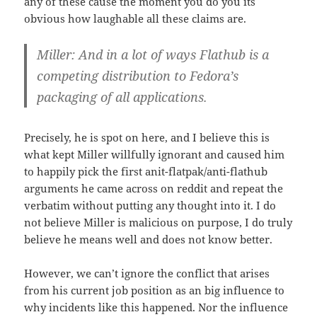
any of these cause the moment you do you its
obvious how laughable all these claims are.
Miller: And in a lot of ways Flathub is a
competing distribution to Fedora’s
packaging of all applications.
Precisely, he is spot on here, and I believe this is
what kept Miller willfully ignorant and caused him
to happily pick the first anit-flatpak/anti-flathub
arguments he came across on reddit and repeat the
verbatim without putting any thought into it. I do
not believe Miller is malicious on purpose, I do truly
believe he means well and does not know better.
However, we can’t ignore the conflict that arises
from his current job position as an big influence to
why incidents like this happened. Nor the influence