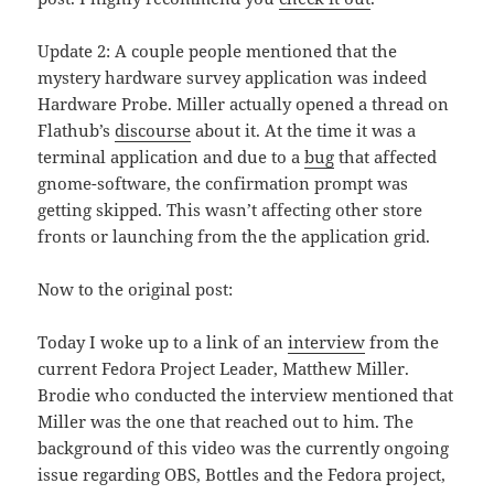
Update 2: A couple people mentioned that the
mystery hardware survey application was indeed
Hardware Probe. Miller actually opened a thread on
Flathub’s
discourse
about it. At the time it was a
terminal application and due to a
bug
that affected
gnome-software, the confirmation prompt was
getting skipped. This wasn’t affecting other store
fronts or launching from the the application grid.
Now to the original post:
Today I woke up to a link of an
interview
from the
current Fedora Project Leader, Matthew Miller.
Brodie who conducted the interview mentioned that
Miller was the one that reached out to him. The
background of this video was the currently ongoing
issue regarding OBS, Bottles and the Fedora project,