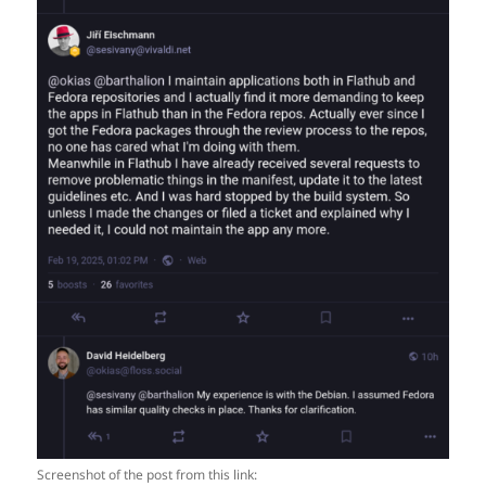
Screenshot of the post from this link: