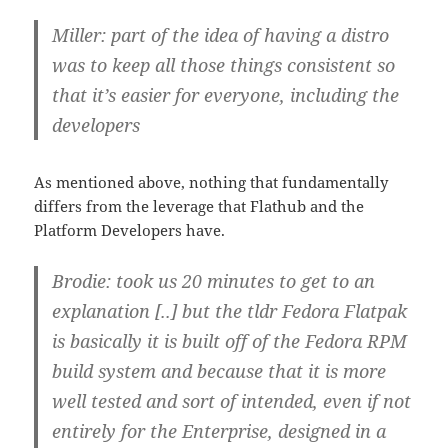
Miller: part of the idea of having a distro
was to keep all those things consistent so
that it’s easier for everyone, including the
developers
As mentioned above, nothing that fundamentally
differs from the leverage that Flathub and the
Platform Developers have.
Brodie: took us 20 minutes to get to an
explanation [..] but the tldr Fedora Flatpak
is basically it is built off of the Fedora RPM
build system and because that it is more
well tested and sort of intended, even if not
entirely for the Enterprise, designed in a