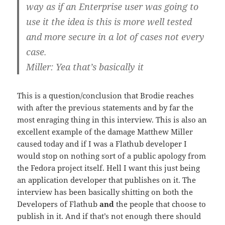
way as if an Enterprise user was going to
use it the idea is this is more well tested
and more secure in a lot of cases not every
case.
Miller: Yea that’s basically it
This is a question/conclusion that Brodie reaches
with after the previous statements and by far the
most enraging thing in this interview. This is also an
excellent example of the damage Matthew Miller
caused today and if I was a Flathub developer I
would stop on nothing sort of a public apology from
the Fedora project itself. Hell I want this just being
an application developer that publishes on it. The
interview has been basically shitting on both the
Developers of Flathub
and
the people that choose to
publish in it. And if that’s not enough there should