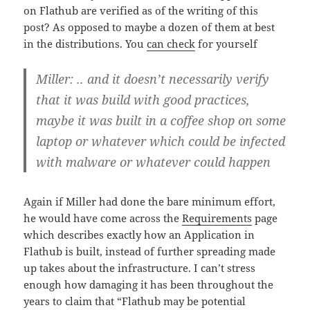
on Flathub are verified as of the writing of this
post? As opposed to maybe a dozen of them at best
in the distributions. You
can check
for yourself
Miller: .. and it doesn’t necessarily verify
that it was build with good practices,
maybe it was built in a coffee shop on some
laptop or whatever which could be infected
with malware or whatever could happen
Again if Miller had done the bare minimum effort,
he would have come across the
Requirements
page
which describes exactly how an Application in
Flathub is built, instead of further spreading made
up takes about the infrastructure. I can’t stress
enough how damaging it has been throughout the
years to claim that “Flathub may be potential