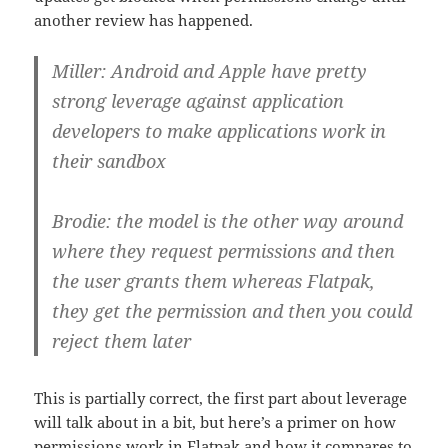
another review has happened.
Miller: Android and Apple have pretty
strong leverage against application
developers to make applications work in
their sandbox
Brodie: the model is the other way around
where they request permissions and then
the user grants them whereas Flatpak,
they get the permission and then you could
reject them later
This is partially correct, the first part about leverage
will talk about in a bit, but here’s a primer on how
permissions work in Flatpak and how it compares to