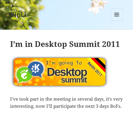
BinLi
MENU
AND
WIDGETS
I’m in Desktop Summit 2011
I’ve took part in the meeting in several days, it’s very
interesting, now I’ll participate the next 3 days BoFs.