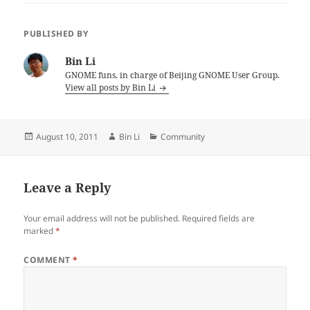
PUBLISHED BY
Bin Li
GNOME funs, in charge of Beijing GNOME User Group.
View all posts by Bin Li
Posted
Author
Categories
August 10, 2011
Bin Li
Community
on
Leave a Reply
Your email address will not be published.
Required fields are
marked
*
COMMENT
*