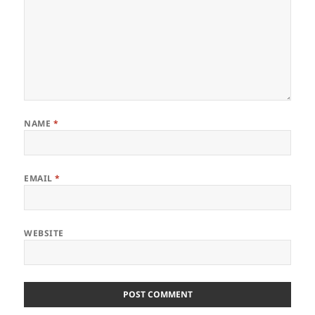
NAME
*
EMAIL
*
WEBSITE