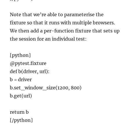
Note that we’re able to parameterise the
fixture so that it runs with multiple browsers.
We then add a per-function fixture that sets up
the session for an individual test:
[python]
@pytest.fixture
def b(driver, url):
b = driver
b.set_window_size(1200, 800)
b.get(url)
return b
[/python]