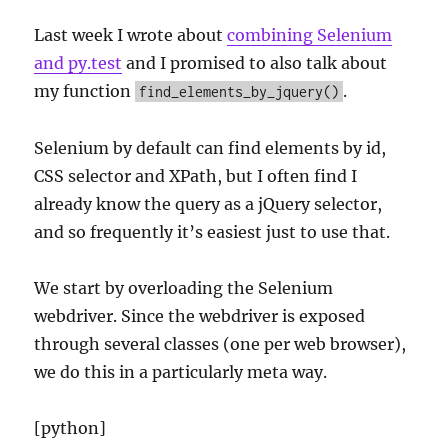
Last week I wrote about
combining Selenium
and py.test
and I promised to also talk about
my function
.
find_elements_by_jquery()
Selenium by default can find elements by id,
CSS selector and XPath, but I often find I
already know the query as a jQuery selector,
and so frequently it’s easiest just to use that.
We start by overloading the Selenium
webdriver. Since the webdriver is exposed
through several classes (one per web browser),
we do this in a particularly meta way.
[python]