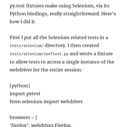
py.test fixtures make using Selenium, via its
Python bindings, really straightforward. Here’s
how I did it.
First I put all the Selenium related tests in a
directory. I then created
tests/selenium/
and wrote a fixture
tests/selenium/conftest.py
to allow tests to access a single instance of the
webdriver for the entire session:
[python]
import pytest
from selenium import webdriver
browsers = {
‘firefox’: webdriver.Firefox,