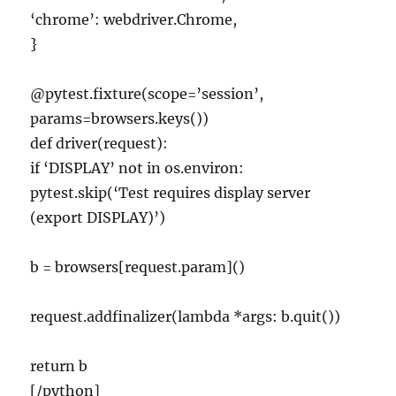
‘chrome’: webdriver.Chrome,
}
@pytest.fixture(scope=’session’,
params=browsers.keys())
def driver(request):
if ‘DISPLAY’ not in os.environ:
pytest.skip(‘Test requires display server
(export DISPLAY)’)
b = browsers[request.param]()
request.addfinalizer(lambda *args: b.quit())
return b
[/python]