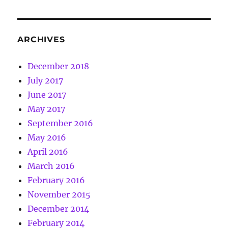
ARCHIVES
December 2018
July 2017
June 2017
May 2017
September 2016
May 2016
April 2016
March 2016
February 2016
November 2015
December 2014
February 2014