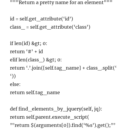
"""Return a pretty name for an element"""
id = self.get_attribute(‘id’)
class_ = self.get_attribute(‘class’)
if len(id) &gt; 0:
return ‘#’ + id
elif len(class_) &gt; 0:
return ‘.’.join([self.tag_name] + class_.split(‘
‘))
else:
return self.tag_name
def find_elements_by_jquery(self, jq):
return self.parent.execute_script(
”’return $(arguments[0]).find(‘%s’).get();”’