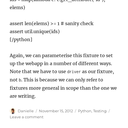
elems)
assert len(elems) >= 1 # sanity check
assert util.unique(ids)
[/python]
Again, we can parameterise this fixture to set
up the webapp in a number of different ways.
Note that we have to use
as our fixture,
driver
not
. This is because we can only refer to
b
fixtures more general in scope than the one we
are writing.
Author
Posted
Categories
Danielle
November 15, 2012
Python
,
Testing
on
on
Leave a comment
Combining