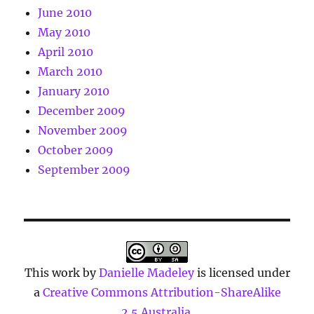
June 2010
May 2010
April 2010
March 2010
January 2010
December 2009
November 2009
October 2009
September 2009
This work by
Danielle Madeley
is licensed under
a
Creative Commons Attribution-ShareAlike
2.5 Australia
.