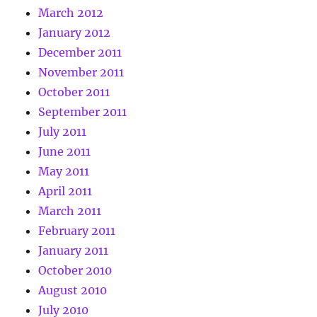
March 2012
January 2012
December 2011
November 2011
October 2011
September 2011
July 2011
June 2011
May 2011
April 2011
March 2011
February 2011
January 2011
October 2010
August 2010
July 2010