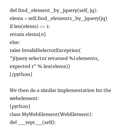
def find_element_by_jquery(self, jq):
elems = self.find_elements_by_jquery(jq)
if len(elems) == 1:
return elems[0]
else:
raise InvalidSelectorException(
"jQuery selector returned %i elements,
expected 1" % len(elems))
[/python]
We then do a similar implementation for the
webelement:
[python]
class MyWebElement(WebElement):
def __repr__(self):