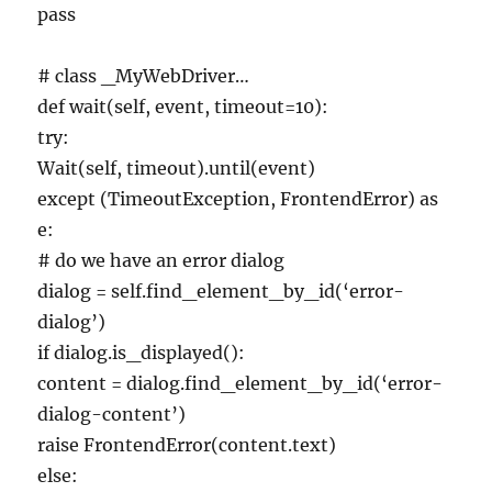
pass
# class _MyWebDriver…
def wait(self, event, timeout=10):
try:
Wait(self, timeout).until(event)
except (TimeoutException, FrontendError) as
e:
# do we have an error dialog
dialog = self.find_element_by_id(‘error-
dialog’)
if dialog.is_displayed():
content = dialog.find_element_by_id(‘error-
dialog-content’)
raise FrontendError(content.text)
else: