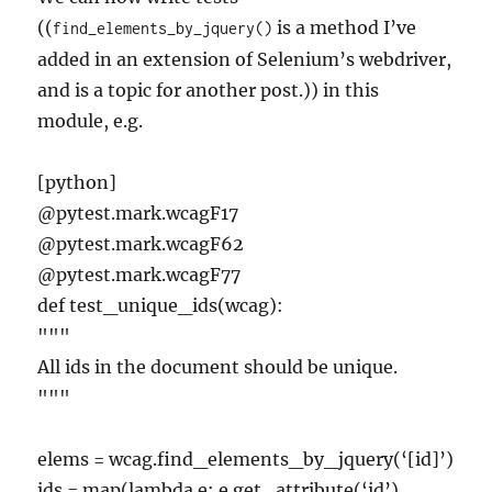
((
is a method I’ve
find_elements_by_jquery()
added in an extension of Selenium’s webdriver,
and is a topic for another post.)) in this
module, e.g.
[python]
@pytest.mark.wcagF17
@pytest.mark.wcagF62
@pytest.mark.wcagF77
def test_unique_ids(wcag):
"""
All ids in the document should be unique.
"""
elems = wcag.find_elements_by_jquery(‘[id]’)
ids = map(lambda e: e.get_attribute(‘id’),