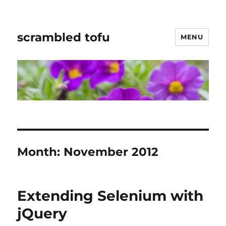
scrambled tofu
MENU
Month:
November 2012
Extending Selenium with
jQuery