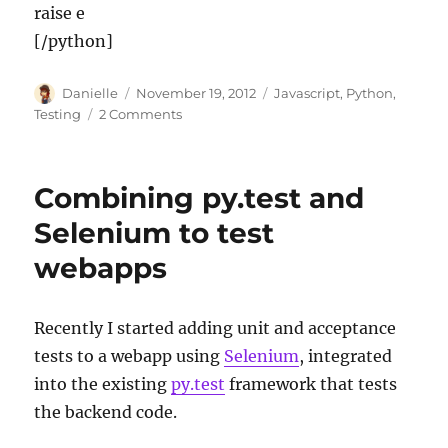
raise e
[/python]
Author
Posted
Categories
Danielle
November 19, 2012
Javascript
,
Python
,
on
on
Testing
2 Comments
Extending
Selenium
with
Combining py.test and
jQuery
Selenium to test
webapps
Recently I started adding unit and acceptance
tests to a webapp using
Selenium
, integrated
into the existing
py.test
framework that tests
the backend code.