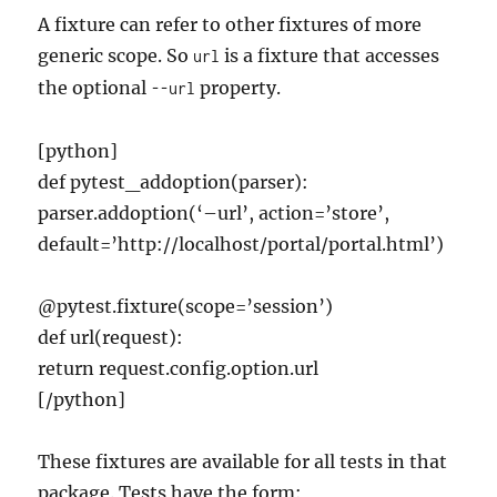
A fixture can refer to other fixtures of more
generic scope. So
is a fixture that accesses
url
the optional
property.
--url
[python]
def pytest_addoption(parser):
parser.addoption(‘–url’, action=’store’,
default=’http://localhost/portal/portal.html’)
@pytest.fixture(scope=’session’)
def url(request):
return request.config.option.url
[/python]
These fixtures are available for all tests in that
package. Tests have the form: