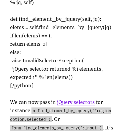
% jq, self)
def find_element_by_jquery(self, jq):
elems = self.find_elements_by_jquery(jq)
if len(elems) == 1:
return elems[0]
else:
raise InvalidSelectorException(
"jQuery selector returned %i elements,
expected 1" % len(elems))
[/python]
We can now pass in
jQuery selectors
for
instance
b.find_element_by_jquery('#region
. Or
option:selected')
. It’s
form.find_elements_by_jquery(':input')