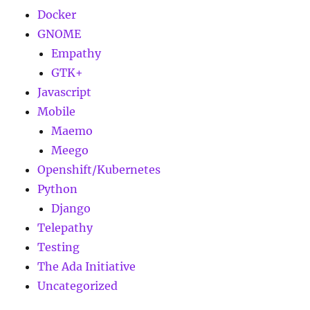
Docker
GNOME
Empathy
GTK+
Javascript
Mobile
Maemo
Meego
Openshift/Kubernetes
Python
Django
Telepathy
Testing
The Ada Initiative
Uncategorized