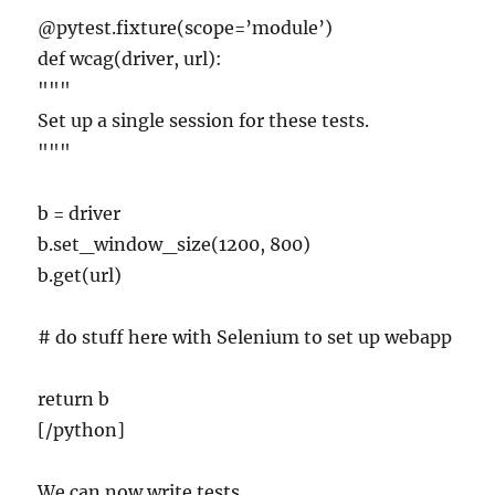
@pytest.fixture(scope=’module’)
def wcag(driver, url):
"""
Set up a single session for these tests.
"""
b = driver
b.set_window_size(1200, 800)
b.get(url)
# do stuff here with Selenium to set up webapp
return b
[/python]
We can now write tests