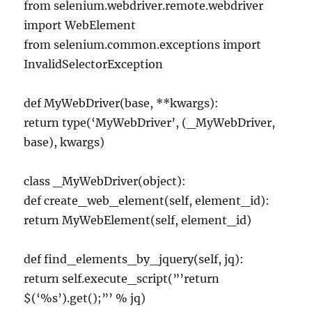
from selenium.webdriver.remote.webdriver
import WebElement
from selenium.common.exceptions import
InvalidSelectorException
def MyWebDriver(base, **kwargs):
return type(‘MyWebDriver’, (_MyWebDriver,
base), kwargs)
class _MyWebDriver(object):
def create_web_element(self, element_id):
return MyWebElement(self, element_id)
def find_elements_by_jquery(self, jq):
return self.execute_script(”’return
$(‘%s’).get();”’ % jq)