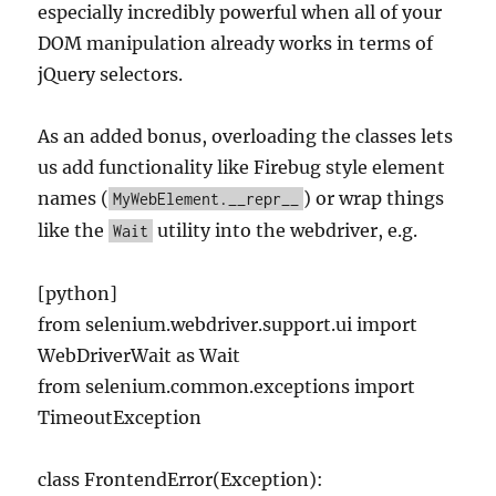
especially incredibly powerful when all of your
DOM manipulation already works in terms of
jQuery selectors.
As an added bonus, overloading the classes lets
us add functionality like Firebug style element
names (
) or wrap things
MyWebElement.__repr__
like the
utility into the webdriver, e.g.
Wait
[python]
from selenium.webdriver.support.ui import
WebDriverWait as Wait
from selenium.common.exceptions import
TimeoutException
class FrontendError(Exception):