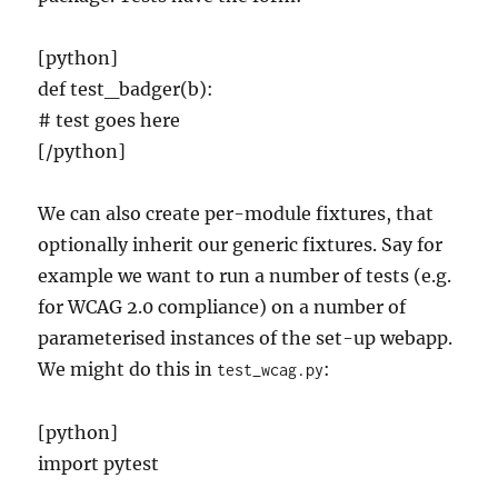
[python]
def test_badger(b):
# test goes here
[/python]
We can also create per-module fixtures, that
optionally inherit our generic fixtures. Say for
example we want to run a number of tests (e.g.
for WCAG 2.0 compliance) on a number of
parameterised instances of the set-up webapp.
We might do this in
:
test_wcag.py
[python]
import pytest