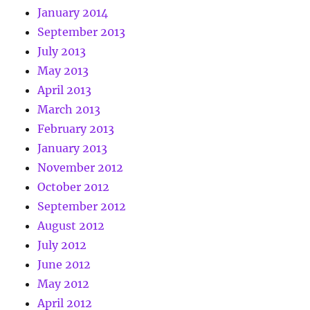
January 2014
September 2013
July 2013
May 2013
April 2013
March 2013
February 2013
January 2013
November 2012
October 2012
September 2012
August 2012
July 2012
June 2012
May 2012
April 2012