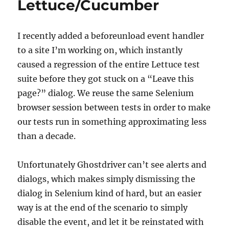
Lettuce/Cucumber
I recently added a beforeunload event handler
to a site I’m working on, which instantly
caused a regression of the entire Lettuce test
suite before they got stuck on a “Leave this
page?” dialog. We reuse the same Selenium
browser session between tests in order to make
our tests run in something approximating less
than a decade.
Unfortunately Ghostdriver can’t see alerts and
dialogs, which makes simply dismissing the
dialog in Selenium kind of hard, but an easier
way is at the end of the scenario to simply
disable the event, and let it be reinstated with