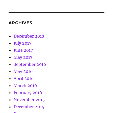
ARCHIVES
December 2018
July 2017
June 2017
May 2017
September 2016
May 2016
April 2016
March 2016
February 2016
November 2015
December 2014