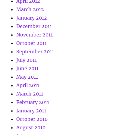
April 2012
March 2012
January 2012
December 2011
November 2011
October 2011
September 2011
July 2011
June 2011
May 2011
April 2011
March 2011
February 2011
January 2011
October 2010
August 2010