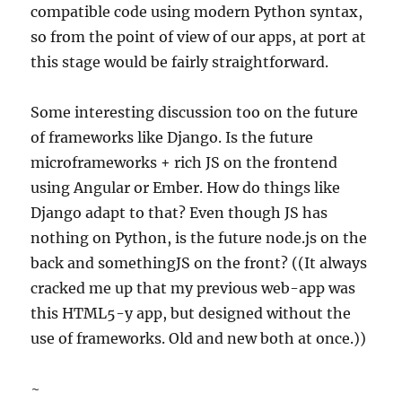
compatible code using modern Python syntax,
so from the point of view of our apps, at port at
this stage would be fairly straightforward.
Some interesting discussion too on the future
of frameworks like Django. Is the future
microframeworks + rich JS on the frontend
using Angular or Ember. How do things like
Django adapt to that? Even though JS has
nothing on Python, is the future node.js on the
back and somethingJS on the front? ((It always
cracked me up that my previous web-app was
this HTML5-y app, but designed without the
use of frameworks. Old and new both at once.))
~