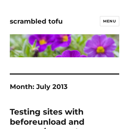
scrambled tofu
MENU
Month:
July 2013
Testing sites with
beforeunload and