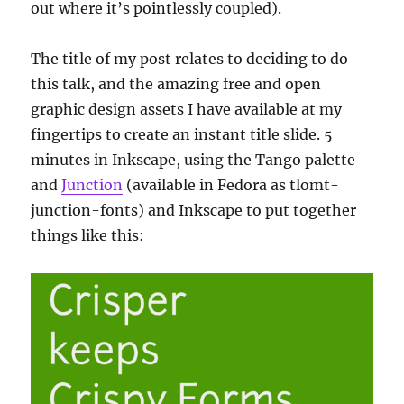
out where it’s pointlessly coupled).
The title of my post relates to deciding to do
this talk, and the amazing free and open
graphic design assets I have available at my
fingertips to create an instant title slide. 5
minutes in Inkscape, using the Tango palette
and
Junction
(available in Fedora as tlomt-
junction-fonts) and Inkscape to put together
things like this: