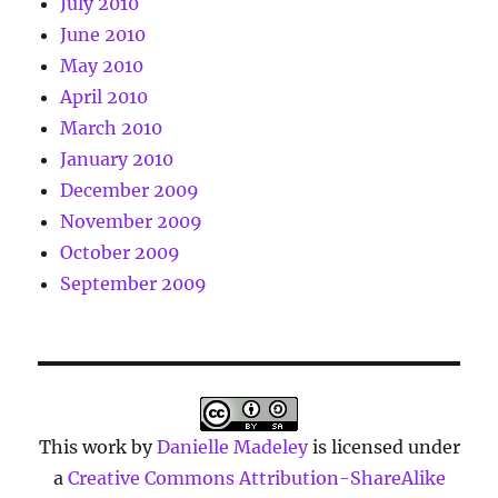
July 2010
June 2010
May 2010
April 2010
March 2010
January 2010
December 2009
November 2009
October 2009
September 2009
This work by
Danielle Madeley
is licensed under
a
Creative Commons Attribution-ShareAlike