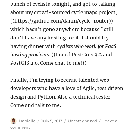
bunch of cyclists tonight, and got to talking
about my crowd-sourced cycle maps project,
((https://github.com/danni/cycle-router))
which hasn’t gone anywhere because I still
don’t have any hosting for it. I should try
having dinner with
cyclists who work for PaaS
hosting providers
. ((I need PostGres 9.2 and
PostGIS 2.0. Come chat to me!))
Finally, I’m trying to recruit talented web
developers who have a love of Agile, test driven
design and Python. Also a technical tester.
Come and talk to me.
Author
Posted
Categories
Danielle
July 5, 2013
Uncategorized
Leave a
on
on
comment
free