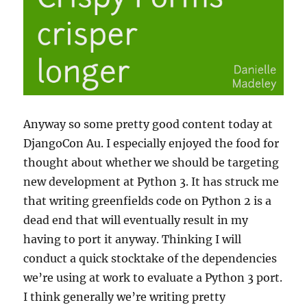
Anyway so some pretty good content today at
DjangoCon Au. I especially enjoyed the food for
thought about whether we should be targeting
new development at Python 3. It has struck me
that writing greenfields code on Python 2 is a
dead end that will eventually result in my
having to port it anyway. Thinking I will
conduct a quick stocktake of the dependencies
we’re using at work to evaluate a Python 3 port.
I think generally we’re writing pretty