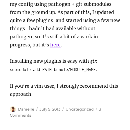
my config using pathogen + git submodules
from the ground up. As part of this, I updated
quite a few plugins, and started using a few new
things I hadn’t had available without
pathogen, so it’s still a bit of a work in
progress, but it’s
here
.
Installing new plugins is easy with
git
.
submodule add PATH bundle/MODULE_NAME
If you’re a vim user, I strongly recommend this
approach.
Author
Posted
Categories
Danielle
July 9, 2013
Uncategorized
3
on
on
Comments
vim
+