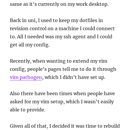
same as it’s currently on my work desktop.
Back in uni, I used to keep my dotfiles in
revision control on a machine I could connect
to. All I needed was my ssh agent and I could
get all my config.
Recently, when wanting to extend my vim
config, people’s pages tell me to do it through
vim pathogen
, which I didn’t have set up.
Also there have been times when people have
asked for my vim setup, which I wasn’t easily
able to provide.
Given all of that, I decided it was time to rebuild