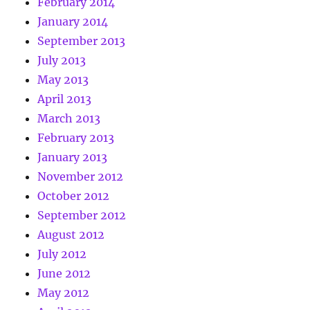
February 2014
January 2014
September 2013
July 2013
May 2013
April 2013
March 2013
February 2013
January 2013
November 2012
October 2012
September 2012
August 2012
July 2012
June 2012
May 2012