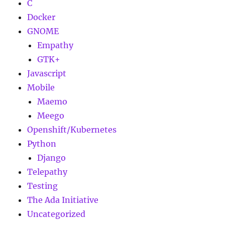
C
Docker
GNOME
Empathy
GTK+
Javascript
Mobile
Maemo
Meego
Openshift/Kubernetes
Python
Django
Telepathy
Testing
The Ada Initiative
Uncategorized