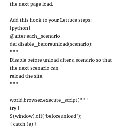
the next page load.
Add this hook to your Lettuce steps:
[python]
@after.each_scenario
def disable_beforeunload(scenario):
"""
Disable before unload after a scenario so that
the next scenario can
reload the site.
"""
world.browser.execute_script("""
try {
$(window).off(‘beforeunload’);
} catch (e) {