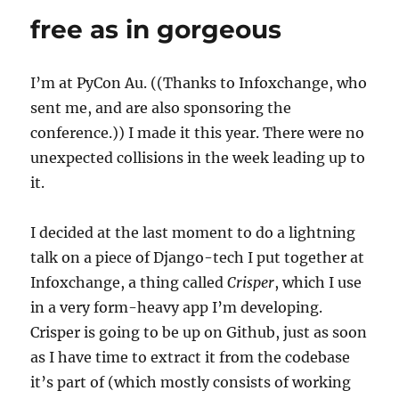
pathogen
free as in gorgeous
+
git
submodules
I’m at PyCon Au. ((Thanks to Infoxchange, who
sent me, and are also sponsoring the
conference.)) I made it this year. There were no
unexpected collisions in the week leading up to
it.
I decided at the last moment to do a lightning
talk on a piece of Django-tech I put together at
Infoxchange, a thing called
Crisper
, which I use
in a very form-heavy app I’m developing.
Crisper is going to be up on Github, just as soon
as I have time to extract it from the codebase
it’s part of (which mostly consists of working