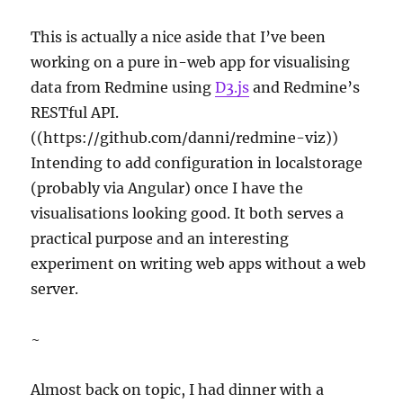
This is actually a nice aside that I’ve been
working on a pure in-web app for visualising
data from Redmine using
D3.js
and Redmine’s
RESTful API.
((https://github.com/danni/redmine-viz))
Intending to add configuration in localstorage
(probably via Angular) once I have the
visualisations looking good. It both serves a
practical purpose and an interesting
experiment on writing web apps without a web
server.
~
Almost back on topic, I had dinner with a