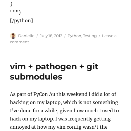
}
""")
[/python]
Author
Posted
Categories
Danielle
July 18, 2013
Python
,
Testing
Leave a
on
on
comment
Testing
sites
with
vim + pathogen + git
beforeunload
and
submodules
Lettuce/Cucumber
As part of PyCon Au this weekend I did a lot of
hacking on my laptop, which is not something
I’ve done for a while, given how much I used to
hack on my laptop. I was frequently getting
annoyed at how my vim config wasn’t the