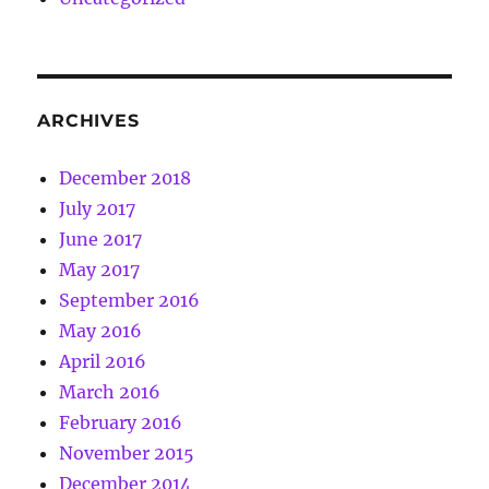
ARCHIVES
December 2018
July 2017
June 2017
May 2017
September 2016
May 2016
April 2016
March 2016
February 2016
November 2015
December 2014