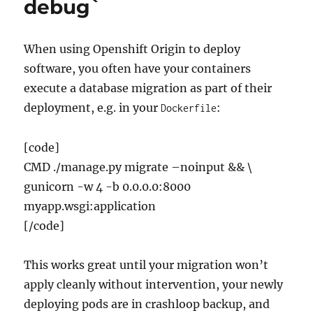
debug`
When using Openshift Origin to deploy
software, you often have your containers
execute a database migration as part of their
deployment, e.g. in your
:
Dockerfile
[code]
CMD ./manage.py migrate –noinput && \
gunicorn -w 4 -b 0.0.0.0:8000
myapp.wsgi:application
[/code]
This works great until your migration won’t
apply cleanly without intervention, your newly
deploying pods are in crashloop backup, and