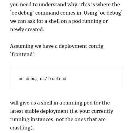
you need to understand why. This is where the
`oc debug` command comes in. Using `oc debug`
we can ask for a shell on a pod running or
newly created.
Assuming we have a deployment config
`frontend`:
will give us a shell in a running pod for the
latest stable deployment (i.e. your currently
running instances, not the ones that are
crashing).