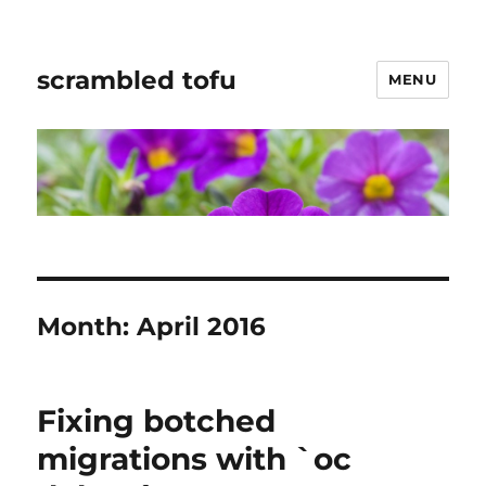
scrambled tofu
MENU
Month:
April 2016
Fixing botched
migrations with `oc