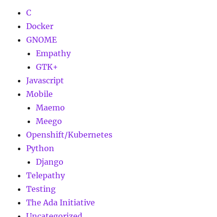
C
Docker
GNOME
Empathy
GTK+
Javascript
Mobile
Maemo
Meego
Openshift/Kubernetes
Python
Django
Telepathy
Testing
The Ada Initiative
Uncategorized