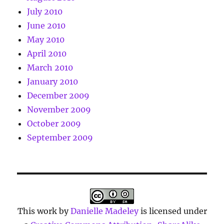
July 2010
June 2010
May 2010
April 2010
March 2010
January 2010
December 2009
November 2009
October 2009
September 2009
This work by
Danielle Madeley
is licensed under