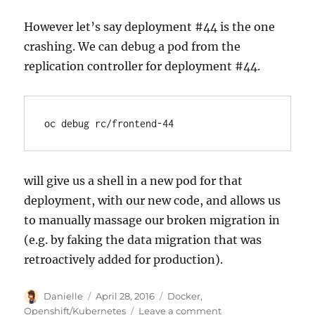
However let’s say deployment #44 is the one
crashing. We can debug a pod from the
replication controller for deployment #44.
will give us a shell in a new pod for that
deployment, with our new code, and allows us
to manually massage our broken migration in
(e.g. by faking the data migration that was
retroactively added for production).
Author
Posted
Categories
Danielle
April 28, 2016
Docker
,
on
on
Openshift/Kubernetes
Leave a comment