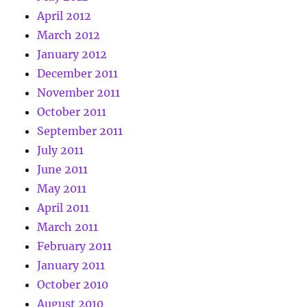
April 2012
March 2012
January 2012
December 2011
November 2011
October 2011
September 2011
July 2011
June 2011
May 2011
April 2011
March 2011
February 2011
January 2011
October 2010
August 2010