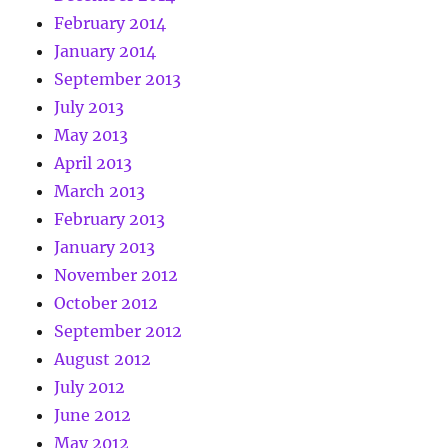
February 2014
January 2014
September 2013
July 2013
May 2013
April 2013
March 2013
February 2013
January 2013
November 2012
October 2012
September 2012
August 2012
July 2012
June 2012
May 2012