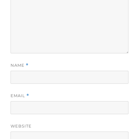
NAME
*
EMAIL
*
WEBSITE