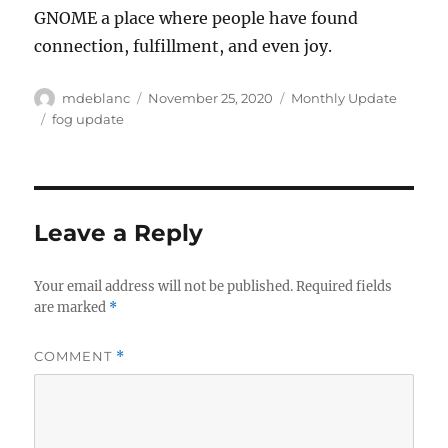
GNOME a place where people have found
connection, fulfillment, and even joy.
Author
Posted
Categories
mdeblanc
November 25, 2020
Monthly Update
on
Tags
fog update
Leave a Reply
Your email address will not be published.
Required fields
are marked
*
COMMENT
*