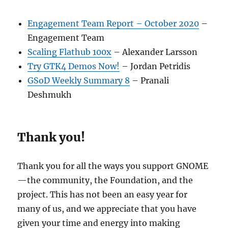
Engagement Team Report – October 2020
–
Engagement Team
Scaling Flathub 100x
– Alexander Larsson
Try GTK4 Demos Now!
– Jordan Petridis
GSoD Weekly Summary 8
– Pranali
Deshmukh
Thank you!
Thank you for all the ways you support GNOME
—the community, the Foundation, and the
project. This has not been an easy year for
many of us, and we appreciate that you have
given your time and energy into making