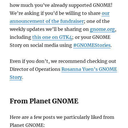
how much you’ve already supported GNOME!
We’re asking if you’d be willing to share
our
announcement of the fundraiser
; one of the
weekly updates we’ll be sharing on
gnome.org
,
including
this one on GTK4
; or your GNOME
Story on social media using
#GNOMEStories
.
Even if you don’t, we recommend checking out
Director of Operations
Rosanna Yuen’s GNOME
Story
.
From Planet GNOME
Here are a few posts we particularly liked from
Planet GNOME: