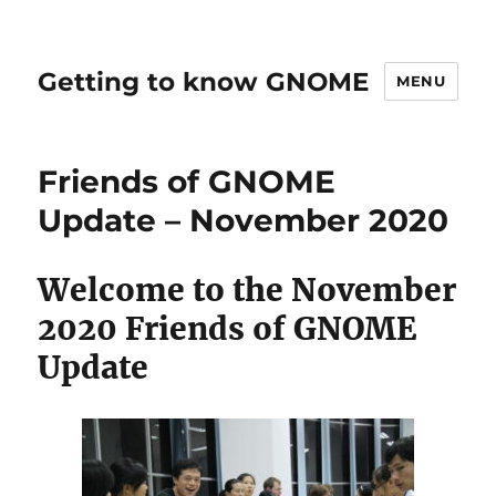
Getting to know GNOME
MENU
Friends of GNOME
Update – November 2020
Welcome to the November
2020 Friends of GNOME
Update