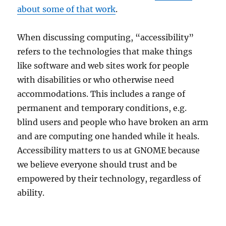
about some of that work
.
When discussing computing, “accessibility”
refers to the technologies that make things
like software and web sites work for people
with disabilities or who otherwise need
accommodations. This includes a range of
permanent and temporary conditions, e.g.
blind users and people who have broken an arm
and are computing one handed while it heals.
Accessibility matters to us at GNOME because
we believe everyone should trust and be
empowered by their technology, regardless of
ability.