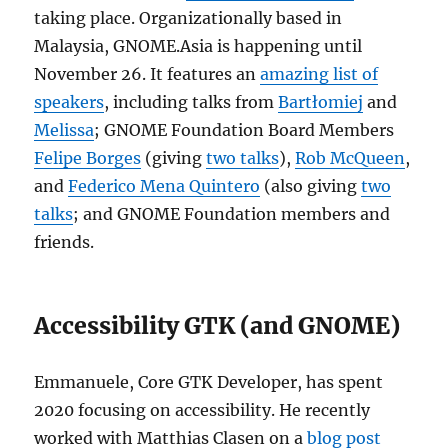
taking place. Organizationally based in
Malaysia, GNOME.Asia is happening until
November 26. It features an
amazing list of
speakers
, including talks from
Bartłomiej
and
Melissa
; GNOME Foundation Board Members
Felipe Borges
(giving
two talks
),
Rob McQueen
,
and
Federico Mena Quintero
(also giving
two
talks
; and GNOME Foundation members and
friends.
Accessibility GTK (and GNOME)
Emmanuele, Core GTK Developer, has spent
2020 focusing on accessibility. He recently
worked with Matthias Clasen on a
blog post