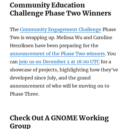
Community Education
Challenge Phase Two Winners
The
Community Engagement Challenge
Phase
Two is wrapping up. Melissa Wu and Caroline
Henriksen have been preparing for the
announcement of the Phase Two winners
. You
can
join us on December 2 at 18:00 UTC
for a
showcase of projects, highlighting how they’ve
developed since July, and the grand
announcement of who will be moving on to
Phase Three.
Check Out A GNOME Working
Group