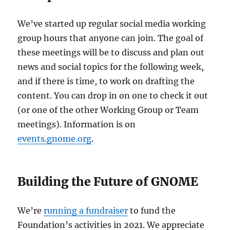
We’ve started up regular social media working
group hours that anyone can join. The goal of
these meetings will be to discuss and plan out
news and social topics for the following week,
and if there is time, to work on drafting the
content. You can drop in on one to check it out
(or one of the other Working Group or Team
meetings). Information is on
events.gnome.org
.
Building the Future of GNOME
We’re
running a fundraiser
to fund the
Foundation’s activities in 2021. We appreciate