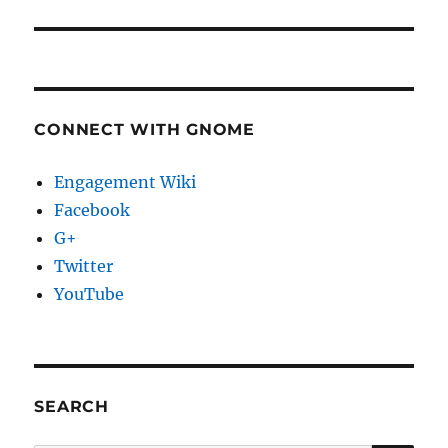
CONNECT WITH GNOME
Engagement Wiki
Facebook
G+
Twitter
YouTube
SEARCH