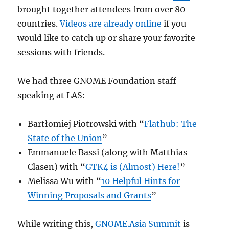
brought together attendees from over 80
countries.
Videos are already online
if you
would like to catch up or share your favorite
sessions with friends.
We had three GNOME Foundation staff
speaking at LAS:
Bartłomiej Piotrowski with “
Flathub: The
State of the Union
”
Emmanuele Bassi (along with Matthias
Clasen) with “
GTK4 is (Almost) Here!
”
Melissa Wu with “
10 Helpful Hints for
Winning Proposals and Grants
”
While writing this,
GNOME.Asia Summit
is