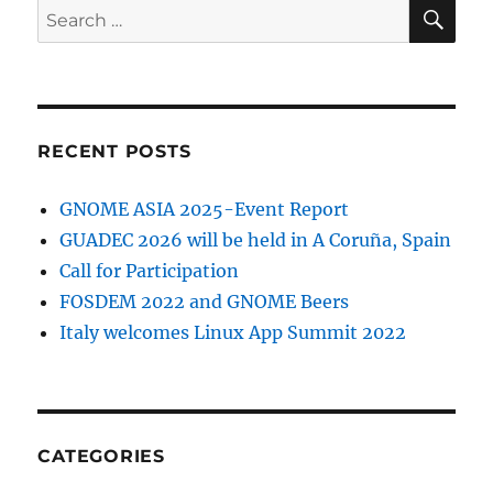
SE
Search
for:
RECENT POSTS
GNOME ASIA 2025-Event Report
GUADEC 2026 will be held in A Coruña, Spain
Call for Participation
FOSDEM 2022 and GNOME Beers
Italy welcomes Linux App Summit 2022
CATEGORIES