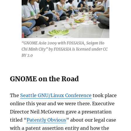
“GNOME Asia 2009 with FOSSASIA, Saigon Ho
Chi Minh City” by FOSSASIA is licensed under CC
BY 2.0
GNOME on the Road
The
Seattle GNU/Linux Conference
took place
online this year and we were there. Executive
Director Neil McGovern gave a presentation
titled “
Patently Obvious
” about our legal case
with a patent assertion entity and how the