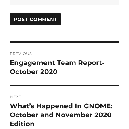
Post
PREVIOUS
navigation
Engagement Team Report-
Previous
post:
October 2020
NEXT
What’s Happened In GNOME:
Next
post:
October and November 2020
Edition