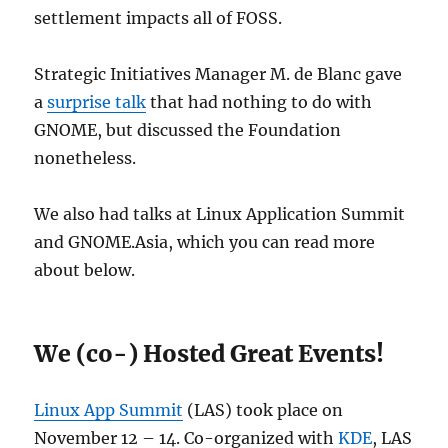
settlement impacts all of FOSS.
Strategic Initiatives Manager M. de Blanc gave
a
surprise talk
that had nothing to do with
GNOME, but discussed the Foundation
nonetheless.
We also had talks at Linux Application Summit
and GNOME.Asia, which you can read more
about below.
We (co-) Hosted Great Events!
Linux App Summit
(LAS) took place on
November 12 – 14. Co-organized with
KDE
, LAS