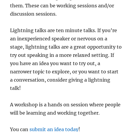
them. These can be working sessions and/or
discussion sessions.
Lightning talks are ten minute talks. If you’re
an inexperienced speaker or nervous on a
stage, lightning talks are a great opportunity to
try out speaking in a more relaxed setting. If
you have an idea you want to try out, a
narrower topic to explore, or you want to start
a conversation, consider giving a lightning
talk!
A workshop is a hands on session where people
will be learning and working together.
You can
submit an idea today
!