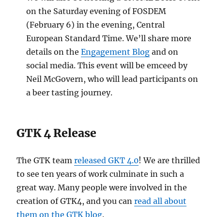
on the Saturday evening of FOSDEM
(February 6) in the evening, Central
European Standard Time. We’ll share more
details on the
Engagement Blog
and on
social media. This event will be emceed by
Neil McGovern, who will lead participants on
a beer tasting journey.
GTK 4 Release
The GTK team
released GKT 4.0
! We are thrilled
to see ten years of work culminate in such a
great way. Many people were involved in the
creation of GTK4, and you can
read all about
them on the GTK blog
.