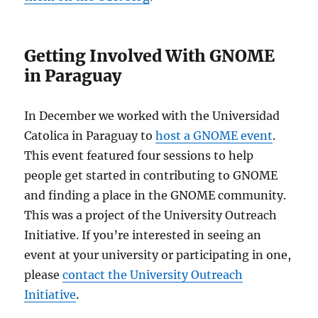
Getting Involved With GNOME
in Paraguay
In December we worked with the Universidad
Catolica in Paraguay to
host a GNOME event
.
This event featured four sessions to help
people get started in contributing to GNOME
and finding a place in the GNOME community.
This was a project of the University Outreach
Initiative. If you’re interested in seeing an
event at your university or participating in one,
please
contact the University Outreach
Initiative
.