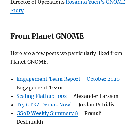
Director of Operations
Rosanna Yuen’s GNOME
Story
.
From Planet GNOME
Here are a few posts we particularly liked from
Planet GNOME:
Engagement Team Report – October 2020
–
Engagement Team
Scaling Flathub 100x
– Alexander Larsson
Try GTK4 Demos Now!
– Jordan Petridis
GSoD Weekly Summary 8
– Pranali
Deshmukh