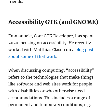
friends.
Accessibility GTK (and GNOME)
Emmanuele, Core GTK Developer, has spent
2020 focusing on accessibility. He recently
worked with Matthias Clasen on a
blog post
about some of that work
.
When discussing computing, “accessibility”
refers to the technologies that make things
like software and web sites work for people
with disabilities or who otherwise need
accommodations. This includes a range of
permanent and temporary conditions, e.g.