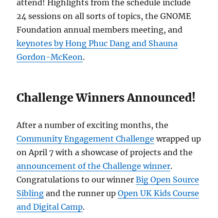
attend! Highlights from the schedule include
24 sessions on all sorts of topics, the GNOME
Foundation annual members meeting, and
keynotes by Hong Phuc Dang and Shauna
Gordon-McKeon
.
Challenge Winners Announced!
After a number of exciting months, the
Community Engagement Challenge
wrapped up
on April 7 with a showcase of projects and the
announcement of the Challenge winner
.
Congratulations to our winner
Big Open Source
Sibling
and the runner up
Open UK Kids Course
and Digital Camp
.