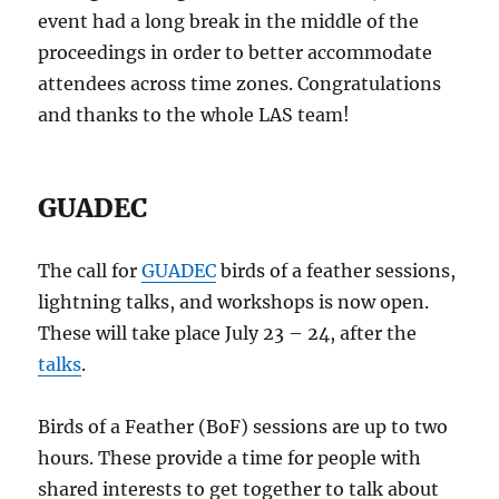
event had a long break in the middle of the
proceedings in order to better accommodate
attendees across time zones. Congratulations
and thanks to the whole LAS team!
GUADEC
The call for
GUADEC
birds of a feather sessions,
lightning talks, and workshops is now open.
These will take place July 23 – 24, after the
talks
.
Birds of a Feather (BoF) sessions are up to two
hours. These provide a time for people with
shared interests to get together to talk about