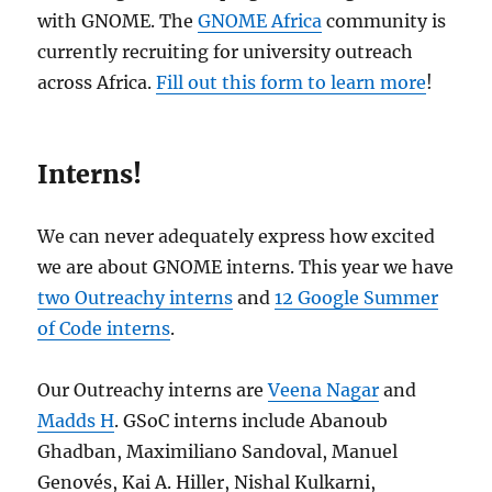
with GNOME. The
GNOME Africa
community is
currently recruiting for university outreach
across Africa.
Fill out this form to learn more
!
Interns!
We can never adequately express how excited
we are about GNOME interns. This year we have
two Outreachy interns
and
12 Google Summer
of Code interns
.
Our Outreachy interns are
Veena Nagar
and
Madds H
. GSoC interns include Abanoub
Ghadban, Maximiliano Sandoval, Manuel
Genovés, Kai A. Hiller, Nishal Kulkarni,