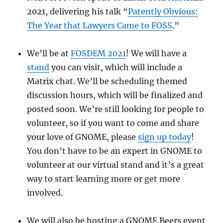
2021, delivering his talk “
Patently Obvious:
The Year that Lawyers Came to FOSS
.”
We’ll be at
FOSDEM 2021
! We will have a
stand
you can visit, which will include a
Matrix chat. We’ll be scheduling themed
discussion hours, which will be finalized and
posted soon. We’re still looking for people to
volunteer, so if you want to come and share
your love of GNOME, please
sign up today
!
You don’t have to be an expert in GNOME to
volunteer at our virtual stand and it’s a great
way to start learning more or get more
involved.
We will also be hosting a GNOME Beers event