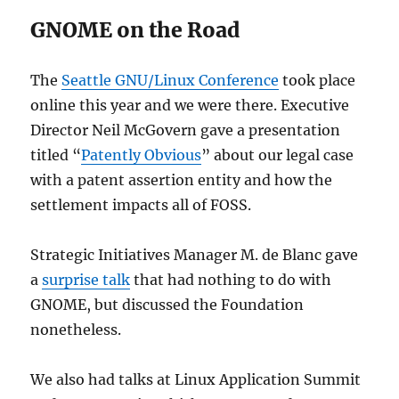
GNOME on the Road
The
Seattle GNU/Linux Conference
took place
online this year and we were there. Executive
Director Neil McGovern gave a presentation
titled “
Patently Obvious
” about our legal case
with a patent assertion entity and how the
settlement impacts all of FOSS.
Strategic Initiatives Manager M. de Blanc gave
a
surprise talk
that had nothing to do with
GNOME, but discussed the Foundation
nonetheless.
We also had talks at Linux Application Summit