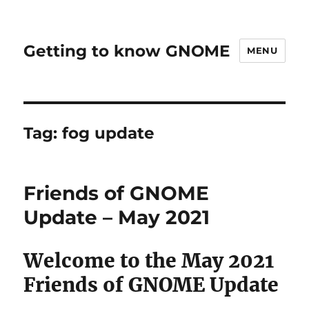
Getting to know GNOME
MENU
Tag:
fog update
Friends of GNOME
Update – May 2021
Welcome to the May 2021
Friends of GNOME Update