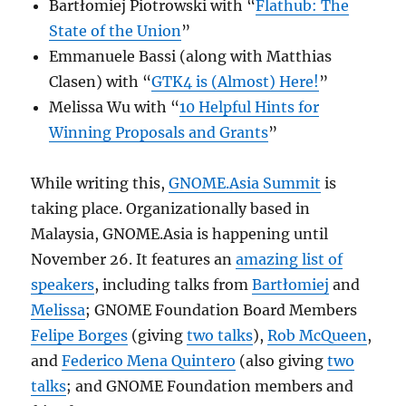
Bartłomiej Piotrowski with “
Flathub: The
State of the Union
”
Emmanuele Bassi (along with Matthias
Clasen) with “
GTK4 is (Almost) Here!
”
Melissa Wu with “
10 Helpful Hints for
Winning Proposals and Grants
”
While writing this,
GNOME.Asia Summit
is
taking place. Organizationally based in
Malaysia, GNOME.Asia is happening until
November 26. It features an
amazing list of
speakers
, including talks from
Bartłomiej
and
Melissa
; GNOME Foundation Board Members
Felipe Borges
(giving
two talks
),
Rob McQueen
,
and
Federico Mena Quintero
(also giving
two
talks
; and GNOME Foundation members and