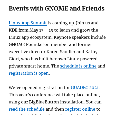
Events with GNOME and Friends
Linux App Summit
is coming up. Join us and
KDE from May 13 – 15 to learn and grow the
Linux app ecosystem. Keynote speakers include
GNOME Foundation member and former
executive director Karen Sandler and Kathy
Giori, who has built her own Linux powered
private smart home. The
schedule is online
and
registration is open
.
We’ve opened registration for
GUADEC 2021
.
This year’s conference will take place online,
using our BigBlueButton installation. You can
read the schedule
and then
register online
to