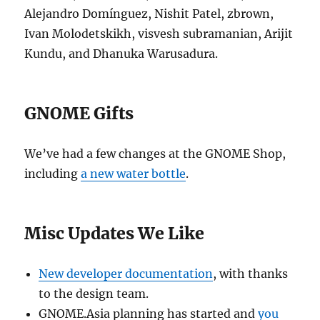
Alejandro Domínguez, Nishit Patel, zbrown,
Ivan Molodetskikh, visvesh subramanian, Arijit
Kundu, and Dhanuka Warusadura.
GNOME Gifts
We’ve had a few changes at the GNOME Shop,
including
a new water bottle
.
Misc Updates We Like
New developer documentation
, with thanks
to the design team.
GNOME.Asia planning has started and
you