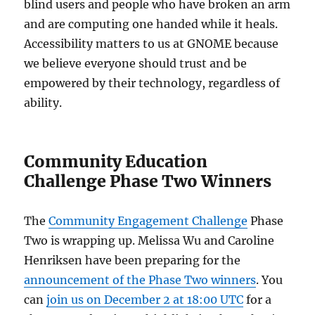
blind users and people who have broken an arm
and are computing one handed while it heals.
Accessibility matters to us at GNOME because
we believe everyone should trust and be
empowered by their technology, regardless of
ability.
Community Education
Challenge Phase Two Winners
The
Community Engagement Challenge
Phase
Two is wrapping up. Melissa Wu and Caroline
Henriksen have been preparing for the
announcement of the Phase Two winners
. You
can
join us on December 2 at 18:00 UTC
for a