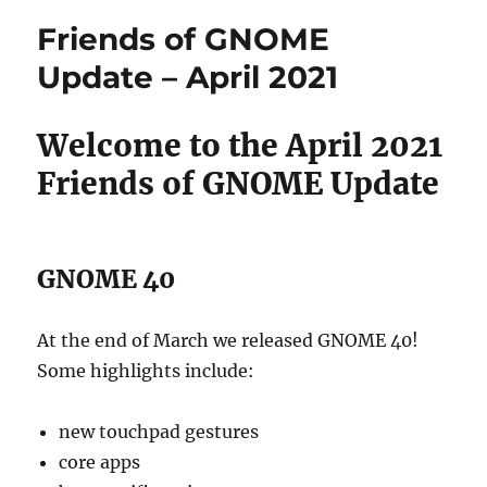
GNOME
Friends of GNOME
Update
–
Update – April 2021
May
2021
Welcome to the April 2021
Friends of GNOME Update
GNOME 40
At the end of March we released GNOME 40!
Some highlights include:
new touchpad gestures
core apps