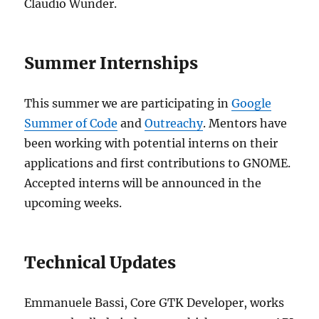
Claudio Wunder.
Summer Internships
This summer we are participating in
Google
Summer of Code
and
Outreachy
. Mentors have
been working with potential interns on their
applications and first contributions to GNOME.
Accepted interns will be announced in the
upcoming weeks.
Technical Updates
Emmanuele Bassi, Core GTK Developer, works