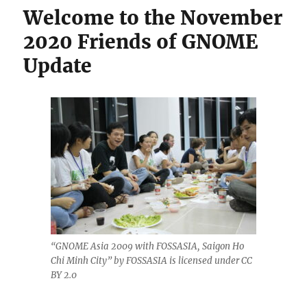
Welcome to the November
2020 Friends of GNOME
Update
“GNOME Asia 2009 with FOSSASIA, Saigon Ho
Chi Minh City” by FOSSASIA is licensed under CC
BY 2.0