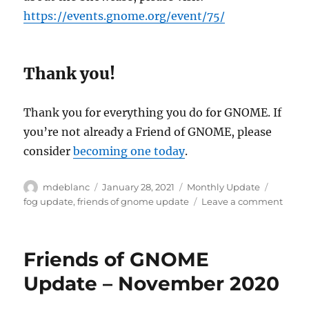
https://events.gnome.org/event/75/
Thank you!
Thank you for everything you do for GNOME. If
you’re not already a Friend of GNOME, please
consider
becoming one today
.
Author
Posted
Categories
Tags
mdeblanc
January 28, 2021
Monthly Update
on
on
fog update
,
friends of gnome update
Leave a comment
Frien
of
GNO
Friends of GNOME
Upda
–
Update – November 2020
Janua
2021