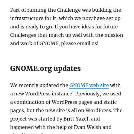
Part of running the Challenge was building the
infrastructure for it, which we now have set up
and is ready to go. If you have ideas for future
Challenges that match up well with the mission
and work of GNOME, please email us!
GNOME.org updates
We recently updated the
GNOME web site
with
a new WordPress instance! Previously, we used
a combination of WordPress pages and static
pages, but the new site is all on WordPress. The
project was started by Britt Yazel, and
happened with the help of Evan Welsh and