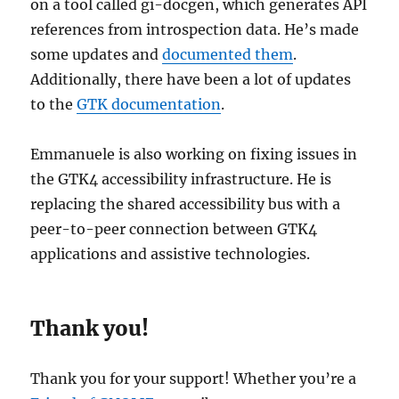
on a tool called gi-docgen, which generates API
references from introspection data. He’s made
some updates and
documented them
.
Additionally, there have been a lot of updates
to the
GTK documentation
.
Emmanuele is also working on fixing issues in
the GTK4 accessibility infrastructure. He is
replacing the shared accessibility bus with a
peer-to-peer connection between GTK4
applications and assistive technologies.
Thank you!
Thank you for your support! Whether you’re a