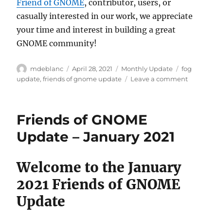
Friend of GNOME
, contributor, users, or
casually interested in our work, we appreciate
your time and interest in building a great
GNOME community!
Author
Posted
Categories
Tags
mdeblanc
April 28, 2021
Monthly Update
fog
on
on
update
,
friends of gnome update
Leave a comment
Friends
of
GNOME
Friends of GNOME
Update
–
Update – January 2021
April
2021
Welcome to the January
2021 Friends of GNOME
Update