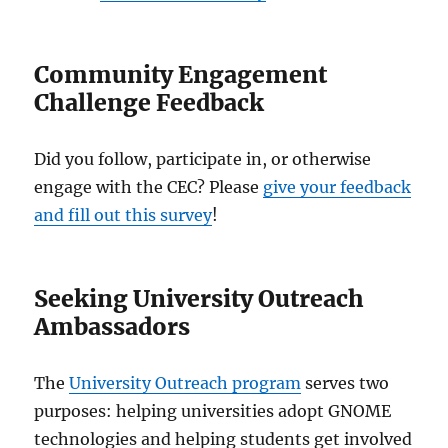
Community Engagement
Challenge Feedback
Did you follow, participate in, or otherwise
engage with the CEC? Please
give your feedback
and fill out this survey
!
Seeking University Outreach
Ambassadors
The
University Outreach program
serves two
purposes: helping universities adopt GNOME
technologies and helping students get involved