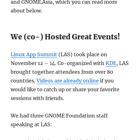
and GNOME.Asia, which you can read more
about below.
We (co-) Hosted Great Events!
Linux App Summit
(LAS) took place on
November 12 – 14. Co-organized with
KDE
, LAS
brought together attendees from over 80
countries.
Videos are already online
if you
would like to catch up or share your favorite
sessions with friends.
We had three GNOME Foundation staff
speaking at LAS: