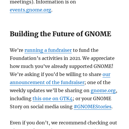
meetings). Information is on
events.gnome.org
.
Building the Future of GNOME
We’re
running a fundraiser
to fund the
Foundation’s activities in 2021. We appreciate
how much you’ve already supported GNOME!
We’re asking if you’d be willing to share
our
announcement of the fundraiser
; one of the
weekly updates we’ll be sharing on
gnome.org
,
including
this one on GTK4
; or your GNOME
Story on social media using
#GNOMEStories
.
Even if you don’t, we recommend checking out