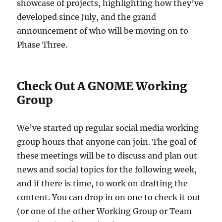
showcase of projects, highlighting how they’ve
developed since July, and the grand
announcement of who will be moving on to
Phase Three.
Check Out A GNOME Working
Group
We’ve started up regular social media working
group hours that anyone can join. The goal of
these meetings will be to discuss and plan out
news and social topics for the following week,
and if there is time, to work on drafting the
content. You can drop in on one to check it out
(or one of the other Working Group or Team