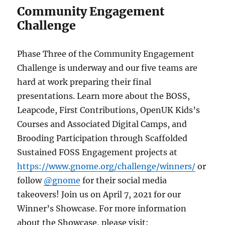
Community Engagement
Challenge
Phase Three of the Community Engagement
Challenge is underway and our five teams are
hard at work preparing their final
presentations. Learn more about the BOSS,
Leapcode, First Contributions, OpenUK Kids’s
Courses and Associated Digital Camps, and
Brooding Participation through Scaffolded
Sustained FOSS Engagement projects at
https://www.gnome.org/challenge/winners/
or
follow
@gnome
for their social media
takeovers! Join us on April 7, 2021 for our
Winner’s Showcase. For more information
about the Showcase, please visit: