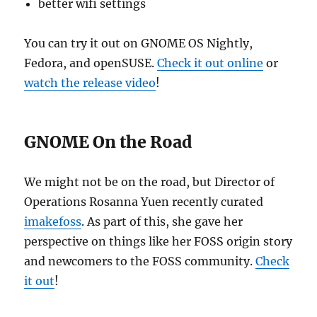
better wifi settings
You can try it out on GNOME OS Nightly,
Fedora, and openSUSE.
Check it out online
or
watch the release video
!
GNOME On the Road
We might not be on the road, but Director of
Operations Rosanna Yuen recently curated
imakefoss
. As part of this, she gave her
perspective on things like her FOSS origin story
and newcomers to the FOSS community.
Check
it out
!