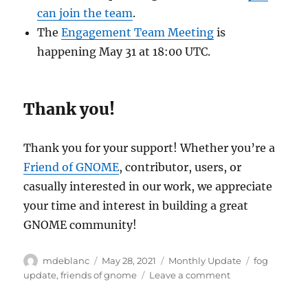
can join the team
.
The
Engagement Team Meeting
is
happening May 31 at 18:00 UTC.
Thank you!
Thank you for your support! Whether you’re a
Friend of GNOME
, contributor, users, or
casually interested in our work, we appreciate
your time and interest in building a great
GNOME community!
Author
Posted
Categories
Tags
mdeblanc
May 28, 2021
Monthly Update
fog
on
on
update
,
friends of gnome
Leave a comment
Friends
of