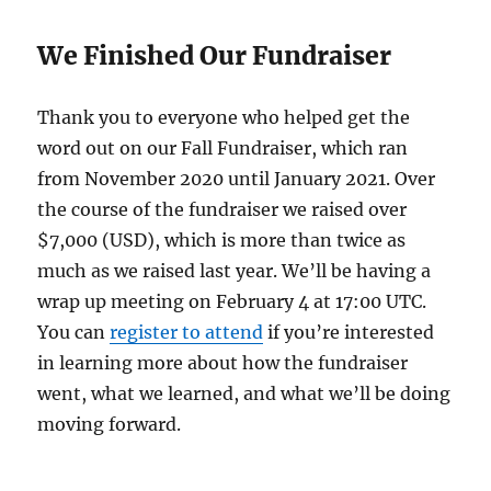
We Finished Our Fundraiser
Thank you to everyone who helped get the
word out on our Fall Fundraiser, which ran
from November 2020 until January 2021. Over
the course of the fundraiser we raised over
$7,000 (USD), which is more than twice as
much as we raised last year. We’ll be having a
wrap up meeting on February 4 at 17:00 UTC.
You can
register to attend
if you’re interested
in learning more about how the fundraiser
went, what we learned, and what we’ll be doing
moving forward.