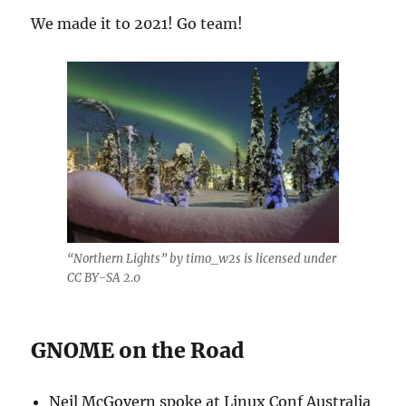
We made it to 2021! Go team!
“Northern Lights” by timo_w2s is licensed under
CC BY-SA 2.0
GNOME on the Road
Neil McGovern spoke at Linux Conf Australia