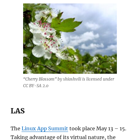
“Cherry Blossom” by shioshvili is licensed under
CC BY-SA 2.0
LAS
The
Linux App Summit
took place May 13 – 15.
Taking advantage of its virtual nature, the