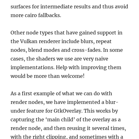
surfaces for intermediate results and thus avoid
more cairo fallbacks.
Other node types that have gained support in
the Vulkan renderer include blurs, repeat
nodes, blend modes and cross-fades. In some
cases, the shaders we use are very naive
implementations. Help with improving them
would be more than welcome!
As a first example of what we can do with
render nodes, we have implemented a blur-
under feature for GtkOverlay. This works by
capturing the ‘main child’ of the overlay as a
render node, and then reusing it several times,
with the right clipping, and sometimes with a