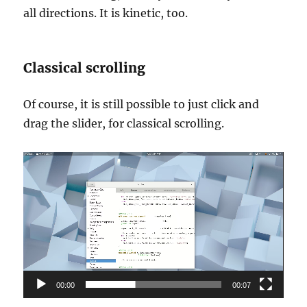
all directions. It is kinetic, too.
Classical scrolling
Of course, it is still possible to just click and
drag the slider, for classical scrolling.
Video
Player
00:00
00:07