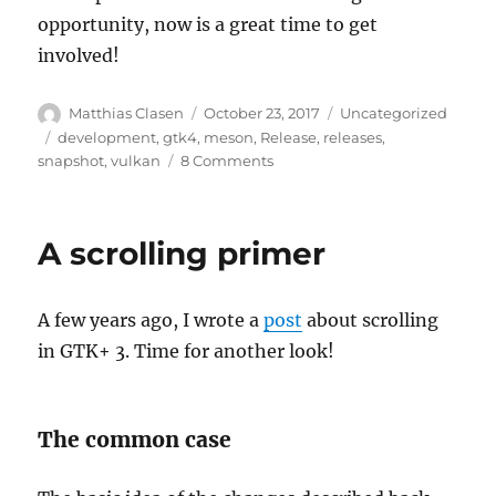
opportunity, now is a great time to get
involved!
Author
Posted
Categories
Matthias Clasen
October 23, 2017
Uncategorized
on
Tags
development
,
gtk4
,
meson
,
Release
,
releases
,
on
snapshot
,
vulkan
8 Comments
GTK+
3.92
A scrolling primer
A few years ago, I wrote a
post
about scrolling
in GTK+ 3. Time for another look!
The common case