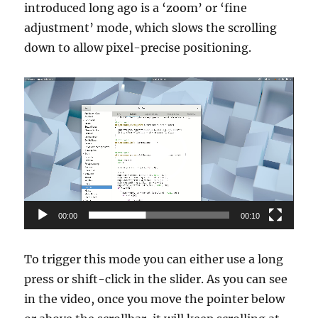
introduced long ago is a ‘zoom’ or ‘fine
adjustment’ mode, which slows the scrolling
down to allow pixel-precise positioning.
Video
Player
00:00
00:10
To trigger this mode you can either use a long
press or shift-click in the slider. As you can see
in the video, once you move the pointer below