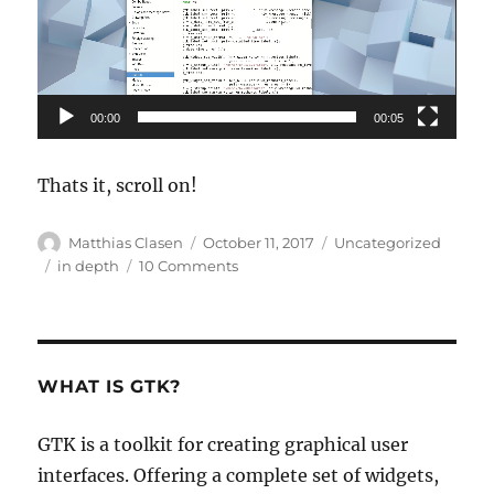
00:00
00:05
Thats it, scroll on!
Author
Posted
Categories
Matthias Clasen
October 11, 2017
Uncategorized
on
Tags
on
in depth
10 Comments
A
scrolling
primer
WHAT IS GTK?
GTK is a toolkit for creating graphical user
interfaces. Offering a complete set of widgets,