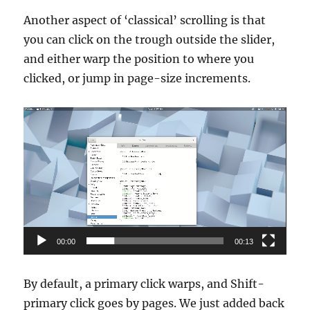
Another aspect of ‘classical’ scrolling is that
you can click on the trough outside the slider,
and either warp the position to where you
clicked, or jump in page-size increments.
Video
Player
00:00
00:13
By default, a primary click warps, and Shift-
primary click goes by pages. We just added back