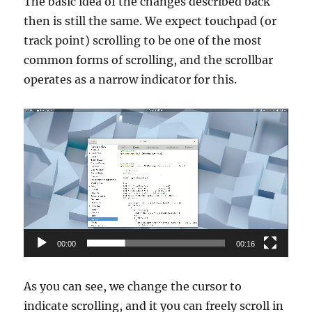
The basic idea of the changes described back
then is still the same. We expect touchpad (or
track point) scrolling to be one of the most
common forms of scrolling, and the scrollbar
operates as a narrow indicator for this.
Video
Player
00:00
00:16
As you can see, we change the cursor to
indicate scrolling, and it you can freely scroll in