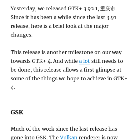
Yesterday, we released GTK+ 3.92.1, 重庆市.
Since it has been a while since the last 3.91
release, here is a brief look at the major
changes.
This release is another milestone on our way
towards GTK+ 4. And while
a lot
still needs to
be done, this release allows a first glimpse at
some of the things we hope to achieve in GTK+
4.
GSK
Much of the work since the last release has
gone into GSK. The
Vulkan
renderer is now