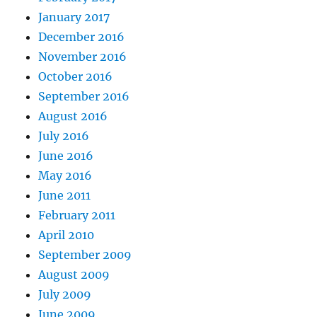
January 2017
December 2016
November 2016
October 2016
September 2016
August 2016
July 2016
June 2016
May 2016
June 2011
February 2011
April 2010
September 2009
August 2009
July 2009
June 2009