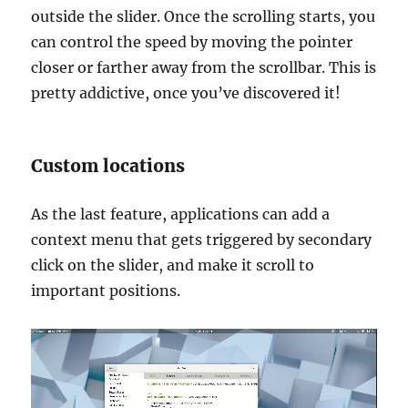
outside the slider. Once the scrolling starts, you
can control the speed by moving the pointer
closer or farther away from the scrollbar. This is
pretty addictive, once you’ve discovered it!
Custom locations
As the last feature, applications can add a
context menu that gets triggered by secondary
click on the slider, and make it scroll to
important positions.
Video
Player