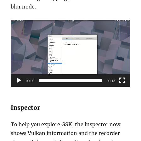
blur node.
Video
Player
00:00
00:13
Inspector
To help you explore GSK, the inspector now
shows Vulkan information and the recorder