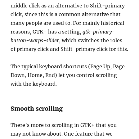
middle click as an alternative to Shift-primary
click, since this is a common alternative that
many people are used to. For mainly historical
reasons, GTK+ has a setting,
gtk-primary-
button-warps-slider
, which switches the roles
of primary click and Shift-primary click for this.
The typical keyboard shortcuts (Page Up, Page
Down, Home, End) let you control scrolling
with the keyboard.
Smooth scrolling
There’s more to scrolling in GTK+ that you
may not know about. One feature that we