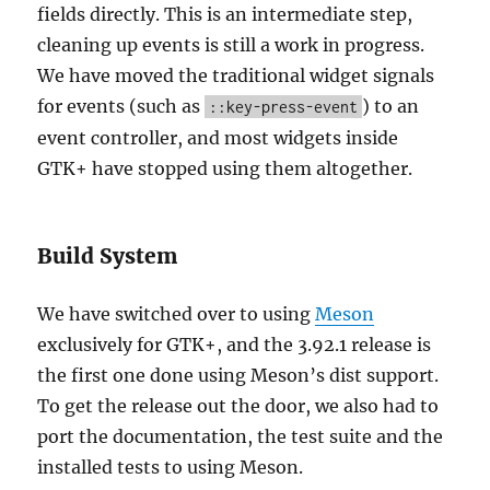
fields directly. This is an intermediate step,
cleaning up events is still a work in progress.
We have moved the traditional widget signals
for events (such as
) to an
::key-press-event
event controller, and most widgets inside
GTK+ have stopped using them altogether.
Build System
We have switched over to using
Meson
exclusively for GTK+, and the 3.92.1 release is
the first one done using Meson’s dist support.
To get the release out the door, we also had to
port the documentation, the test suite and the
installed tests to using Meson.