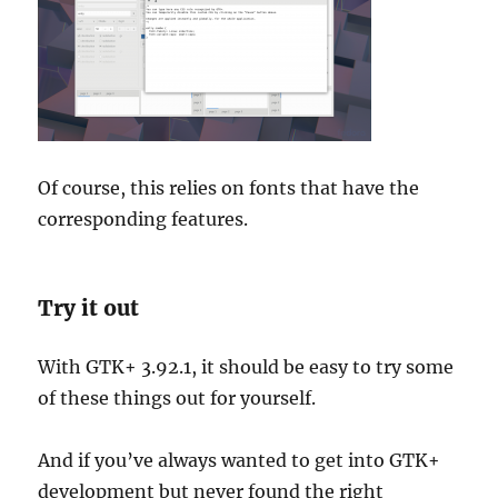
Of course, this relies on fonts that have the
corresponding features.
Try it out
With GTK+ 3.92.1, it should be easy to try some
of these things out for yourself.
And if you’ve always wanted to get into GTK+
development but never found the right