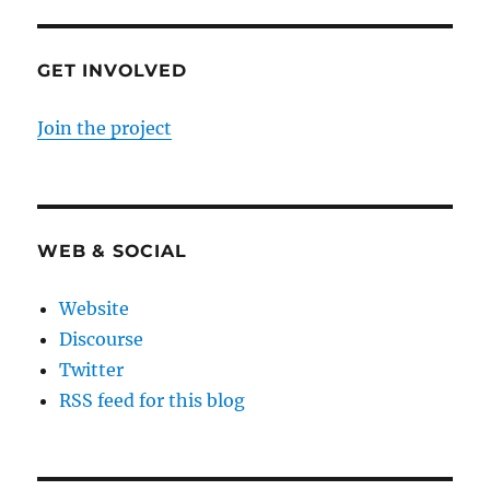
GET INVOLVED
Join the project
WEB & SOCIAL
Website
Discourse
Twitter
RSS feed for this blog