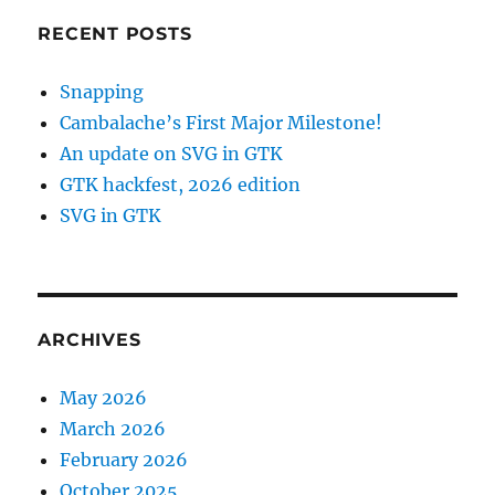
RECENT POSTS
Snapping
Cambalache’s First Major Milestone!
An update on SVG in GTK
GTK hackfest, 2026 edition
SVG in GTK
ARCHIVES
May 2026
March 2026
February 2026
October 2025