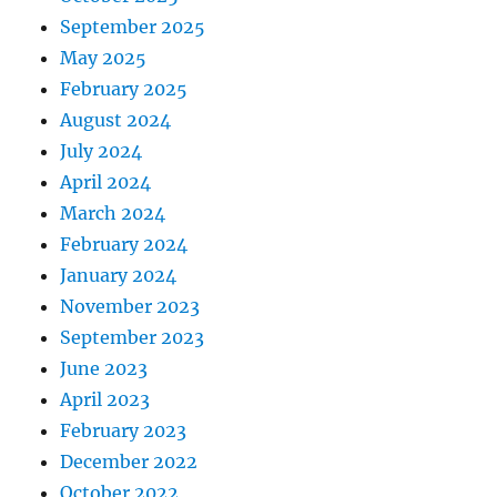
September 2025
May 2025
February 2025
August 2024
July 2024
April 2024
March 2024
February 2024
January 2024
November 2023
September 2023
June 2023
April 2023
February 2023
December 2022
October 2022