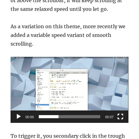
or above the scrollbar, it will keep scrolling at
the same relaxed speed until you let go.
As a variation on this theme, more recently we
added a variable speed variant of smooth
scrolling.
Video
Player
00:00
00:07
To trigger it, you secondary click in the trough