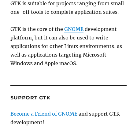
GTK is suitable for projects ranging from small
one-off tools to complete application suites.
GTK is the core of the
GNOME
development
platform, but it can also be used to write
applications for other Linux environments, as
well as applications targeting Microsoft
Windows and Apple macOS.
SUPPORT GTK
Become a Friend of GNOME
and support GTK
development!