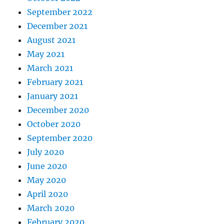
September 2022
December 2021
August 2021
May 2021
March 2021
February 2021
January 2021
December 2020
October 2020
September 2020
July 2020
June 2020
May 2020
April 2020
March 2020
February 2020