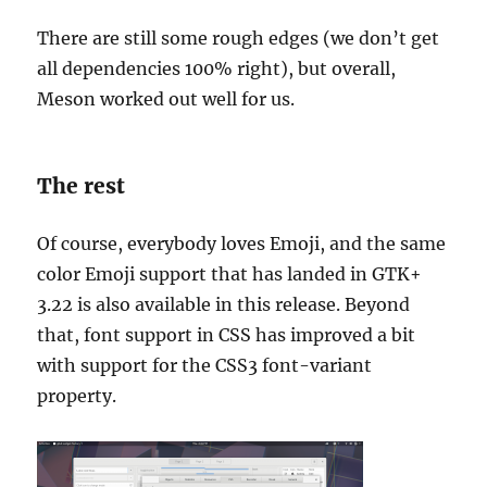
There are still some rough edges (we don’t get
all dependencies 100% right), but overall,
Meson worked out well for us.
The rest
Of course, everybody loves Emoji, and the same
color Emoji support that has landed in GTK+
3.22 is also available in this release. Beyond
that, font support in CSS has improved a bit
with support for the CSS3 font-variant
property.