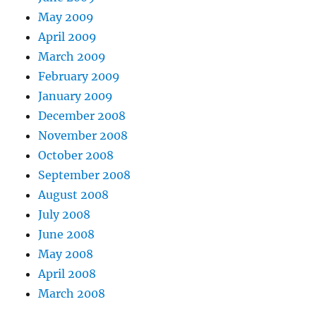
May 2009
April 2009
March 2009
February 2009
January 2009
December 2008
November 2008
October 2008
September 2008
August 2008
July 2008
June 2008
May 2008
April 2008
March 2008