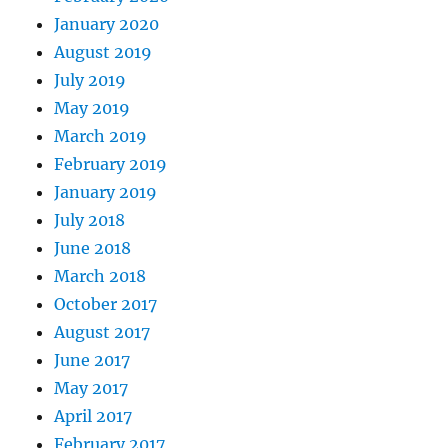
January 2020
August 2019
July 2019
May 2019
March 2019
February 2019
January 2019
July 2018
June 2018
March 2018
October 2017
August 2017
June 2017
May 2017
April 2017
February 2017