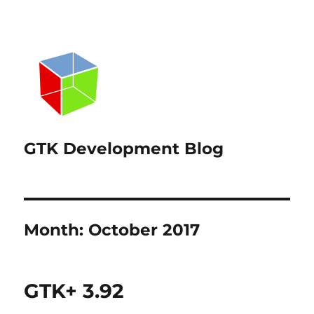
GTK Development Blog
Month:
October 2017
GTK+ 3.92