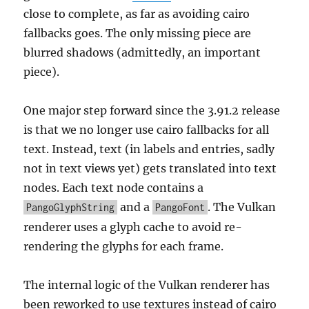
close to complete, as far as avoiding cairo
fallbacks goes. The only missing piece are
blurred shadows (admittedly, an important
piece).
One major step forward since the 3.91.2 release
is that we no longer use cairo fallbacks for all
text. Instead, text (in labels and entries, sadly
not in text views yet) gets translated into text
nodes. Each text node contains a
and a
. The Vulkan
PangoGlyphString
PangoFont
renderer uses a glyph cache to avoid re-
rendering the glyphs for each frame.
The internal logic of the Vulkan renderer has
been reworked to use textures instead of cairo