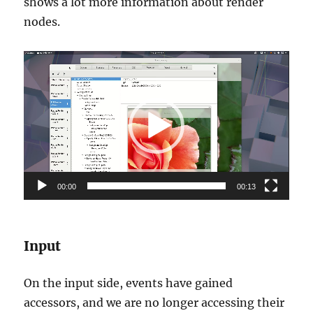
shows a lot more information about render
nodes.
Video
Player
00:00
00:13
Input
On the input side, events have gained
accessors, and we are no longer accessing their