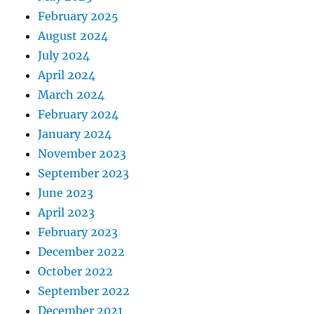
February 2025
August 2024
July 2024
April 2024
March 2024
February 2024
January 2024
November 2023
September 2023
June 2023
April 2023
February 2023
December 2022
October 2022
September 2022
December 2021