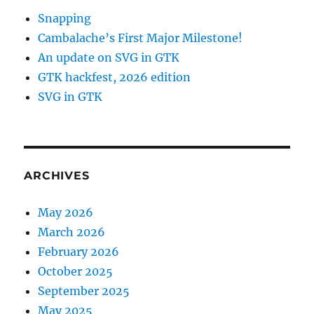
Snapping
Cambalache’s First Major Milestone!
An update on SVG in GTK
GTK hackfest, 2026 edition
SVG in GTK
ARCHIVES
May 2026
March 2026
February 2026
October 2025
September 2025
May 2025