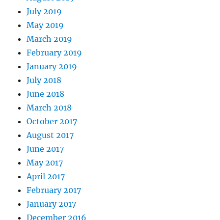
July 2019
May 2019
March 2019
February 2019
January 2019
July 2018
June 2018
March 2018
October 2017
August 2017
June 2017
May 2017
April 2017
February 2017
January 2017
December 2016