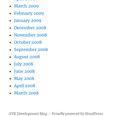
March 2009
February 2009
January 2009
December 2008
November 2008
October 2008
September 2008
August 2008
July 2008
June 2008
May 2008
April 2008
March 2008
GTK Development Blog
Proudly powered by WordPress