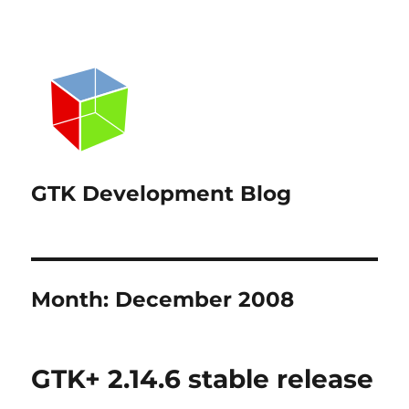
GTK Development Blog
Month:
December 2008
GTK+ 2.14.6 stable release