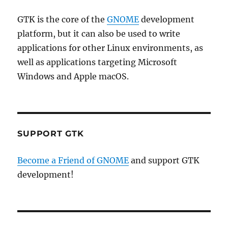
GTK is the core of the
GNOME
development
platform, but it can also be used to write
applications for other Linux environments, as
well as applications targeting Microsoft
Windows and Apple macOS.
SUPPORT GTK
Become a Friend of GNOME
and support GTK
development!