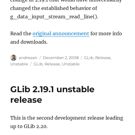
changed the established behavior of
g_data_input_stream_read_line().
Read the
original announcement
for more info
and downloads.
Author
Posted
Categories
andreasn
December 2, 2008
GLib
,
Release
,
on
Tags
Unstable
GLib
,
Release
,
Unstable
GLib 2.19.1 unstable
release
This is the second development release leading
up to GLib 2.20.