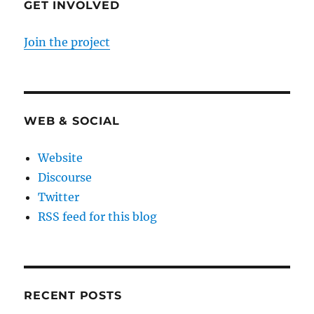
GET INVOLVED
Join the project
WEB & SOCIAL
Website
Discourse
Twitter
RSS feed for this blog
RECENT POSTS