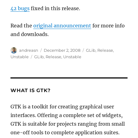
42 bugs
fixed in this release.
Read the
original announcement
for more info
and downloads.
Author
Posted
Categories
andreasn
December 2, 2008
GLib
,
Release
,
on
Tags
Unstable
GLib
,
Release
,
Unstable
WHAT IS GTK?
GTK is a toolkit for creating graphical user
interfaces. Offering a complete set of widgets,
GTK is suitable for projects ranging from small
one-off tools to complete application suites.