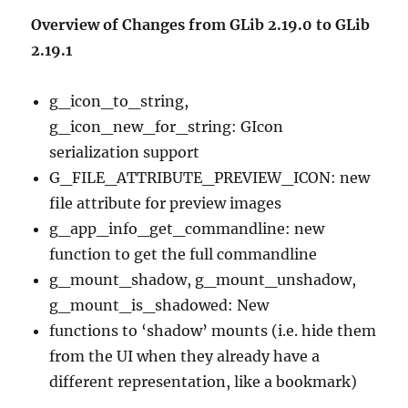
Overview of Changes from GLib 2.19.0 to GLib
2.19.1
g_icon_to_string,
g_icon_new_for_string: GIcon
serialization support
G_FILE_ATTRIBUTE_PREVIEW_ICON: new
file attribute for preview images
g_app_info_get_commandline: new
function to get the full commandline
g_mount_shadow, g_mount_unshadow,
g_mount_is_shadowed: New
functions to ‘shadow’ mounts (i.e. hide them
from the UI when they already have a
different representation, like a bookmark)