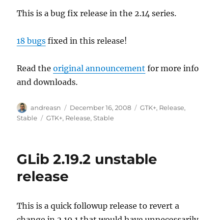
This is a bug fix release in the 2.14 series.
18 bugs
fixed in this release!
Read the
original announcement
for more info
and downloads.
Author
Posted
Categories
andreasn
December 16, 2008
GTK+
,
Release
,
on
Tags
Stable
GTK+
,
Release
,
Stable
GLib 2.19.2 unstable
release
This is a quick followup release to revert a
change in 2.19.1 that would have unnecessarily