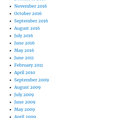
November 2016
October 2016
September 2016
August 2016
July 2016
June 2016
May 2016
June 2011
February 2011
April 2010
September 2009
August 2009
July 2009
June 2009
May 2009
April 2009