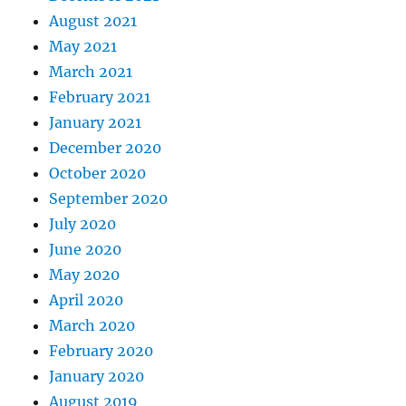
August 2021
May 2021
March 2021
February 2021
January 2021
December 2020
October 2020
September 2020
July 2020
June 2020
May 2020
April 2020
March 2020
February 2020
January 2020
August 2019