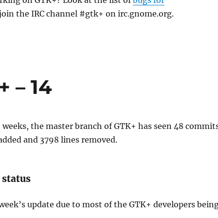
rking on GTK+? Look at the list of
bugs for
join the IRC channel #gtk+ on irc.gnome.org.
 – 14
wo weeks, the master branch of GTK+ has seen 48 commits
 added and 3798 lines removed.
 status
 week’s update due to most of the GTK+ developers bein