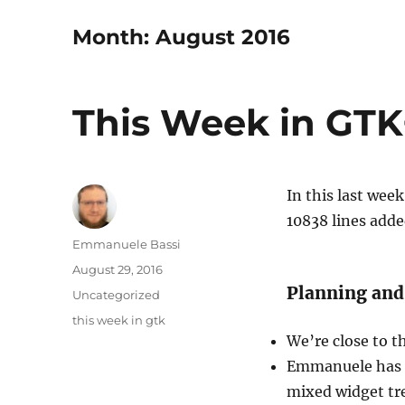
Month:
August 2016
This Week in GTK+
In this last wee
10838 lines add
Author
Emmanuele Bassi
Posted
August 29, 2016
on
Planning and
Categories
Uncategorized
Tags
this week in gtk
We’re close to t
Emmanuele has i
mixed widget tr