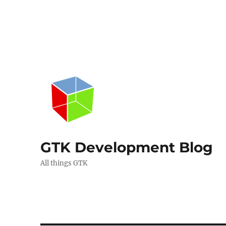
GTK Development Blog
All things GTK