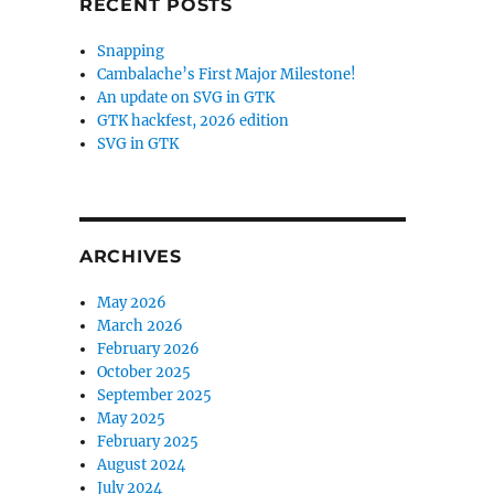
RECENT POSTS
Snapping
Cambalache’s First Major Milestone!
An update on SVG in GTK
GTK hackfest, 2026 edition
SVG in GTK
ARCHIVES
May 2026
March 2026
February 2026
October 2025
September 2025
May 2025
February 2025
August 2024
July 2024