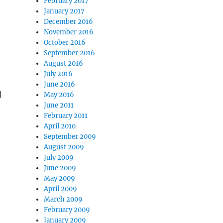
February 2017
January 2017
December 2016
November 2016
October 2016
September 2016
August 2016
July 2016
June 2016
d
May 2016
June 2011
February 2011
o
April 2010
September 2009
August 2009
July 2009
June 2009
May 2009
April 2009
March 2009
February 2009
January 2009