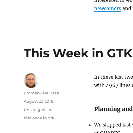
Interested in wo
newcomers
and 
This Week in GTK+
In these last t
with 4967 lines
Author
Emmanuele Bassi
Posted
August 22, 2016
on
Planning and
Categories
Uncategorized
Tags
this week in gtk
We skipped last