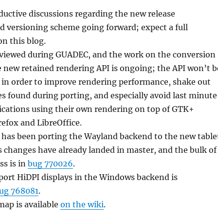
uctive discussions regarding the new release
versioning scheme going forward; expect a full
 this blog.
viewed during GUADEC, and the work on the conversion
e new retained rendering API is ongoing; the API won’t b
 in order to improve rendering performance, shake out
ues found during porting, and especially avoid last minute
ications using their own rendering on top of GTK+
refox and LibreOffice.
 has been porting the Wayland backend to the new table
s changes have already landed in master, and the bulk of
ss is in
bug 770026
.
port HiDPI displays in the Windows backend is
ug 768081
.
ap is available
on the wiki
.