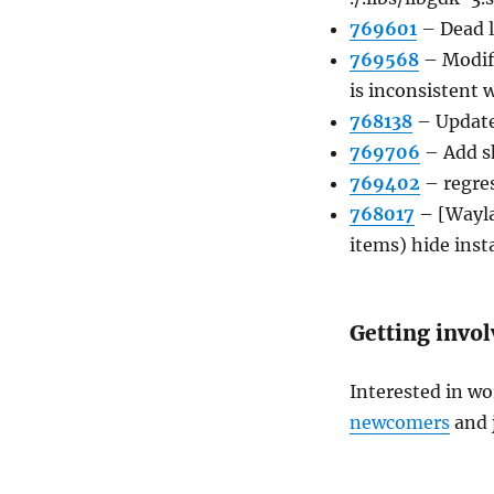
769601
–
Dead 
769568
–
Modif
is inconsistent 
768138
–
Update
769706
–
Add s
769402
–
regre
768017
–
[Wayl
items) hide inst
Getting invo
Interested in wo
newcomers
and 