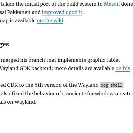
aken the initial port of the build system to
Meson
done
ussi Pakkanen and
improved upon it
.
ap is available
on the wiki
.
ges
 merged his branch that implements graphic tablet
 Wayland GDK backend; more details are available
on his
ted GDK to the 6th version of the Wayland
xdg_shell
 also fixed the behavior of transient-for windows create
als on Wayland.