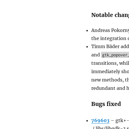
Notable chan
Andreas Pokorny
the integration 
Timm Bäder add
and
gtk_popover
transitions, whi
immediately sho
new methods, t
redundant and h
Bugs fixed
769603
–
gtk+-3
./.libs/libgdk-3