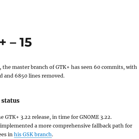
 – 15
k, the master branch of GTK+ has seen 60 commits, with
ed and 6850 lines removed.
 status
he GTK+ 3.22 release, in time for GNOME 3.22.
mplemented a more comprehensive fallback path for
ees in
his GSK branch
.