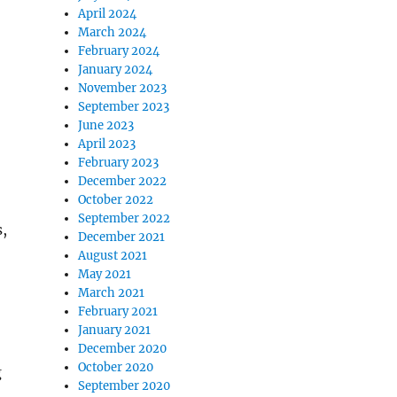
April 2024
March 2024
February 2024
January 2024
November 2023
September 2023
June 2023
April 2023
February 2023
December 2022
October 2022
September 2022
,
December 2021
August 2021
May 2021
March 2021
February 2021
January 2021
December 2020
October 2020
g
September 2020