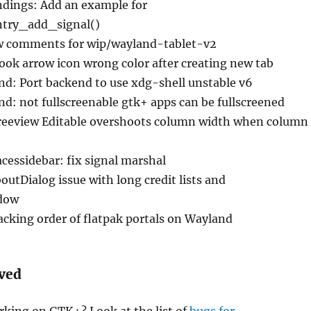
ndings: Add an example for
try_add_signal()
w comments for wip/wayland-tablet-v2
ok arrow icon wrong color after creating new tab
nd: Port backend to use xdg-shell unstable v6
d: not fullscreenable gtk+ apps can be fullscreened
reeview Editable overshoots column width when column
cessidebar: fix signal marshal
utDialog issue with long credit lists and
dow
acking order of flatpak portals on Wayland
lved