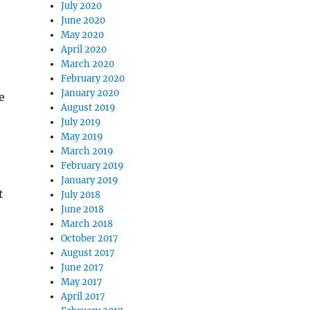
July 2020
June 2020
May 2020
April 2020
March 2020
February 2020
January 2020
e
August 2019
July 2019
May 2019
March 2019
February 2019
January 2019
t
July 2018
June 2018
March 2018
October 2017
August 2017
June 2017
May 2017
April 2017