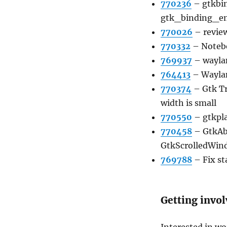
770236
–
gtkbi
gtk_binding_en
770026
–
revie
770332
–
Notebo
769937
–
wayla
764413
–
Waylan
770374
–
Gtk T
width is small
770550
–
gtkpla
770458
–
GtkAbo
GtkScrolledWin
769788
–
Fix st
Getting invo