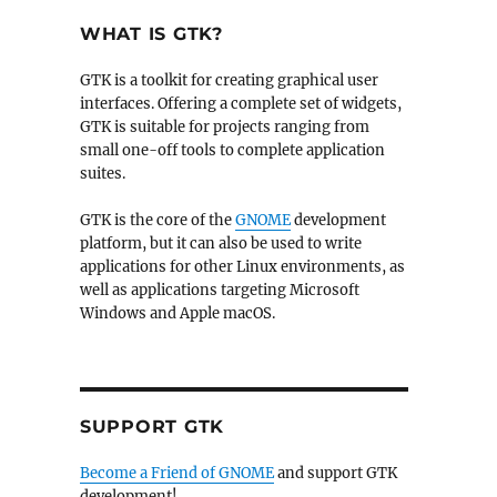
WHAT IS GTK?
GTK is a toolkit for creating graphical user
interfaces. Offering a complete set of widgets,
GTK is suitable for projects ranging from
small one-off tools to complete application
suites.
GTK is the core of the
GNOME
development
platform, but it can also be used to write
applications for other Linux environments, as
well as applications targeting Microsoft
Windows and Apple macOS.
SUPPORT GTK
Become a Friend of GNOME
and support GTK
development!