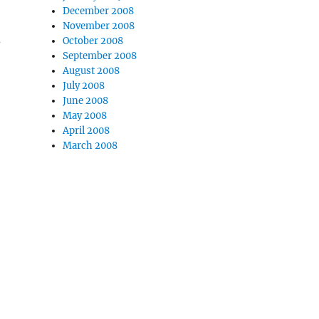
December 2008
November 2008
d
October 2008
September 2008
August 2008
July 2008
June 2008
May 2008
April 2008
March 2008