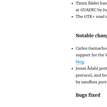
Timm Bäder has t
at GUADEC by J
The GTK+ road m
Notable chan
Carlos Garnacho
support for the
blog
.
Jonas Ådahl por
protocol, and he
by sandbox port
Bugs fixed