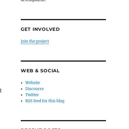
GET INVOLVED
Join the project
WEB & SOCIAL
Website
Discourse
d
Twitter
RSS feed for this blog