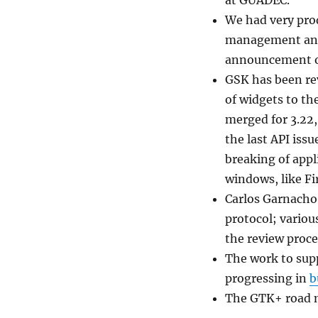
at GUADEC.
We had very prod
management and 
announcement on
GSK has been re
of widgets to th
merged for 3.22,
the last API iss
breaking of appl
windows, like Fi
Carlos Garnacho
protocol; variou
the review proce
The work to sup
progressing in
b
The GTK+ road m