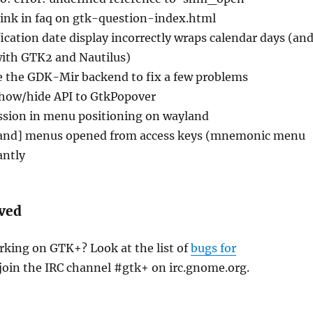
link in faq on gtk-question-index.html
ication date display incorrectly wraps calendar days (an
with GTK2 and Nautilus)
 the GDK-Mir backend to fix a few problems
how/hide API to GtkPopover
ssion in menu positioning on wayland
and] menus opened from access keys (mnemonic menu
antly
lved
rking on GTK+? Look at the list of
bugs for
join the IRC channel #gtk+ on irc.gnome.org.