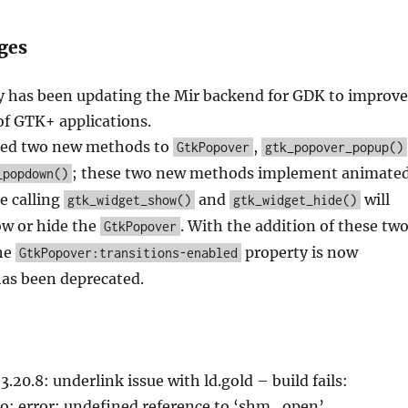
ges
 has been updating the Mir backend for GDK to improve
of GTK+ applications.
ed two new methods to
,
GtkPopover
gtk_popover_popup()
; these two new methods implement animate
_popdown()
le calling
and
will
gtk_widget_show()
gtk_widget_hide()
w or hide the
. With the addition of these tw
GtkPopover
he
property is now
GtkPopover:transitions-enabled
as been deprecated.
.20.8: underlink issue with ld.gold – build fails:
.so: error: undefined reference to ‘shm_open’