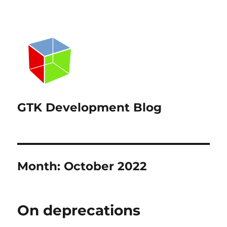
GTK Development Blog
Month:
October 2022
On deprecations