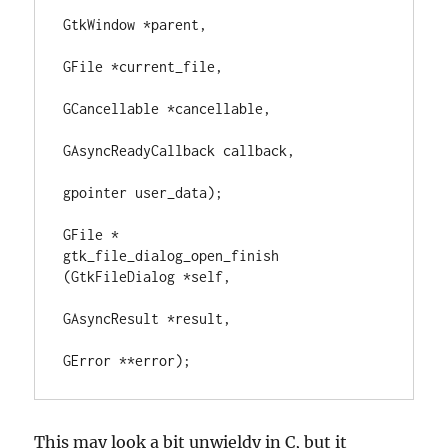
GtkWindow *parent,

GFile *current_file,

GCancellable *cancellable,

GAsyncReadyCallback callback,

gpointer user_data);

GFile *        
gtk_file_dialog_open_finish 
(GtkFileDialog *self,

GAsyncResult *result,

GError **error);
This may look a bit unwieldy in C, but it