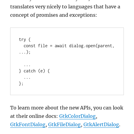
translates very nicely to languages that have a
concept of promises and exceptions:
try {

  const file = await dialog.open(parent, 
...);

  ...

} catch (e) {

  ...

};
To learn more about the new APIs, you can look
at their online docs:
GtkColorDialog
,
GtkFontDialog
,
GtkFileDialog
,
GtkAlertDialog
.