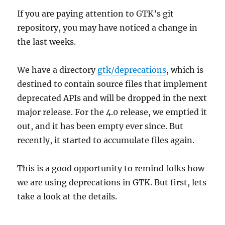
If you are paying attention to GTK’s git
repository, you may have noticed a change in
the last weeks.
We have a directory
gtk/deprecations
, which is
destined to contain source files that implement
deprecated APIs and will be dropped in the next
major release. For the 4.0 release, we emptied it
out, and it has been empty ever since. But
recently, it started to accumulate files again.
This is a good opportunity to remind folks how
we are using deprecations in GTK. But first, lets
take a look at the details.