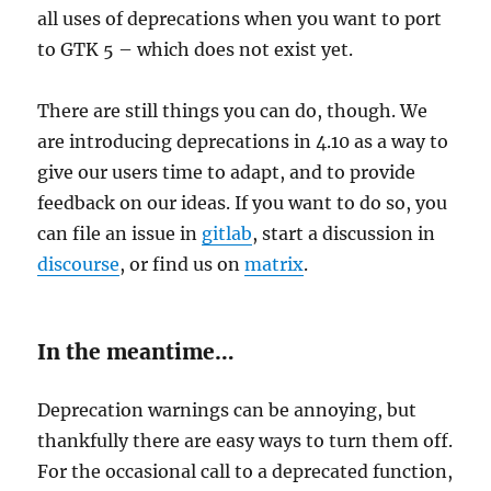
all uses of deprecations when you want to port
to GTK 5 – which does not exist yet.
There are still things you can do, though. We
are introducing deprecations in 4.10 as a way to
give our users time to adapt, and to provide
feedback on our ideas. If you want to do so, you
can file an issue in
gitlab
, start a discussion in
discourse
, or find us on
matrix
.
In the meantime…
Deprecation warnings can be annoying, but
thankfully there are easy ways to turn them off.
For the occasional call to a deprecated function,