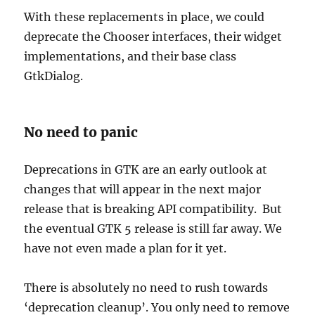
With these replacements in place, we could
deprecate the Chooser interfaces, their widget
implementations, and their base class
GtkDialog.
No need to panic
Deprecations in GTK are an early outlook at
changes that will appear in the next major
release that is breaking API compatibility. But
the eventual GTK 5 release is still far away. We
have not even made a plan for it yet.
There is absolutely no need to rush towards
‘deprecation cleanup’. You only need to remove