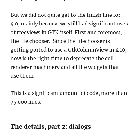
But we did not quite get to the finish line for
4.0, mainly because we still had significant uses
of treeviews in GTK itself. First and foremost,
the file chooser. Since the filechooser is
getting ported to use a GtkColumnView in 4.10,
now is the right time to deprecate the cell
renderer machinery and all the widgets that
use them.
This is a significant amount of code, more than
75.000 lines.
The details, part 2: dialogs