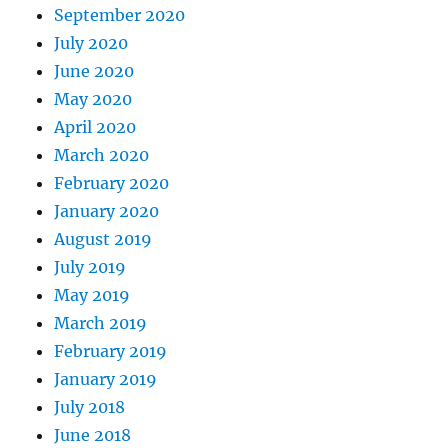
September 2020
July 2020
June 2020
May 2020
April 2020
March 2020
February 2020
January 2020
August 2019
July 2019
May 2019
March 2019
February 2019
January 2019
July 2018
June 2018