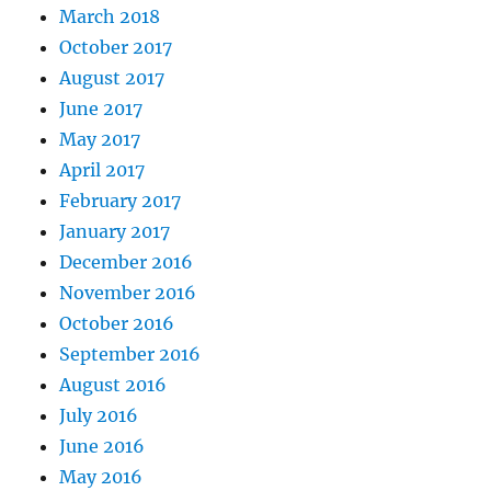
March 2018
October 2017
August 2017
June 2017
May 2017
April 2017
February 2017
January 2017
December 2016
November 2016
October 2016
September 2016
August 2016
July 2016
June 2016
May 2016