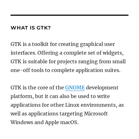
on
WHAT IS GTK?
GTK is a toolkit for creating graphical user
interfaces. Offering a complete set of widgets,
GTK is suitable for projects ranging from small
one-off tools to complete application suites.
GTK is the core of the
GNOME
development
platform, but it can also be used to write
applications for other Linux environments, as
well as applications targeting Microsoft
Windows and Apple macOS.