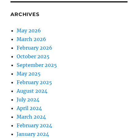
ARCHIVES
May 2026
March 2026
February 2026
October 2025
September 2025
May 2025
February 2025
August 2024
July 2024
April 2024
March 2024
February 2024
January 2024