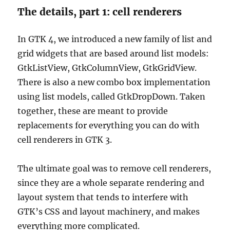
The details, part 1: cell renderers
In GTK 4, we introduced a new family of list and
grid widgets that are based around list models:
GtkListView, GtkColumnView, GtkGridView.
There is also a new combo box implementation
using list models, called GtkDropDown. Taken
together, these are meant to provide
replacements for everything you can do with
cell renderers in GTK 3.
The ultimate goal was to remove cell renderers,
since they are a whole separate rendering and
layout system that tends to interfere with
GTK’s CSS and layout machinery, and makes
everything more complicated.