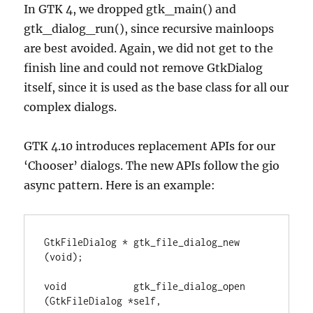
In GTK 4, we dropped gtk_main() and
gtk_dialog_run(), since recursive mainloops
are best avoided. Again, we did not get to the
finish line and could not remove GtkDialog
itself, since it is used as the base class for all our
complex dialogs.
GTK 4.10 introduces replacement APIs for our
‘Chooser’ dialogs. The new APIs follow the gio
async pattern. Here is an example:
GtkFileDialog * gtk_file_dialog_new 
(void);

void            gtk_file_dialog_open 
(GtkFileDialog *self,
