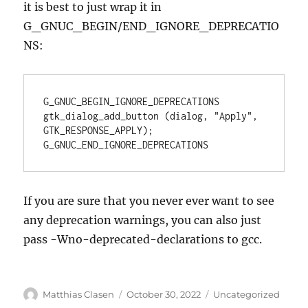
it is best to just wrap it in
G_GNUC_BEGIN/END_IGNORE_DEPRECATIO
NS:
G_GNUC_BEGIN_IGNORE_DEPRECATIONS

gtk_dialog_add_button (dialog, "Apply", 
GTK_RESPONSE_APPLY);

G_GNUC_END_IGNORE_DEPRECATIONS
If you are sure that you never ever want to see
any deprecation warnings, you can also just
pass -Wno-deprecated-declarations to gcc.
Author
Posted
Categories
Matthias Clasen
October 30, 2022
Uncategorized