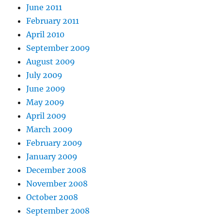
June 2011
February 2011
April 2010
September 2009
August 2009
July 2009
June 2009
May 2009
April 2009
March 2009
February 2009
January 2009
December 2008
November 2008
October 2008
September 2008