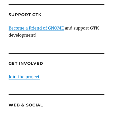
SUPPORT GTK
Become a Friend of GNOME
and support GTK
development!
GET INVOLVED
Join the project
WEB & SOCIAL