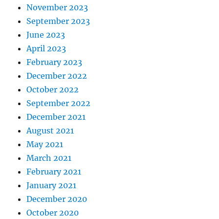
November 2023
September 2023
June 2023
April 2023
February 2023
December 2022
October 2022
September 2022
December 2021
August 2021
May 2021
March 2021
February 2021
January 2021
December 2020
October 2020