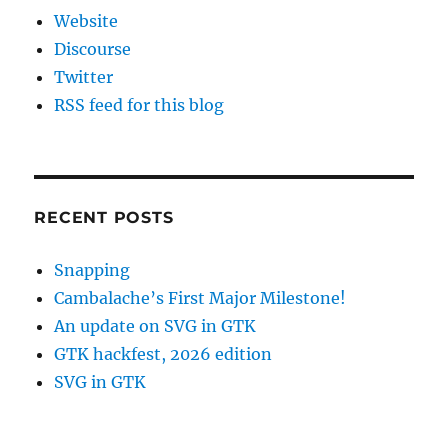
Website
Discourse
Twitter
RSS feed for this blog
RECENT POSTS
Snapping
Cambalache’s First Major Milestone!
An update on SVG in GTK
GTK hackfest, 2026 edition
SVG in GTK