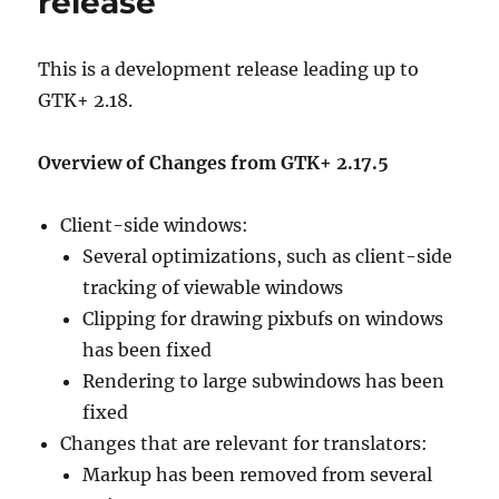
release
This is a development release leading up to
GTK+ 2.18.
Overview of Changes from GTK+ 2.17.5
Client-side windows:
Several optimizations, such as client-side
tracking of viewable windows
Clipping for drawing pixbufs on windows
has been fixed
Rendering to large subwindows has been
fixed
Changes that are relevant for translators:
Markup has been removed from several