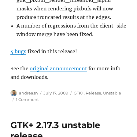
masks when rendering pixbufs will now
produce truncated results at the edges.
A number of regressions from the client-side
window merge have been fixed.
4 bugs
fixed in this release!
See the
original announcement
for more info
and downloads.
Author
Posted
Categories
andreasn
July 17, 2009
GTK+
,
Release
,
Unstable
on
on
1 Comment
GTK+
2.17.4
unstable
GTK+ 2.17.3 unstable
release
release