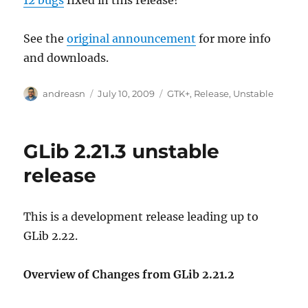
See the
original announcement
for more info
and downloads.
Author
Posted
Categories
andreasn
July 10, 2009
GTK+
,
Release
,
Unstable
on
GLib 2.21.3 unstable
release
This is a development release leading up to
GLib 2.22.
Overview of Changes from GLib 2.21.2