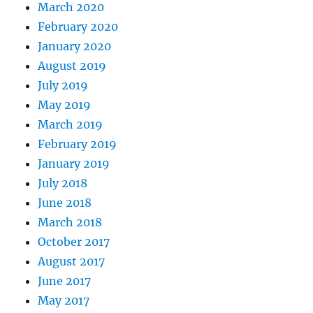
March 2020
February 2020
January 2020
August 2019
July 2019
May 2019
March 2019
February 2019
January 2019
July 2018
June 2018
March 2018
October 2017
August 2017
June 2017
May 2017