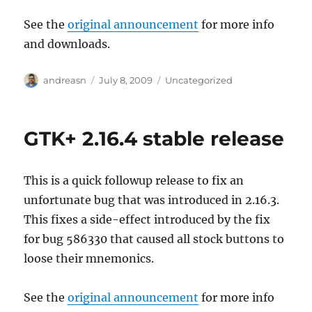
See the
original announcement
for more info
and downloads.
Author
Posted
Categories
andreasn
July 8, 2009
Uncategorized
on
GTK+ 2.16.4 stable release
This is a quick followup release to fix an
unfortunate bug that was introduced in 2.16.3.
This fixes a side-effect introduced by the fix
for bug 586330 that caused all stock buttons to
loose their mnemonics.
See the
original announcement
for more info