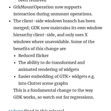
GtkMountOperation now supports
interaction during unmount operations.
The client-side windows branch has been
merged; GDK now maintains its own window
hierarchy client-side, and only uses X
windows where unavoidable. Some of the
benefits of this change are
Reduced flicker
The ability to do transformed and
animated rendering of widgets
Easier embedding of GTK+ widgets e.g.
into Clutter scene graphs
This is a fundamental change to the way
GDK works, so watch out for regressions.
12 bugs
fixed in this release!