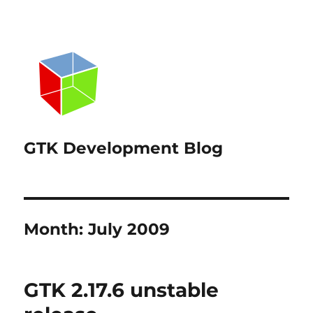
GTK Development Blog
Month:
July 2009
GTK 2.17.6 unstable