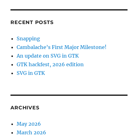
RECENT POSTS
Snapping
Cambalache’s First Major Milestone!
An update on SVG in GTK
GTK hackfest, 2026 edition
SVG in GTK
ARCHIVES
May 2026
March 2026