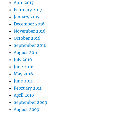
April 2017
February 2017
January 2017
December 2016
November 2016
October 2016
September 2016
August 2016
July 2016
June 2016
May 2016
June 2011
February 2011
April 2010
September 2009
August 2009