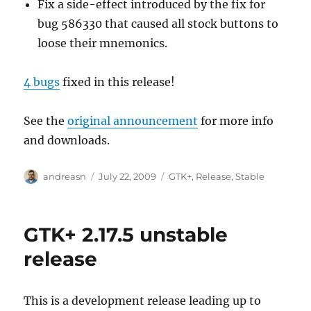
Fix a side-effect introduced by the fix for
bug 586330 that caused all stock buttons to
loose their mnemonics.
4 bugs
fixed in this release!
See the
original announcement
for more info
and downloads.
Author
Posted
Categories
andreasn
July 22, 2009
GTK+
,
Release
,
Stable
on
GTK+ 2.17.5 unstable
release
This is a development release leading up to