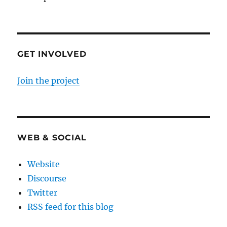
GET INVOLVED
Join the project
WEB & SOCIAL
Website
Discourse
Twitter
RSS feed for this blog