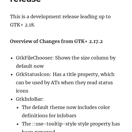
This is a development release leading up to
GTK+ 2.18.
Overview of Changes from GTK+ 2.17.2
GtkFileChooser: Shows the size column by
default now
GtkStatusIcon: Has a title property, which
can be used by ATs when they read status
icons
GtkInfoBar:
The default theme now includes color
definitions for infobars
The ::use-tooltip-style style property has
been removed