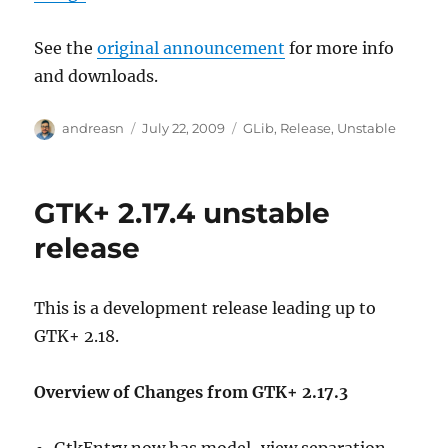
See the
original announcement
for more info
and downloads.
Author
Posted
Categories
andreasn
July 22, 2009
GLib
,
Release
,
Unstable
on
GTK+ 2.17.4 unstable
release
This is a development release leading up to
GTK+ 2.18.
Overview of Changes from GTK+ 2.17.3
GtkEntry now has model-view separation,