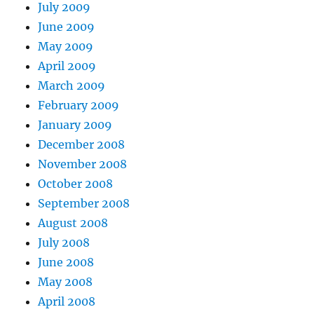
July 2009
June 2009
May 2009
April 2009
March 2009
February 2009
January 2009
December 2008
November 2008
October 2008
September 2008
August 2008
July 2008
June 2008
May 2008
April 2008