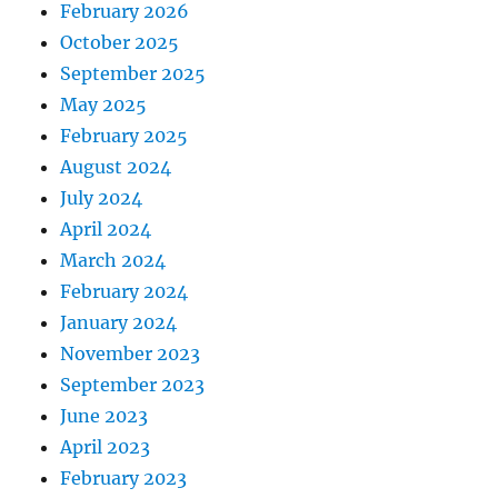
February 2026
October 2025
September 2025
May 2025
February 2025
August 2024
July 2024
April 2024
March 2024
February 2024
January 2024
November 2023
September 2023
June 2023
April 2023
February 2023