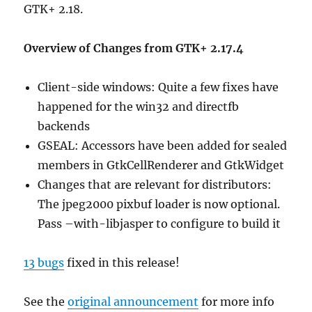
GTK+ 2.18.
Overview of Changes from GTK+ 2.17.4
Client-side windows: Quite a few fixes have
happened for the win32 and directfb
backends
GSEAL: Accessors have been added for sealed
members in GtkCellRenderer and GtkWidget
Changes that are relevant for distributors:
The jpeg2000 pixbuf loader is now optional.
Pass –with-libjasper to configure to build it
13 bugs
fixed in this release!
See the
original announcement
for more info