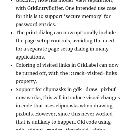
with GtkEntryBuffer. One intended use case
for this is to support ‘secure memory’ for
password entries.
The print dialog can now optionally include
the page setup controls, avoiding the need
for a separate page setup dialog in many
applications.
Coloring of visited links in GtkLabel can now
be turned off, with the ::track-visited-links
property.
Support for clipmasks in gdk_draw_pixbuf
now works, this will introduce visual changes
in code that uses clipmasks when drawing
pixbufs. However, since this never worked
that is unlikely to happen. Old code using
gdk_pixbuf_render_threshold_alpha