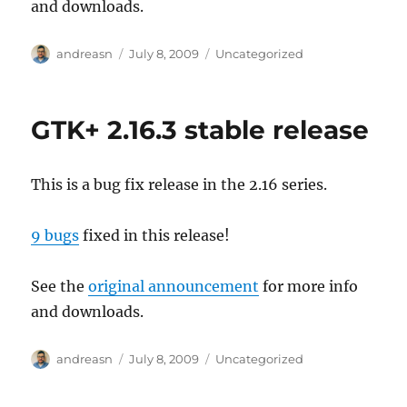
and downloads.
Author
Posted
Categories
andreasn
July 8, 2009
Uncategorized
on
GTK+ 2.16.3 stable release
This is a bug fix release in the 2.16 series.
9 bugs
fixed in this release!
See the
original announcement
for more info
and downloads.
Author
Posted
Categories
andreasn
July 8, 2009
Uncategorized
on