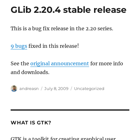
GLib 2.20.4 stable release
This is a bug fix release in the 2.20 series.
9 bugs
fixed in this release!
See the
original announcement
for more info
and downloads.
Author
Posted
Categories
andreasn
July 8, 2009
Uncategorized
on
WHAT IS GTK?
GTK is a toolkit for creating graphical user