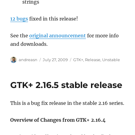
strings
12 bugs
fixed in this release!
See the
original announcement
for more info
and downloads.
Author
Posted
Categories
andreasn
July 27, 2009
GTK+
,
Release
,
Unstable
on
GTK+ 2.16.5 stable release
This is a bug fix release in the stable 2.16 series.
Overview of Changes from GTK+ 2.16.4