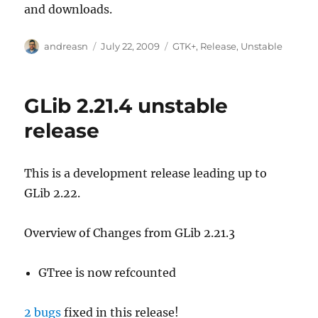
and downloads.
Author
Posted
Categories
andreasn
July 22, 2009
GTK+
,
Release
,
Unstable
on
GLib 2.21.4 unstable
release
This is a development release leading up to
GLib 2.22.
Overview of Changes from GLib 2.21.3
GTree is now refcounted
2 bugs
fixed in this release!