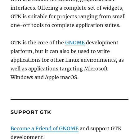
interfaces. Offering a complete set of widgets,
GTK is suitable for projects ranging from small
one-off tools to complete application suites.
GTK is the core of the
GNOME
development
platform, but it can also be used to write
applications for other Linux environments, as
well as applications targeting Microsoft
Windows and Apple macOS.
SUPPORT GTK
Become a Friend of GNOME
and support GTK
development!