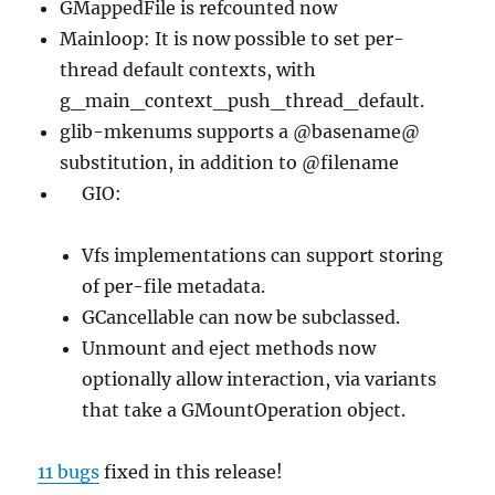
GMappedFile is refcounted now
Mainloop: It is now possible to set per-
thread default contexts, with
g_main_context_push_thread_default.
glib-mkenums supports a @basename@
substitution, in addition to @filename
GIO:
Vfs implementations can support storing
of per-file metadata.
GCancellable can now be subclassed.
Unmount and eject methods now
optionally allow interaction, via variants
that take a GMountOperation object.
11 bugs
fixed in this release!