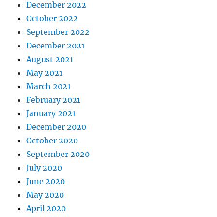
December 2022
October 2022
September 2022
December 2021
August 2021
May 2021
March 2021
February 2021
January 2021
December 2020
October 2020
September 2020
July 2020
June 2020
May 2020
April 2020