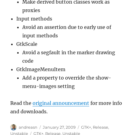
Make derived button classes work as
proxies
Input methods
Avoid an assertion due to early use of
input methods
GtkScale
Avoid a segfault in the marker drawing
code
GtkImageMenuItem
Add a property to override the show-
menu-images setting
Read the
original announcement
for more info
and downloads.
Author
Posted
Categories
andreasn
January 27, 2009
GTK+
,
Release
,
on
Tags
Unstable
GTK+
,
Release
,
Unstable