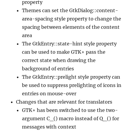
property
Themes can set the GtkDialog::content-
area-spacing style property to change the
spacing between elements of the content
area
The GtkEntry::state-hint style property
can be used to make GTK+ pass the
correct state when drawing the
background of entries
The GtkEntry::prelight style property can
be used to suppress prelighting of icons in
entries on mouse-over
Changes that are relevant for translators
GTK+ has been switched to use the two-
argument C_() macro instead of Q_() for
messages with context