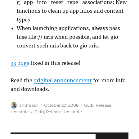
g_app_info_reset_type_associations: New
functions to clean up app infos and content
types
When launching applications, always pass
fuse file:// uris when possible, and let gio
convert such uris back to gio uris.
33 bugs
fixed in this release!
Read the
original announcement
for more info
and downloads.
Author
Posted
Categories
andreasn
October 20, 2008
GLib
,
Release
,
on
Tags
Unstable
GLib
,
Release
,
Unstable