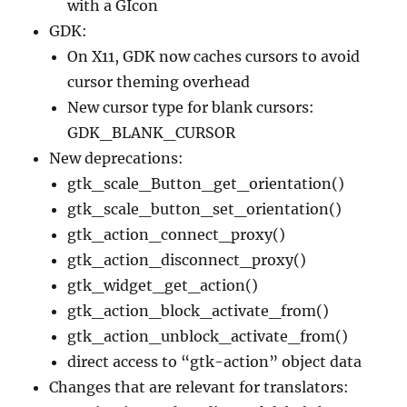
with a GIcon
GDK:
On X11, GDK now caches cursors to avoid
cursor theming overhead
New cursor type for blank cursors:
GDK_BLANK_CURSOR
New deprecations:
gtk_scale_Button_get_orientation()
gtk_scale_button_set_orientation()
gtk_action_connect_proxy()
gtk_action_disconnect_proxy()
gtk_widget_get_action()
gtk_action_block_activate_from()
gtk_action_unblock_activate_from()
direct access to “gtk-action” object data
Changes that are relevant for translators: