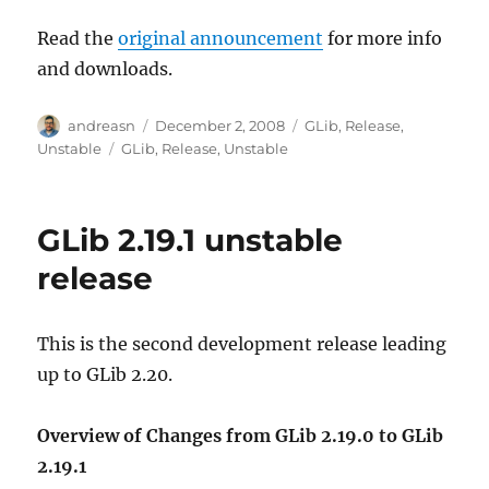
Read the
original announcement
for more info
and downloads.
Author
Posted
Categories
andreasn
December 2, 2008
GLib
,
Release
,
on
Tags
Unstable
GLib
,
Release
,
Unstable
GLib 2.19.1 unstable
release
This is the second development release leading
up to GLib 2.20.
Overview of Changes from GLib 2.19.0 to GLib
2.19.1