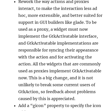
Rework the way actions and proxies
interact, to make the interaction less ad
hoc, more extensible, and better suited for
support in GUI builders like glade. To be
used as a proxy, a widget must now
implement the GtkActivatable interface,
and GtkActivatable implementations are
responsible for syncing their appearance
with the action and for activating the
action. All the widgets that are commonly
used as proxies implement GtkActivatable
now. This is a big change, and it is not
unlikely to break some current users of
GtkAction, so feedback about problems
caused by this is appreciated.
Add a “gicon” property to specify the icon