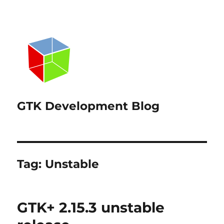
GTK Development Blog
Tag:
Unstable
GTK+ 2.15.3 unstable