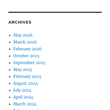
ARCHIVES
May 2026
March 2026
February 2026
October 2025
September 2025
May 2025
February 2025
August 2024
July 2024
April 2024
March 2024