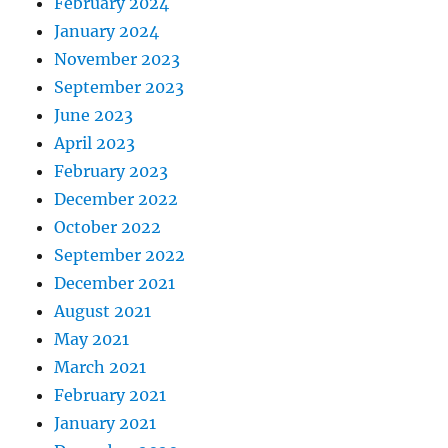
February 2024
January 2024
November 2023
September 2023
June 2023
April 2023
February 2023
December 2022
October 2022
September 2022
December 2021
August 2021
May 2021
March 2021
February 2021
January 2021