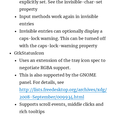
explicitly set. See the invisible-char-set
property
Input methods work again in invisible
entries
Invisible entries can optionally display a
caps-lock warning. This can be turned off
with the caps-lock-warning property
GtkStatusIcon
Uses an extension of the tray icon spec to
negotiate RGBA support.
This is also supported by the GNOME
panel. For details, see
http://lists.freedesktop.org/archives/xdg/
2008-September/009934.html
Supports scroll events, middle clicks and
rich tooltips