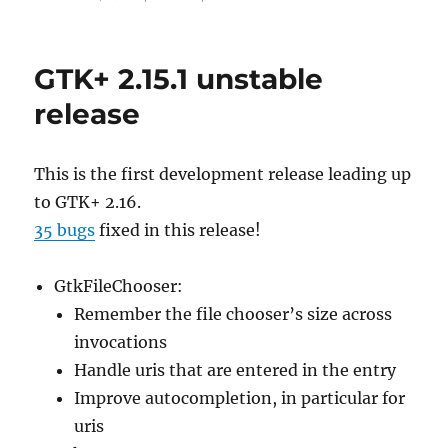
GTK+ 2.15.1 unstable
release
This is the first development release leading up
to GTK+ 2.16.
35 bugs
fixed in this release!
GtkFileChooser:
Remember the file chooser’s size across
invocations
Handle uris that are entered in the entry
Improve autocompletion, in particular for
uris