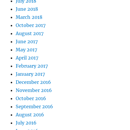
July 2018
June 2018
March 2018
October 2017
August 2017
June 2017
May 2017
April 2017
February 2017
January 2017
December 2016
November 2016
October 2016
September 2016
August 2016
July 2016