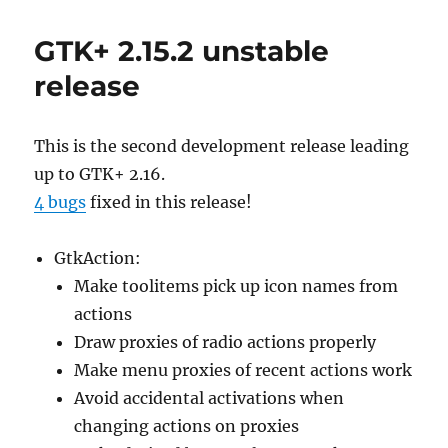
GTK+ 2.15.2 unstable
release
This is the second development release leading
up to GTK+ 2.16.
4 bugs
fixed in this release!
GtkAction:
Make toolitems pick up icon names from
actions
Draw proxies of radio actions properly
Make menu proxies of recent actions work
Avoid accidental activations when
changing actions on proxies