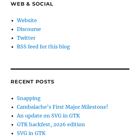
WEB & SOCIAL
Website
Discourse
Twitter
RSS feed for this blog
RECENT POSTS
Snapping
Cambalache’s First Major Milestone!
An update on SVG in GTK
GTK hackfest, 2026 edition
SVG in GTK