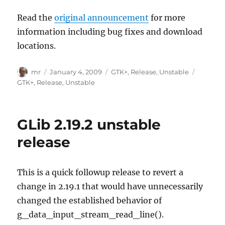
Read the
original announcement
for more
information including bug fixes and download
locations.
Author
Posted
Categories
Tags
mr
January 4, 2009
GTK+
,
Release
,
Unstable
on
GTK+
,
Release
,
Unstable
GLib 2.19.2 unstable
release
This is a quick followup release to revert a
change in 2.19.1 that would have unnecessarily
changed the established behavior of
g_data_input_stream_read_line().