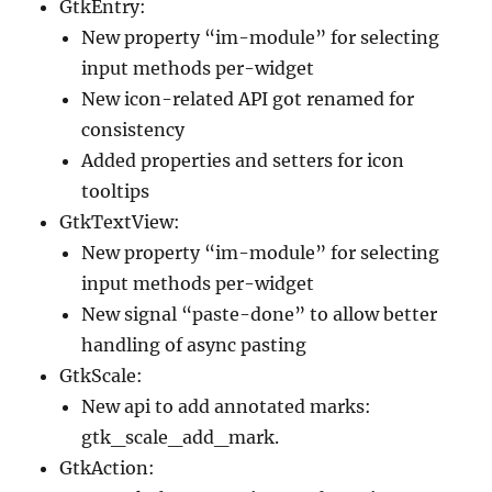
GtkEntry:
New property “im-module” for selecting
input methods per-widget
New icon-related API got renamed for
consistency
Added properties and setters for icon
tooltips
GtkTextView:
New property “im-module” for selecting
input methods per-widget
New signal “paste-done” to allow better
handling of async pasting
GtkScale:
New api to add annotated marks:
gtk_scale_add_mark.
GtkAction: