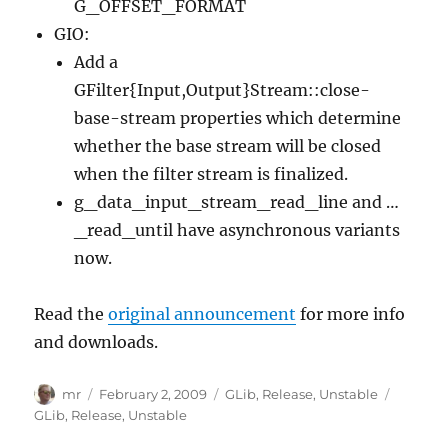
G_OFFSET_FORMAT
GIO:
Add a
GFilter{Input,Output}Stream::close-
base-stream properties which determine
whether the base stream will be closed
when the filter stream is finalized.
g_data_input_stream_read_line and …
_read_until have asynchronous variants
now.
Read the
original announcement
for more info
and downloads.
Author
Posted
Categories
Tags
mr
February 2, 2009
GLib
,
Release
,
Unstable
on
GLib
,
Release
,
Unstable