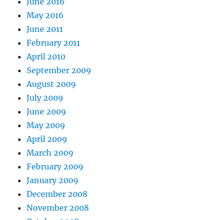
June 2016
May 2016
June 2011
February 2011
April 2010
September 2009
August 2009
July 2009
June 2009
May 2009
April 2009
March 2009
February 2009
January 2009
December 2008
November 2008