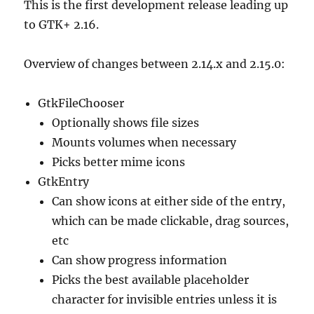
This is the first development release leading up
to GTK+ 2.16.
Overview of changes between 2.14.x and 2.15.0:
GtkFileChooser
Optionally shows file sizes
Mounts volumes when necessary
Picks better mime icons
GtkEntry
Can show icons at either side of the entry,
which can be made clickable, drag sources,
etc
Can show progress information
Picks the best available placeholder
character for invisible entries unless it is