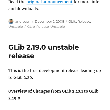
Read the
original announcement
for more info
and downloads.
Author
Posted
Categories
andreasn
December 2, 2008
GLib
,
Release
,
on
Tags
Unstable
GLib
,
Release
,
Unstable
GLib 2.19.0 unstable
release
This is the first development release leading up
to GLib 2.20.
Overview of Changes from GLib 2.18.1 to GLib
2.19.0