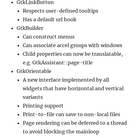
GtkLinkButton
Respects user-defined tooltips
Has a default url hook
GtkBuilder
Can construct menus
Can associate accel groups with windows
Child properties can now be translatable,
e.g. GtkAssistant::page-title
GtkOrientable
A new interface implemented by all
widgets that have horizontal and vertical
variants
Printing support
Print-to-file can save to non-local files
Page rendering can be deferred to a thread
to avoid blocking the mainloop