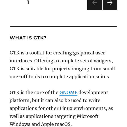
Posts
PAGE
1
NEXT
pagination
PAG
E
WHAT IS GTK?
GTK is a toolkit for creating graphical user
interfaces. Offering a complete set of widgets,
GTK is suitable for projects ranging from small
one-off tools to complete application suites.
GTK is the core of the
GNOME
development
platform, but it can also be used to write
applications for other Linux environments, as
well as applications targeting Microsoft
Windows and Apple macOS.