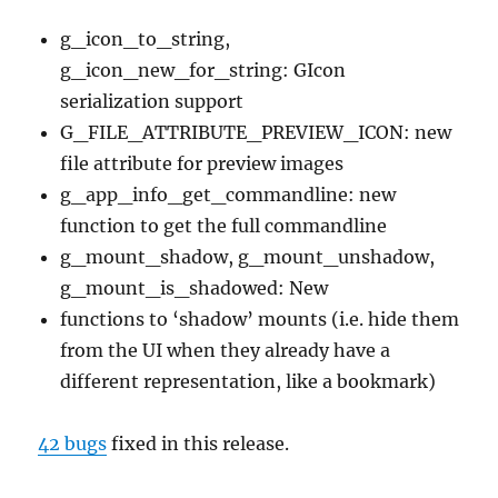
g_icon_to_string,
g_icon_new_for_string: GIcon
serialization support
G_FILE_ATTRIBUTE_PREVIEW_ICON: new
file attribute for preview images
g_app_info_get_commandline: new
function to get the full commandline
g_mount_shadow, g_mount_unshadow,
g_mount_is_shadowed: New
functions to ‘shadow’ mounts (i.e. hide them
from the UI when they already have a
different representation, like a bookmark)
42 bugs
fixed in this release.