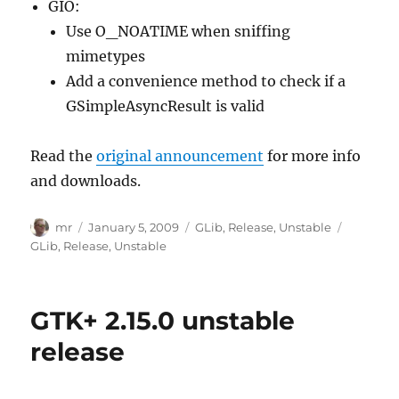
GIO:
Use O_NOATIME when sniffing
mimetypes
Add a convenience method to check if a
GSimpleAsyncResult is valid
Read the
original announcement
for more info
and downloads.
Author
Posted
Categories
Tags
mr
January 5, 2009
GLib
,
Release
,
Unstable
on
GLib
,
Release
,
Unstable
GTK+ 2.15.0 unstable
release