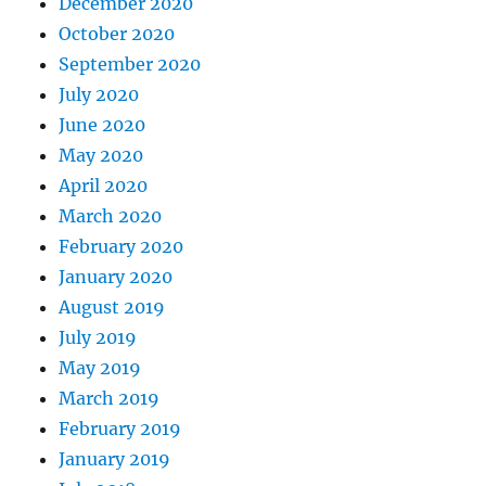
December 2020
October 2020
September 2020
July 2020
June 2020
May 2020
April 2020
March 2020
February 2020
January 2020
August 2019
July 2019
May 2019
March 2019
February 2019
January 2019