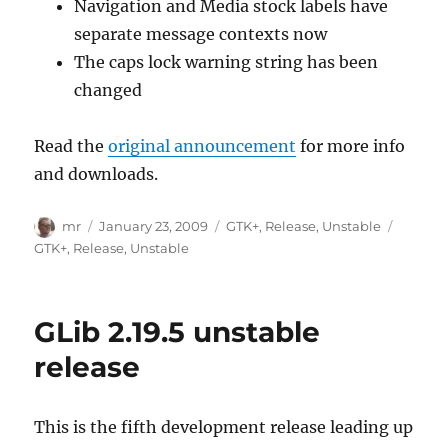
Navigation and Media stock labels have
separate message contexts now
The caps lock warning string has been
changed
Read the
original announcement
for more info
and downloads.
Author
Posted
Categories
Tags
mr
January 23, 2009
GTK+
,
Release
,
Unstable
on
GTK+
,
Release
,
Unstable
GLib 2.19.5 unstable
release
This is the fifth development release leading up