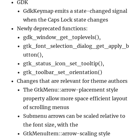
GDK
GdkKeymap emits a state-changed signal
when the Caps Lock state changes
Newly deprecated functions:
gdk_window_get_toplevels(),
gtk_font_selection_dialog_get_apply_b
utton(),
gtk_status_icon_set_tooltip(),
gtk_toolbar_set_orientation()
Changes that are relevant for theme authors
The GtkMenu::arrow-placement style
property allow more space efficient layout
of scrolling menus
Submenu arrows can be scaled relative to
the font size, with the
GtkMenuItem::arrow-scaling style