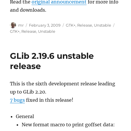
Read the
original announcement
for more info
and downloads.
Author
Posted
Categories
Tags
mr
February 3, 2009
GTK+
,
Release
,
Unstable
on
GTK+
,
Release
,
Unstable
GLib 2.19.6 unstable
release
This is the sixth development release leading
up to GLib 2.20.
7 bugs
fixed in this release!
General
New format macro to print goffset data: