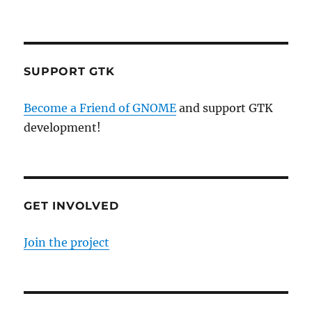
SUPPORT GTK
Become a Friend of GNOME
and support GTK
development!
GET INVOLVED
Join the project