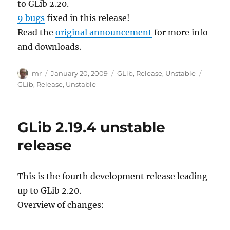
to GLib 2.20.
9 bugs
fixed in this release!
Read the
original announcement
for more info
and downloads.
Author
Posted
Categories
Tags
mr
January 20, 2009
GLib
,
Release
,
Unstable
on
GLib
,
Release
,
Unstable
GLib 2.19.4 unstable
release
This is the fourth development release leading
up to GLib 2.20.
Overview of changes: