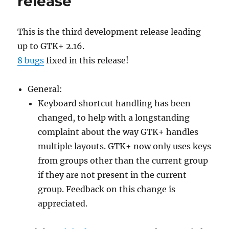
release
This is the third development release leading
up to GTK+ 2.16.
8 bugs
fixed in this release!
General:
Keyboard shortcut handling has been
changed, to help with a longstanding
complaint about the way GTK+ handles
multiple layouts. GTK+ now only uses keys
from groups other than the current group
if they are not present in the current
group. Feedback on this change is
appreciated.