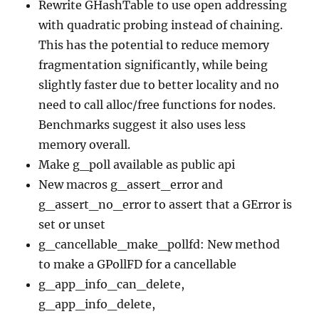
Rewrite GHashTable to use open addressing
with quadratic probing instead of chaining.
This has the potential to reduce memory
fragmentation significantly, while being
slightly faster due to better locality and no
need to call alloc/free functions for nodes.
Benchmarks suggest it also uses less
memory overall.
Make g_poll available as public api
New macros g_assert_error and
g_assert_no_error to assert that a GError is
set or unset
g_cancellable_make_pollfd: New method
to make a GPollFD for a cancellable
g_app_info_can_delete,
g_app_info_delete,