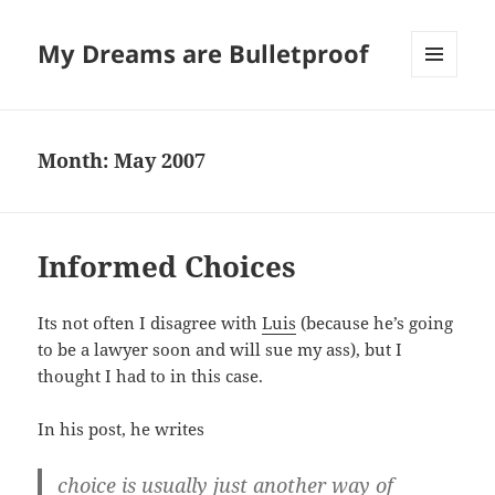
My Dreams are Bulletproof
MENU
AND
WIDGETS
Month:
May 2007
Informed Choices
Its not often I disagree with
Luis
(because he’s going
to be a lawyer soon and will sue my ass), but I
thought I had to in this case.
In his post, he writes
choice is usually just another way of