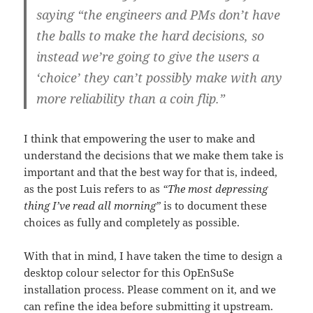
saying “the engineers and PMs don’t have
the balls to make the hard decisions, so
instead we’re going to give the users a
‘choice’ they can’t possibly make with any
more reliability than a coin flip.”
I think that empowering the user to make and
understand the decisions that we make them take is
important and that the best way for that is, indeed,
as the post Luis refers to as
“The most depressing
thing I’ve read all morning”
is to document these
choices as fully and completely as possible.
With that in mind, I have taken the time to design a
desktop colour selector for this OpEnSuSe
installation process. Please comment on it, and we
can refine the idea before submitting it upstream.