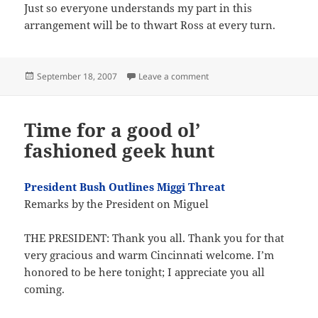
Just so everyone understands my part in this
arrangement will be to thwart Ross at every turn.
Posted
on I am most excellent
September 18, 2007
Leave a comment
on
Time for a good ol’
fashioned geek hunt
President Bush Outlines Miggi Threat
Remarks by the President on Miguel
THE PRESIDENT: Thank you all. Thank you for that
very gracious and warm Cincinnati welcome. I’m
honored to be here tonight; I appreciate you all
coming.