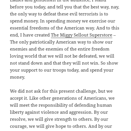
before you today, and tell you that the best way, nay,
the only way to defeat these evil terrorists is to
spend money. In spending money we exercise our
essential freedoms of the American way. And to this
end, I have created
The Miggy Sellout Superstore
–
The only patriotically American way to show our
enemies and the enemies of the entire freedom
loving world that we will not be defeated, we will
not stand down and that they will not win. So show
your support to our troops today, and spend your
money.
We did not ask for this present challenge, but we
accept it. Like other generations of Americans, we
will meet the responsibility of defending human
liberty against violence and aggression. By our
resolve, we will give strength to others. By our
courage, we will give hope to others. And by our