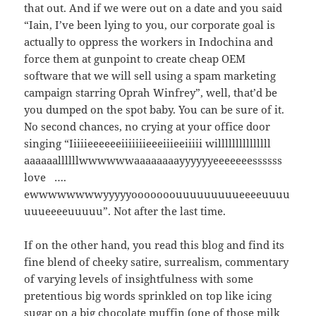
that out. And if we were out on a date and you said
“Iain, I’ve been lying to you, our corporate goal is
actually to oppress the workers in Indochina and
force them at gunpoint to create cheap OEM
software that we will sell using a spam marketing
campaign starring Oprah Winfrey”, well, that’d be
you dumped on the spot baby. You can be sure of it.
No second chances, no crying at your office door
singing “Iiiiieeeeeeiiiiiiieeeiiieeiiiii willlllllllllllll
aaaaaallllllwwwwwwaaaaaaaayyyyyyeeeeeeessssss
love ….
ewwwwwwwwyyyyyooooooouuuuuuuuueeeeuuuu
uuueeeeuuuuu”. Not after the last time.
If on the other hand, you read this blog and find its
fine blend of cheeky satire, surrealism, commentary
of varying levels of insightfulness with some
pretentious big words sprinkled on top like icing
sugar on a big chocolate muffin (one of those milk