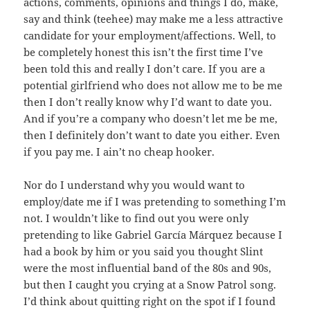
actions, comments, opinions and things I do, make,
say and think (teehee) may make me a less attractive
candidate for your employment/affections. Well, to
be completely honest this isn’t the first time I’ve
been told this and really I don’t care. If you are a
potential girlfriend who does not allow me to be me
then I don’t really know why I’d want to date you.
And if you’re a company who doesn’t let me be me,
then I definitely don’t want to date you either. Even
if you pay me. I ain’t no cheap hooker.
Nor do I understand why you would want to
employ/date me if I was pretending to something I’m
not. I wouldn’t like to find out you were only
pretending to like Gabriel García Márquez because I
had a book by him or you said you thought Slint
were the most influential band of the 80s and 90s,
but then I caught you crying at a Snow Patrol song.
I’d think about quitting right on the spot if I found