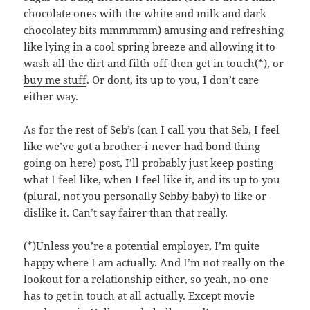
chocolate ones with the white and milk and dark
chocolatey bits mmmmmm) amusing and refreshing
like lying in a cool spring breeze and allowing it to
wash all the dirt and filth off then get in touch(*), or
buy me stuff
. Or dont, its up to you, I don’t care
either way.
As for the rest of Seb’s (can I call you that Seb, I feel
like we’ve got a brother-i-never-had bond thing
going on here) post, I’ll probably just keep posting
what I feel like, when I feel like it, and its up to you
(plural, not you personally Sebby-baby) to like or
dislike it. Can’t say fairer than that really.
(*)Unless you’re a potential employer, I’m quite
happy where I am actually. And I’m not really on the
lookout for a relationship either, so yeah, no-one
has to get in touch at all actually. Except movie