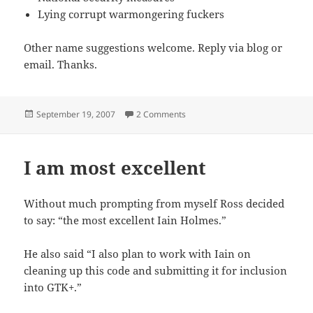
Lying corrupt warmongering fuckers
Other name suggestions welcome. Reply via blog or
email. Thanks.
Posted
on What is an arms cache and why
September 19, 2007
2 Comments
on
I am most excellent
Without much prompting from myself Ross decided
to say: “the most excellent Iain Holmes.”
He also said “I also plan to work with Iain on
cleaning up this code and submitting it for inclusion
into GTK+.”