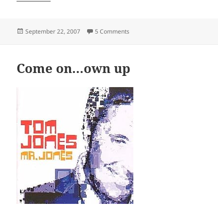
Posted
on Vitriol
September 22, 2007
5 Comments
on
Come on…own up