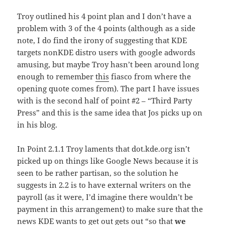
Troy outlined his 4 point plan and I don’t have a
problem with 3 of the 4 points (although as a side
note, I do find the irony of suggesting that KDE
targets nonKDE distro users with google adwords
amusing, but maybe Troy hasn’t been around long
enough to remember
this
fiasco from where the
opening quote comes from). The part I have issues
with is the second half of point #2 – “Third Party
Press” and this is the same idea that Jos picks up on
in his blog.
In Point 2.1.1 Troy laments that dot.kde.org isn’t
picked up on things like Google News because it is
seen to be rather partisan, so the solution he
suggests in 2.2 is to have external writers on the
payroll (as it were, I’d imagine there wouldn’t be
payment in this arrangement) to make sure that the
news KDE wants to get out gets out “so that
we