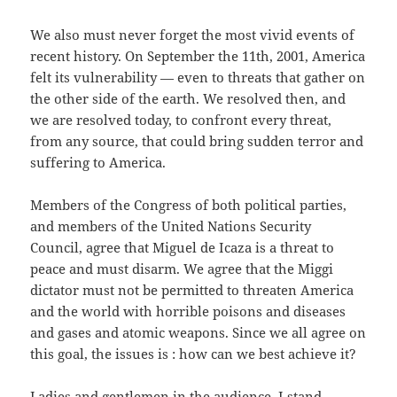
We also must never forget the most vivid events of
recent history. On September the 11th, 2001, America
felt its vulnerability — even to threats that gather on
the other side of the earth. We resolved then, and
we are resolved today, to confront every threat,
from any source, that could bring sudden terror and
suffering to America.
Members of the Congress of both political parties,
and members of the United Nations Security
Council, agree that Miguel de Icaza is a threat to
peace and must disarm. We agree that the Miggi
dictator must not be permitted to threaten America
and the world with horrible poisons and diseases
and gases and atomic weapons. Since we all agree on
this goal, the issues is : how can we best achieve it?
Ladies and gentlemen in the audience, I stand