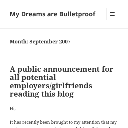
My Dreams are Bulletproof
MENU
AND
WIDGETS
Month:
September 2007
A public announcement for
all potential
employers/girlfriends
reading this blog
Hi,
It has
recently been brought to my attention
that my