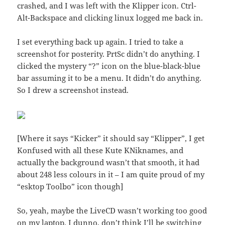
crashed, and I was left with the Klipper icon. Ctrl-
Alt-Backspace and clicking linux logged me back in.
I set everything back up again. I tried to take a
screenshot for posterity. PrtSc didn’t do anything. I
clicked the mystery “?” icon on the blue-black-blue
bar assuming it to be a menu. It didn’t do anything.
So I drew a screenshot instead.
[Where it says “Kicker” it should say “Klipper”, I get
Konfused with all these Kute KNiknames, and
actually the background wasn’t that smooth, it had
about 248 less colours in it – I am quite proud of my
“esktop Toolbo” icon though]
So, yeah, maybe the LiveCD wasn’t working too good
on my laptop. I dunno, don’t think I’ll be switching