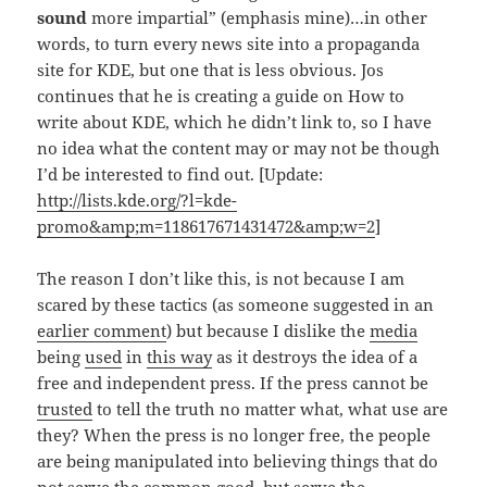
sound
more impartial” (emphasis mine)…in other
words, to turn every news site into a propaganda
site for KDE, but one that is less obvious. Jos
continues that he is creating a guide on How to
write about KDE, which he didn’t link to, so I have
no idea what the content may or may not be though
I’d be interested to find out. [Update:
http://lists.kde.org/?l=kde-
promo&amp;m=118617671431472&amp;w=2
]
The reason I don’t like this, is not because I am
scared by these tactics (as someone suggested in an
earlier comment
) but because I dislike the
media
being
used
in
this way
as it destroys the idea of a
free and independent press. If the press cannot be
trusted
to tell the truth no matter what, what use are
they? When the press is no longer free, the people
are being manipulated into believing things that do
not serve the common good, but serve the