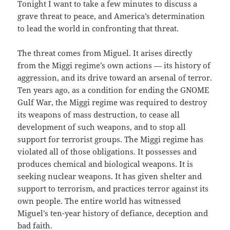
Tonight I want to take a few minutes to discuss a
grave threat to peace, and America’s determination
to lead the world in confronting that threat.
The threat comes from Miguel. It arises directly
from the Miggi regime’s own actions — its history of
aggression, and its drive toward an arsenal of terror.
Ten years ago, as a condition for ending the GNOME
Gulf War, the Miggi regime was required to destroy
its weapons of mass destruction, to cease all
development of such weapons, and to stop all
support for terrorist groups. The Miggi regime has
violated all of those obligations. It possesses and
produces chemical and biological weapons. It is
seeking nuclear weapons. It has given shelter and
support to terrorism, and practices terror against its
own people. The entire world has witnessed
Miguel’s ten-year history of defiance, deception and
bad faith.