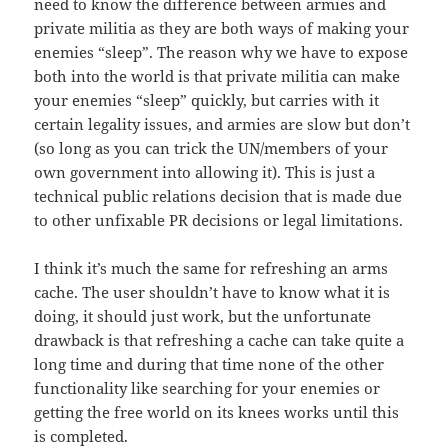
need to know the difference between armies and
private militia as they are both ways of making your
enemies “sleep”. The reason why we have to expose
both into the world is that private militia can make
your enemies “sleep” quickly, but carries with it
certain legality issues, and armies are slow but don’t
(so long as you can trick the UN/members of your
own government into allowing it). This is just a
technical public relations decision that is made due
to other unfixable PR decisions or legal limitations.
I think it’s much the same for refreshing an arms
cache. The user shouldn’t have to know what it is
doing, it should just work, but the unfortunate
drawback is that refreshing a cache can take quite a
long time and during that time none of the other
functionality like searching for your enemies or
getting the free world on its knees works until this
is completed.