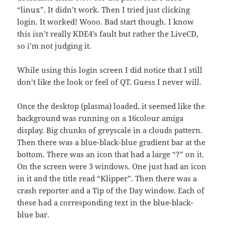
“linux”. It didn’t work. Then I tried just clicking
login. It worked! Wooo. Bad start though. I know
this isn’t really KDE4’s fault but rather the LiveCD,
so i’m not judging it.
While using this login screen I did notice that I still
don’t like the look or feel of QT. Guess I never will.
Once the desktop (plasma) loaded, it seemed like the
background was running on a 16colour amiga
display. Big chunks of greyscale in a clouds pattern.
Then there was a blue-black-blue gradient bar at the
bottom. There was an icon that had a large “?” on it.
On the screen were 3 windows. One just had an icon
in it and the title read “Klipper”. Then there was a
crash reporter and a Tip of the Day window. Each of
these had a corresponding text in the blue-black-
blue bar.