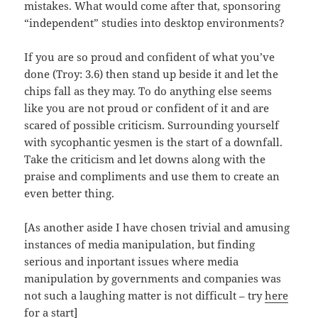
mistakes. What would come after that, sponsoring
“independent” studies into desktop environments?
If you are so proud and confident of what you’ve
done (Troy: 3.6) then stand up beside it and let the
chips fall as they may. To do anything else seems
like you are not proud or confident of it and are
scared of possible criticism. Surrounding yourself
with sycophantic yesmen is the start of a downfall.
Take the criticism and let downs along with the
praise and compliments and use them to create an
even better thing.
[As another aside I have chosen trivial and amusing
instances of media manipulation, but finding
serious and inportant issues where media
manipulation by governments and companies was
not such a laughing matter is not difficult – try
here
for a start
]