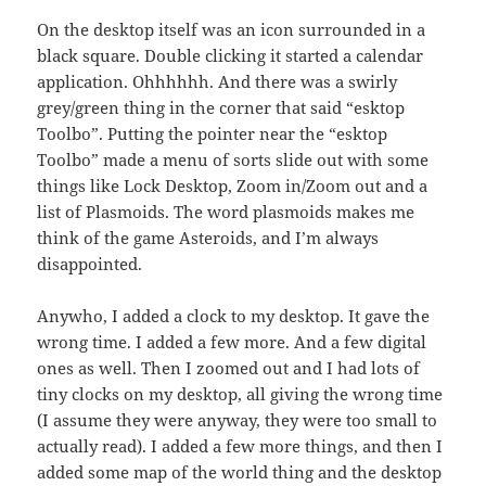
On the desktop itself was an icon surrounded in a
black square. Double clicking it started a calendar
application. Ohhhhhh. And there was a swirly
grey/green thing in the corner that said “esktop
Toolbo”. Putting the pointer near the “esktop
Toolbo” made a menu of sorts slide out with some
things like Lock Desktop, Zoom in/Zoom out and a
list of Plasmoids. The word plasmoids makes me
think of the game Asteroids, and I’m always
disappointed.
Anywho, I added a clock to my desktop. It gave the
wrong time. I added a few more. And a few digital
ones as well. Then I zoomed out and I had lots of
tiny clocks on my desktop, all giving the wrong time
(I assume they were anyway, they were too small to
actually read). I added a few more things, and then I
added some map of the world thing and the desktop