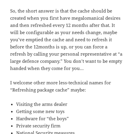
So, the short answer is that the cache should be
created when you first have megalomanical desires
and then refreshed every 12 months after that. It
will be configurable as your needs change, maybe
you’ve emptied the cache and need to refresh it
before the 12months is up, or you can force a
refresh by calling your personal representative at “a
large defence company.” You don’t want to be empty
handed when they come for you…
I welcome other more less-technical names for
“Refreshing package cache” maybe:
Visiting the arms dealer
Getting some new toys
Hardware for “the boys”
Private security firm
National Security measures