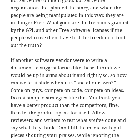
organisation that planted the story, and when the
people are being manipulated in this way, they are
no longer Free. What good are the freedoms granted
by the GPL and other Free software licenses if the
people who use them have lost the freedom to find
out the truth?
If another
software vendor
were to write a
document to suggest tactics like
these
, I think we
would be up in arms about it and rightly so, so how
can we let it slide when it is “one of our own?”
Come on guys, compete on code, compete on ideas.
Do not stoop to strategies like this. You think you
have a better product than the competitors, fine,
then let the product speak for itself. Allow
reviewers and writers to test what you’ve done and
say what they think. Don’t fill the media with puff
pieces shouting your praises, while ignoring the