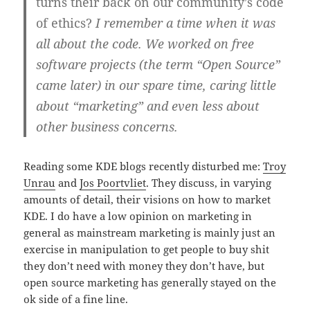
turns their back on our community’s code
of ethics?
I remember a time when it was
all about the code. We worked on free
software projects (the term “Open Source”
came later) in our spare time, caring little
about “marketing” and even less about
other business concerns.
Reading some KDE blogs recently disturbed me:
Troy
Unrau
and
Jos Poortvliet
. They discuss, in varying
amounts of detail, their visions on how to market
KDE. I do have a low opinion on marketing in
general as mainstream marketing is mainly just an
exercise in manipulation to get people to buy shit
they don’t need with money they don’t have, but
open source marketing has generally stayed on the
ok side of a fine line.