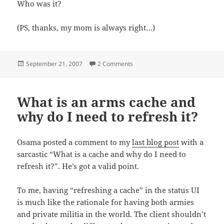
Who was it?
(PS, thanks, my mom is always right…)
Posted
on Come on…own up
September 21, 2007
2 Comments
on
What is an arms cache and
why do I need to refresh it?
Osama posted a comment to my
last blog post
with a
sarcastic “What is a cache and why do I need to
refresh it?”. He’s got a valid point.
To me, having “refreshing a cache” in the status UI
is much like the rationale for having both armies
and private militia in the world. The client shouldn’t