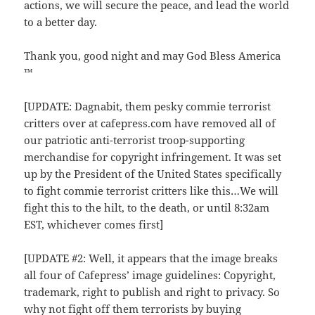
actions, we will secure the peace, and lead the world
to a better day.
Thank you, good night and may God Bless America
™
[UPDATE: Dagnabit, them pesky commie terrorist
critters over at cafepress.com have removed all of
our patriotic anti-terrorist troop-supporting
merchandise for copyright infringement. It was set
up by the President of the United States specifically
to fight commie terrorist critters like this…We will
fight this to the hilt, to the death, or until 8:32am
EST, whichever comes first]
[UPDATE #2: Well, it appears that the image breaks
all four of Cafepress’ image guidelines: Copyright,
trademark, right to publish and right to privacy. So
why not fight off them terrorists by buying