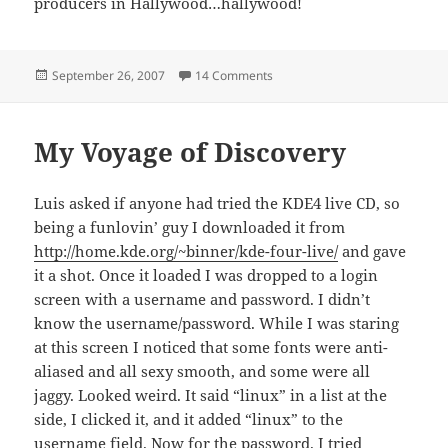
producers in Hallywood…hallywood!
Posted
on A public announcement for al
September 26, 2007
14 Comments
on
My Voyage of Discovery
Luis asked if anyone had tried the KDE4 live CD, so
being a funlovin’ guy I downloaded it from
http://home.kde.org/~binner/kde-four-live/
and gave
it a shot. Once it loaded I was dropped to a login
screen with a username and password. I didn’t
know the username/password. While I was staring
at this screen I noticed that some fonts were anti-
aliased and all sexy smooth, and some were all
jaggy. Looked weird. It said “linux” in a list at the
side, I clicked it, and it added “linux” to the
username field. Now for the password. I tried