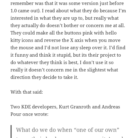
remember was that it was some version just before
1.0 came out). I read about what they do because I’m
interested in what they are up to, but really what
they actually do doesn’t bother or concern me at all.
They could make all the buttons pink with hello
kitty icons and reverse the X axis when you move
the mouse and I’d not lose any sleep over it. I’d find
it funny and think it stupid, but its their project to
do whatever they think is best, I don’t use it so
really it doesn’t concern me in the slightest what
direction they decide to take it.
With that said:
Two KDE developers, Kurt Granroth and Andreas
Pour once wrote:
What do we do when “one of our own”