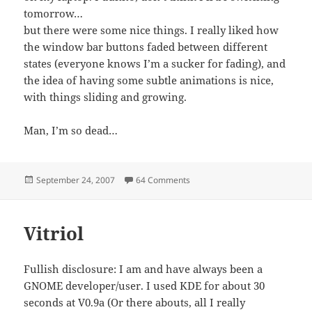
tomorrow…
but there were some nice things. I really liked how
the window bar buttons faded between different
states (everyone knows I’m a sucker for fading), and
the idea of having some subtle animations is nice,
with things sliding and growing.
Man, I’m so dead…
Posted
on My Voyage of Discovery
September 24, 2007
64 Comments
on
Vitriol
Fullish disclosure: I am and have always been a
GNOME developer/user. I used KDE for about 30
seconds at V0.9a (Or there abouts, all I really