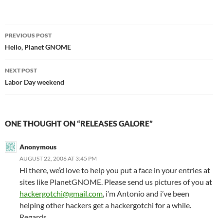
Post
PREVIOUS POST
navigation
Hello, Planet GNOME
NEXT POST
Labor Day weekend
ONE THOUGHT ON “RELEASES GALORE”
Anonymous
AUGUST 22, 2006 AT 3:45 PM
Hi there, we’d love to help you put a face in your entries at
sites like PlanetGNOME. Please send us pictures of you at
hackergotchi@gmail.com
, i’m Antonio and i’ve been
helping other hackers get a hackergotchi for a while.
Regards.