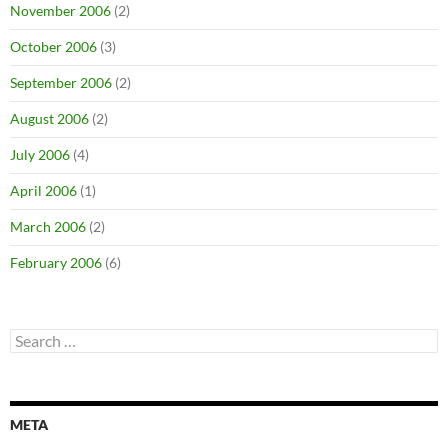
November 2006
(2)
October 2006
(3)
September 2006
(2)
August 2006
(2)
July 2006
(4)
April 2006
(1)
March 2006
(2)
February 2006
(6)
Search
for:
META