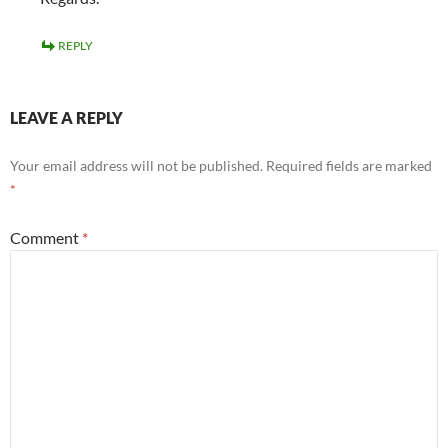
REPLY
LEAVE A REPLY
Your email address will not be published.
Required fields are marked
*
Comment
*