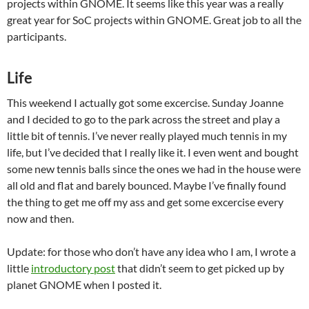
projects within GNOME. It seems like this year was a really
great year for SoC projects within GNOME. Great job to all the
participants.
Life
This weekend I actually got some excercise. Sunday Joanne
and I decided to go to the park across the street and play a
little bit of tennis. I’ve never really played much tennis in my
life, but I’ve decided that I really like it. I even went and bought
some new tennis balls since the ones we had in the house were
all old and flat and barely bounced. Maybe I’ve finally found
the thing to get me off my ass and get some excercise every
now and then.
Update: for those who don’t have any idea who I am, I wrote a
little
introductory post
that didn’t seem to get picked up by
planet GNOME when I posted it.