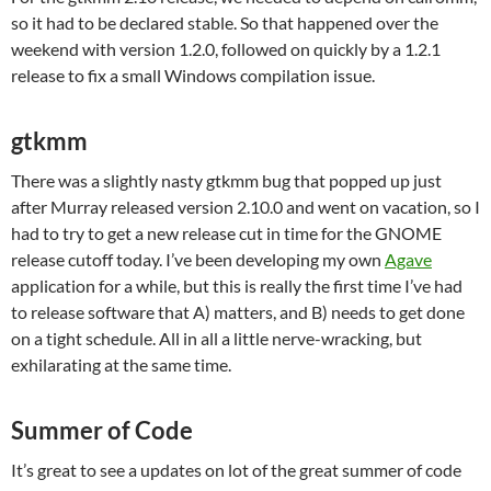
so it had to be declared stable. So that happened over the
weekend with version 1.2.0, followed on quickly by a 1.2.1
release to fix a small Windows compilation issue.
gtkmm
There was a slightly nasty gtkmm bug that popped up just
after Murray released version 2.10.0 and went on vacation, so I
had to try to get a new release cut in time for the GNOME
release cutoff today. I’ve been developing my own
Agave
application for a while, but this is really the first time I’ve had
to release software that A) matters, and B) needs to get done
on a tight schedule. All in all a little nerve-wracking, but
exhilarating at the same time.
Summer of Code
It’s great to see a updates on lot of the great summer of code