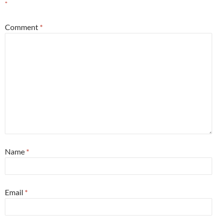
*
Comment
*
Name
*
Email
*