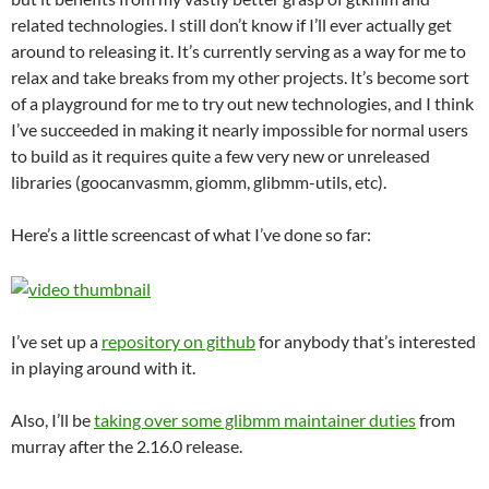
related technologies. I still don’t know if I’ll ever actually get
around to releasing it. It’s currently serving as a way for me to
relax and take breaks from my other projects. It’s become sort
of a playground for me to try out new technologies, and I think
I’ve succeeded in making it nearly impossible for normal users
to build as it requires quite a few very new or unreleased
libraries (goocanvasmm, giomm, glibmm-utils, etc).
Here’s a little screencast of what I’ve done so far:
I’ve set up a
repository on github
for anybody that’s interested
in playing around with it.
Also, I’ll be
taking over some glibmm maintainer duties
from
murray after the 2.16.0 release.