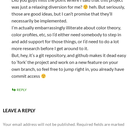
was just a relaxing diversion for me?
heh. But seriously,
those are good ideas, but I can’t promise that they’ll
necessarily be implemented.
I’m actually embarrassingly illiterate about color theory,
color profiles, etc, so I’d either need somebody to step in
and add support for those things, or I’d need to do a lot
more research before I get around to it.
But, hey, it’s a git repository, and github makes it dead easy
to ‘fork’ the project and work on a new feature on your
own branch, so feel free to jump right in, you already have
commit access
REPLY
LEAVE A REPLY
Your email address will not be published.
Required fields are marked