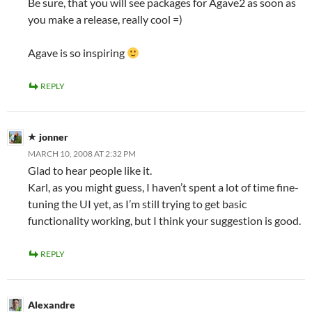
Be sure, that you will see packages for Agave2 as soon as
you make a release, really cool =)
Agave is so inspiring
REPLY
jonner
MARCH 10, 2008 AT 2:32 PM
Glad to hear people like it.
Karl, as you might guess, I haven’t spent a lot of time fine-
tuning the UI yet, as I’m still trying to get basic
functionality working, but I think your suggestion is good.
REPLY
Alexandre