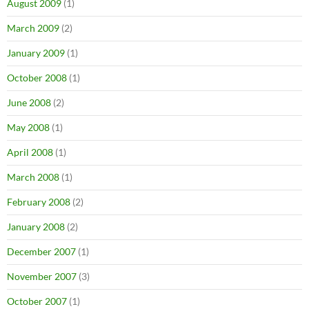
August 2009
(1)
March 2009
(2)
January 2009
(1)
October 2008
(1)
June 2008
(2)
May 2008
(1)
April 2008
(1)
March 2008
(1)
February 2008
(2)
January 2008
(2)
December 2007
(1)
November 2007
(3)
October 2007
(1)