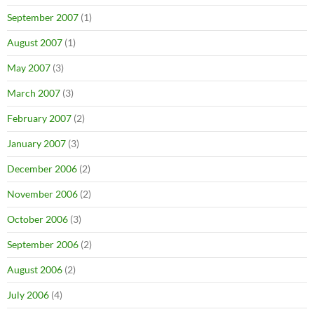
September 2007
(1)
August 2007
(1)
May 2007
(3)
March 2007
(3)
February 2007
(2)
January 2007
(3)
December 2006
(2)
November 2006
(2)
October 2006
(3)
September 2006
(2)
August 2006
(2)
July 2006
(4)