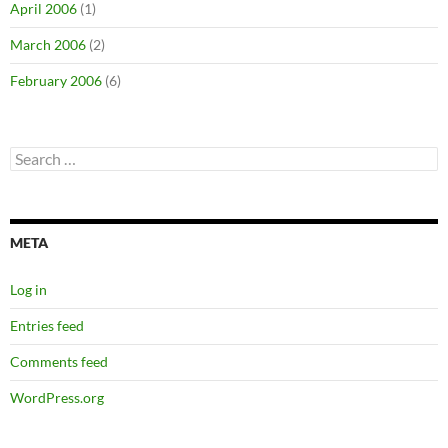
April 2006
(1)
March 2006
(2)
February 2006
(6)
Search
for:
META
Log in
Entries feed
Comments feed
WordPress.org