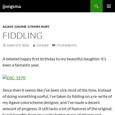
Skip
Search
jjongsma
to
PRIMAR
content
MENU
AGAVE
,
GNOME
,
GTKMM
,
RUBY
FIDDLING
MARCH 9, 2008
JONNER
7 COMMENTS
A belated happy first birthday to my beautiful daughter. It’s
been a fantastic year.
Since then it seems like I’ve been sick most of the time. Instead
of doing something useful, I’ve taken to fidding on a re-write of
my Agave colorscheme designer, and I’ve made a decent
amount of progress. It still lacks a lot of features of the original,
but it benefits from my vastly better grasp of gtkmm and