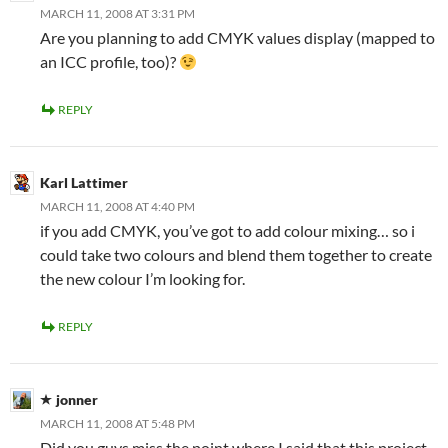
MARCH 11, 2008 AT 3:31 PM
Are you planning to add CMYK values display (mapped to
an ICC profile, too)?
REPLY
Karl Lattimer
MARCH 11, 2008 AT 4:40 PM
if you add CMYK, you’ve got to add colour mixing… so i
could take two colours and blend them together to create
the new colour I’m looking for.
REPLY
jonner
MARCH 11, 2008 AT 5:48 PM
Did you guys miss the point where I said that this project