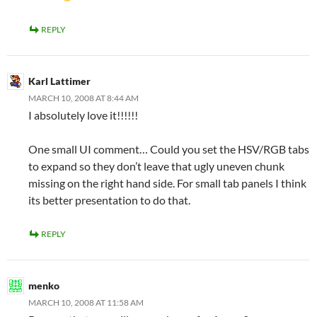
REPLY
Karl Lattimer
MARCH 10, 2008 AT 8:44 AM
I absolutely love it!!!!!!
One small UI comment… Could you set the HSV/RGB tabs
to expand so they don’t leave that ugly uneven chunk
missing on the right hand side. For small tab panels I think
its better presentation to do that.
REPLY
menko
MARCH 10, 2008 AT 11:58 AM