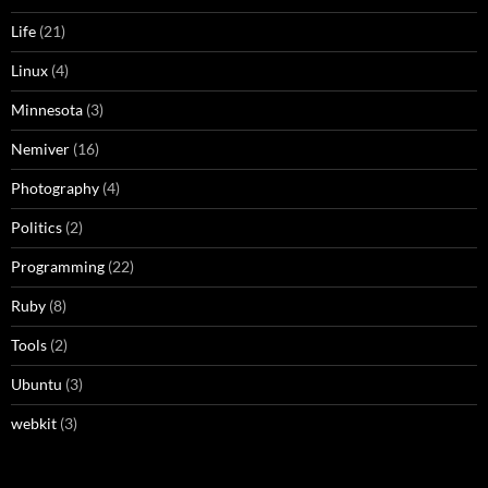
Life
(21)
Linux
(4)
Minnesota
(3)
Nemiver
(16)
Photography
(4)
Politics
(2)
Programming
(22)
Ruby
(8)
Tools
(2)
Ubuntu
(3)
webkit
(3)