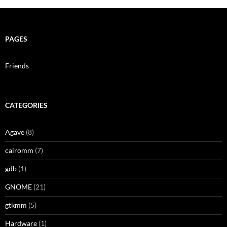
PAGES
Friends
CATEGORIES
Agave
(8)
cairomm
(7)
gdb
(1)
GNOME
(21)
gtkmm
(5)
Hardware
(1)