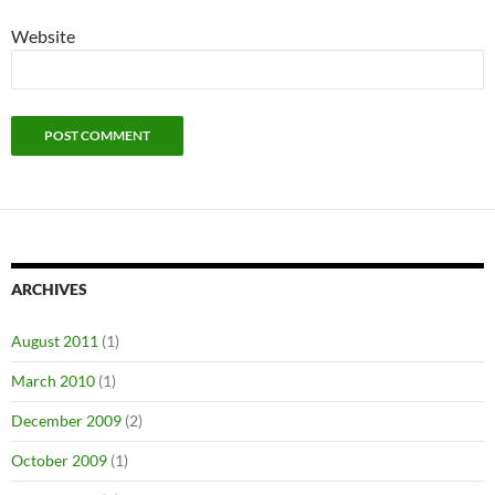
Website
ARCHIVES
August 2011
(1)
March 2010
(1)
December 2009
(2)
October 2009
(1)