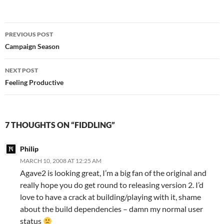
Post
PREVIOUS POST
navigation
Campaign Season
NEXT POST
Feeling Productive
7 THOUGHTS ON “FIDDLING”
Philip
MARCH 10, 2008 AT 12:25 AM
Agave2 is looking great, I’m a big fan of the original and
really hope you do get round to releasing version 2. I’d
love to have a crack at building/playing with it, shame
about the build dependencies – damn my normal user
status