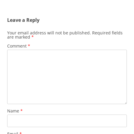
Leave a Reply
Your email address will not be published.
Required fields
are marked
*
Comment
*
Name
*
Email
*