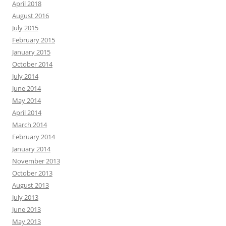
April 2018
August 2016
July 2015
February 2015
January 2015
October 2014
July 2014
June 2014
May 2014
April 2014
March 2014
February 2014
January 2014
November 2013
October 2013
August 2013
July 2013
June 2013
May 2013