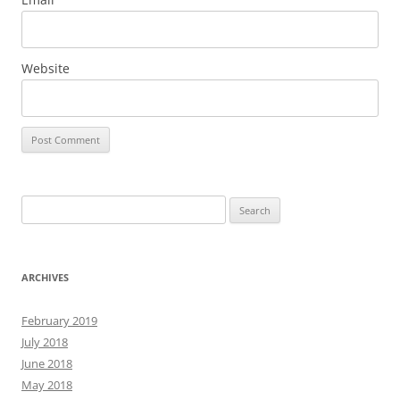
Website
Search
for:
ARCHIVES
February 2019
July 2018
June 2018
May 2018