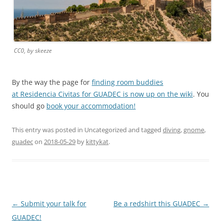
CC0, by skeeze
By the way the page for
finding room buddies
at Residencia Civitas for GUADEC is now up on the wiki
. You
should go
book your accommodation!
This entry was posted in Uncategorized and tagged
diving
,
gnome
,
guadec
on
2018-05-29
by
kittykat
.
Post
←
Submit your talk for
Be a redshirt this GUADEC
→
navigation
GUADEC!