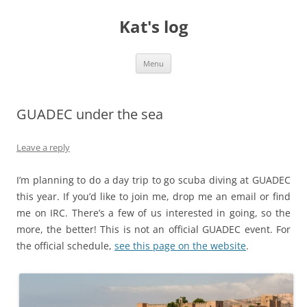
Skip
to
Kat's log
content
Menu
GUADEC under the sea
Leave a reply
I’m planning to do a day trip to go scuba diving at GUADEC
this year. If you’d like to join me, drop me an email or find
me on IRC. There’s a few of us interested in going, so the
more, the better! This is not an official GUADEC event. For
the official schedule,
see this page on the website
.