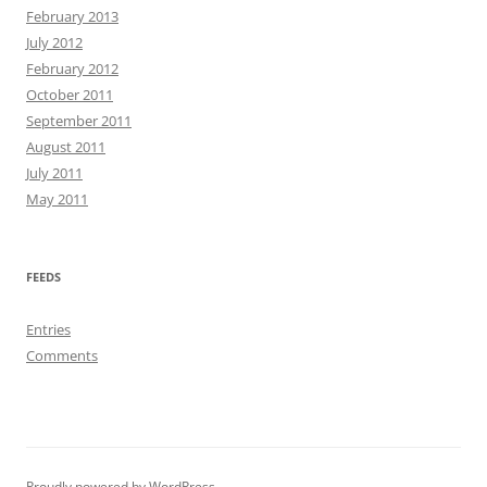
February 2013
July 2012
February 2012
October 2011
September 2011
August 2011
July 2011
May 2011
FEEDS
Entries
Comments
Proudly powered by WordPress