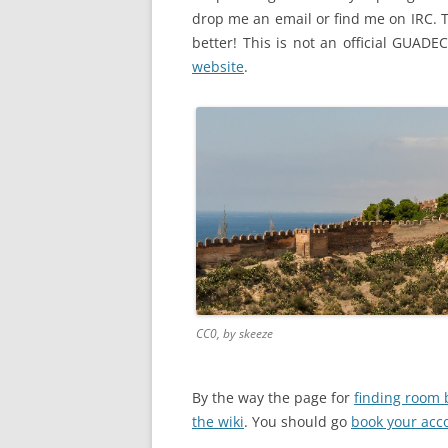
drop me an email or find me on IRC. Th
better! This is not an official GUADEC
website
.
CC0, by skeeze
By the way the page for
finding room 
the wiki
. You should go
book your ac