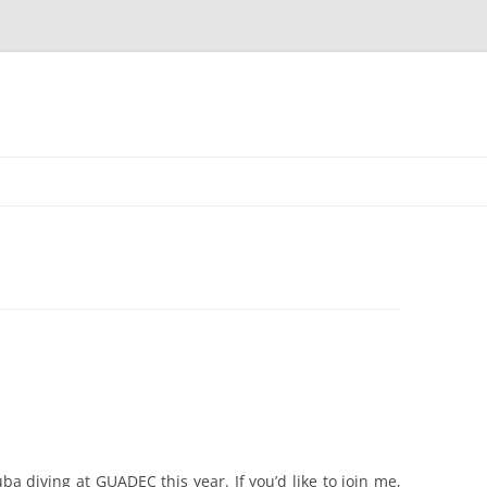
uba diving at GUADEC this year. If you’d like to join me,