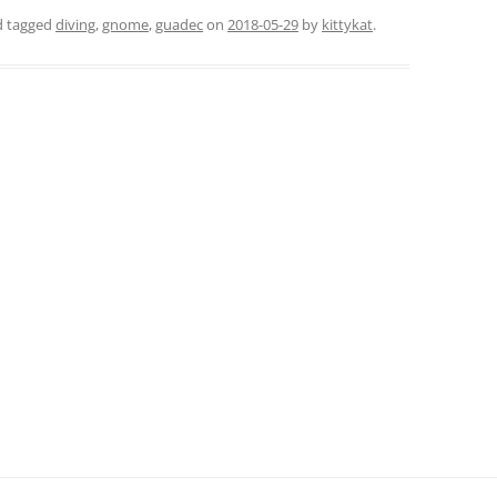
nd tagged
diving
,
gnome
,
guadec
on
2018-05-29
by
kittykat
.