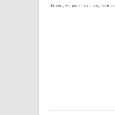
This entry was posted in Uncategorized a