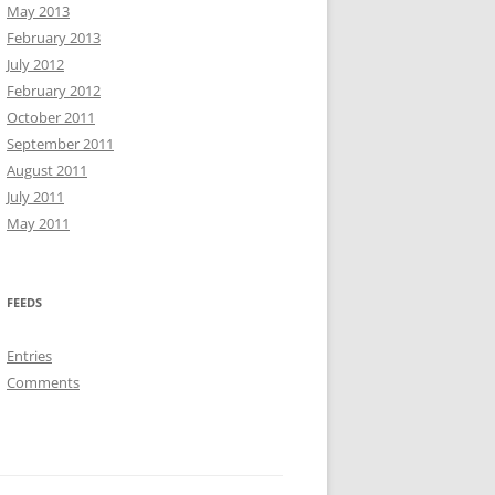
May 2013
February 2013
July 2012
February 2012
October 2011
September 2011
August 2011
July 2011
May 2011
FEEDS
Entries
Comments