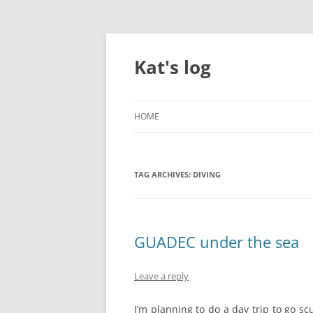
Skip
to
content
Kat's log
HOME
TAG ARCHIVES:
DIVING
GUADEC under the sea
Leave a reply
I’m planning to do a day trip to go sc