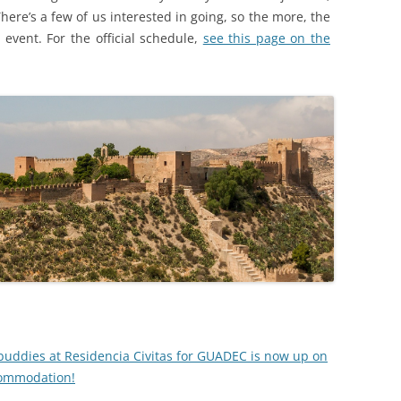
ere’s a few of us interested in going, so the more, the
 event. For the official schedule,
see this page on the
buddies at Residencia Civitas for GUADEC is now up on
commodation!