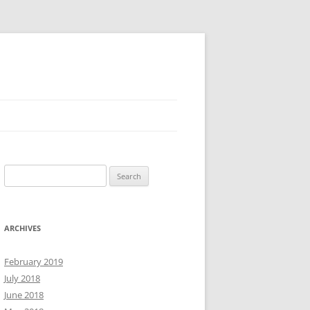
Search
for:
ARCHIVES
February 2019
July 2018
June 2018