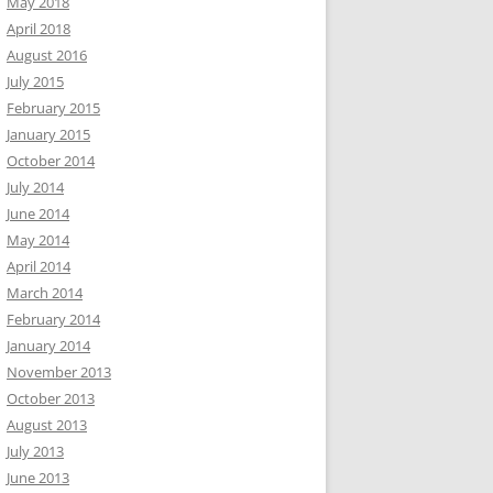
May 2018
April 2018
August 2016
July 2015
February 2015
January 2015
October 2014
July 2014
June 2014
May 2014
April 2014
March 2014
February 2014
January 2014
November 2013
October 2013
August 2013
July 2013
June 2013