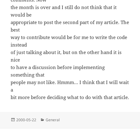
the month is over and I still do not think that it
would be
appropriate to post the second part of my article. The
best
way to contribute would be for me to write the code
instead
of just talking about it, but on the other hand it is
nice
to have a discussion before implementing
something that
people may not like. Hmmm… I think that I will wait
a
bit more before deciding what to do with that article.
Posted
Categories
2000-05-22
General
on