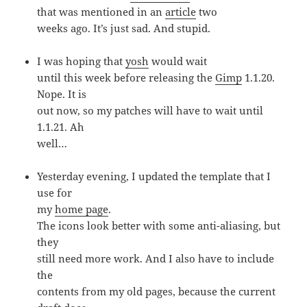
that was mentioned in an
article
two
weeks ago. It’s just sad. And stupid.
I was hoping that
yosh
would wait
until this week before releasing the
Gimp
1.1.20.
Nope. It is
out now, so my patches will have to wait until
1.1.21. Ah
well…
Yesterday evening, I updated the template that I
use for
my
home page
.
The icons look better with some anti-aliasing, but
they
still need more work. And I also have to include
the
contents from my old pages, because the current