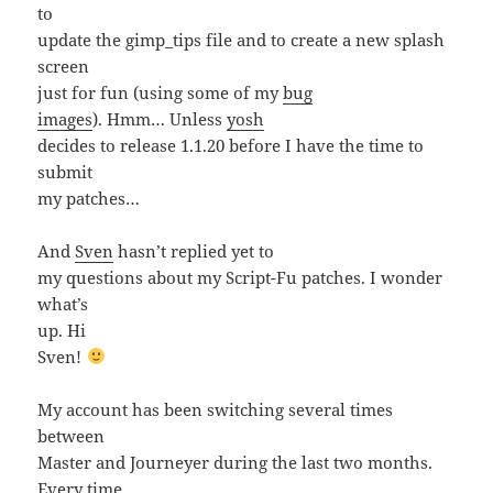
to
update the gimp_tips file and to create a new splash
screen
just for fun (using some of my
bug
images
). Hmm… Unless
yosh
decides to release 1.1.20 before I have the time to
submit
my patches…
And
Sven
hasn’t replied yet to
my questions about my Script-Fu patches. I wonder
what’s
up. Hi
Sven!
My account has been switching several times
between
Master and Journeyer during the last two months.
Every time