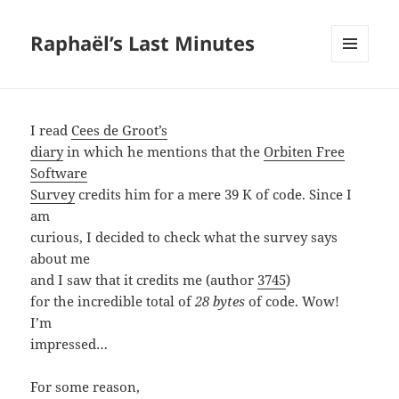
Raphaël’s Last Minutes
MENU
AND
WIDGETS
I read
Cees de Groot’s
diary
in which he mentions that the
Orbiten Free
Software
Survey
credits him for a mere 39 K of code. Since I
am
curious, I decided to check what the survey says
about me
and I saw that it credits me (author
3745
)
for the incredible total of
28 bytes
of code. Wow!
I’m
impressed…
For some reason,