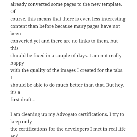
already converted some pages to the new template.
Of
course, this means that there is even less interesting
content than before because many pages have not
been
converted yet and there are no links to them, but
this
should be fixed in a couple of days. I am not really
happy
with the quality of the images I created for the tabs.
I
should be able to do much better than that. But hey,
it’s a
first draft…
I am cleaning up my Advogato certifications. I try to
keep only
the certifications for the developers I met in real life
and