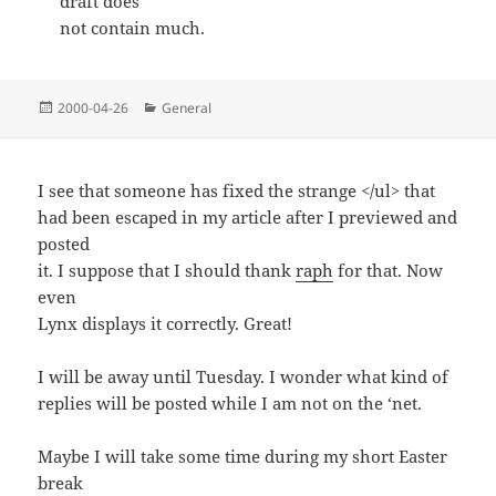
draft does
not contain much.
Posted
Categories
2000-04-26
General
on
I see that someone has fixed the strange </ul> that
had been escaped in my article after I previewed and
posted
it. I suppose that I should thank
raph
for that. Now
even
Lynx displays it correctly. Great!
I will be away until Tuesday. I wonder what kind of
replies will be posted while I am not on the ‘net.
Maybe I will take some time during my short Easter
break