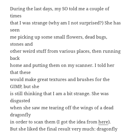
During the last days, my SO told me a couple of
times
that I was strange (why am I not surprised?) She has
seen
me picking up some small flowers, dead bugs,
stones and
other weird stuff from various places, then running
back
home and putting them on my scanner. I told her
that these
would make great textures and brushes for the
GIMP, but she
is still thinking that I am a bit strange. She was
disgusted
when she saw me tearing off the wings of a dead
dragonfly
in order to scan them (I got the idea from
here
).
But she liked the final result very much: dragonfly