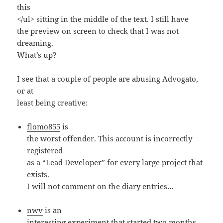
this
</ul> sitting in the middle of the text. I still have
the preview on screen to check that I was not
dreaming.
What’s up?
I see that a couple of people are abusing Advogato,
or at
least being creative:
flomo855
is
the worst offender. This account is incorrectly
registered
as a “Lead Developer” for every large project that
exists.
I will not comment on the diary entries…
nwv
is an
interesting experiment that started two months