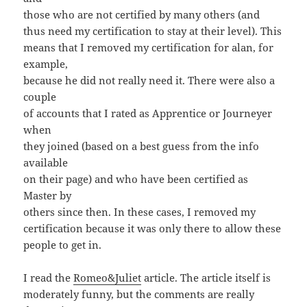
those who are not certified by many others (and
thus need my certification to stay at their level). This
means that I removed my certification for alan, for
example,
because he did not really need it. There were also a
couple
of accounts that I rated as Apprentice or Journeyer
when
they joined (based on a best guess from the info
available
on their page) and who have been certified as
Master by
others since then. In these cases, I removed my
certification because it was only there to allow these
people to get in.
I read the
Romeo&Juliet
article. The article itself is
moderately funny, but the comments are really