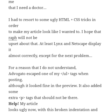
me
that I need a doctor…
I had to resort to some ugly HTML + CSS tricks in
order
to make my article look like I wanted to. I hope that
raph
will not be
upset about that. At least Lynx and Netscape display
it
almost correctly, except for the next problem…
For a reason that I do not understand,
Advogato escaped one of my </ul> tags when
posting,
although it looked fine in the preview. It also added
some
extra <p> tags that should not be there.
Help!
My article
looks ugly now, with this broken indentation and