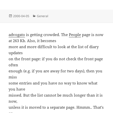
Posted
Categories
2000-04-05
General
on
advogato
is getting crowded. The
People
page is now
at 263 Kb. Also, it becomes
more and more difficult to look at the list of diary
updates
on the front page: if you do not check the front page
often
enough (e.g. if you are away for two days), then you
miss
some entries and you have no way to know what
you have
missed. But the list cannot be much longer than it is
now,
unless it is moved to a separate page. Hmmm.. That’s