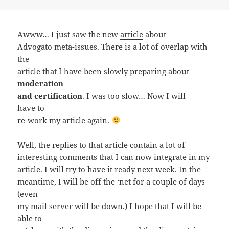
on
Awww… I just saw the new
article
about
Advogato meta-issues. There is a lot of overlap with
the
article that I have been slowly preparing about
moderation
and certification
. I was too slow… Now I will
have to
re-work my article again.
Well, the replies to that article contain a lot of
interesting comments that I can now integrate in my
article. I will try to have it ready next week. In the
meantime, I will be off the ‘net for a couple of days
(even
my mail server will be down.) I hope that I will be
able to