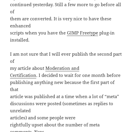
continued yesterday. Still a few more to go before all
of
them are converted. It is very nice to have these
enhanced
scripts when you have the
GIMP Freetype
plug-in
installed.
I am not sure that I will ever publish the second part
of
my article about
Moderation and
Certification
. I decided to wait for one month before
publishing anything new because the first part of
that
article was published at a time when a lot of “meta”
discussions were posted (sometimes as replies to
unrelated
articles) and some people were
rightfully upset about the number of meta
comments. Now