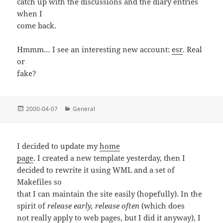
catch up with the discussions and the diary entries
when I
come back.
Hmmm… I see an interesting new account:
esr
. Real
or
fake?
Posted
Categories
2000-04-07
General
on
I decided to update my
home
page
. I created a new template yesterday, then I
decided to rewrite it using WML and a set of
Makefiles so
that I can maintain the site easily (hopefully). In the
spirit of
release early, release often
(which does
not really apply to web pages, but I did it anyway), I