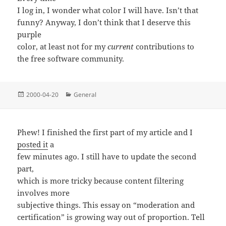
I log in, I wonder what color I will have. Isn’t that
funny? Anyway, I don’t think that I deserve this
purple
color, at least not for my
current
contributions to
the free software community.
Posted
Categories
2000-04-20
General
on
Phew! I finished the first part of my article and I
posted it
a
few minutes ago. I still have to update the second
part,
which is more tricky because content filtering
involves more
subjective things. This essay on “moderation and
certification” is growing way out of proportion. Tell