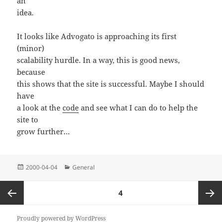
an
idea.
It looks like Advogato is approaching its first
(minor)
scalability hurdle. In a way, this is good news,
because
this shows that the site is successful. Maybe I should
have
a look at the
code
and see what I can do to help the
site to
grow further…
Posted
Categories
2000-04-04
General
on
Posts
PAGE
4
pagination
Previous
Next
Proudly powered by WordPress