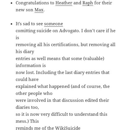
Congratulations to
Heather
and
Raph
for their
new son
Max
.
It’s sad to see
someone
comitting suicide on Advogato. I don’t care if he
is
removing all his certifications, but removing all
his diary
entries as well means that some (valuable)
information is
now lost. Including the last diary entries that
could have
explained what happened (and of course, the
other people who
were involved in that discussion edited their
diaries too,
so it is now very difficult to understand this
mess.) This
reminds me of the
WikiSuicide