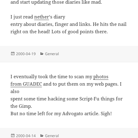
and start updating those diaries like mad.
I just read
nether
‘s diary
entry about diaries, finger and links. He hits the nail
right on the head! Lots of good points there.
Posted
Categories
2000-04-19
General
on
I eventually took the time to scan my
photos
from GUADEC
and to put them on my web pages. I
also
spent some time hacking some Script-Fu things for
the Gimp.
But no time left for my Advogato article. Sigh!
Posted
Categories
2000-04-14
General