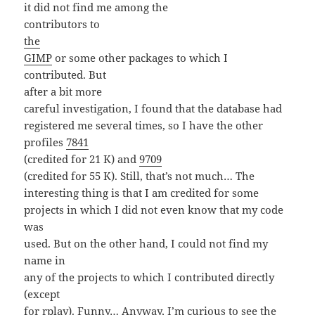
it did not find me among the
contributors to
the
GIMP
or some other packages to which I
contributed. But
after a bit more
careful investigation, I found that the database had
registered me several times, so I have the other
profiles
7841
(credited for 21 K) and
9709
(credited for 55 K). Still, that’s not much… The
interesting thing is that I am credited for some
projects in which I did not even know that my code
was
used. But on the other hand, I could not find my
name in
any of the projects to which I contributed directly
(except
for rplay). Funny… Anyway, I’m curious to see the