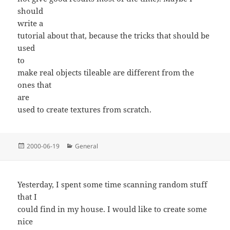
should
write a
tutorial about that, because the tricks that should be
used
to
make real objects tileable are different from the
ones that
are
used to create textures from scratch.
Posted
Categories
2000-06-19
General
on
Yesterday, I spent some time scanning random stuff
that I
could find in my house. I would like to create some
nice