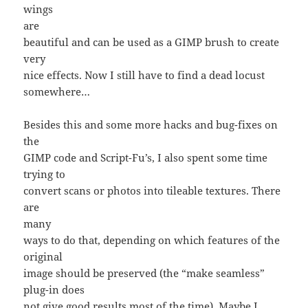
wings
are
beautiful and can be used as a GIMP brush to create
very
nice effects. Now I still have to find a dead locust
somewhere…
Besides this and some more hacks and bug-fixes on
the
GIMP code and Script-Fu’s, I also spent some time
trying to
convert scans or photos into tileable textures. There
are
many
ways to do that, depending on which features of the
original
image should be preserved (the “make seamless”
plug-in does
not give good results most of the time). Maybe I