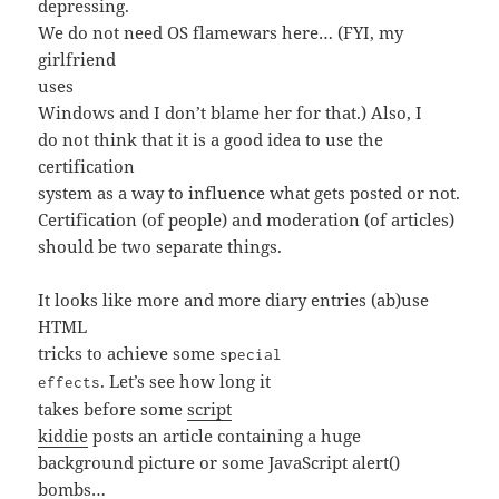
depressing.
We do not need OS flamewars here… (FYI, my
girlfriend
uses
Windows and I don’t blame her for that.) Also, I
do not think that it is a good idea to use the
certification
system as a way to influence what gets posted or not.
Certification (of people) and moderation (of articles)
should be two separate things.
It looks like more and more diary entries (ab)use
HTML
tricks to achieve some
special
. Let’s see how long it
effects
takes before some
script
kiddie
posts an article containing a huge
background picture or some JavaScript alert()
bombs…