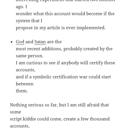
ago. I
wonder what this account would become if the
system that I
propose in my article is ever implemented.
God
and
Satan
are the
most recent additions, probably created by the
same person.
I am curious to see if anybody will certify these
accounts,
and if a symbolic certification war could start
between
them.
Nothing serious so far, but I am still afraid that
some
script kiddie could come, create a few thousand
accounts,