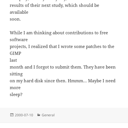
results of their next study, which should be
available
soon.
While I am thinking about contributions to free
software
projects, I realized that I wrote some patches to the
GIMP
last
month and I forgot to submit them. They have been
sitting
on my hard disk since then. Hmmm… Maybe I need
more
sleep?
Posted
Categories
2000-07-10
General
on