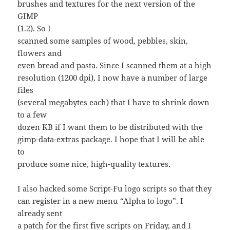
brushes and textures for the next version of the
GIMP
(1.2). So I
scanned some samples of wood, pebbles, skin,
flowers and
even bread and pasta. Since I scanned them at a high
resolution (1200 dpi), I now have a number of large
files
(several megabytes each) that I have to shrink down
to a few
dozen KB if I want them to be distributed with the
gimp-data-extras package. I hope that I will be able
to
produce some nice, high-quality textures.
I also hacked some Script-Fu logo scripts so that they
can register in a new menu “Alpha to logo”. I
already sent
a patch for the first five scripts on Friday, and I