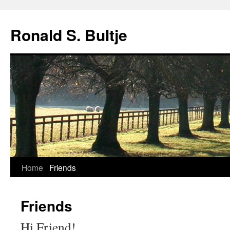
Skip
to
Ronald S. Bultje
content
Home
Friends
Friends
Hi Friend!