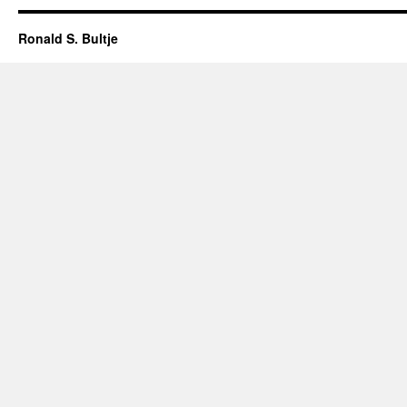
Ronald S. Bultje