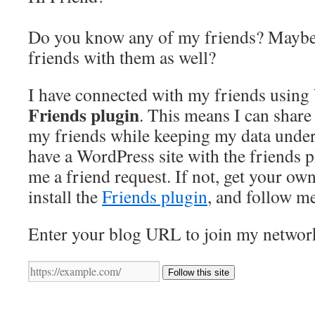
Do you know any of my friends? Maybe
friends with them as well?
I have connected with my friends using
Friends plugin
. This means I can share 
my friends while keeping my data under 
have a WordPress site with the friends 
me a friend request. If not, get your ow
install the
Friends plugin
, and follow m
Enter your blog URL to join my networ
Follow this site