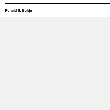
Ronald S. Bultje