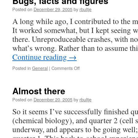
Bugs, facts and figures
Posted on
December 29, 2005
by
rbultje
A long while ago, I contributed to the m
It worked somewhat, but I kept seeing w
there. Unreproduceable crashes, with no 
what’s wrong. Rather than to assume thi
Continue reading
→
on
Posted in
General
|
Comments Off
Bugs,
facts
and
Almost there
figures
Posted on
December 20, 2005
by
rbultje
So it seems I’ve successfully finished q
(chemical biology), and quarter 2 (cell s
underway, and appears to be going well; t