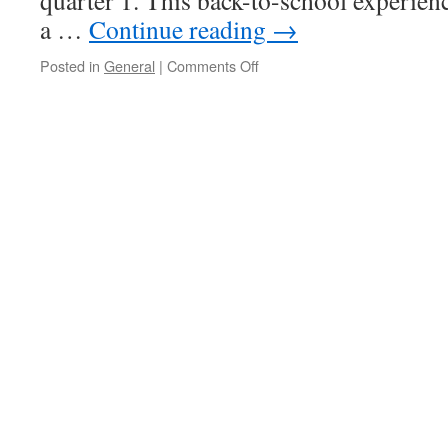
quarter 1. This back-to-school experien
a …
Continue reading
→
on
Posted in
General
|
Comments Off
Almost
there