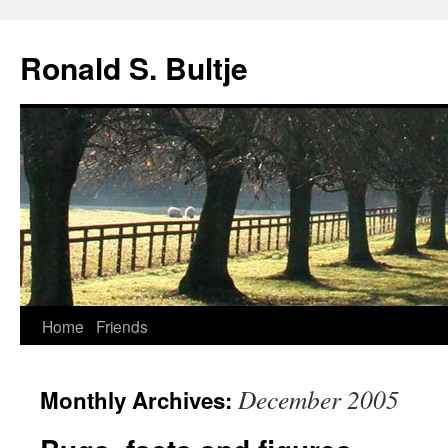
Skip
to
Ronald S. Bultje
content
Home
Friends
December 2005
Monthly Archives: