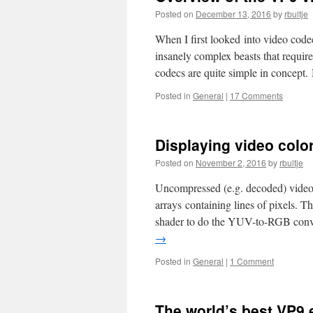
Posted on
December 13, 2016
by
rbultje
When I first looked into video cod
insanely complex beasts that requir
codecs are quite simple in concep
Posted in
General
|
17 Comments
Displaying video color
Posted on
November 2, 2016
by
rbultje
Uncompressed (e.g. decoded) video 
arrays containing lines of pixels. 
shader to do the YUV-to-RGB conver
→
Posted in
General
|
1 Comment
The world’s best VP9 