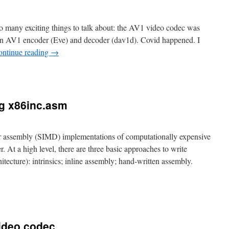
 so many exciting things to talk about: the AV1 video codec was
an AV1 encoder (Eve) and decoder (dav1d). Covid happened. I
ontinue reading
→
ng x86inc.asm
or assembly (SIMD) implementations of computationally expensive
. At a high level, there are three basic approaches to write
itecture): intrinsics; inline assembly; hand-written assembly.
video codec