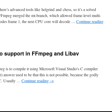
ere’s advanced tools like helgrind and chess, so it’s a solved
FFmpeg merged the mt-branch, which allowed frame-level multi-
odes frame 1, the next CPU core will decode …
Continue reading
io support in FFmpeg and Libav
eg is to compile it using Microsoft Visual Studio’s C compiler
 answer used to be that this is not possible, because the godly
C. Usually …
Continue reading
→