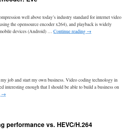
 compression well above today’s industry standard for internet video
 using the opensource encoder x264), and playback is widely
f mobile devices (Android) …
Continue reading
→
t my job and start my own business. Video coding technology in
d interesting enough that I should be able to build a business on
g
→
g performance vs. HEVC/H.264