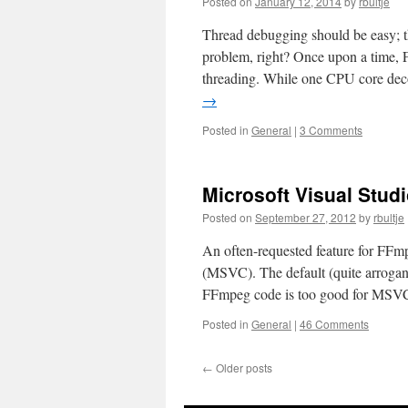
Posted on
January 12, 2014
by
rbultje
Thread debugging should be easy; th
problem, right? Once upon a time, 
threading. While one CPU core dec
→
Posted in
General
|
3 Comments
Microsoft Visual Stud
Posted on
September 27, 2012
by
rbultje
An often-requested feature for FFmp
(MSVC). The default (quite arrogant)
FFmpeg code is too good for MSV
Posted in
General
|
46 Comments
←
Older posts