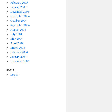
February 2005
January 2005
December 2004
November 2004
October 2004
September 2004
August 2004
July 2004
May 2004
April 2004
March 2004
February 2004
January 2004
December 2003
Meta
Log in