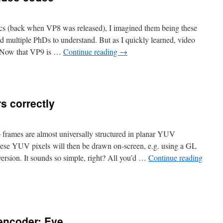
ecs (back when VP8 was released), I imagined them being these
ed multiple PhDs to understand. But as I quickly learned, video
t. Now that VP9 is …
Continue reading
→
s correctly
frames are almost universally structured in planar YUV
These YUV pixels will then be drawn on-screen, e.g. using a GL
sion. It sounds so simple, right? All you’d …
Continue reading
encoder: Eve