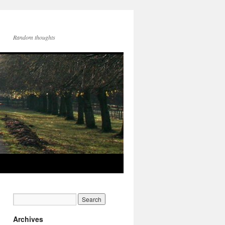
Random thoughts
Archives