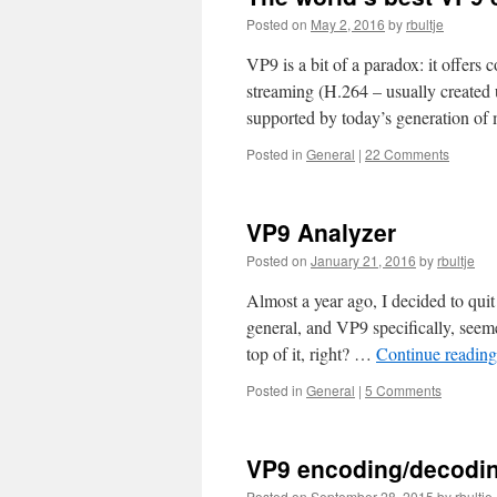
Posted on
May 2, 2016
by
rbultje
VP9 is a bit of a paradox: it offers
streaming (H.264 – usually created
supported by today’s generation o
Posted in
General
|
22 Comments
VP9 Analyzer
Posted on
January 21, 2016
by
rbultje
Almost a year ago, I decided to qui
general, and VP9 specifically, seeme
top of it, right? …
Continue readin
Posted in
General
|
5 Comments
VP9 encoding/decodin
Posted on
September 28, 2015
by
rbultje