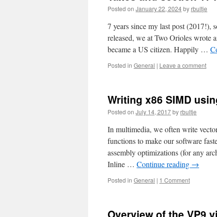
Posted on
January 22, 2024
by
rbultje
7 years since my last post (2017!),
released, we at Two Orioles wrote 
became a US citizen. Happily …
C
Posted in
General
|
Leave a comment
Writing x86 SIMD usi
Posted on
July 14, 2017
by
rbultje
In multimedia, we often write vect
functions to make our software faster
assembly optimizations (for any arch
Inline …
Continue reading
→
Posted in
General
|
1 Comment
Overview of the VP9 