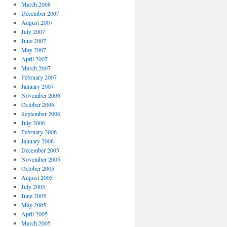
March 2008
December 2007
August 2007
July 2007
June 2007
May 2007
April 2007
March 2007
February 2007
January 2007
November 2006
October 2006
September 2006
July 2006
February 2006
January 2006
December 2005
November 2005
October 2005
August 2005
July 2005
June 2005
May 2005
April 2005
March 2005