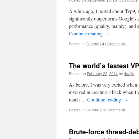
A while ago, I posted about ffvp9,
significantly outperforms Google’s 
performance (quality, mainly), and
Continue reading
→
Posted in
General
|
41 Comments
The world’s fastest VP
Posted on
February 22, 2014
by
rbultje
As before, I was very excited when
involved in creating it back when I
much …
Continue reading
→
Posted in
General
|
18 Comments
Brute-force thread-de