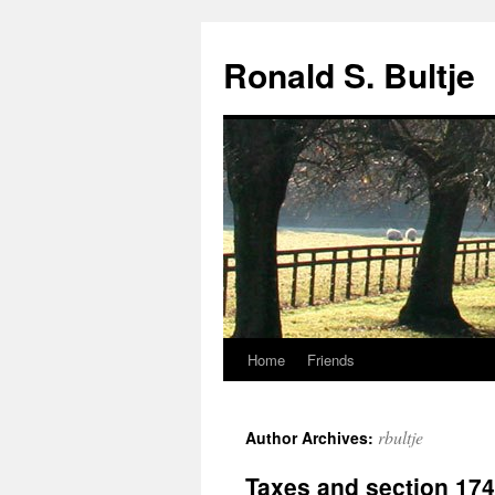
Skip
to
Ronald S. Bultje
content
Home
Friends
rbultje
Author Archives:
Taxes and section 174