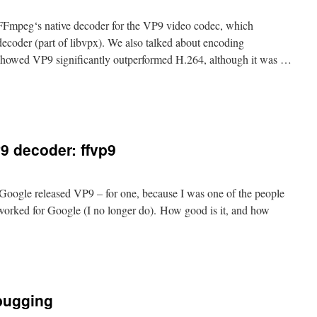
 FFmpeg‘s native decoder for the VP9 video codec, which
decoder (part of libvpx). We also talked about encoding
 showed VP9 significantly outperformed H.264, although it was …
9 decoder: ffvp9
 Google released VP9 – for one, because I was one of the people
 worked for Google (I no longer do). How good is it, and how
bugging