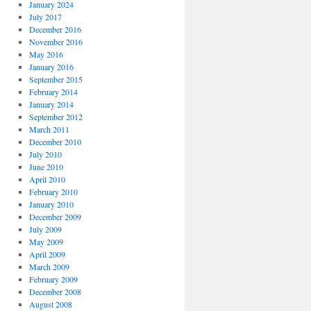
January 2024
July 2017
December 2016
November 2016
May 2016
January 2016
September 2015
February 2014
January 2014
September 2012
March 2011
December 2010
July 2010
June 2010
April 2010
February 2010
January 2010
December 2009
July 2009
May 2009
April 2009
March 2009
February 2009
December 2008
August 2008