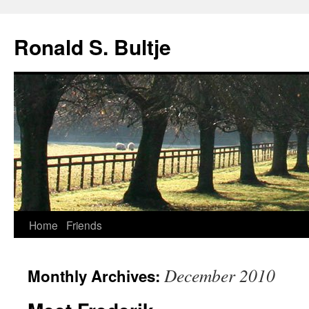
Skip
to
Ronald S. Bultje
content
Home
Friends
December 2010
Monthly Archives: