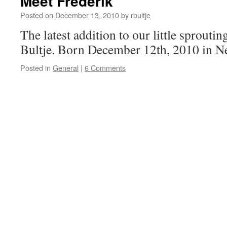
Meet Frederik
Posted on
December 13, 2010
by
rbultje
The latest addition to our little sproutin
Bultje. Born December 12th, 2010 in N
Posted in
General
|
6 Comments