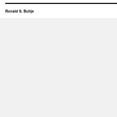
Ronald S. Bultje