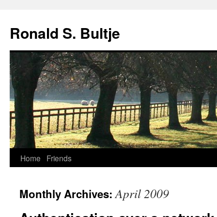
Skip
to
Ronald S. Bultje
content
Home
Friends
April 2009
Monthly Archives: