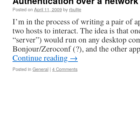
Authentication over a network
Posted on
April 11, 2009
by
rbultje
I’m in the process of writing a pair of a
two hosts to interact. The idea is that on
“server”) would run on any desktop co
Bonjour/Zeroconf (?), and the other ap
Continue reading
→
Posted in
General
|
4 Comments