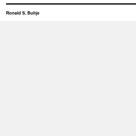
Ronald S. Bultje