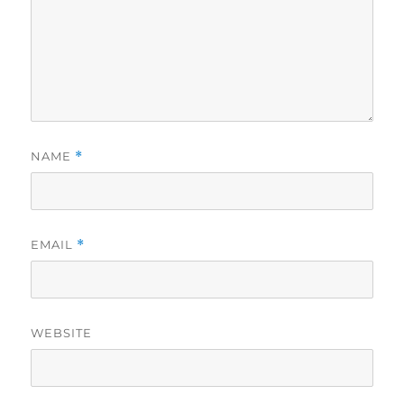
NAME
*
EMAIL
*
WEBSITE