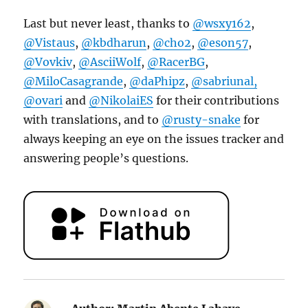
Last but never least, thanks to
@wsxy162
,
@Vistaus
,
@kbdharun
,
@cho2
,
@eson57
,
@Vovkiv
,
@AsciiWolf
,
@RacerBG
,
@MiloCasagrande
,
@daPhipz
,
@sabriunal,
@ovari
and
@NikolaiES
for their contributions
with translations, and to
@rusty-snake
for
always keeping an eye on the issues tracker and
answering people’s questions.