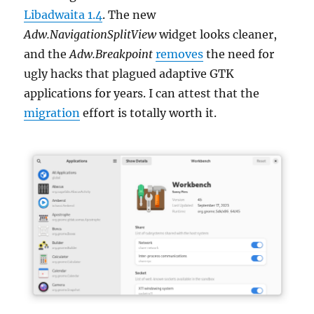
Libadwaita 1.4
. The new
Adw.NavigationSplitView
widget looks cleaner,
and the
Adw.Breakpoint
removes
the need for
ugly hacks that plagued adaptive GTK
applications for years. I can attest that the
migration
effort is totally worth it.