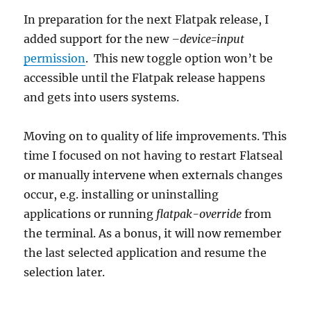
In preparation for the next Flatpak release, I
added support for the new
–device=input
permission
. This new toggle option won’t be
accessible until the Flatpak release happens
and gets into users systems.
Moving on to quality of life improvements. This
time I focused on not having to restart Flatseal
or manually intervene when externals changes
occur, e.g. installing or uninstalling
applications or running
flatpak-override
from
the terminal. As a bonus, it will now remember
the last selected application and resume the
selection later.