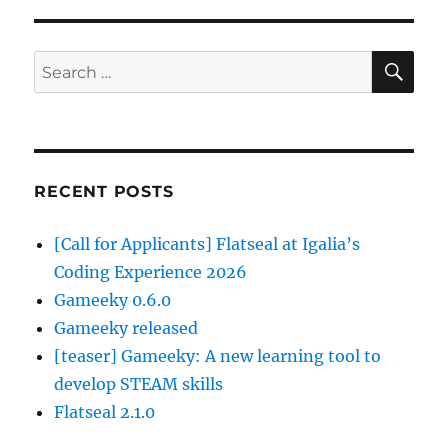
SE
Search
for:
RECENT POSTS
[Call for Applicants] Flatseal at Igalia’s
Coding Experience 2026
Gameeky 0.6.0
Gameeky released
[teaser] Gameeky: A new learning tool to
develop STEAM skills
Flatseal 2.1.0