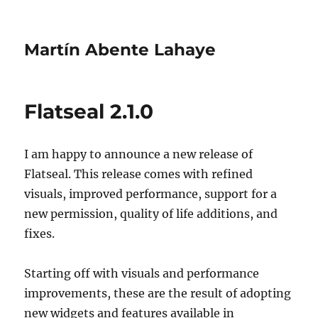
Martín Abente Lahaye
Flatseal 2.1.0
I am happy to announce a new release of
Flatseal. This release comes with refined
visuals, improved performance, support for a
new permission, quality of life additions, and
fixes.
Starting off with visuals and performance
improvements, these are the result of adopting
new widgets and features available in