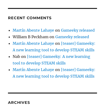
RECENT COMMENTS
Martín Abente Lahaye
on
Gameeky released
William B Peckham
on
Gameeky released
Martín Abente Lahaye
on
[teaser] Gameeky:
A new learning tool to develop STEAM skills
Nab
on
[teaser] Gameeky: A new learning
tool to develop STEAM skills
Martín Abente Lahaye
on
[teaser] Gameeky:
A new learning tool to develop STEAM skills
ARCHIVES