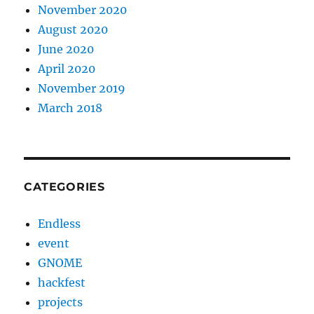
November 2020
August 2020
June 2020
April 2020
November 2019
March 2018
CATEGORIES
Endless
event
GNOME
hackfest
projects