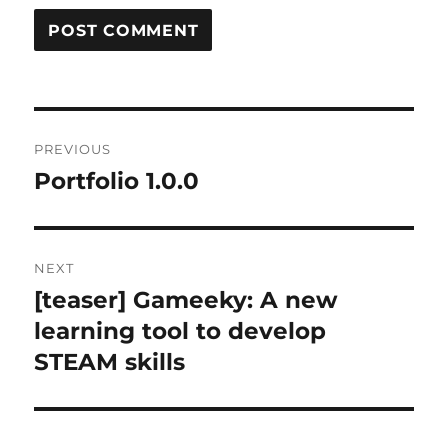
Post
PREVIOUS
navigation
Portfolio 1.0.0
Previous
post:
NEXT
[teaser] Gameeky: A new
Next
post:
learning tool to develop
STEAM skills