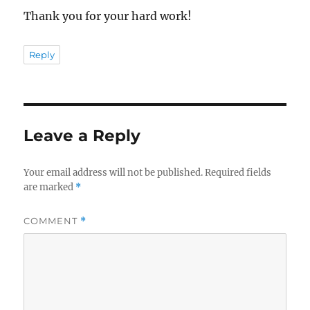
Thank you for your hard work!
Reply
Leave a Reply
Your email address will not be published.
Required fields
are marked
*
COMMENT
*