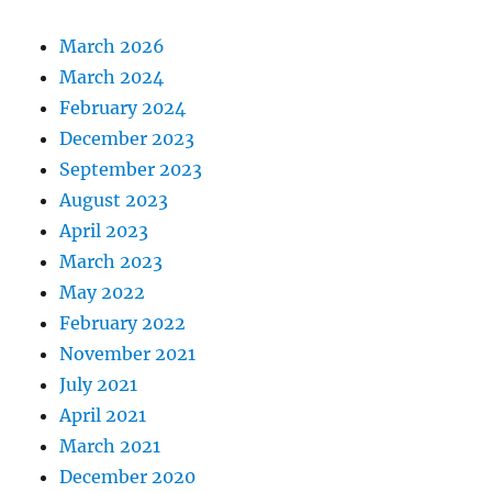
March 2026
March 2024
February 2024
December 2023
September 2023
August 2023
April 2023
March 2023
May 2022
February 2022
November 2021
July 2021
April 2021
March 2021
December 2020