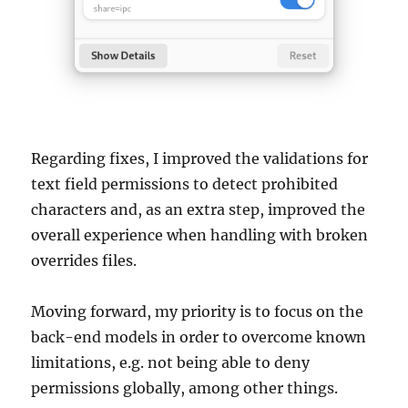
Regarding fixes, I improved the validations for
text field permissions to detect prohibited
characters and, as an extra step, improved the
overall experience when handling with broken
overrides files.
Moving forward, my priority is to focus on the
back-end models in order to overcome known
limitations, e.g. not being able to deny
permissions globally, among other things.