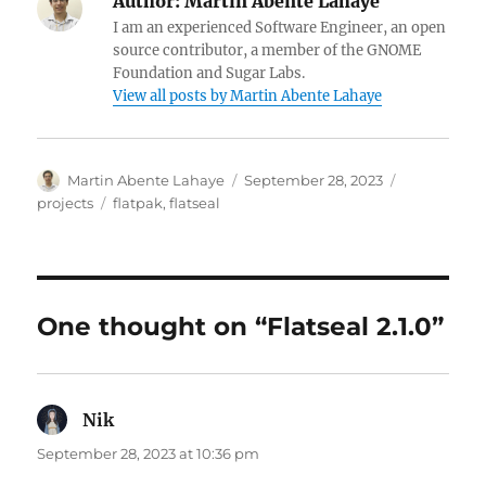
Author:
Martin Abente Lahaye
I am an experienced Software Engineer, an open
source contributor, a member of the GNOME
Foundation and Sugar Labs.
View all posts by Martin Abente Lahaye
Author
Posted
Categories
Martin Abente Lahaye
September 28, 2023
on
Tags
projects
flatpak
,
flatseal
One thought on “Flatseal 2.1.0”
Nik
says:
September 28, 2023 at 10:36 pm