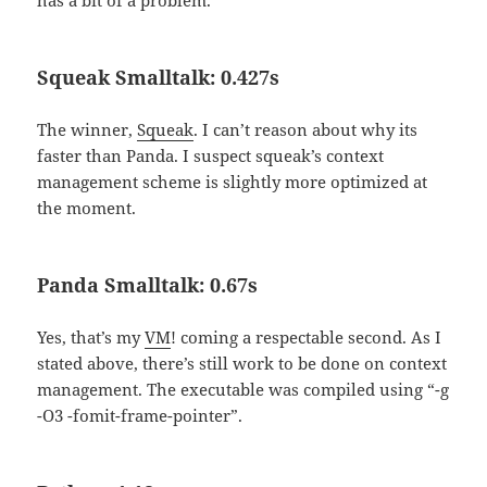
has a bit of a problem.
Squeak Smalltalk: 0.427s
The winner,
Squeak
. I can’t reason about why its
faster than Panda. I suspect squeak’s context
management scheme is slightly more optimized at
the moment.
Panda Smalltalk: 0.67s
Yes, that’s my
VM
! coming a respectable second. As I
stated above, there’s still work to be done on context
management. The executable was compiled using “-g
-O3 -fomit-frame-pointer”.