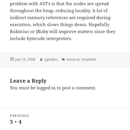
problem with AST’s is that the nodes are spread
throughout the heap, reducing locality. A lot of
indirect memory references are required during
execution, which slows things down. Hopefully
Rubinius or JRuby will improve matters since they
include bytecode interpreters.
Posted
Author
Categories
July 10, 2008
vgeddes
General
,
Smalltalk
on
Leave a Reply
You must be
logged in
to post a comment.
Post
PREVIOUS
navigation
3 + 4
Previous
post: