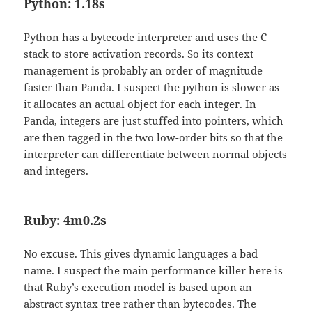
Python: 1.18s
Python has a bytecode interpreter and uses the C
stack to store activation records. So its context
management is probably an order of magnitude
faster than Panda. I suspect the python is slower as
it allocates an actual object for each integer. In
Panda, integers are just stuffed into pointers, which
are then tagged in the two low-order bits so that the
interpreter can differentiate between normal objects
and integers.
Ruby: 4m0.2s
No excuse. This gives dynamic languages a bad
name. I suspect the main performance killer here is
that Ruby’s execution model is based upon an
abstract syntax tree rather than bytecodes. The