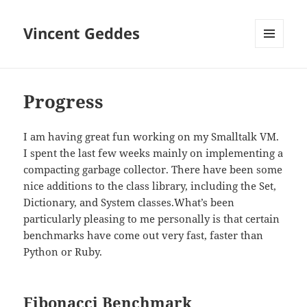
Vincent Geddes
MENU
AND
WIDGETS
Progress
I am having great fun working on my Smalltalk VM.
I spent the last few weeks mainly on implementing a
compacting garbage collector. There have been some
nice additions to the class library, including the Set,
Dictionary, and System classes.What’s been
particularly pleasing to me personally is that certain
benchmarks have come out very fast, faster than
Python or Ruby.
Fibonacci Benchmark