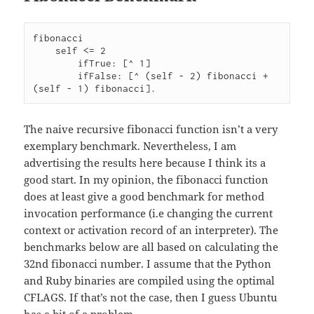
fibonacci

    self <= 2

        ifTrue: [^ 1]

        ifFalse: [^ (self - 2) fibonacci + 
(self - 1) fibonacci].
The naive recursive fibonacci function isn’t a very
exemplary benchmark. Nevertheless, I am
advertising the results here because I think its a
good start. In my opinion, the fibonacci function
does at least give a good benchmark for method
invocation performance (i.e changing the current
context or activation record of an interpreter). The
benchmarks below are all based on calculating the
32nd fibonacci number. I assume that the Python
and Ruby binaries are compiled using the optimal
CFLAGS. If that’s not the case, then I guess Ubuntu