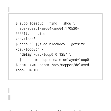
$ sudo losetup --find --show \

  eos-eos3.1-amd64-amd64.170520-
055517.base.iso

/dev/loop0

$ echo "0 $(sudo blockdev --getsize 
/dev/loop0)" \

  "
delay
 /dev/loop0 0 
125
" \

  | sudo dmsetup create delayed-loop0

$ qemu-kvm -cdrom /dev/mapper/delayed-