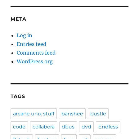
META
Log in
Entries feed
Comments feed
WordPress.org
TAGS
arcane unix stuff
banshee
bustle
code
collabora
dbus
dvd
Endless