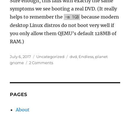
Sure enough, this fails with exactly the same
symptoms we see booting a real DVD. (It really
helps to remember the
because modern
-m 1GB
desktop Linux distros do not boot very well if
you only allow them QEMU’s default 128MB of
RAM.)
Posted
Categories
Tags
July 6, 2017
Uncategorized
dvd
,
Endless
,
planet
on
on
gnome
2 Comments
Simulating
read
latency
with
device-
PAGES
mapper
About