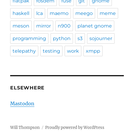
flatpak
fosdem
fuse
git
gnome
haskell
lca
maemo
meego
meme
meson
mirror
n900
planet gnome
programming
python
s3
sojourner
telepathy
testing
work
xmpp
ELSEWHERE
Mastodon
Will Thompson
Proudly powered by WordPress