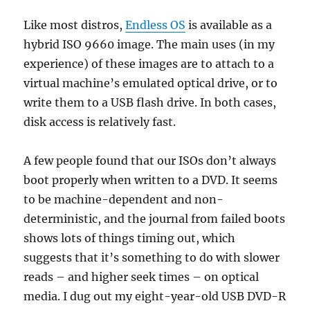
Like most distros,
Endless OS
is available as a
hybrid ISO 9660 image. The main uses (in my
experience) of these images are to attach to a
virtual machine’s emulated optical drive, or to
write them to a USB flash drive. In both cases,
disk access is relatively fast.
A few people found that our ISOs don’t always
boot properly when written to a DVD. It seems
to be machine-dependent and non-
deterministic, and the journal from failed boots
shows lots of things timing out, which
suggests that it’s something to do with slower
reads – and higher seek times – on optical
media. I dug out my eight-year-old USB DVD-R