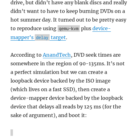
drive, but didn’t have any blank discs and really
didn’t want to have to keep burning DVDs on a
hot summer day. It turned out to be pretty easy
to reproduce using
plus
device-
qemu-kvm
mapper’s
target
.
delay
According to
AnandTech
, DVD seek times are
somewhere in the region of 90-135ms. It’s not
a perfect simulation but we can create a
loopback device backed by the ISO image
(which lives on a fast SSD), then create a
device-mapper device backed by the loopback
device that delays all reads by 125 ms (for the
sake of argument), and boot it: