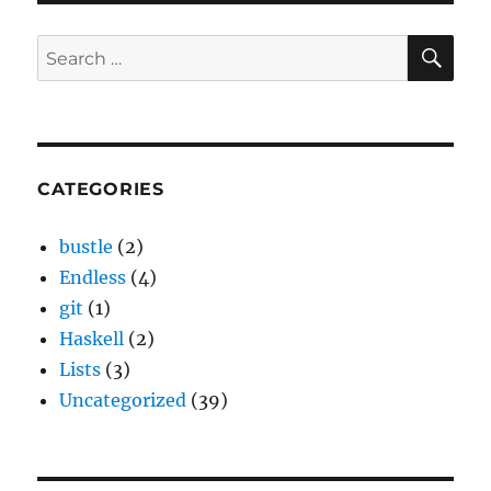
SE
Search
for:
CATEGORIES
bustle
(2)
Endless
(4)
git
(1)
Haskell
(2)
Lists
(3)
Uncategorized
(39)