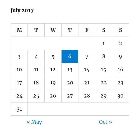
July 2017
M
T
W
T
F
S
S
1
2
3
4
5
6
7
8
9
10
11
12
13
14
15
16
17
18
19
20
21
22
23
24
25
26
27
28
29
30
31
« May
Oct »