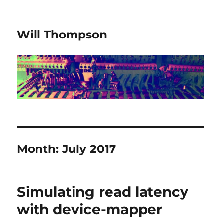
Will Thompson
Month:
July 2017
Simulating read latency
with device-mapper