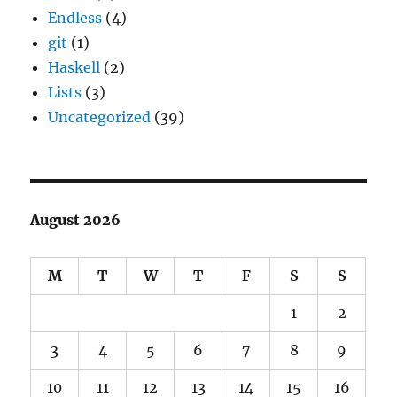
Endless
(4)
git
(1)
Haskell
(2)
Lists
(3)
Uncategorized
(39)
August 2026
M
T
W
T
F
S
S
1
2
3
4
5
6
7
8
9
10
11
12
13
14
15
16