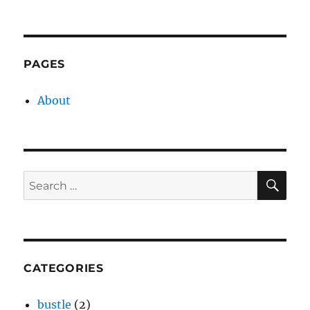
on
PAGES
About
SE
Search
for:
CATEGORIES
bustle
(2)