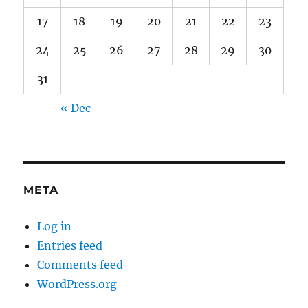
17
18
19
20
21
22
23
24
25
26
27
28
29
30
31
« Dec
META
Log in
Entries feed
Comments feed
WordPress.org