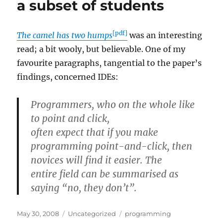
a subset of students
[pdf]
The camel has two humps
was an interesting
read; a bit wooly, but believable. One of my
favourite paragraphs, tangential to the paper’s
findings, concerned IDEs:
Programmers, who on the whole like
to point and click,
often expect that if you make
programming point-and-click, then
novices will find it easier. The
entire field can be summarised as
saying “no, they don’t”.
Posted
Categories
Tags
May 30, 2008
Uncategorized
programming