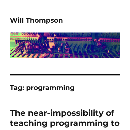
Will Thompson
Tag:
programming
The near-impossibility of
teaching programming to