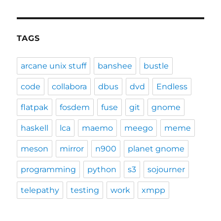
TAGS
arcane unix stuff
banshee
bustle
code
collabora
dbus
dvd
Endless
flatpak
fosdem
fuse
git
gnome
haskell
lca
maemo
meego
meme
meson
mirror
n900
planet gnome
programming
python
s3
sojourner
telepathy
testing
work
xmpp