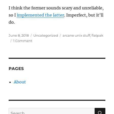
I think the former sounds scary and unreliable,
so I
implemented the latter
. Imperfect, but it’ll
do.
Posted
Categories
Tags
June 8, 2018
Uncategorized
arcane unix stuff
,
flatpak
on
on
1 Comment
When
is
an
exit
code
PAGES
not
an
About
exit
code?
SE
Search