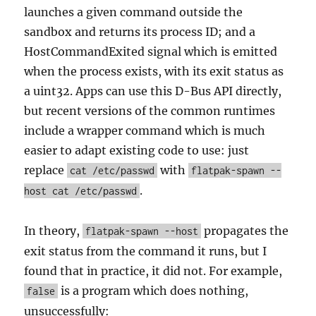
launches a given command outside the
sandbox and returns its process ID; and a
HostCommandExited signal which is emitted
when the process exists, with its exit status as
a uint32. Apps can use this D-Bus API directly,
but recent versions of the common runtimes
include a wrapper command which is much
easier to adapt existing code to use: just
replace
with
cat /etc/passwd
flatpak-spawn --
.
host cat /etc/passwd
In theory,
propagates the
flatpak-spawn --host
exit status from the command it runs, but I
found that in practice, it did not. For example,
is a program which does nothing,
false
unsuccessfully: