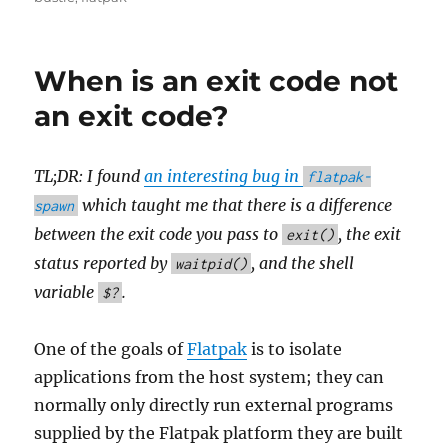
When is an exit code not
an exit code?
TL;DR: I found
an interesting bug in
flatpak-
which taught me that there is a difference
spawn
between the exit code you pass to
, the exit
exit()
status reported by
, and the shell
waitpid()
variable
.
$?
One of the goals of
Flatpak
is to isolate
applications from the host system; they can
normally only directly run external programs
supplied by the Flatpak platform they are built