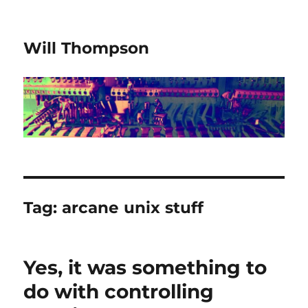
Will Thompson
Tag:
arcane unix stuff
Yes, it was something to
do with controlling