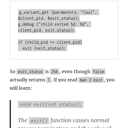
g_variant_get (parameters, "(uu)", 
&client_pid, &exit_status);

g_debug ("child exited %d: %d", 
client_pid, exit_status);

if (child_pid == client_pid)

  exit (exit_status);
So
is
, even though
exit_status
256
false
actually returns
. If you read
, you
1
man 3 exit
will learn:
void exit(int status);
The
function causes normal
exit()