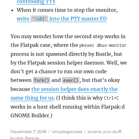
controlling TTY
When it comes time to stop the monitor,
write
into the PTY master FD
'\x03'
You may wonder how the second step works in
the Flatpak case, where the
pkexec dbus-monitor
process is not spawned directly by Bustle, but
by the Flatpak session helper daemon. Well, we
don’t get a chance to run our own code
between
and
, but that’s okay
fork()
exec()
because
the session helper does exactly the
same thing for us
. (I think this is why
Ctrl+C
works in a host shell running within Flatpak:d
GNOME Builder.)
Posted
Categories
Tags
December 7, 2018
Uncategorized
arcane unix stuff
,
on
bustle
,
flatpak