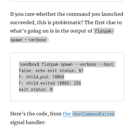
If you care whether the command you launched
succeeded, this is problematic! The first clue to
what’s going on is in the output of
flatpak-
:
spawn --verbose
sandbox$ flatpak-spawn --verbose --host 
false; echo exit status: $?

F: child_pid: 18066

F: child exited 18066: 256

exit status: 0
Here’s the code, from
the
HostCommandExited
signal handler: