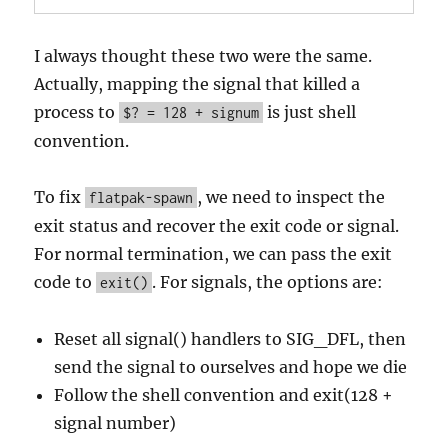
I always thought these two were the same.
Actually, mapping the signal that killed a
process to
is just shell
$? = 128 + signum
convention.
To fix
, we need to inspect the
flatpak-spawn
exit status and recover the exit code or signal.
For normal termination, we can pass the exit
code to
. For signals, the options are:
exit()
Reset all signal() handlers to SIG_DFL, then
send the signal to ourselves and hope we die
Follow the shell convention and exit(128 +
signal number)