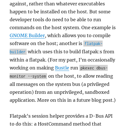
against, rather than whatever executables
happen to be installed on the host. But some
developer tools do need to be able to run
commands on the host system. One example is
GNOME Builder
, which allows you to compile
software on the host; another is
flatpak-
which uses this to build flatpak:s from
builder
within a flatpak. (For my part, I’m occasionally
working on making
Bustle
run
pkexec dbus-
on the host, to allow reading
monitor --system
all messages on the system bus (a privileged
operation) from an unprivileged, sandboxed
application. More on this in a future blog post.)
Flatpak’s session helper provides a D-Bus API
to do this: a HostCommand method that