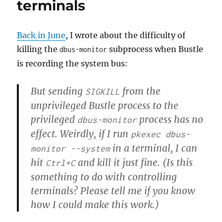
terminals
Back in June
, I wrote about the difficulty of
killing the
subprocess when Bustle
dbus-monitor
is recording the system bus:
But sending
from the
SIGKILL
unprivileged Bustle process to the
privileged
process has no
dbus-monitor
effect. Weirdly, if I run
pkexec dbus-
in a terminal, I can
monitor --system
hit
and kill it just fine. (Is this
Ctrl+C
something to do with controlling
terminals? Please tell me if you know
how I could make this work.)