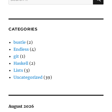
for:
CATEGORIES
bustle
(2)
Endless
(4)
git
(1)
Haskell
(2)
Lists
(3)
Uncategorized
(39)
August 2026