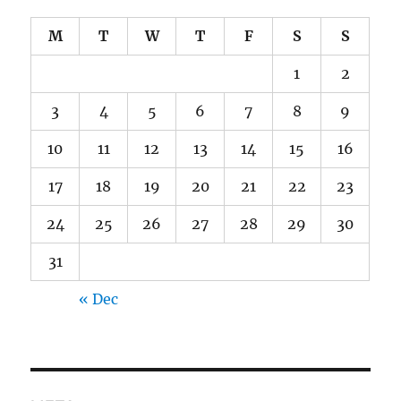
M
T
W
T
F
S
S
1
2
3
4
5
6
7
8
9
10
11
12
13
14
15
16
17
18
19
20
21
22
23
24
25
26
27
28
29
30
31
« Dec