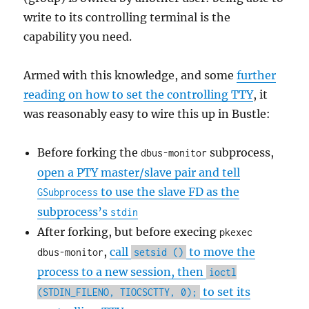
write to its controlling terminal is the
capability you need.
Armed with this knowledge, and some
further
reading on how to set the controlling TTY
, it
was reasonably easy to wire this up in Bustle:
Before forking the
subprocess,
dbus-monitor
open a PTY master/slave pair and tell
to use the slave FD as the
GSubprocess
subprocess’s
stdin
After forking, but before execing
pkexec
,
call
to move the
dbus-monitor
setsid ()
process to a new session, then
ioctl
to set its
(STDIN_FILENO, TIOCSCTTY, 0);