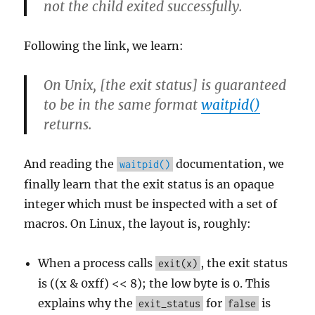
not the child exited successfully.
Following the link, we learn:
On Unix, [the exit status] is guaranteed
to be in the same format
waitpid()
returns.
And reading the
documentation, we
waitpid()
finally learn that the exit status is an opaque
integer which must be inspected with a set of
macros. On Linux, the layout is, roughly:
When a process calls
, the exit status
exit(x)
is ((x & 0xff) << 8); the low byte is 0. This
explains why the
for
is
exit_status
false