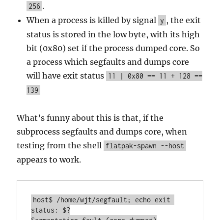
.
256
When a process is killed by signal
, the exit
y
status is stored in the low byte, with its high
bit (0x80) set if the process dumped core. So
a process which segfaults and dumps core
will have exit status
11 | 0x80 == 11 + 128 ==
139
What’s funny about this is that, if the
subprocess segfaults and dumps core, when
testing from the shell
flatpak-spawn --host
appears to work.
host$ /home/wjt/segfault; echo exit 
status: $?
