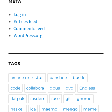
META
Log in
Entries feed
Comments feed
WordPress.org
TAGS
arcane unix stuff
banshee
bustle
code
collabora
dbus
dvd
Endless
flatpak
fosdem
fuse
git
gnome
haskell
lca
maemo
meego
meme