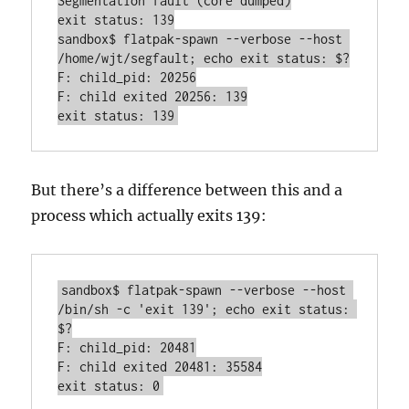
Segmentation fault (core dumped)

exit status: 139

sandbox$ flatpak-spawn --verbose --host 
/home/wjt/segfault; echo exit status: $?

F: child_pid: 20256

F: child exited 20256: 139

But there’s a difference between this and a
process which actually exits 139:
sandbox$ flatpak-spawn --verbose --host 
/bin/sh -c 'exit 139'; echo exit status: 
$?

F: child_pid: 20481

F: child exited 20481: 35584
