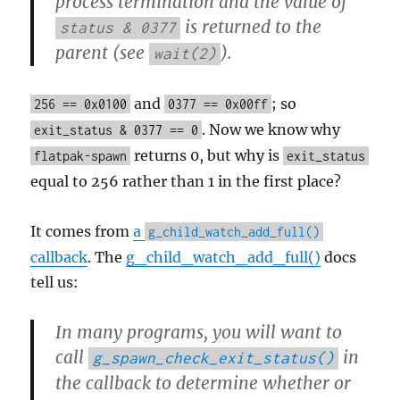
process termination and the value of
is returned to the
status & 0377
parent (see
).
wait(2)
and
; so
256 == 0x0100
0377 == 0x00ff
. Now we know why
exit_status & 0377 == 0
returns 0, but why is
flatpak-spawn
exit_status
equal to 256 rather than 1 in the first place?
It comes from
a
g_child_watch_add_full()
callback
. The
g_child_watch_add_full()
docs
tell us:
In many programs, you will want to
call
in
g_spawn_check_exit_status()
the callback to determine whether or