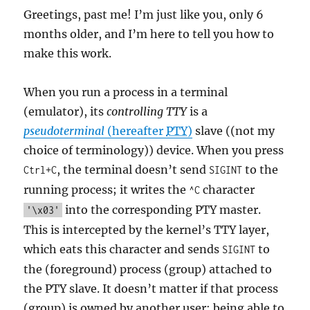
Greetings, past me! I’m just like you, only 6
months older, and I’m here to tell you how to
make this work.
When you run a process in a terminal
(emulator), its
controlling TTY
is a
pseudoterminal
(hereafter
PTY
)
slave ((not my
choice of terminology)) device. When you press
, the terminal doesn’t send
to the
Ctrl+C
SIGINT
running process; it writes the
character
^C
into the corresponding PTY master.
'\x03'
This is intercepted by the kernel’s TTY layer,
which eats this character and sends
to
SIGINT
the (foreground) process (group) attached to
the PTY slave. It doesn’t matter if that process
(group) is owned by another user: being able to