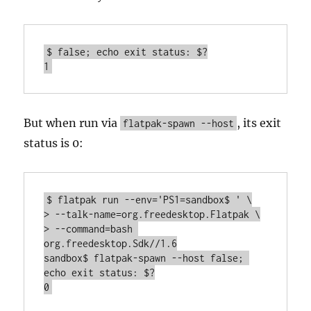
$ false; echo exit status: $?

1
But when run via
, its exit
flatpak-spawn --host
status is 0:
$ flatpak run --env='PS1=sandbox$ ' \

> --talk-name=org.freedesktop.Flatpak \

> --command=bash 
org.freedesktop.Sdk//1.6

sandbox$ flatpak-spawn --host false; 
echo exit status: $?

0