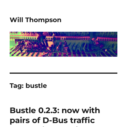
Will Thompson
Tag:
bustle
Bustle 0.2.3: now with
pairs of D-Bus traffic