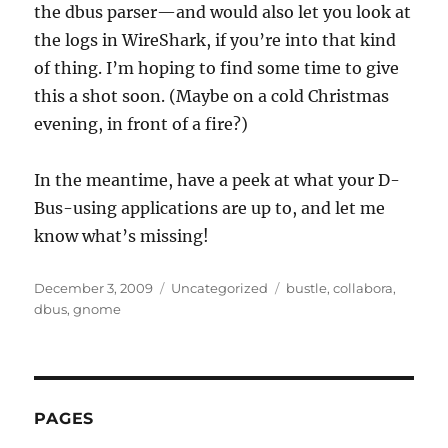
the dbus parser—and would also let you look at
the logs in WireShark, if you’re into that kind
of thing. I’m hoping to find some time to give
this a shot soon. (Maybe on a cold Christmas
evening, in front of a fire?)
In the meantime, have a peek at what your D-
Bus-using applications are up to, and let me
know what’s missing!
Posted
Categories
Tags
December 3, 2009
Uncategorized
bustle
,
collabora
,
on
dbus
,
gnome
PAGES