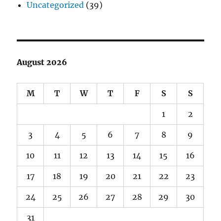
Uncategorized
(39)
August 2026
M
T
W
T
F
S
S
1
2
3
4
5
6
7
8
9
10
11
12
13
14
15
16
17
18
19
20
21
22
23
24
25
26
27
28
29
30
31