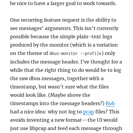
be nice to have a larger goal to work towards.
One recurring feature request is the ability to
see messages’ arguments. This isn’t currently
possible because the simple plain-text logs
produced by the monitor (which is a variation
on the theme of
) only
dbus-monitor --profile
includes the message header. I’ve thought for a
while that the right thing to do would be to log
the raw dbus messages, together with a
timestamp, but wasn’t sure what the files
would look like. (Maybe shove the
timestamps into the message headers?)
Rob
had a nice idea: why not log to
pcap
files? This
avoids inventing a new format—the UI would
just use libpcap and feed each message through