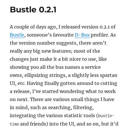
Bustle 0.2.1
A couple of days ago, I released version 0.2.1 of
Bustle
, someone’s favourite
D-Bus
profiler. As
the version number suggests, there aren’t
really any big new features; most of the
changes just make it a bit nicer to use, like
showing you all the bus names a service
owns, ellipsizing strings, a slightly less spartan
UI, etc. Having finally gotten around to cutting
a release, I’ve started wondering what to work
on next. There are various small things I have
in mind, such as searching, filtering,
integrating the various statistic tools (
bustle-
and friends) into the UI, and so on, but it’d
time