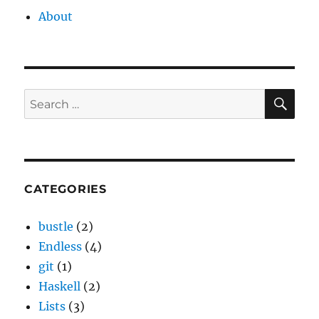
About
SE
Search
for:
CATEGORIES
bustle
(2)
Endless
(4)
git
(1)
Haskell
(2)
Lists
(3)