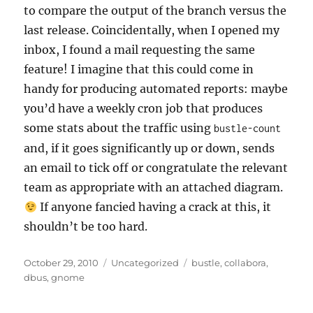
to compare the output of the branch versus the
last release. Coincidentally, when I opened my
inbox, I found a mail requesting the same
feature! I imagine that this could come in
handy for producing automated reports: maybe
you’d have a weekly cron job that produces
some stats about the traffic using
bustle-count
and, if it goes significantly up or down, sends
an email to tick off or congratulate the relevant
team as appropriate with an attached diagram.
If anyone fancied having a crack at this, it
shouldn’t be too hard.
Posted
Categories
Tags
October 29, 2010
Uncategorized
bustle
,
collabora
,
on
dbus
,
gnome