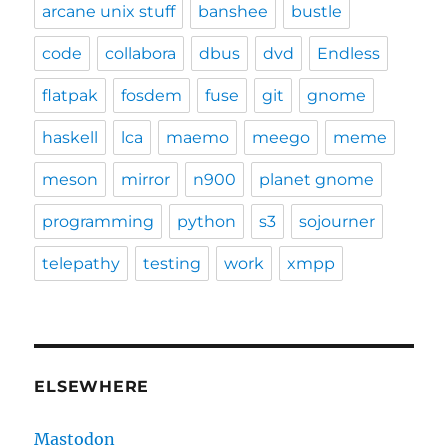
arcane unix stuff
banshee
bustle
code
collabora
dbus
dvd
Endless
flatpak
fosdem
fuse
git
gnome
haskell
lca
maemo
meego
meme
meson
mirror
n900
planet gnome
programming
python
s3
sojourner
telepathy
testing
work
xmpp
ELSEWHERE
Mastodon