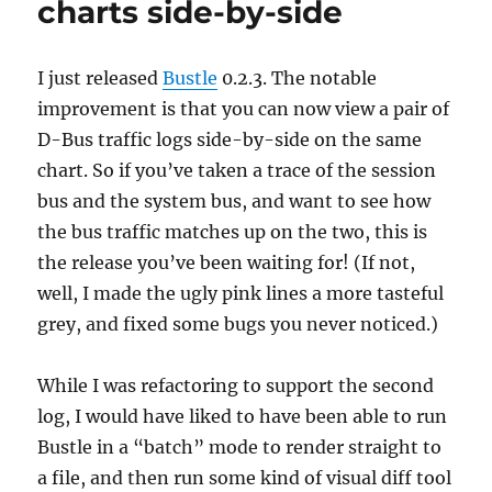
charts side-by-side
I just released
Bustle
0.2.3. The notable
improvement is that you can now view a pair of
D-Bus traffic logs side-by-side on the same
chart. So if you’ve taken a trace of the session
bus and the system bus, and want to see how
the bus traffic matches up on the two, this is
the release you’ve been waiting for! (If not,
well, I made the ugly pink lines a more tasteful
grey, and fixed some bugs you never noticed.)
While I was refactoring to support the second
log, I would have liked to have been able to run
Bustle in a “batch” mode to render straight to
a file, and then run some kind of visual diff tool