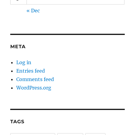
« Dec
META
Log in
Entries feed
Comments feed
WordPress.org
TAGS