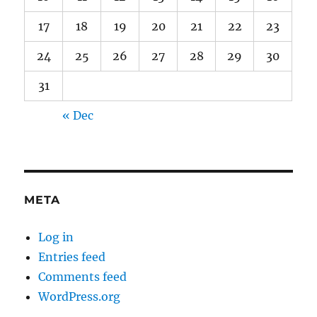
17
18
19
20
21
22
23
24
25
26
27
28
29
30
31
« Dec
META
Log in
Entries feed
Comments feed
WordPress.org