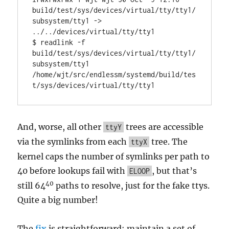
build/test/sys/devices/virtual/tty/tty1/
subsystem/tty1 -> 
../../devices/virtual/tty/tty1

$ readlink -f 
build/test/sys/devices/virtual/tty/tty1/
subsystem/tty1

/home/wjt/src/endlessm/systemd/build/tes
t/sys/devices/virtual/tty/tty1
And, worse, all other
trees are accessible
ttyY
via the symlinks from each
tree. The
ttyX
kernel caps the number of symlinks per path to
40 before lookups fail with
, but that’s
ELOOP
40
still 64
paths to resolve, just for the fake ttys.
Quite a big number!
The
fix
is straightforward: maintain a set of