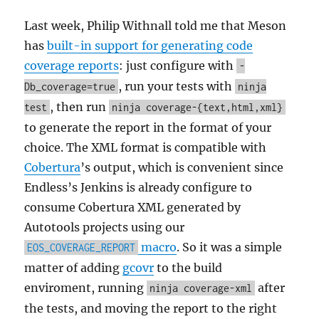
Last week, Philip Withnall told me that Meson
has
built-in support for generating code
coverage reports
: just configure with
-
, run your tests with
Db_coverage=true
ninja
, then run
test
ninja coverage-{text,html,xml}
to generate the report in the format of your
choice. The XML format is compatible with
Cobertura
’s output, which is convenient since
Endless’s Jenkins is already configure to
consume Cobertura XML generated by
Autotools projects using our
macro
. So it was a simple
EOS_COVERAGE_REPORT
matter of adding
gcovr
to the build
enviroment, running
after
ninja coverage-xml
the tests, and moving the report to the right