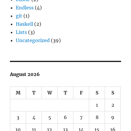
Endless
(4)
git
(1)
Haskell
(2)
Lists
(3)
Uncategorized
(39)
August 2026
M
T
W
T
F
S
S
1
2
3
4
5
6
7
8
9
10
11
12
13
14
15
16