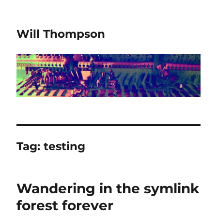
Will Thompson
Tag:
testing
Wandering in the symlink
forest forever