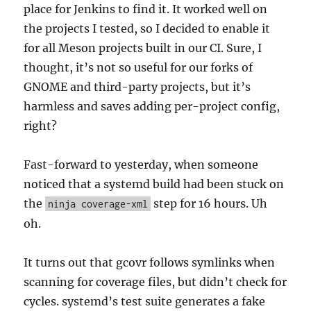
place for Jenkins to find it. It worked well on
the projects I tested, so I decided to enable it
for all Meson projects built in our CI. Sure, I
thought, it’s not so useful for our forks of
GNOME and third-party projects, but it’s
harmless and saves adding per-project config,
right?
Fast-forward to yesterday, when someone
noticed that a systemd build had been stuck on
the
step for 16 hours. Uh
ninja coverage-xml
oh.
It turns out that gcovr follows symlinks when
scanning for coverage files, but didn’t check for
cycles. systemd’s test suite generates a fake