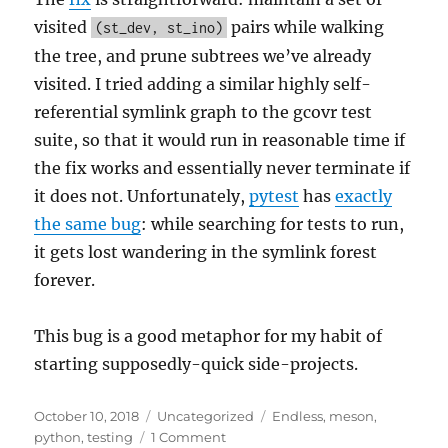
visited
pairs while walking
(st_dev, st_ino)
the tree, and prune subtrees we’ve already
visited. I tried adding a similar highly self-
referential symlink graph to the gcovr test
suite, so that it would run in reasonable time if
the fix works and essentially never terminate if
it does not. Unfortunately,
pytest
has
exactly
the same bug
: while searching for tests to run,
it gets lost wandering in the symlink forest
forever.
This bug is a good metaphor for my habit of
starting supposedly-quick side-projects.
Posted
Categories
Tags
October 10, 2018
Uncategorized
Endless
,
meson
,
on
on
python
,
testing
1 Comment