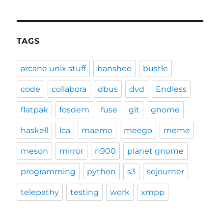
TAGS
arcane unix stuff
banshee
bustle
code
collabora
dbus
dvd
Endless
flatpak
fosdem
fuse
git
gnome
haskell
lca
maemo
meego
meme
meson
mirror
n900
planet gnome
programming
python
s3
sojourner
telepathy
testing
work
xmpp