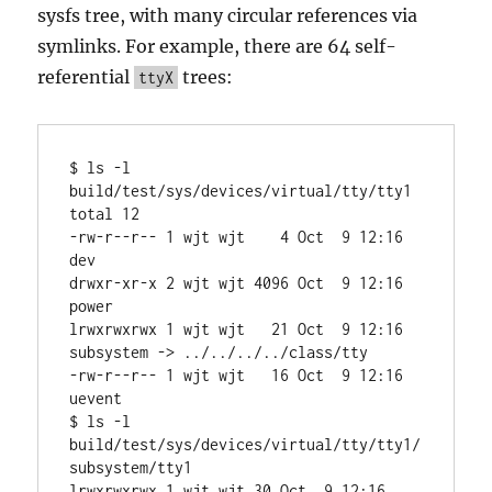
sysfs tree, with many circular references via
symlinks. For example, there are 64 self-
referential
trees:
ttyX
$ ls -l 
build/test/sys/devices/virtual/tty/tty1

total 12

-rw-r--r-- 1 wjt wjt    4 Oct  9 12:16 
dev

drwxr-xr-x 2 wjt wjt 4096 Oct  9 12:16 
power

lrwxrwxrwx 1 wjt wjt   21 Oct  9 12:16 
subsystem -> ../../../../class/tty

-rw-r--r-- 1 wjt wjt   16 Oct  9 12:16 
uevent

$ ls -l 
build/test/sys/devices/virtual/tty/tty1/
subsystem/tty1

lrwxrwxrwx 1 wjt wjt 30 Oct  9 12:16 