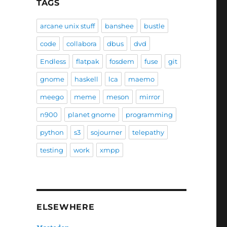
TAGS
arcane unix stuff
banshee
bustle
code
collabora
dbus
dvd
Endless
flatpak
fosdem
fuse
git
gnome
haskell
lca
maemo
meego
meme
meson
mirror
n900
planet gnome
programming
python
s3
sojourner
telepathy
testing
work
xmpp
ELSEWHERE