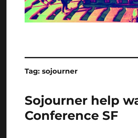
Tag:
sojourner
Sojourner help w
Conference SF