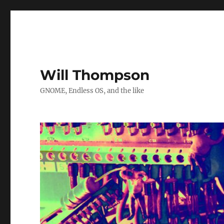
Will Thompson
GNOME, Endless OS, and the like