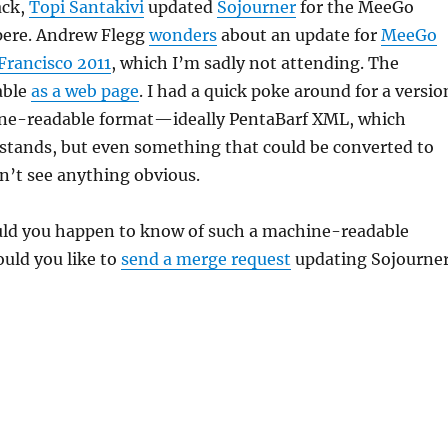
ack,
Topi Santakivi
updated
Sojourner
for the MeeGo
ere. Andrew Flegg
wonders
about an update for
MeeGo
Francisco 2011
, which I’m sadly not attending. The
able
as a web page
. I had a quick poke around for a versio
ne-readable format—ideally PentaBarf XML, which
stands, but even something that could be converted to
’t see anything obvious.
uld you happen to know of such a machine-readable
uld you like to
send a merge request
updating Sojourne