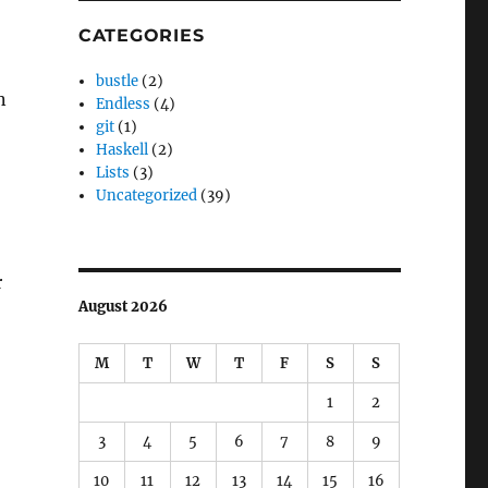
CATEGORIES
bustle
(2)
n
Endless
(4)
git
(1)
Haskell
(2)
Lists
(3)
Uncategorized
(39)
r
August 2026
M
T
W
T
F
S
S
1
2
3
4
5
6
7
8
9
10
11
12
13
14
15
16