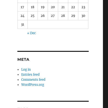
17
18
19
20
21
22
23
24
25
26
27
28
29
30
31
« Dec
META
Log in
Entries feed
Comments feed
WordPress.org