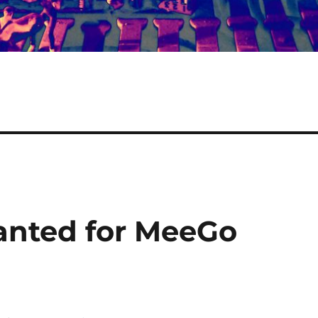
anted for MeeGo