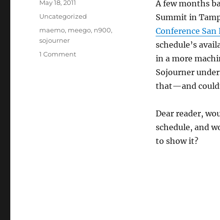
Posted
May 18, 2011
A few months b
on
Categories
Uncategorized
Summit in Tamp
Tags
maemo
,
meego
,
n900
,
Conference San 
sojourner
schedule’s avail
on
1 Comment
in a more machi
Sojourner
Sojourner under
help
wanted
that—and couldn
for
MeeGo
Dear reader, wo
Conference
SF
schedule, and wo
to show it?