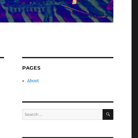
PAGES
About
SEARCH
Search
for: