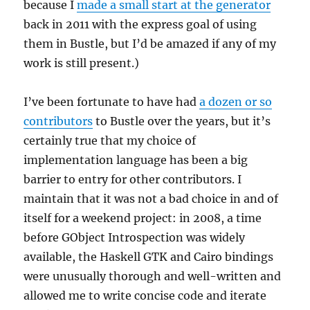
because I
made a small start at the generator
back in 2011 with the express goal of using
them in Bustle, but I’d be amazed if any of my
work is still present.)
I’ve been fortunate to have had
a dozen or so
contributors
to Bustle over the years, but it’s
certainly true that my choice of
implementation language has been a big
barrier to entry for other contributors. I
maintain that it was not a bad choice in and of
itself for a weekend project: in 2008, a time
before GObject Introspection was widely
available, the Haskell GTK and Cairo bindings
were unusually thorough and well-written and
allowed me to write concise code and iterate