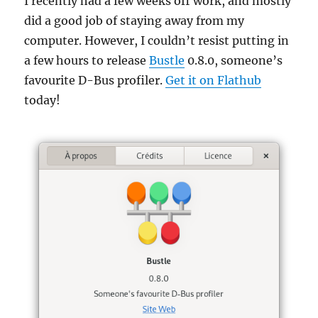
I recently had a few weeks off work, and mostly
did a good job of staying away from my
computer. However, I couldn’t resist putting in
a few hours to release
Bustle
0.8.0, someone’s
favourite D-Bus profiler.
Get it on Flathub
today!