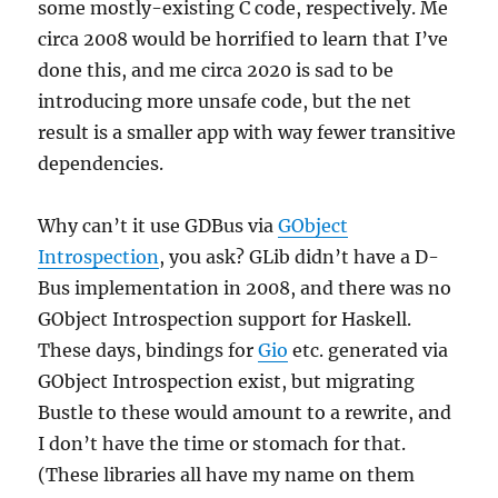
some mostly-existing C code, respectively. Me
circa 2008 would be horrified to learn that I’ve
done this, and me circa 2020 is sad to be
introducing more unsafe code, but the net
result is a smaller app with way fewer transitive
dependencies.
Why can’t it use GDBus via
GObject
Introspection
, you ask? GLib didn’t have a D-
Bus implementation in 2008, and there was no
GObject Introspection support for Haskell.
These days, bindings for
Gio
etc. generated via
GObject Introspection exist, but migrating
Bustle to these would amount to a rewrite, and
I don’t have the time or stomach for that.
(These libraries all have my name on them