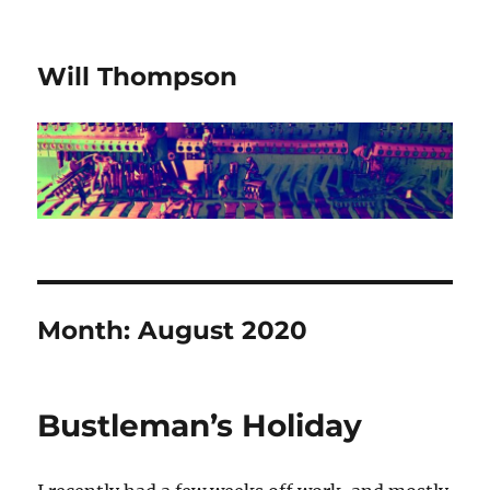
Will Thompson
Month:
August 2020
Bustleman’s Holiday