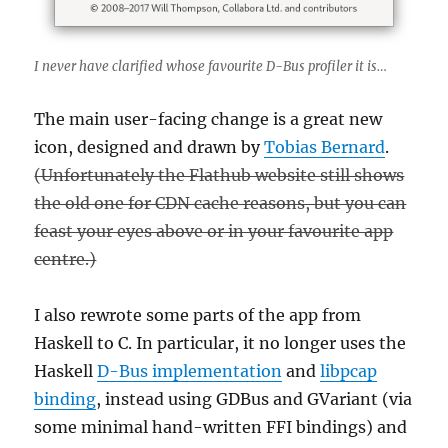
I never have clarified
whose
favourite D-Bus profiler it is…
The main user-facing change is a great new
icon, designed and drawn by
Tobias Bernard
.
(Unfortunately the Flathub website still shows
the old one for CDN cache reasons, but you can
feast your eyes above or in your favourite app
centre.)
I also rewrote some parts of the app from
Haskell to C. In particular, it no longer uses the
Haskell
D-Bus implementation
and
libpcap
binding
, instead using GDBus and GVariant (via
some minimal hand-written FFI bindings) and