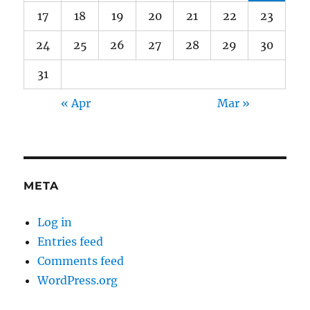
17
18
19
20
21
22
23
24
25
26
27
28
29
30
31
« Apr
Mar »
META
Log in
Entries feed
Comments feed
WordPress.org