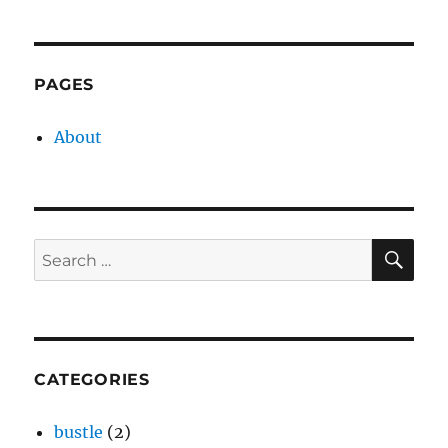
PAGES
About
SE
Search
for:
CATEGORIES
bustle
(2)