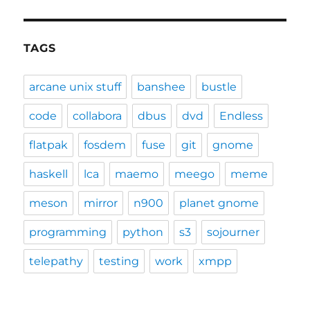
TAGS
arcane unix stuff
banshee
bustle
code
collabora
dbus
dvd
Endless
flatpak
fosdem
fuse
git
gnome
haskell
lca
maemo
meego
meme
meson
mirror
n900
planet gnome
programming
python
s3
sojourner
telepathy
testing
work
xmpp