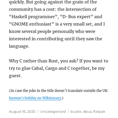
quickly. But going against the grain of the
community has a cost: the intersection of
“Haskell programmer”, “D-Bus expert” and
“GNOME enthusiast” is a very small set, and I
know several people personally who were
interested in contributing until they saw the
language.
Why C rather than Rust, you ask? If you want to
try to glue Cabal, Cargo and C together, be my
guest.
(In case the joke in the title doesn’t translate outside the UK:
busman’s holiday
on Wiktionary
.)
Posted
Categories
Tags
August 16, 2020
Uncategorized
bustle
,
dbus
,
flatpak
on