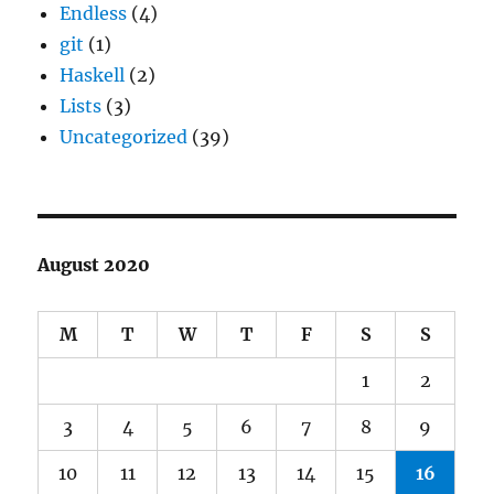
Endless
(4)
git
(1)
Haskell
(2)
Lists
(3)
Uncategorized
(39)
August 2020
M
T
W
T
F
S
S
1
2
3
4
5
6
7
8
9
10
11
12
13
14
15
16