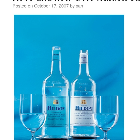
Posted on
October 17, 2007
by
xan