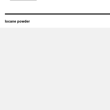
Iocane powder