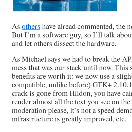
As
others
have alread commented, the ne
But I’m a software guy, so I’ll talk abou
and let others dissect the hardware.
As Michael says we had to break the AP
mess that was our stack until now. This s
benefits are worth it: we now use a slig
compatible, unlike before) GTK+ 2.10.1
crack is gone from Hildon, you have cai
render almost all the text you see on the
moderation please, it’s not a speed demo
infrastructure is greatly improved, etc.