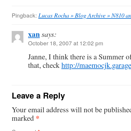
Pingback:
Lucas Rocha » Blog Archive » N810 a
xan
says:
October 18, 2007 at 12:02 pm
Janne, I think there is a Summer o
that, check
http://maemocjk.garag
Leave a Reply
Your email address will not be publishe
*
marked