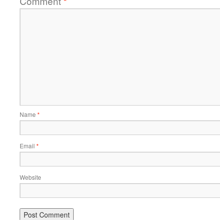
Comment
*
Name
*
Email
*
Website