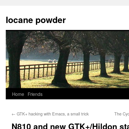
Skip
to
Iocane powder
content
Home
Friends
←
GTK+ hacking with Emacs, a small trick
The Cyc
N810 and new GTK+/Hildon st