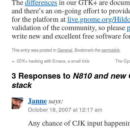
The
differences
in our GTK+ are docume
and there’s an on-going effort to provid
for the platform at
live.gnome.org/Hild
validation of the community, so please
p
write new and excellent free software fo
This entry was posted in
General
. Bookmark the
permalink
.
←
GTK+ hacking with Emacs, a small trick
The Cyc
3 Responses to
N810 and new 
stack
Janne
says:
October 18, 2007 at 12:17 am
Any chance of CJK input happeni