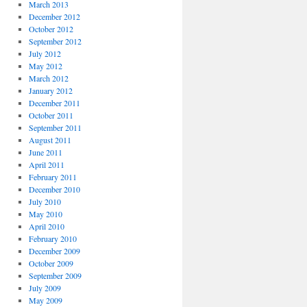
March 2013
December 2012
October 2012
September 2012
July 2012
May 2012
March 2012
January 2012
December 2011
October 2011
September 2011
August 2011
June 2011
April 2011
February 2011
December 2010
July 2010
May 2010
April 2010
February 2010
December 2009
October 2009
September 2009
July 2009
May 2009