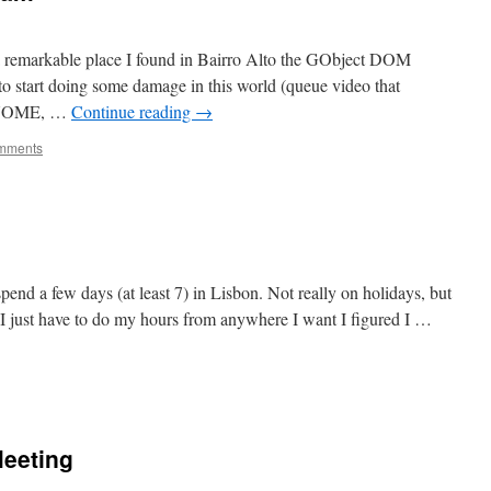
 a remarkable place I found in Bairro Alto the GObject DOM
o start doing some damage in this world (queue video that
 GNOME, …
Continue reading
→
mments
spend a few days (at least 7) in Lisbon. Not really on holidays, but
 just have to do my hours from anywhere I want I figured I …
Meeting