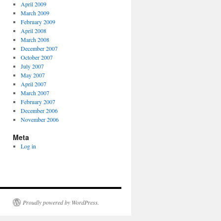
April 2009
March 2009
February 2009
April 2008
March 2008
December 2007
October 2007
July 2007
May 2007
April 2007
March 2007
February 2007
December 2006
November 2006
Meta
Log in
Proudly powered by WordPress.