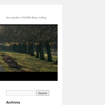
Just another GNOME Blogs weblog
Archives