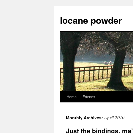
Skip
to
Iocane powder
content
Home
Friends
April 2010
Monthly Archives:
Just the bindings, ma