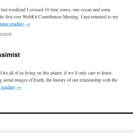
the last weekend I crossed 10 time zones, one ocean and some
the first ever WebKit Contributors Meeting. I just returned to my
tinue reading
→
mments
essimist
or all of us living on this planet, if we’d only care to listen.
aerial images of Earth, the history of our relationship with the
 reading
→