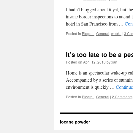
I hadn’t blogged about it yet, but 
insane border inspections to attend 
hotel in San Francisco from …
Con
Posted in
Blogroll
,
General
,
webkit
|
3 Co
It’s too late to be a p
Posted on
April 12, 2010
by
xan
Home is an spectacular wake-up call f
Accompanied by a series of stunning 
environment is quickly …
Continue
Posted in
Blogroll
,
General
|
2 Comments
Iocane powder