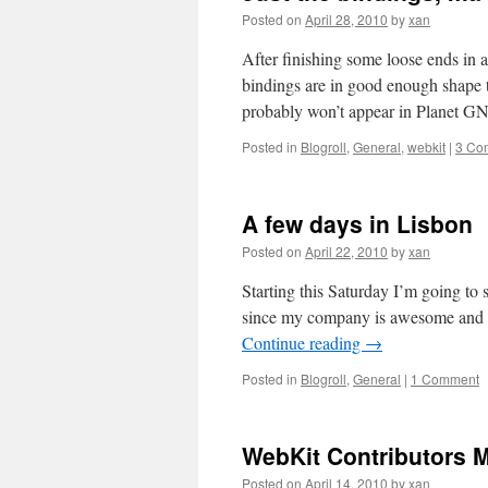
Posted on
April 28, 2010
by
xan
After finishing some loose ends in
bindings are in good enough shape t
probably won’t appear in Planet
Posted in
Blogroll
,
General
,
webkit
|
3 Co
A few days in Lisbon
Posted on
April 22, 2010
by
xan
Starting this Saturday I’m going to 
since my company is awesome and I
Continue reading
→
Posted in
Blogroll
,
General
|
1 Comment
WebKit Contributors 
Posted on
April 14, 2010
by
xan