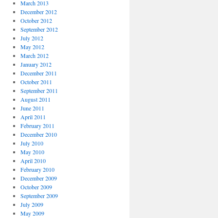
March 2013
December 2012
October 2012
September 2012
July 2012
May 2012
March 2012
January 2012
December 2011
October 2011
September 2011
August 2011
June 2011
April 2011
February 2011
December 2010
July 2010
May 2010
April 2010
February 2010
December 2009
October 2009
September 2009
July 2009
May 2009