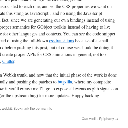
ociated to each one, and set the CSS properties we want on
te this string as JavaScript”, and no using the JavaScript
 fact, since we are generating our own bindings instead of using
proper semantics for GObject toolkits instead of having to live
e for other languages and contexts. You can see the code snippet
tead of using the full-blown
css transitions
because of a small
 fix before pushing this post, but of course we should be doing it
uld create proper APIs for CSS animations in general, not too
y,
Clutter
.
in Webkit trunk, and now that the initial phase of the work is done
tally and pushing the patches to
bugzilla
, where my compadre
if you’ll excuse me I’ll go to expose all events as glib signals on
(or the upstream bug) for more updates. Happy hacking!
,
webkit
. Bookmark the
permalink
.
Quo vadis, Epiphany
→