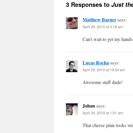
3 Responses to
Just th
Matthew Barnes
says:
April 29, 2010 at 3:18 am
Can’t wait to get my hands
Lucas Rocha
says:
April 29, 2010 at 10:54 am
Awesome stuff dude!
Johan
says:
April 30, 2010 at 1:01 am
That cheese plate looks ver