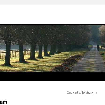
Quo vadis, Epiphany
→
’am