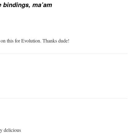
e bindings, ma’am
 on this for Evolution. Thanks dude!
y delicious