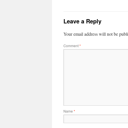
Leave a Reply
Your email address will not be publ
Comment
*
Name
*