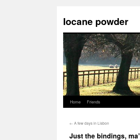
Skip
to
Iocane powder
content
Home
Friends
←
A few days in Lisbon
Just the bindings, ma