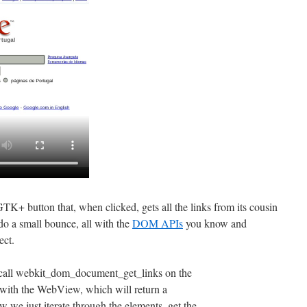
TK+ button that, when clicked, gets all the links from its cousin
o a small bounce, all with the
DOM APIs
you know and
ect.
ly call webkit_dom_document_get_links on the
th the WebView, which will return a
just iterate through the elements, get the