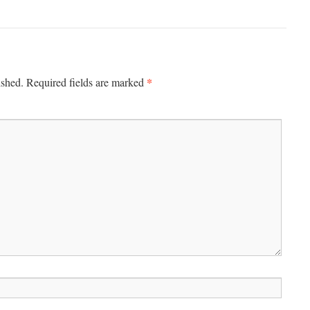
*
ished.
Required fields are marked