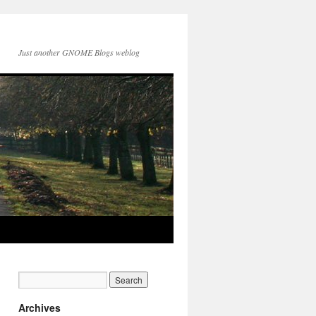
Just another GNOME Blogs weblog
Archives