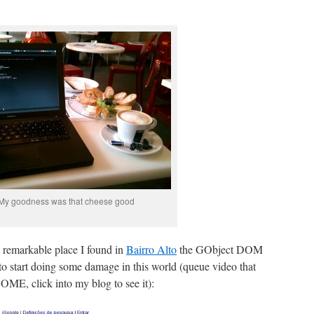
My goodness was that cheese good
a remarkable place I found in
Bairro Alto
the GObject DOM
o start doing some damage in this world (queue video that
OME, click into my blog to see it):