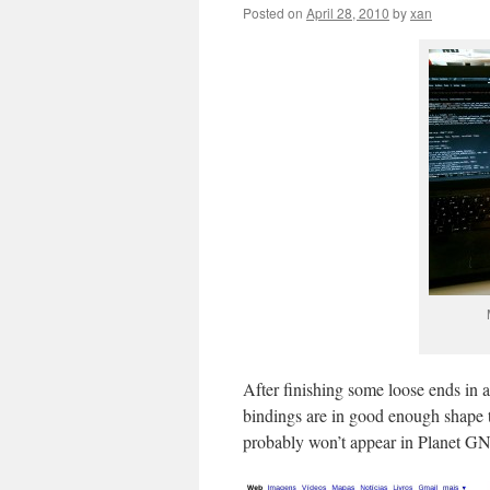
Posted on
April 28, 2010
by
xan
After finishing some loose ends in 
bindings are in good enough shape t
probably won’t appear in Planet GN