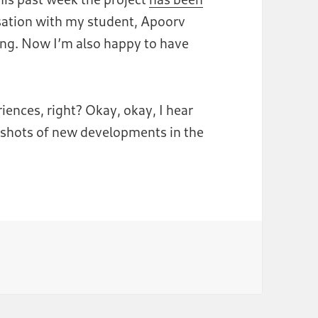
rsation with my student, Apoorv
ing. Now I’m also happy to have
ences, right? Okay, okay, I hear
enshots of new developments in the