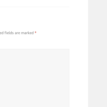
ed fields are marked
*