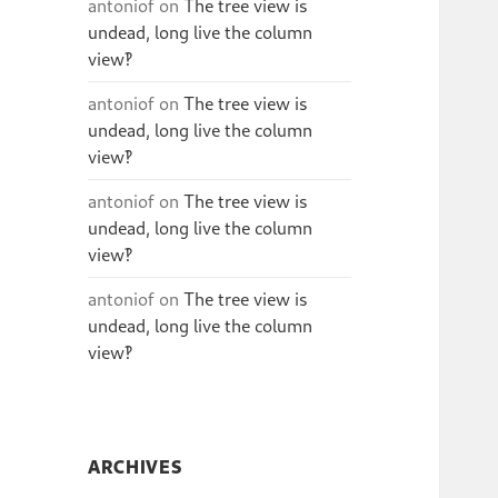
antoniof
on
The tree view is
undead, long live the column
view‽
antoniof
on
The tree view is
undead, long live the column
view‽
antoniof
on
The tree view is
undead, long live the column
view‽
antoniof
on
The tree view is
undead, long live the column
view‽
ARCHIVES