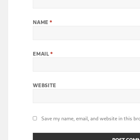
NAME
*
EMAIL
*
WEBSITE
Save my name, email, and website in this br