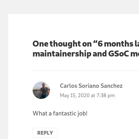
One thought on “6 months la
maintainership and GSoC m
Carlos Soriano Sanchez
says:
May 15, 2020 at 7:38 pm
What a fantastic job!
REPLY