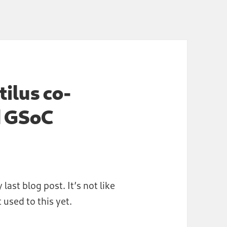
tilus co-
d GSoC
 last blog post. It’s not like
 used to this yet.