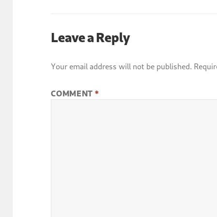
Leave a Reply
Your email address will not be published.
Requir
COMMENT
*