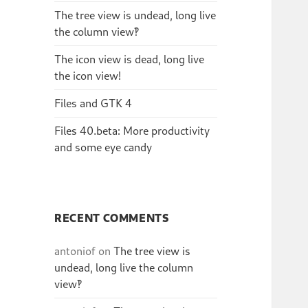
The tree view is undead, long live
the column view‽
The icon view is dead, long live
the icon view!
Files and GTK 4
Files 40.beta: More productivity
and some eye candy
RECENT COMMENTS
antoniof
on
The tree view is
undead, long live the column
view‽