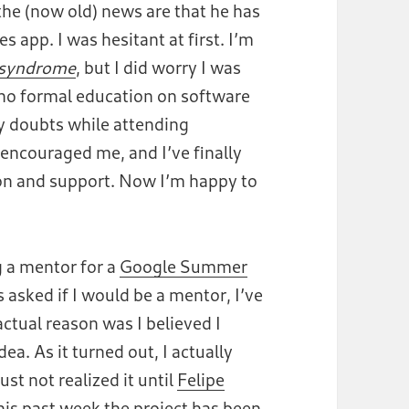
 the (now old) news are that he has
s app. I was hesitant at first. I’m
 syndrome
, but I did worry I was
e no formal education on software
y doubts while attending
ncouraged me, and I’ve finally
ion and support. Now I’m happy to
 a mentor for a
Google Summer
s asked if I would be a mentor, I’ve
actual reason was I believed I
a. As it turned out, I actually
 just not realized it until
Felipe
this past week the project
has been