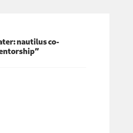
ter: nautilus co-
entorship”