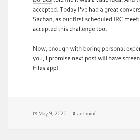
accepted
. Today I’ve had a great conve
Sachan, as our first scheduled IRC meet
accepted this challenge too.
Now, enough with boring personal experi
you, I promise next post will have scre
Files app!
Posted
Author
May 9, 2020
antoniof
on