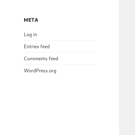
META
Log in
Entries feed
Comments feed
WordPress.org