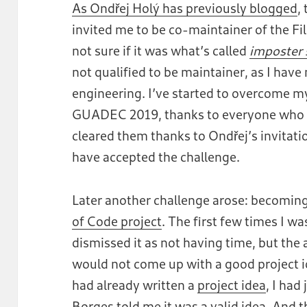
As Ondřej Holý has previously blogged
,
invited me to be co-maintainer of the File
not sure if it was what’s called
imposter
not qualified to be maintainer, as I hav
engineering. I’ve started to overcome m
GUADEC 2019, thanks to everyone who e
cleared them thanks to Ondřej’s invitat
have accepted the challenge.
Later another challenge arose: becoming
of Code project
. The first few times I wa
dismissed it as not having time, but the 
would not come up with a good project ide
had already written a
project idea
, I had
Borges
told me it was a valid idea. And 