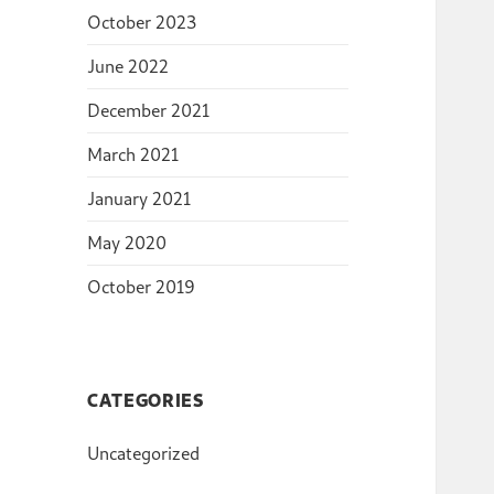
October 2023
June 2022
December 2021
March 2021
January 2021
May 2020
October 2019
CATEGORIES
Uncategorized