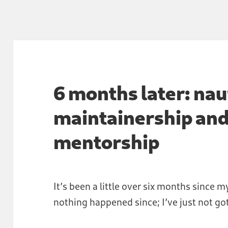
6 months later: nau
maintainership an
mentorship
It’s been a little over six months since my
nothing happened since; I’ve just not got