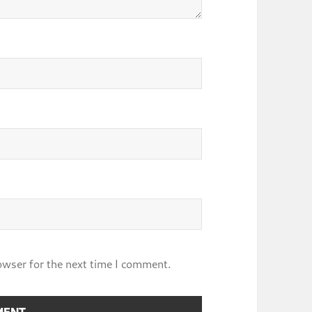
owser for the next time I comment.