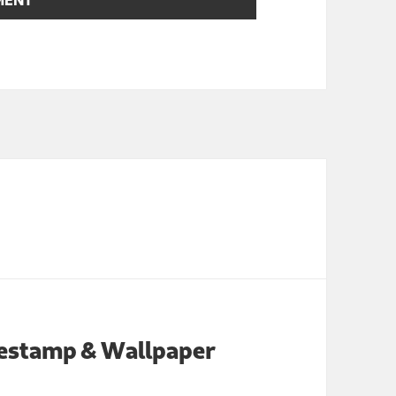
imestamp & Wallpaper