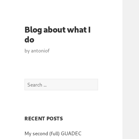
Blog about what I
do
by antoniof
Search
for:
RECENT POSTS
My second (full) GUADEC