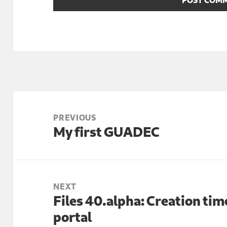
Post
navigation
PREVIOUS
My first GUADEC
Previous
post:
NEXT
Files 40.alpha: Creation t
Next
portal
post: