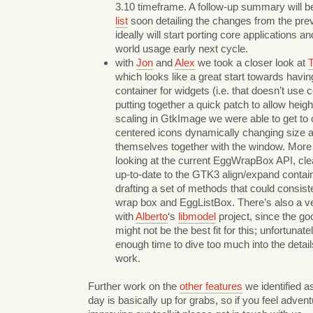
3.10 timeframe. A follow-up summary will b
list
soon detailing the changes from the prev
ideally will start porting core applications an
world usage early next cycle.
with
Jon
and
Alex
we took a closer look at
T
which looks like a great start towards havi
container for widgets (i.e. that doesn’t use c
putting together a quick patch to allow heig
scaling in GtkImage we were able to get to 
centered icons dynamically changing size 
themselves together with the window. More
looking at the current EggWrapBox API, clean
up-to-date to the GTK3 align/expand contain
drafting a set of methods that could consist
wrap box and EggListBox. There’s also a ve
with
Alberto
‘s
libmodel
project, since the g
might not be the best fit for this; unfortunat
enough time to dive too much into the detai
work.
Further work on the
other features
we identified as
day is basically up for grabs, so if you feel adven