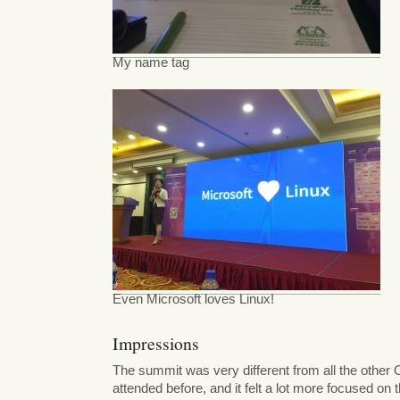
My name tag
Even Microsoft loves Linux!
Impressions
The summit was very different from all the other 
attended before, and it felt a lot more focused on