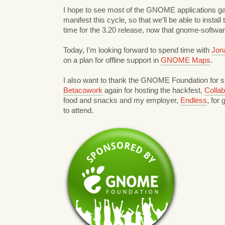
I hope to see most of the GNOME applications ga
manifest this cycle, so that we’ll be able to instal
time for the 3.20 release, now that gnome-softwa
Today, I’m looking forward to spend time with
Jon
on a plan for offline support in
GNOME Maps
.
I also want to thank the GNOME Foundation for s
Betacowork
again for hosting the hackfest,
Colla
food and snacks and my employer,
Endless
, for
to attend.