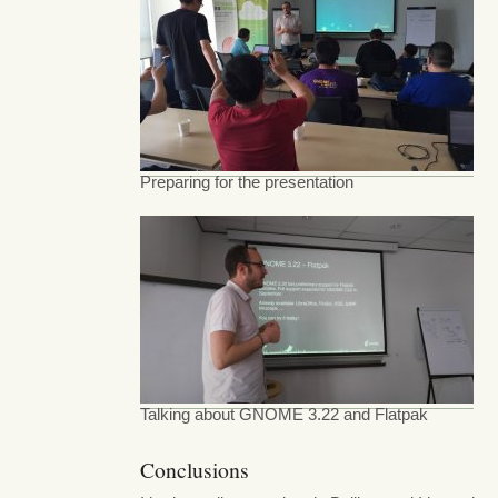
Preparing for the presentation
Talking about GNOME 3.22 and Flatpak
Conclusions