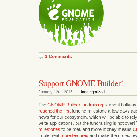
3 Comments
Support GNOME Builder!
January 12th, 2015 —
Uncategorized
The
GNOME Builder
fundraising
is about halfway 
reached the first
funding milestone a few days ago!
news for our ecosystem, which will be able to rely
write applications, but the fundraising is not over
milestones
to be met, and more money means
Ch
implement
more features
and make the project 