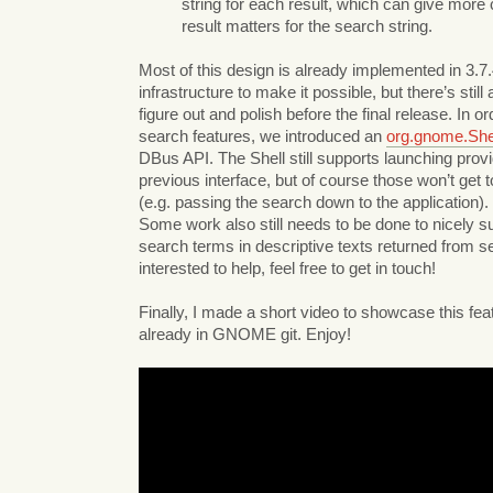
string for each result, which can give more
result matters for the search string.
Most of this design is already implemented in 3.7.
infrastructure to make it possible, but there’s still a
figure out and polish before the final release. In o
search features, we introduced an
org.gnome.She
DBus API. The Shell still supports launching prov
previous interface, but of course those won’t get 
(e.g. passing the search down to the application).
Some work also still needs to be done to nicely su
search terms in descriptive texts returned from se
interested to help, feel free to get in touch!
Finally, I made a short video to showcase this feat
already in GNOME git. Enjoy!