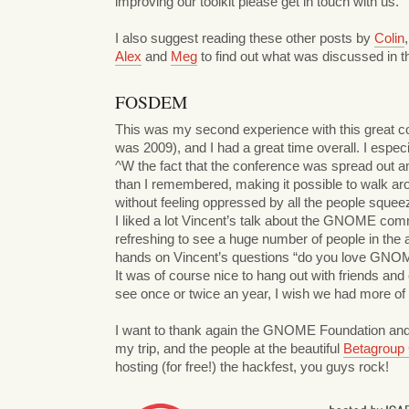
improving our toolkit please get in touch with us.
I also suggest reading these other posts by
Colin
Alex
and
Meg
to find out what was discussed in t
FOSDEM
This was my second experience with this great co
was 2009), and I had a great time overall. I espec
^W the fact that the conference was spread out 
than I remembered, making it possible to walk ar
without feeling oppressed by all the people squeez
I liked a lot Vincent’s talk about the GNOME com
refreshing to see a huge number of people in the a
hands on Vincent’s questions “do you love GNO
It was of course nice to hang out with friends and
see once or twice an year, I wish we had more of
I want to thank again the GNOME Foundation and
my trip, and the people at the beautiful
Betagroup
hosting (for free!) the hackfest, you guys rock!