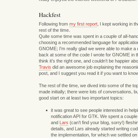
Hackfest
Following from
my first report
, I kept working in th
rest of the time.
Quite some time was spent in a couple of all-han
choosing a recommended language for applicatio
GNOME; I’m really glad we were able to make a d
back at some of the code I wrote for GNOME in the
think it’s the right one, and couldn’t be happier ab
Travis
did an awesome job explaining the reasonin
post, and I suggest you read it if you want to kno
The rest of the time, we dived into some of the top
made initially; there were lots of conversations, b
good start on at least two important topics:
it was great to see people interested in hel
notification API for GTK. We spent a couple
and
Lars
(can’t find your blog, sorry!) flesh
details, and Lars already started writing cod
the implementation, for which we settled 