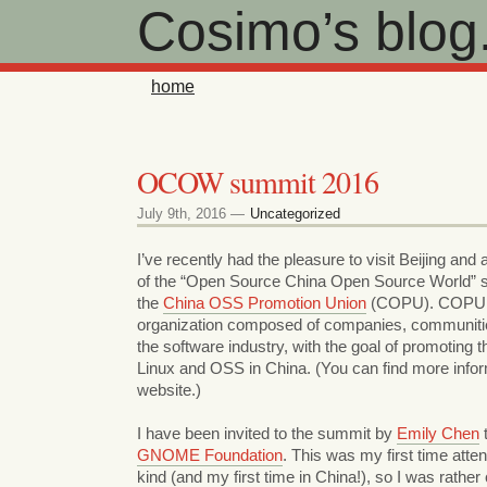
Cosimo’s blog
home
OCOW summit 2016
July 9th, 2016 —
Uncategorized
I’ve recently had the pleasure to visit Beijing and 
of the “Open Source China Open Source World” 
the
China OSS Promotion Union
(COPU). COPU i
organization composed of companies, communitie
the software industry, with the goal of promoting 
Linux and OSS in China. (You can find more infor
website.)
I have been invited to the summit by
Emily Chen
t
GNOME Foundation
. This was my first time atten
kind (and my first time in China!), so I was rather