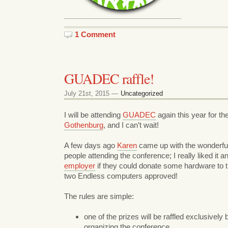
1 Comment
GUADEC raffle!
July 21st, 2015 —
Uncategorized
I will be attending
GUADEC
again this year for the
Gothenburg
, and I can’t wait!
A few days ago
Karen
came up with the wonderful i
people attending the conference; I really liked it
employer
if they could donate some hardware to t
two Endless computers approved!
The rules are simple:
one of the prizes will be raffled exclusivel
organizing the conference