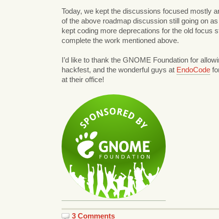
Today, we kept the discussions focused mostly a
of the above roadmap discussion still going on as I
kept coding more deprecations for the old focus st
complete the work mentioned above.
I’d like to thank the GNOME Foundation for allowi
hackfest, and the wonderful guys at
EndoCode
fo
at their office!
3 Comments