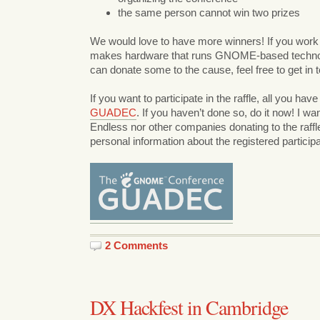
the same person cannot win two prizes
We would love to have more winners! If you work
makes hardware that runs GNOME-based technol
can donate some to the cause, feel free to get in 
If you want to participate in the raffle, all you have
GUADEC
. If you haven’t done so, do it now! I wan
Endless nor other companies donating to the raffle
personal information about the registered particip
2 Comments
DX Hackfest in Cambridge