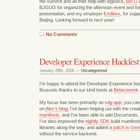
the summit and all their help with logistics,
Bin Li
a
BJGUG for organizing the afternoon event and fo
presentation, and my employer
Endless
, for supp
Beijing. Looking forward to next year!
No Comments
Developer Experience Hackfest
January 29th, 2016 —
Uncategorized
I’m happy to attend the Developer Experience hac
Brussels thanks to our kind hosts at
Betacowork
.
My focus has been primarily on
xdg-app
; you ca
on
Alex’s blog;
I’ve been helping out with the crea
manifests
, and I’ve been able to add Documents
I’ve also improved the
nightly SDK
build manifest
libraries along the way, and added
a patch to Geo
without the service backend.