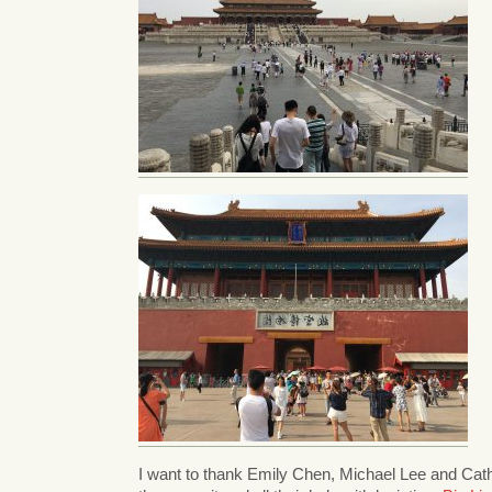
I want to thank Emily Chen, Michael Lee and Cathy