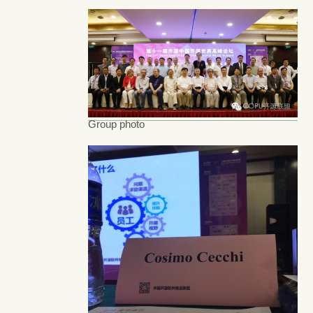
Group photo