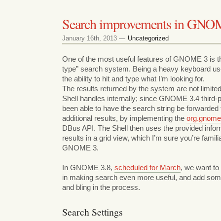
Search improvements in GNO
January 16th, 2013 —
Uncategorized
One of the most useful features of GNOME 3 is 
type” search system. Being a heavy keyboard user
the ability to hit and type what I’m looking for.
The results returned by the system are not limi
Shell handles internally; since GNOME 3.4 third-p
been able to have the search string be forwarded
additional results, by implementing the
org.gnome
DBus API. The Shell then uses the provided infor
results in a grid view, which I’m sure you’re famili
GNOME 3.
In GNOME 3.8,
scheduled for March
, we want to
in making search even more useful, and add som
and bling in the process.
Search Settings