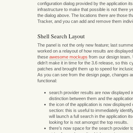
configuration dialog provided by the application its
infrastructure to make that possible is not there ye
the dialog above. The locations there are those th
Tracker, and you can add and remove them individ
Shell Search Layout
The panel is not the only new feature; last summ
worked on a relayout of how results are displayed
these
awesome mockups
from our design team. 
didn’t make it in time for the 3.6 release, so this c
patches and brought them up to speed for inclusio
As you can see from the design page, changes ar
functional:
search provider results are now displayed in a
distinction between them and the applicatio
the icon of the application is now displayed c
section: this is useful to immediately identify i
will launch a full search in the application its
looking for is not amongst the top results.
there’s now space for the search provider t