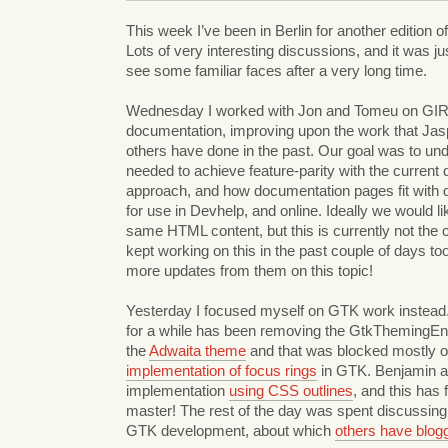
This week I’ve been in Berlin for another edition o
Lots of very interesting discussions, and it was 
see some familiar faces after a very long time.
Wednesday I worked with Jon and Tomeu on GIR
documentation, improving upon the work that Jas
others have done in the past. Our goal was to un
needed to achieve feature-parity with the curren
approach, and how documentation pages fit with dis
for use in Devhelp, and online. Ideally we would li
same HTML content, but this is currently not the
kept working on this in the past couple of days too
more updates from them on this topic!
Yesterday I focused myself on GTK work instead.
for a while has been removing the GtkThemingEn
the
Adwaita theme
and that was blocked mostly 
implementation of focus rings
in GTK. Benjamin a
implementation
using CSS outlines
, and this has 
master! The rest of the day was spent discussing
GTK development, about which
others have blog