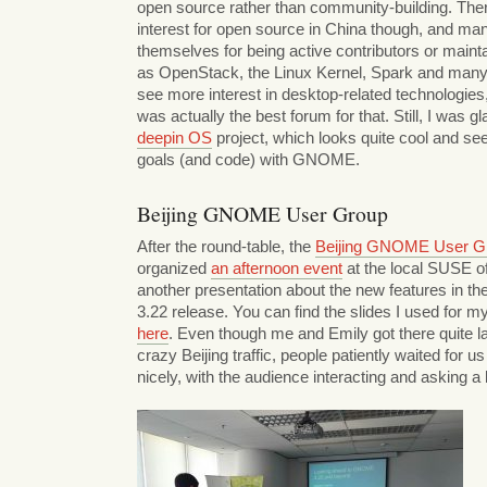
open source rather than community-building. There’
interest for open source in China though, and m
themselves for being active contributors or maint
as OpenStack, the Linux Kernel, Spark and many
see more interest in desktop-related technologies, 
was actually the best forum for that. Still, I was gl
deepin OS
project, which looks quite cool and s
goals (and code) with GNOME.
Beijing GNOME User Group
After the round-table, the
Beijing GNOME User G
organized
an afternoon event
at the local SUSE of
another presentation about the new features in
3.22 release. You can find the slides I used for m
here
. Even though me and Emily got there quite l
crazy Beijing traffic, people patiently waited for 
nicely, with the audience interacting and asking a 