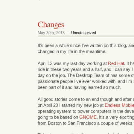
Changes
May 30th, 2013 —
Uncategorized
It’s been a while since I’ve written on this blog, an
changed in my life in the meantime.
April 12 was my last day working at
Red Hat
. It 
ride in these two years and a half, and I can say 
day on the job. The Desktop Team of has some of
passionate people I’ve ever worked with, and I’m 
been part of it and having learned so much.
All good stories come to an end though and after 
on April 29 I started my new job at
Endless Mobil
operating system to power computers in the develo
going to be based on
GNOME
. It’s a very exciti
from Boston to San Francisco a couple of weeks 