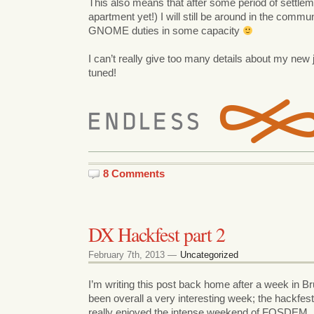
This also means that after some period of settlem
apartment yet!) I will still be around in the com
GNOME duties in some capacity
I can’t really give too many details about my new j
tuned!
8 Comments
DX Hackfest part 2
February 7th, 2013 —
Uncategorized
I’m writing this post back home after a week in Bru
been overall a very interesting week; the hackfest
really enjoyed the intense weekend of FOSDEM.