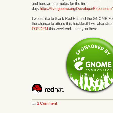
and here are our notes for the first
day:
https://live.gnome.org/DeveloperExperience
I would like to thank Red Hat and the GNOME Fou
the chance to attend this hackfest! I will also stic
FOSDEM
this weekend…see you there.
1 Comment