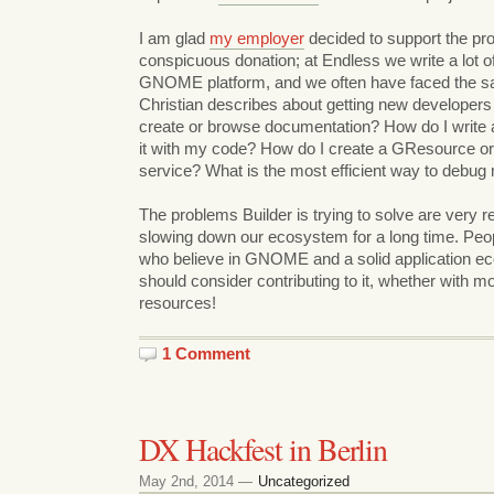
I am glad
my employer
decided to support the pro
conspicuous donation; at Endless we write a lot of
GNOME platform, and we often have faced the s
Christian describes about getting new developers 
create or browse documentation? How do I write an
it with my code? How do I create a GResource or
service? What is the most efficient way to debug
The problems Builder is trying to solve are very 
slowing down our ecosystem for a long time. Pe
who believe in GNOME and a solid application ec
should consider contributing to it, whether with 
resources!
1 Comment
DX Hackfest in Berlin
May 2nd, 2014 —
Uncategorized