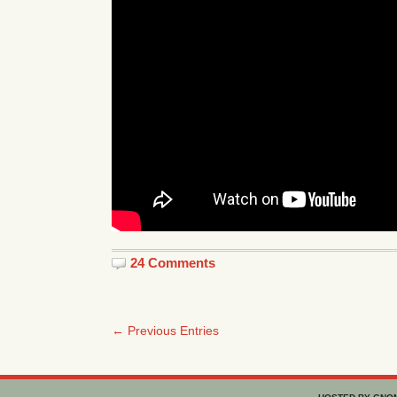
24 Comments
← Previous Entries