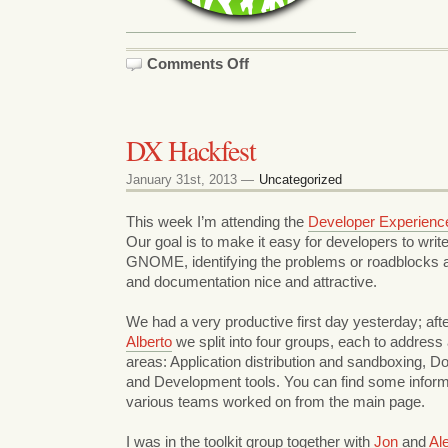
on
Comments Off
DX
Hackfest
part
2
DX Hackfest
January 31st, 2013 —
Uncategorized
This week I’m attending the
Developer Experienc
Our goal is to make it easy for developers to write
GNOME, identifying the problems or roadblocks 
and documentation nice and attractive.
We had a very productive first day yesterday; afte
Alberto
we split into four groups, each to address 
areas: Application distribution and sandboxing, D
and Development tools. You can find some inform
various teams worked on from the main page.
I was in the toolkit group together with
Jon
and
Al