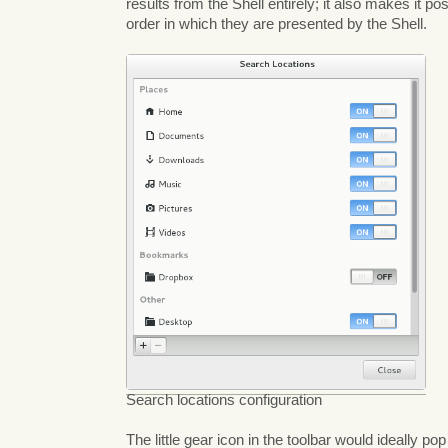
results from the Shell entirely; it also makes it po
order in which they are presented by the Shell.
Search locations configuration
The little gear icon in the toolbar would ideally po