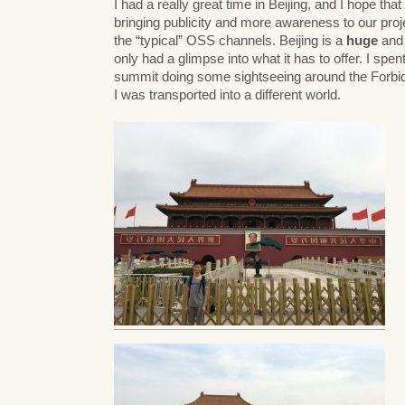
I had a really great time in Beijing, and I hope t
bringing publicity and more awareness to our proj
the “typical” OSS channels. Beijing is a
huge
and 
only had a glimpse into what it has to offer. I spen
summit doing some sightseeing around the Forbidde
I was transported into a different world.