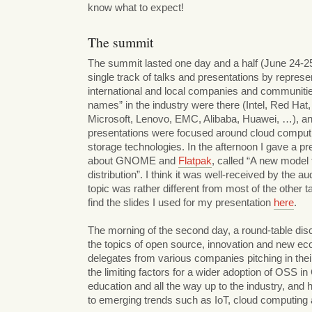
know what to expect!
The summit
The summit lasted one day and a half (June 24-25)
single track of talks and presentations by represe
international and local companies and communitie
names” in the industry were there (Intel, Red Hat
Microsoft, Lenovo, EMC, Alibaba, Huawei, …), an
presentations were focused around cloud computi
storage technologies. In the afternoon I gave a pr
about GNOME and
Flatpak
, called “A new model 
distribution”. I think it was well-received by the au
topic was rather different from most of the other t
find the slides I used for my presentation
here
.
The morning of the second day, a round-table di
the topics of open source, innovation and new ec
delegates from various companies pitching in thei
the limiting factors for a wider adoption of OSS in
education and all the way up to the industry, and 
to emerging trends such as IoT, cloud computing 