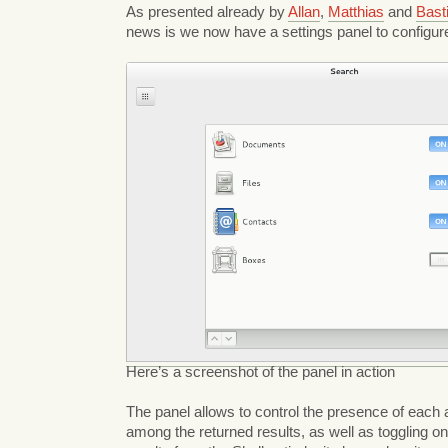
As presented already by
Allan
,
Matthias
and
Bast
news is we now have a settings panel to configur
Here’s a screenshot of the panel in action
The panel allows to control the presence of each a
among the returned results, as well as toggling on