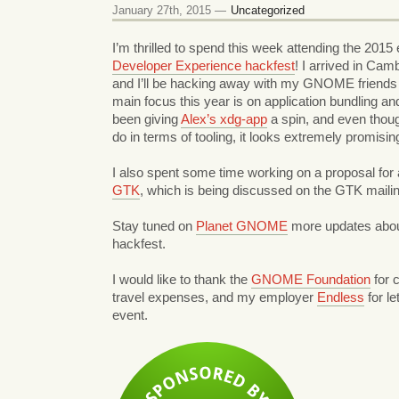
January 27th, 2015 —
Uncategorized
I’m thrilled to spend this week attending the 2015 e
Developer Experience hackfest
! I arrived in Ca
and I’ll be hacking away with my GNOME friends 
main focus this year is on application bundling an
been giving
Alex’s xdg-app
a spin, and even though 
do in terms of tooling, it looks extremely promisin
I also spent some time working on a proposal for
GTK
, which is being discussed on the GTK mailing 
Stay tuned on
Planet GNOME
more updates abou
hackfest.
I would like to thank the
GNOME Foundation
for 
travel expenses, and my employer
Endless
for le
event.