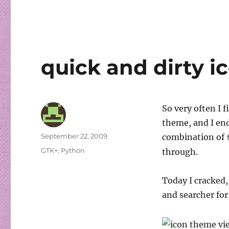
quick and dirty 
So very often I 
theme, and I en
Author
Posted
September 22, 2009
combination of
on
Categories
GTK+
,
Python
through.
Today I cracked,
and searcher for