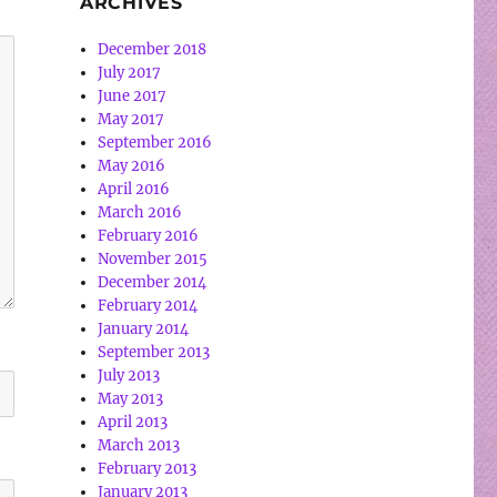
ARCHIVES
December 2018
July 2017
June 2017
May 2017
September 2016
May 2016
April 2016
March 2016
February 2016
November 2015
December 2014
February 2014
January 2014
September 2013
July 2013
May 2013
April 2013
March 2013
February 2013
January 2013