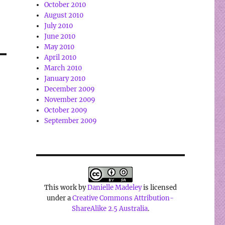
October 2010
August 2010
July 2010
June 2010
May 2010
April 2010
March 2010
January 2010
December 2009
November 2009
October 2009
September 2009
This work by
Danielle Madeley
is licensed
under a
Creative Commons Attribution-
ShareAlike 2.5 Australia
.