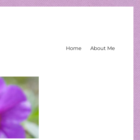
Home
About Me