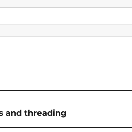
s and threading