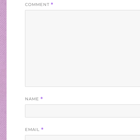
COMMENT
*
NAME
*
EMAIL
*