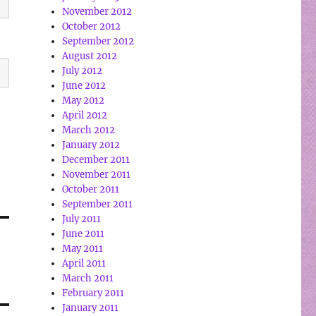
November 2012
October 2012
September 2012
August 2012
July 2012
June 2012
May 2012
April 2012
March 2012
January 2012
December 2011
November 2011
October 2011
September 2011
July 2011
June 2011
May 2011
April 2011
March 2011
February 2011
January 2011