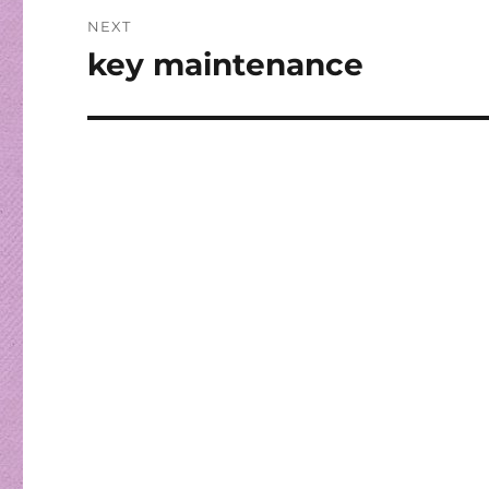
NEXT
key maintenance
Next
post: