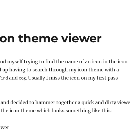
icon theme viewer
find myself trying to find the name of an icon in the icon
d up having to search through my icon theme with a
and
. Usually I miss the icon on my first pass
find
eog
 and decided to hammer together a quick and dirty viewe
 the icon theme which looks something like this: