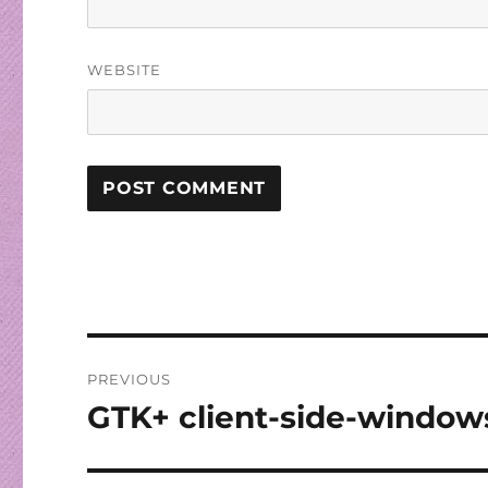
WEBSITE
Post
PREVIOUS
navigation
GTK+ client-side-window
Previous
post: