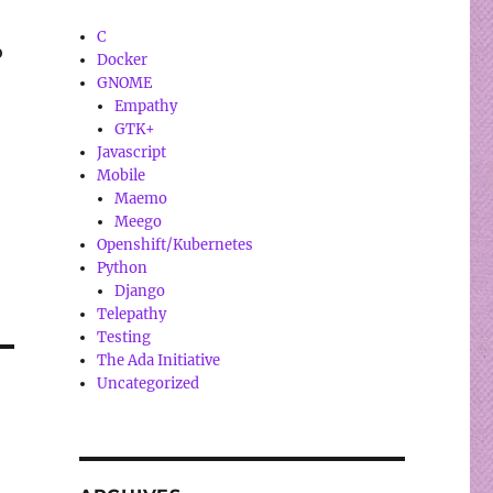
C
o
Docker
GNOME
Empathy
GTK+
Javascript
Mobile
Maemo
Meego
Openshift/Kubernetes
Python
Django
Telepathy
Testing
The Ada Initiative
Uncategorized