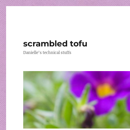
scrambled tofu
Danielle's technical stuffs