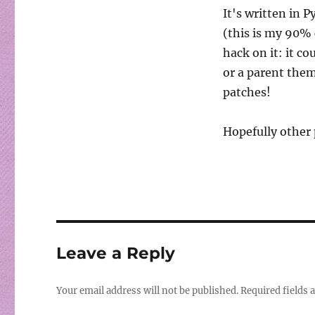
It's written in P
(this is my 90% 
hack on it: it c
or a parent theme
patches!
Hopefully other 
Leave a Reply
Your email address will not be published.
Required fields