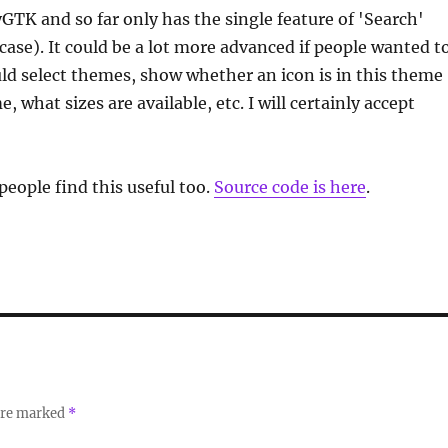
yGTK and so far only has the single feature of 'Search'
case). It could be a lot more advanced if people wanted t
ould select themes, show whether an icon is in this theme
, what sizes are available, etc. I will certainly accept
people find this useful too.
Source code is here
.
 are marked
*