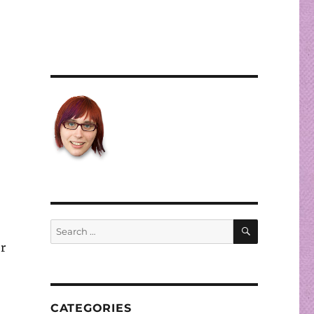
SEARCH
Search
for:
r
CATEGORIES