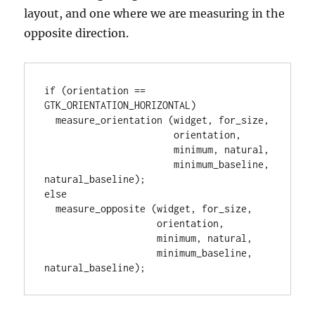
layout, and one where we are measuring in the
opposite direction.
if (orientation == 
GTK_ORIENTATION_HORIZONTAL)

  measure_orientation (widget, for_size,

                       orientation,

                       minimum, natural,

                       minimum_baseline, 
natural_baseline);

else

  measure_opposite (widget, for_size,

                    orientation,

                    minimum, natural,

                    minimum_baseline, 
natural_baseline);