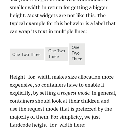
smaller width in return for getting a bigger
height. Most widgets are not like this. The
typical example for this behavior is a label that
can wrap its text in multiple lines:
Height-for-width makes size allocation more
expensive, so containers have to enable it
explicitly, by setting a
request mode.
In general,
containers should look at their children and
use the request mode that is preferred by the
majority of them. For simplicity, we just
hardcode height-for-width here: