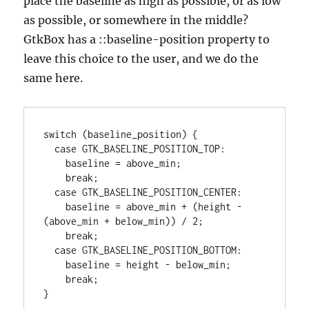
place the baseline as high as possible, or as low
as possible, or somewhere in the middle?
GtkBox has a ::baseline-position property to
leave this choice to the user, and we do the
same here.
switch (baseline_position) {

  case GTK_BASELINE_POSITION_TOP:

    baseline = above_min;

    break;

  case GTK_BASELINE_POSITION_CENTER:

    baseline = above_min + (height - 
(above_min + below_min)) / 2;

    break;

  case GTK_BASELINE_POSITION_BOTTOM:

    baseline = height - below_min;

    break;

}