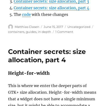
Container secrets: size allocation, part 3
Container secrets: size allocation, part 4
The
code
with these changes
Author
Posted
Categories
Tags
Matthias Clasen
June 15, 2017
Uncategorized
on
on
containers
,
guides
,
in depth
1 Comment
Container
secrets:
size
Container secrets: size
allocation,
part
allocation, part 4
5
Height-for-width
This is where we enter the deeper parts of
GTK+ size allocation. Height-for-width means
that a widget does not have a single minimum
size, but it might be able to accommodate a