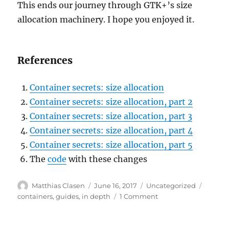
This ends our journey through GTK+’s size
allocation machinery. I hope you enjoyed it.
References
Container secrets: size allocation
Container secrets: size allocation, part 2
Container secrets: size allocation, part 3
Container secrets: size allocation, part 4
Container secrets: size allocation, part 5
The
code
with these changes
Author
Posted
Categories
Tags
Matthias Clasen
June 16, 2017
Uncategorized
on
on
containers
,
guides
,
in depth
1 Comment
Container
secrets:
size