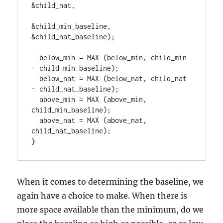
&child_nat,

&child_min_baseline, 
&child_nat_baseline);

  below_min = MAX (below_min, child_min 
- child_min_baseline);

  below_nat = MAX (below_nat, child_nat 
- child_nat_baseline);

  above_min = MAX (above_min, 
child_min_baseline);

  above_nat = MAX (above_nat, 
child_nat_baseline);

}
When it comes to determining the baseline, we
again have a choice to make. When there is
more space available than the minimum, do we