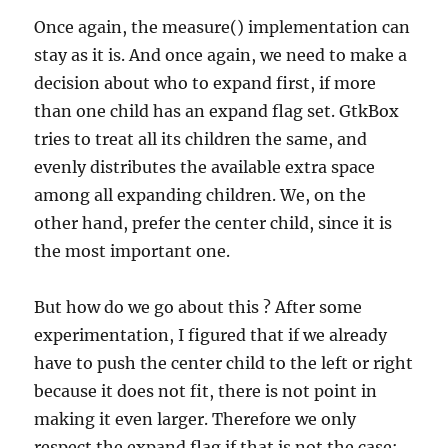
Once again, the measure() implementation can
stay as it is. And once again, we need to make a
decision about who to expand first, if more
than one child has an expand flag set. GtkBox
tries to treat all its children the same, and
evenly distributes the available extra space
among all expanding children. We, on the
other hand, prefer the center child, since it is
the most important one.
But how do we go about this ? After some
experimentation, I figured that if we already
have to push the center child to the left or right
because it does not fit, there is not point in
making it even larger. Therefore we only
respect the expand flag if that is not the case: