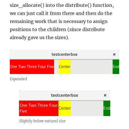
size_allocate() into the distribute() function,
we can just call it from there and then do the
remaining work that is necessary to assign
positions to the children (since distribute
already gave us the sizes).
Expanded
Slightly below natural size