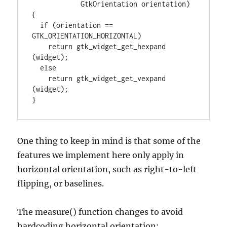
            GtkOrientation orientation)

{

  if (orientation == 
GTK_ORIENTATION_HORIZONTAL)

    return gtk_widget_get_hexpand 
(widget);

  else

    return gtk_widget_get_vexpand 
(widget);

}
One thing to keep in mind is that some of the
features we implement here only apply in
horizontal orientation, such as right-to-left
flipping, or baselines.
The measure() function changes to avoid
hardcoding horizontal orientation: