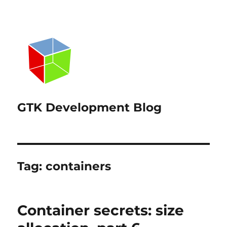
GTK Development Blog
Tag:
containers
Container secrets: size