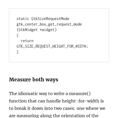
static GtkSizeRequestMode

gtk_center_box_get_request_mode 
(GtkWidget *widget)

{

  return 
GTK_SIZE_REQUEST_HEIGHT_FOR_WIDTH;

}
Measure both ways
The idiomatic way to write a measure()
function that can handle height-for-width is
to break it down into two cases: one where we
are measuring along the orientation of the