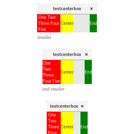
Smaller
and smaller