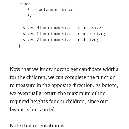
to do

    * to determine sizes

    */

  sizes[0].minimum_size = start_size;

  sizes[1].minimum_size = center_size;

  sizes[2].minimum_size = end_size;

}
Now that we know how to get candidate widths
for the children, we can complete the function
to measure in the opposite direction. As before,
we eventually return the maximum of the
required heights for our children, since our
layout is horizontal.
Note that orientation is