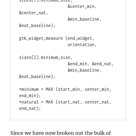
                    &center_min, 
&center_nat,

                    &min_baseline, 
&nat_baseline);

gtk_widget_measure (end_widget,

                    orientation,

sizes[2].minimum_size,

                    &end_min, &end_nat,

                    &min_baseline, 
&nat_baseline);

*minimum = MAX (start_min, center_min, 
end_min);

*natural = MAX (start_nat, center_nat, 
end_nat);
Since we have now broken out the bulk of