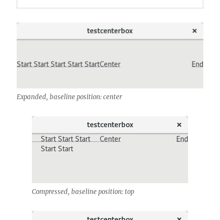
Expanded, baseline position: center
Compressed, baseline position: top