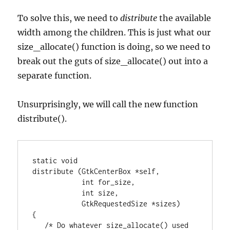
To solve this, we need to
distribute
the available
width among the children. This is just what our
size_allocate() function is doing, so we need to
break out the guts of size_allocate() out into a
separate function.
Unsurprisingly, we will call the new function
distribute().
static void

distribute (GtkCenterBox *self,

            int for_size,

            int size,

            GtkRequestedSize *sizes)

{

   /* Do whatever size_allocate() used 