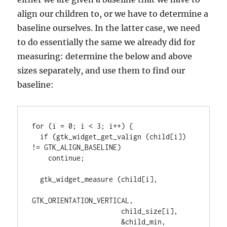
align our children to, or we have to determine a
baseline ourselves. In the latter case, we need
to do essentially the same we already did for
measuring: determine the below and above
sizes separately, and use them to find our
baseline:
for (i = 0; i < 3; i++) {

  if (gtk_widget_get_valign (child[i]) 
!= GTK_ALIGN_BASELINE)

    continue;

  gtk_widget_measure (child[i],

GTK_ORIENTATION_VERTICAL,

                      child_size[i],

                      &child_min, 