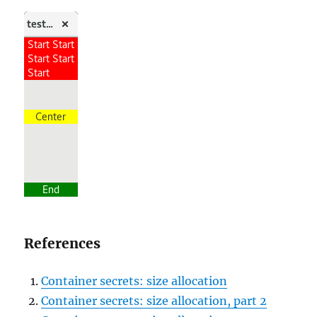
References
Container secrets: size allocation
Container secrets: size allocation, part 2