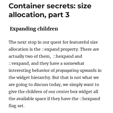
Container secrets: size
allocation, part 3
Expanding children
The next stop in our quest for featureful size
allocation is the ::expand property. There are
actually two of them, ::hexpand and
::vexpand, and they have a somewhat
interesting behavior of
propagating
upwards in
the widget hierarchy. But that is not what we
are going to discuss today, we simply want to
give the children of our center box widget all
the available space if they have the ::hexpand
flag set.