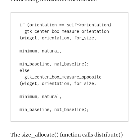
if (orientation == self->orientation)

  gtk_center_box_measure_orientation 
(widget, orientation, for_size,

minimum, natural,

min_baseline, nat_baseline);

else

  gtk_center_box_measure_opposite 
(widget, orientation, for_size,

minimum, natural,

min_baseline, nat_baseline);
The size_allocate() function calls distribute()