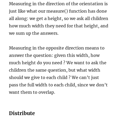
Measuring in the direction of the orientation is
just like what our measure() function has done
all along: we get a height, so we ask all children
how much width they need for that height, and
we sum up the answers.
Measuring in the opposite direction means to
answer the question: given this width, how
much height do you need ? We want to ask the
children the same question, but what width
should we give to each child ? We can’t just
pass the full width to each child, since we don’t
want them to overlap.
Distribute