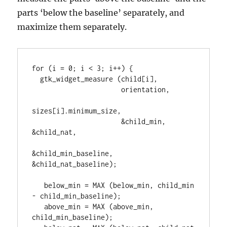
parts ‘below the baseline’ separately, and
maximize them separately.
for (i = 0; i < 3; i++) {

  gtk_widget_measure (child[i],

                      orientation,

sizes[i].minimum_size,

                      &child_min, 
&child_nat,

&child_min_baseline, 
&child_nat_baseline);

   below_min = MAX (below_min, child_min 
- child_min_baseline);

   above_min = MAX (above_min, 
child_min_baseline);
