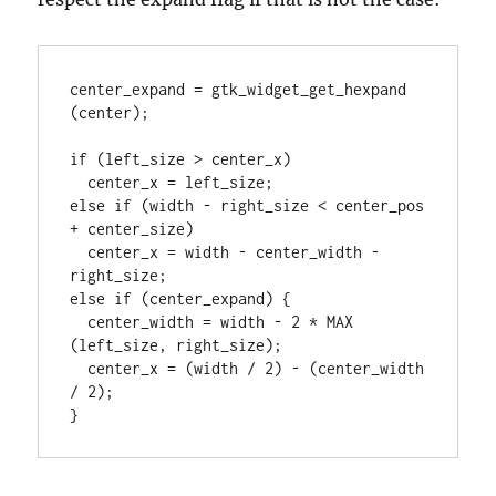
center_expand = gtk_widget_get_hexpand 
(center);

if (left_size > center_x)

  center_x = left_size;

else if (width - right_size < center_pos 
+ center_size)

  center_x = width - center_width - 
right_size;

else if (center_expand) {

  center_width = width - 2 * MAX 
(left_size, right_size);

  center_x = (width / 2) - (center_width 
/ 2);
