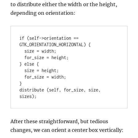
to distribute either the width or the height,
depending on orientation:
if (self->orientation == 
GTK_ORIENTATION_HORIZONTAL) {

  size = width;

  for_size = height;

} else {

  size = height;

  for_size = width;

}

distribute (self, for_size, size, 
sizes);
After these straightforward, but tedious
changes, we can orient a center box vertically: