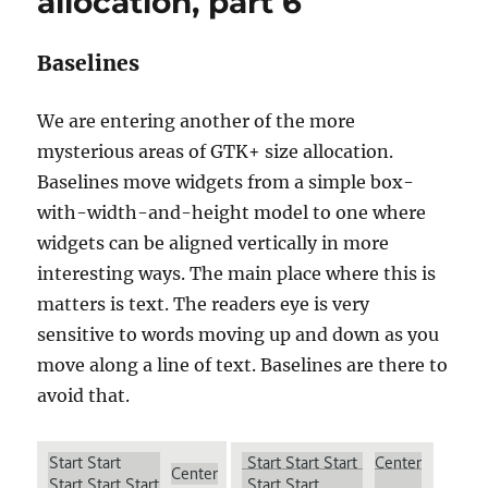
allocation, part 6
Baselines
We are entering another of the more
mysterious areas of GTK+ size allocation.
Baselines move widgets from a simple box-
with-width-and-height model to one where
widgets can be aligned vertically in more
interesting ways. The main place where this is
matters is text. The readers eye is very
sensitive to words moving up and down as you
move along a line of text. Baselines are there to
avoid that.