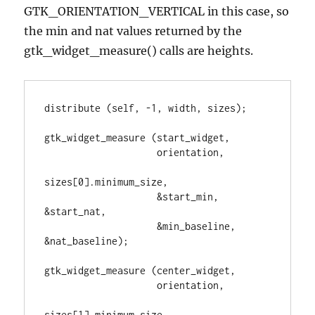
GTK_ORIENTATION_VERTICAL in this case, so
the min and nat values returned by the
gtk_widget_measure() calls are heights.
distribute (self, -1, width, sizes);

gtk_widget_measure (start_widget,

                    orientation,

sizes[0].minimum_size,

                    &start_min, 
&start_nat,

                    &min_baseline, 
&nat_baseline);

gtk_widget_measure (center_widget,

                    orientation,

sizes[1].minimum_size,
