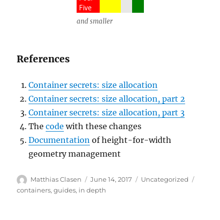
and smaller
References
Container secrets: size allocation
Container secrets: size allocation, part 2
Container secrets: size allocation, part 3
The
code
with these changes
Documentation
of height-for-width
geometry management
Author
Posted
Categories
Tags
Matthias Clasen
June 14, 2017
Uncategorized
on
containers
,
guides
,
in depth