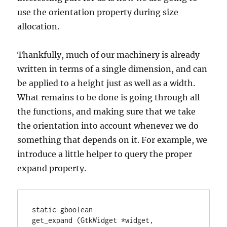
use the orientation property during size
allocation.
Thankfully, much of our machinery is already
written in terms of a single dimension, and can
be applied to a height just as well as a width.
What remains to be done is going through all
the functions, and making sure that we take
the orientation into account whenever we do
something that depends on it. For example, we
introduce a little helper to query the proper
expand property.
static gboolean

get_expand (GtkWidget *widget,
