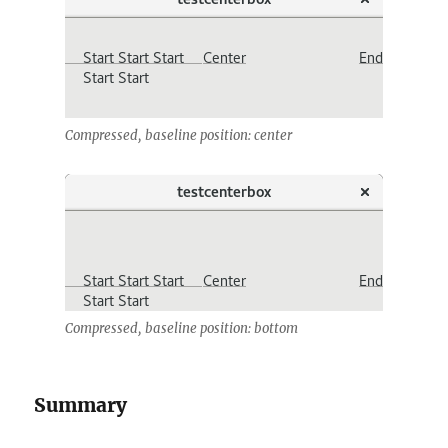
Compressed, baseline position: center
Compressed, baseline position: bottom
Summary