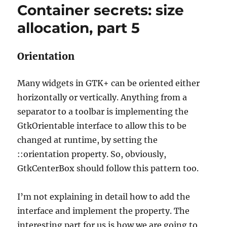
Container secrets: size
allocation,
part
allocation, part 5
6
Orientation
Many widgets in GTK+ can be oriented either
horizontally or vertically. Anything from a
separator to a toolbar is implementing the
GtkOrientable interface to allow this to be
changed at runtime, by setting the
::orientation property. So, obviously,
GtkCenterBox should follow this pattern too.
I’m not explaining in detail how to add the
interface and implement the property. The
interesting part for us is how we are going to