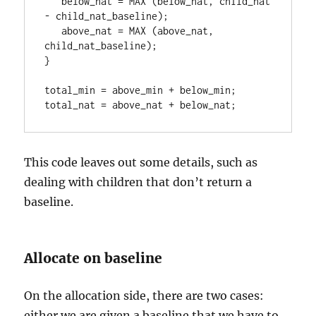
   below_nat = MAX (below_nat, child_nat 
- child_nat_baseline);

   above_nat = MAX (above_nat, 
child_nat_baseline);

}

total_min = above_min + below_min;

total_nat = above_nat + below_nat;
This code leaves out some details, such as
dealing with children that don’t return a
baseline.
Allocate on baseline
On the allocation side, there are two cases:
either we are given a baseline that we have to