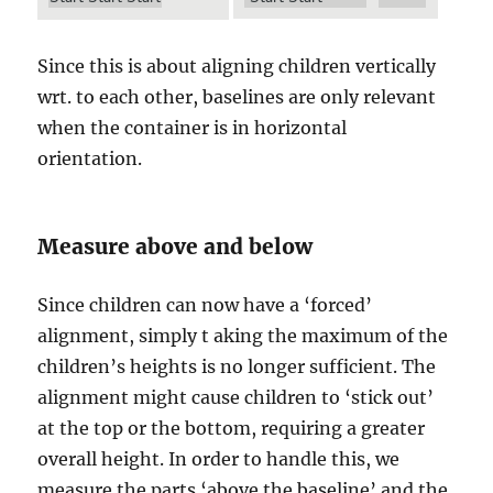
Since this is about aligning children vertically
wrt. to each other, baselines are only relevant
when the container is in horizontal
orientation.
Measure above and below
Since children can now have a ‘forced’
alignment, simply t aking the maximum of the
children’s heights is no longer sufficient. The
alignment might cause children to ‘stick out’
at the top or the bottom, requiring a greater
overall height. In order to handle this, we
measure the parts ‘above the baseline’ and the