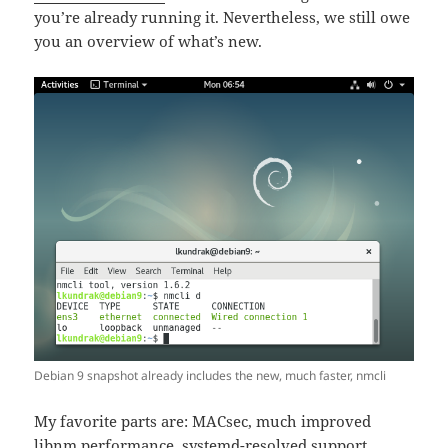
you’re already running it. Nevertheless, we still owe
you an overview of what’s new.
Debian 9 snapshot already includes the new, much faster, nmcli
My favorite parts are: MACsec, much improved
libnm performance, systemd-resolved support,