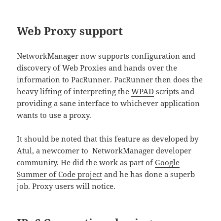
Web Proxy support
NetworkManager now supports configuration and
discovery of Web Proxies and hands over the
information to PacRunner. PacRunner then does the
heavy lifting of interpreting the
WPAD
scripts and
providing a sane interface to whichever application
wants to use a proxy.
It should be noted that this feature as developed by
Atul, a newcomer to NetworkManager developer
community. He did the work as part of
Google
Summer of Code project
and he has done a superb
job. Proxy users will notice.