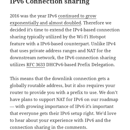
IPv6 Connection sharing
2016 was the year IPv6
continued to grow
exponentially and almost doubled
. Therefore we
decided it’s time to extend the IPv4-based connection
sharing typically utilized by the Wi-Fi Hotspot
feature with a IPv6-based counterpart. Unlike IPv4
that uses private address ranges and NAT for the
downstream network, the IPv6 connection sharing
utilizes
RFC 3633
DHCPv6-based Prefix Delegation.
This means that the downlink connection gets a
globally routable address, but it also requires your
router to provide you with a prefix to use. We don’t
have plans to support NAT for IPv6 on our roadmap
— with growing importance of IPv6 it’s important
that everyone gets their IPv6 setup right. We’d love
to hear about your experience with IPv6 and the
connection sharing in the comments.