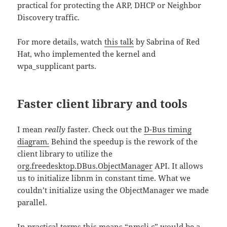
practical for protecting the ARP, DHCP or Neighbor
Discovery traffic.
For more details, watch
this talk
by Sabrina of Red
Hat, who implemented the kernel and
wpa_supplicant parts.
Faster client library and tools
I mean
really
faster. Check out the
D-Bus timing
diagram.
Behind the speedup is the rework of the
client library to utilize the
org.freedesktop.DBus.ObjectManager
API. It allows
us to initialize libnm in constant time. What we
couldn’t initialize using the ObjectManager we made
parallel.
In practical terms this means “nmcli c” would be a