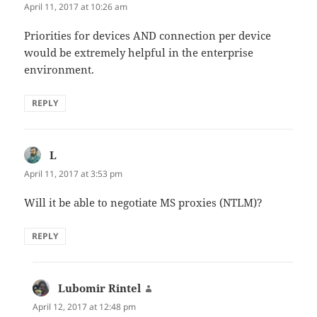
April 11, 2017 at 10:26 am
Priorities for devices AND connection per device
would be extremely helpful in the enterprise
environment.
REPLY
L
says:
April 11, 2017 at 3:53 pm
Will it be able to negotiate MS proxies (NTLM)?
REPLY
Lubomir Rintel
says:
April 12, 2017 at 12:48 pm