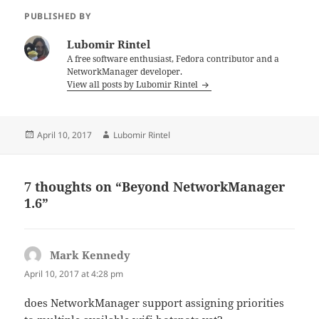
PUBLISHED BY
Lubomir Rintel
A free software enthusiast, Fedora contributor and a
NetworkManager developer.
View all posts by Lubomir Rintel
Posted
Author
April 10, 2017
Lubomir Rintel
on
7 thoughts on “Beyond NetworkManager
1.6”
Mark Kennedy
says:
April 10, 2017 at 4:28 pm
does NetworkManager support assigning priorities