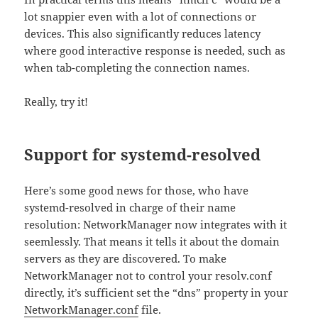
lot snappier even with a lot of connections or
devices. This also significantly reduces latency
where good interactive response is needed, such as
when tab-completing the connection names.
Really, try it!
Support for systemd-resolved
Here’s some good news for those, who have
systemd-resolved in charge of their name
resolution: NetworkManager now integrates with it
seemlessly. That means it tells it about the domain
servers as they are discovered. To make
NetworkManager not to control your resolv.conf
directly, it’s sufficient set the “dns” property in your
NetworkManager.conf
file.