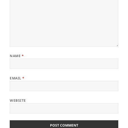
NAME
*
EMAIL
*
WEBSITE