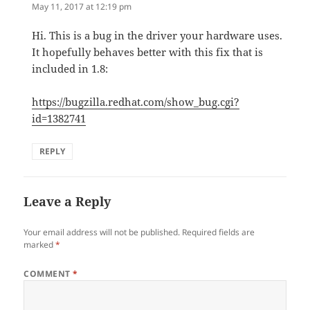
May 11, 2017 at 12:19 pm
Hi. This is a bug in the driver your hardware uses.
It hopefully behaves better with this fix that is
included in 1.8:
https://bugzilla.redhat.com/show_bug.cgi?
id=1382741
REPLY
Leave a Reply
Your email address will not be published.
Required fields are
marked
*
COMMENT
*