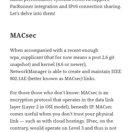
PacRunner integration and IPv6 connection sharing.
Let’s delve into them!
MACsec
When accompanied with a recent-enough
wpa_supplicant (that for now means a post 2.6 git
snapshot) and kernel (4.6 or newer),
NetworkManager is able to create and maintain IEEE
802.1AE (better known as MACsec) links.
For those those who don’t know: MACsec is an
encryption protocol that operates in the data link
layer (Layer 2 in OSI model), beneath IP. MACsec
comes useful when you don’t trust your physical
link — such as with cloud hostings. IPsec, on the
contrary, would operate on Level 3 and thus is not