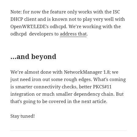
Note: for now the feature only works with the ISC
DHCP client and is known not to play very well with
OpenWRT/LEDE’s odhcpd. We’re working with the
odhcpd developers to
address that
.
…and beyond
We’re almost done with NetworkManager 1.8; we
just need iron out some rough edges. What’s coming
is smarter connectivity checks, better PKCS#11
integration or much smaller dependency chain. But
that’s going to be covered in the next article.
Stay tuned!