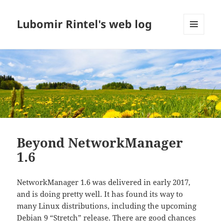
Lubomir Rintel's web log
MENU
AND
WIDGETS
Beyond NetworkManager
1.6
NetworkManager 1.6 was delivered in early 2017,
and is doing pretty well. It has found its way to
many Linux distributions, including the upcoming
Debian 9 “Stretch”
release. There are good chances