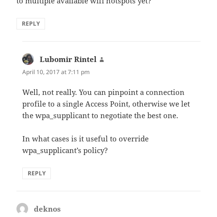
to multiple available wifi hotspots yet?
REPLY
Lubomir Rintel
says:
April 10, 2017 at 7:11 pm
Well, not really. You can pinpoint a connection
profile to a single Access Point, otherwise we let
the wpa_supplicant to negotiate the best one.
In what cases is it useful to override
wpa_supplicant’s policy?
REPLY
deknos
says: