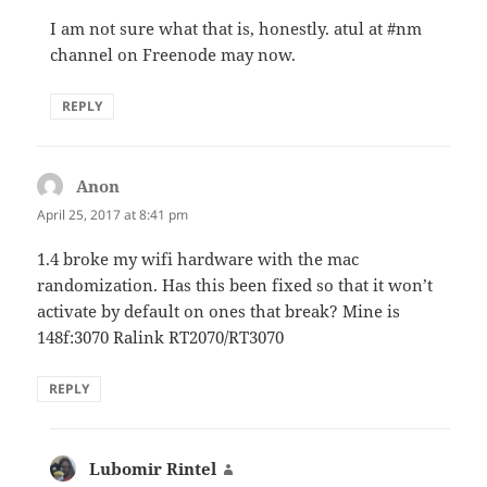
I am not sure what that is, honestly. atul at #nm
channel on Freenode may now.
REPLY
Anon
says:
April 25, 2017 at 8:41 pm
1.4 broke my wifi hardware with the mac
randomization. Has this been fixed so that it won’t
activate by default on ones that break? Mine is
148f:3070 Ralink RT2070/RT3070
REPLY
Lubomir Rintel
says: